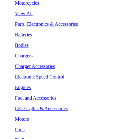
Motorcycles
View All
Parts, Electronics & Accessories
Batteries
Bodies
Chargers
Charger Accessories
Electronic Speed Control
Engines
Fuel and Accessories
LED Lights & Accessories
Motors
Parts