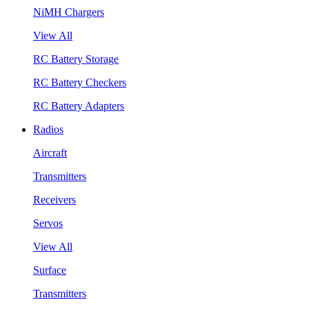
NiMH Chargers
View All
RC Battery Storage
RC Battery Checkers
RC Battery Adapters
Radios
Aircraft
Transmitters
Receivers
Servos
View All
Surface
Transmitters