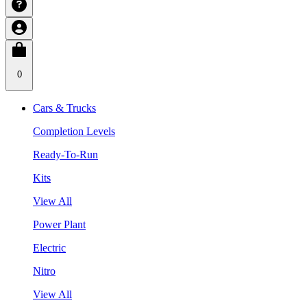
0
Cars & Trucks
Completion Levels
Ready-To-Run
Kits
View All
Power Plant
Electric
Nitro
View All