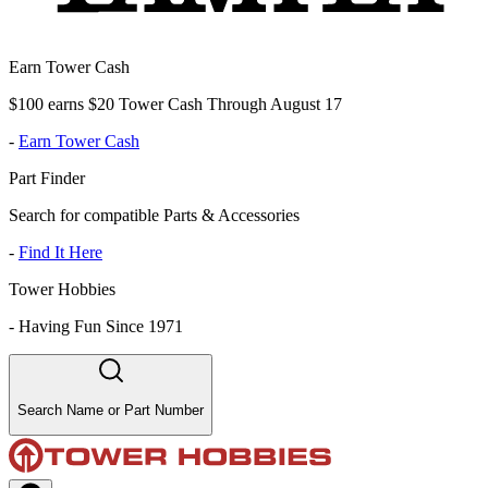
Earn Tower Cash
$100 earns $20 Tower Cash Through August 17
-
Earn Tower Cash
Part Finder
Search for compatible Parts & Accessories
-
Find It Here
Tower Hobbies
-
Having Fun Since 1971
Search Name or Part Number