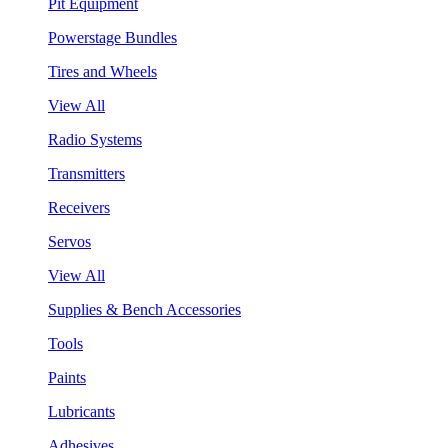
Pit Equipment
Powerstage Bundles
Tires and Wheels
View All
Radio Systems
Transmitters
Receivers
Servos
View All
Supplies & Bench Accessories
Tools
Paints
Lubricants
Adhesives