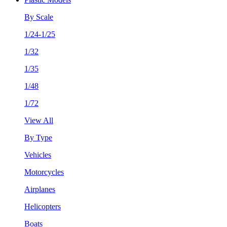
By Scale
1/24-1/25
1/32
1/35
1/48
1/72
View All
By Type
Vehicles
Motorcycles
Airplanes
Helicopters
Boats