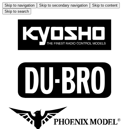
Skip to navigation
Skip to secondary navigation
Skip to content
Skip to search