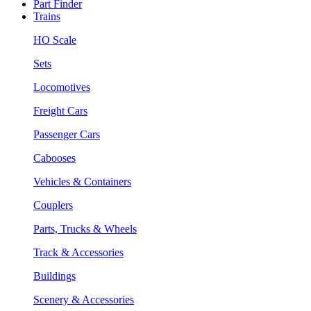
Part Finder
Trains
HO Scale
Sets
Locomotives
Freight Cars
Passenger Cars
Cabooses
Vehicles & Containers
Couplers
Parts, Trucks & Wheels
Track & Accessories
Buildings
Scenery & Accessories