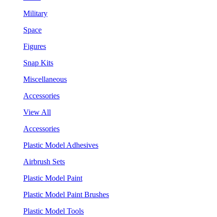
Military
Space
Figures
Snap Kits
Miscellaneous
Accessories
View All
Accessories
Plastic Model Adhesives
Airbrush Sets
Plastic Model Paint
Plastic Model Paint Brushes
Plastic Model Tools