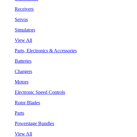
Receivers
Servos
Simulators
View All
Parts, Electronics & Accessories
Batteries
Chargers
Motors
Electronic Speed Controls
Rotor Blades
Parts
Powerstage Bundles
View All