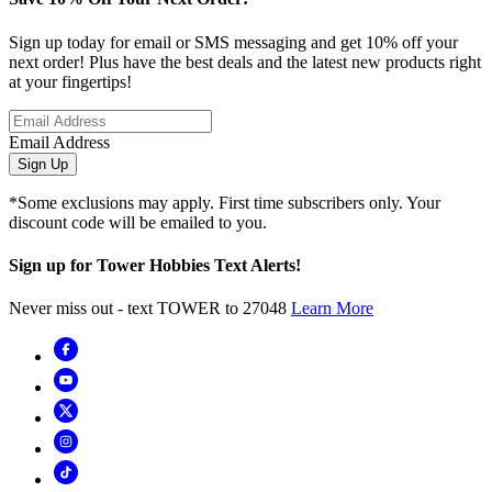
Sign up today for email or SMS messaging and get 10% off your
next order! Plus have the best deals and the latest new products right
at your fingertips!
Email Address
Sign Up
*Some exclusions may apply. First time subscribers only. Your
discount code will be emailed to you.
Sign up for Tower Hobbies Text Alerts!
Never miss out - text TOWER to 27048
Learn More