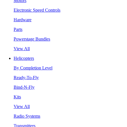
Motors
Electronic Speed Controls
Hardware
Parts
Powerstage Bundles
View All
Helicopters
By Completion Level
Ready-To-Fly
Bind-N-Fly
Kits
View All
Radio Systems
Transmitters