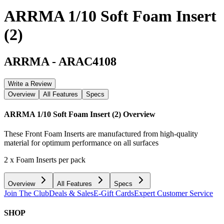
ARRMA 1/10 Soft Foam Insert
(2)
ARRMA
-
ARAC4108
Write a Review
Overview
All Features
Specs
ARRMA 1/10 Soft Foam Insert (2)
Overview
These Front Foam Inserts are manufactured from high-quality
material for optimum performance on all surfaces
2 x Foam Inserts per pack
Overview
All Features
Specs
Join The Club
Deals & Sales
E-Gift Cards
Expert Customer Service
SHOP