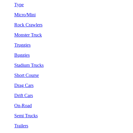
Type
Micro/Mini
Rock Crawlers
Monster Truck
Truggies
Buggies
Stadium Trucks
Short Course
Drag Cars
Drift Cars
On-Road
Semi Trucks
Trailers