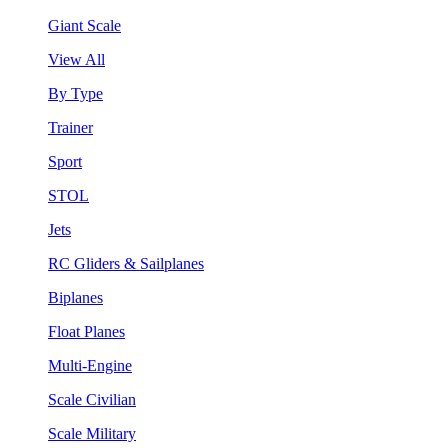
Giant Scale
View All
By Type
Trainer
Sport
STOL
Jets
RC Gliders & Sailplanes
Biplanes
Float Planes
Multi-Engine
Scale Civilian
Scale Military