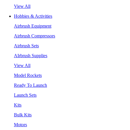
View All
Hobbies & Activities
Airbrush Equipment
Airbrush Compressors
Airbrush Sets
AIrbrush Supplies
View All
Model Rockets
Ready To Launch
Launch Sets
Kits
Bulk Kits
Motors