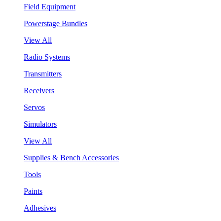
Field Equipment
Powerstage Bundles
View All
Radio Systems
Transmitters
Receivers
Servos
Simulators
View All
Supplies & Bench Accessories
Tools
Paints
Adhesives