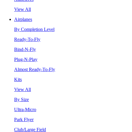
View All
Airplanes
By Completion Level
Ready-To-Fly
Bind-N-Fly
Plug-N-Play
Almost Ready-To-Fly
Kits
View All
By Size
Ultra-Micro
Park Flyer
Club/Large Field