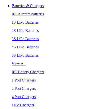
Batteries & Chargers
RC Aircraft Batteries
1S LiPo Batteries
2S LiPo Batteries
3S LiPo Batteries
4S LiPo Batteries
6S LiPo Batteries
View All
RC Battery Chargers
1 Port Chargers
2 Port Chargers
4 Port Chargers
LiPo Chargers