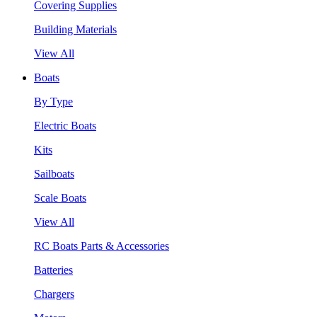
Covering Supplies
Building Materials
View All
Boats
By Type
Electric Boats
Kits
Sailboats
Scale Boats
View All
RC Boats Parts & Accessories
Batteries
Chargers