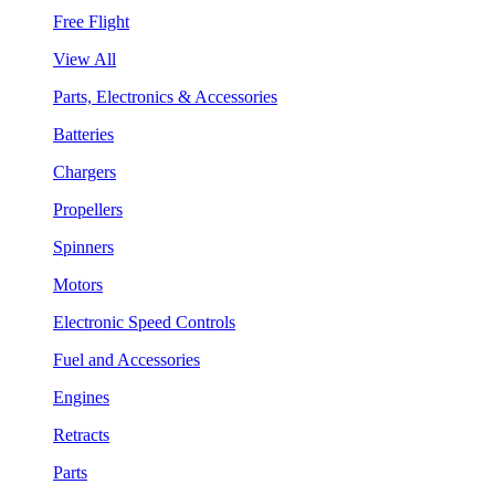
Free Flight
View All
Parts, Electronics & Accessories
Batteries
Chargers
Propellers
Spinners
Motors
Electronic Speed Controls
Fuel and Accessories
Engines
Retracts
Parts