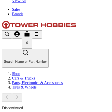
View All
Sales
Brands
0
Search Name or Part Number
Shop
Cars & Trucks
Parts, Electronics & Accessories
Tires & Wheels
Discontinued