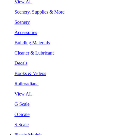
View All
Scenery, Supplies & More
Scenery
Accessories
Building Materials
Cleaner & Lubricant
Decals
Books & Videos
Railroadiana
View All
G Scale
O Scale
S Scale
Plastic Models