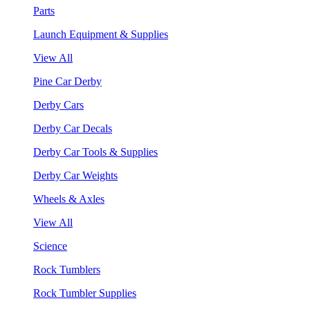
Parts
Launch Equipment & Supplies
View All
Pine Car Derby
Derby Cars
Derby Car Decals
Derby Car Tools & Supplies
Derby Car Weights
Wheels & Axles
View All
Science
Rock Tumblers
Rock Tumbler Supplies