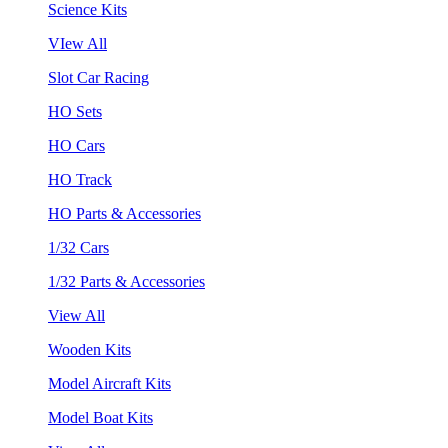
Science Kits
VIew All
Slot Car Racing
HO Sets
HO Cars
HO Track
HO Parts & Accessories
1/32 Cars
1/32 Parts & Accessories
View All
Wooden Kits
Model Aircraft Kits
Model Boat Kits