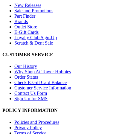
New Releases
Sale and Promotions
Part Finder
Brands
Outlet Store
E-Gift Cards
Loyalty Club Sign-Up
Scratch & Dent Sale
CUSTOMER SERVICE
Our History
Why Shop At Tower Hobbies
Order Status
Check E-Gift Card Balance
Customer Service Information
Contact Us Form
Sign Up for SMS
POLICY INFORMATION
Policies and Procedures
Privacy Policy
Terms of Service