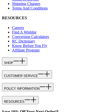
Shipping Charges
Terms And Conditions
RESOURCES
Careers
Find A Wishlist
Conversion Calculators
RC Dictionary
Know Before You Fly
Affiliate Program
SHOP
CUSTOMER SERVICE
POLICY INFORMATION
RESOURCES
Save 10% Off Your Next Order!*