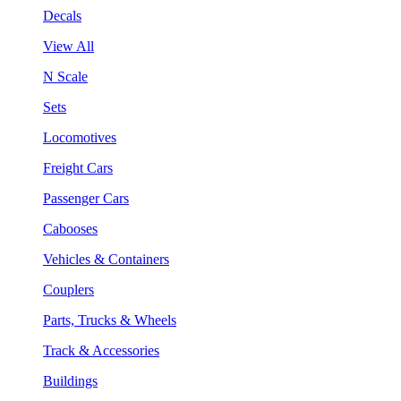
Decals
View All
N Scale
Sets
Locomotives
Freight Cars
Passenger Cars
Cabooses
Vehicles & Containers
Couplers
Parts, Trucks & Wheels
Track & Accessories
Buildings