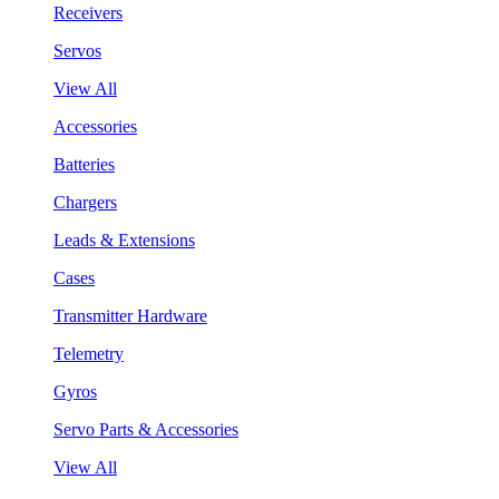
Receivers
Servos
View All
Accessories
Batteries
Chargers
Leads & Extensions
Cases
Transmitter Hardware
Telemetry
Gyros
Servo Parts & Accessories
View All