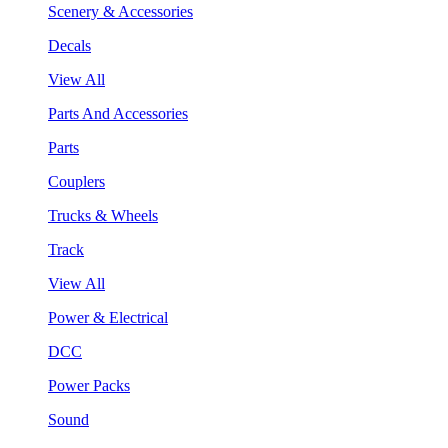
Scenery & Accessories
Decals
View All
Parts And Accessories
Parts
Couplers
Trucks & Wheels
Track
View All
Power & Electrical
DCC
Power Packs
Sound