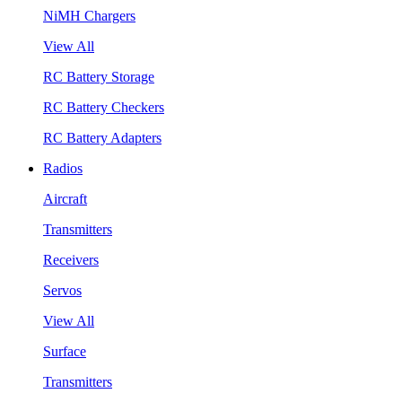
NiMH Chargers
View All
RC Battery Storage
RC Battery Checkers
RC Battery Adapters
Radios
Aircraft
Transmitters
Receivers
Servos
View All
Surface
Transmitters