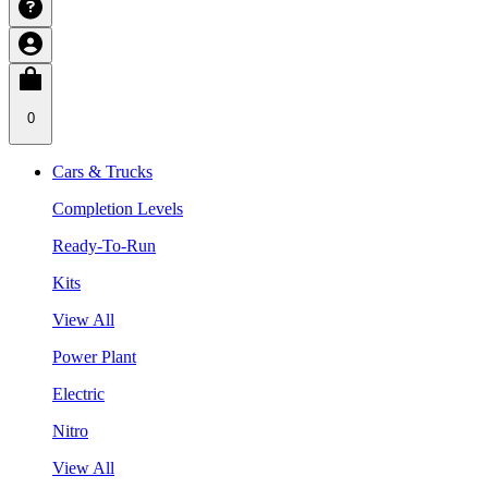
0
Cars & Trucks
Completion Levels
Ready-To-Run
Kits
View All
Power Plant
Electric
Nitro
View All