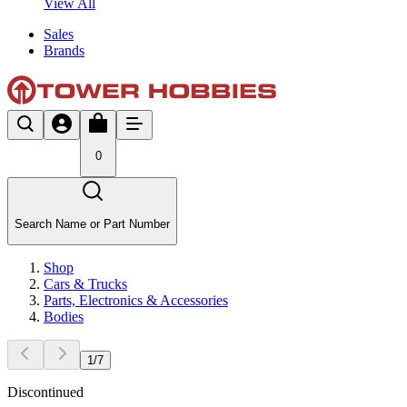
View All
Sales
Brands
0
Search Name or Part Number
Shop
Cars & Trucks
Parts, Electronics & Accessories
Bodies
1
/
7
Discontinued