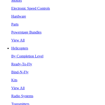
Motors
Electronic Speed Controls
Hardware
Parts
Powerstage Bundles
View All
Helicopters
By Completion Level
Ready-To-Fly
Bind-N-Fly
Kits
View All
Radio Systems
Transmitters