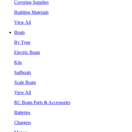
Covering Supplies
Building Materials
View All
Boats
By Type
Electric Boats
Kits
Sailboats
Scale Boats
View All
RC Boats Parts & Accessories
Batteries
Chargers