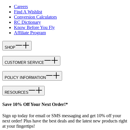
Careers
Find A Wishlist
Conversion Calculators
RC Dictionary
Know Before You Fly
Affiliate Program
SHOP
CUSTOMER SERVICE
POLICY INFORMATION
RESOURCES
Save 10% Off Your Next Order!*
Sign up today for email or SMS messaging and get 10% off your
next order! Plus have the best deals and the latest new products right
at your fingertips!