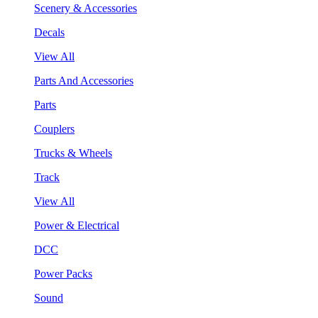
Scenery & Accessories
Decals
View All
Parts And Accessories
Parts
Couplers
Trucks & Wheels
Track
View All
Power & Electrical
DCC
Power Packs
Sound