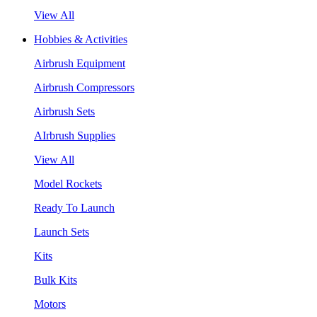
View All
Hobbies & Activities
Airbrush Equipment
Airbrush Compressors
Airbrush Sets
AIrbrush Supplies
View All
Model Rockets
Ready To Launch
Launch Sets
Kits
Bulk Kits
Motors