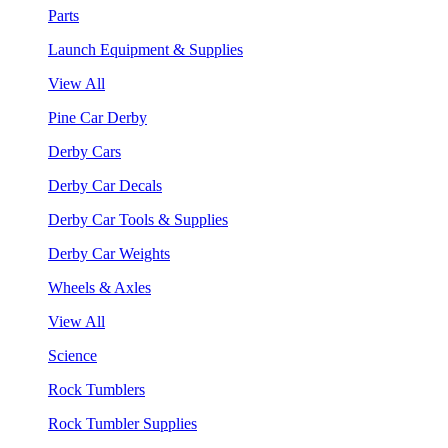
Parts
Launch Equipment & Supplies
View All
Pine Car Derby
Derby Cars
Derby Car Decals
Derby Car Tools & Supplies
Derby Car Weights
Wheels & Axles
View All
Science
Rock Tumblers
Rock Tumbler Supplies