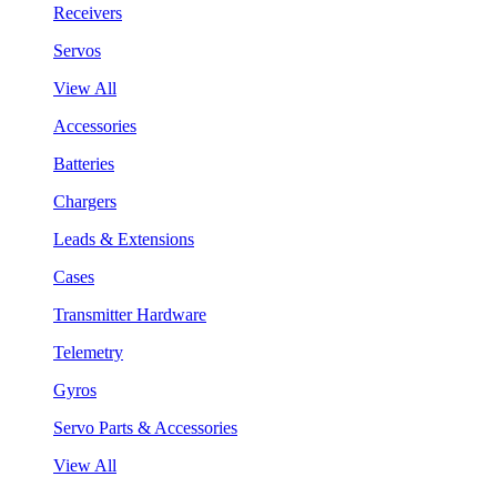
Receivers
Servos
View All
Accessories
Batteries
Chargers
Leads & Extensions
Cases
Transmitter Hardware
Telemetry
Gyros
Servo Parts & Accessories
View All