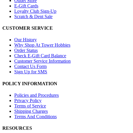
Outlet Store
E-Gift Cards
Loyalty Club Sign-Up
Scratch & Dent Sale
CUSTOMER SERVICE
Our History
Why Shop At Tower Hobbies
Order Status
Check E-Gift Card Balance
Customer Service Information
Contact Us Form
Sign Up for SMS
POLICY INFORMATION
Policies and Procedures
Privacy Policy
Terms of Service
Shipping Charges
Terms And Conditions
RESOURCES