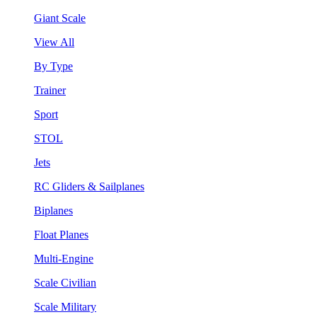
Giant Scale
View All
By Type
Trainer
Sport
STOL
Jets
RC Gliders & Sailplanes
Biplanes
Float Planes
Multi-Engine
Scale Civilian
Scale Military