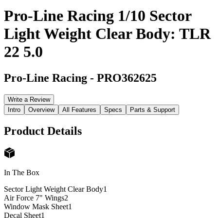
Pro-Line Racing 1/10 Sector
Light Weight Clear Body: TLR
22 5.0
Pro-Line Racing
-
PRO362625
Write a Review
Intro
Overview
All Features
Specs
Parts & Support
Product Details
In The Box
Sector Light Weight Clear Body
1
Air Force 7" Wings
2
Window Mask Sheet
1
Decal Sheet
1