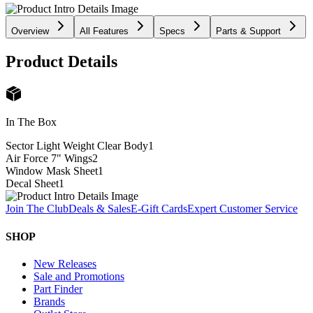
Overview
All Features
Specs
Parts & Support
Product Details
In The Box
Sector Light Weight Clear Body
1
Air Force 7" Wings
2
Window Mask Sheet
1
Decal Sheet
1
Join The Club
Deals & Sales
E-Gift Cards
Expert Customer Service
SHOP
New Releases
Sale and Promotions
Part Finder
Brands