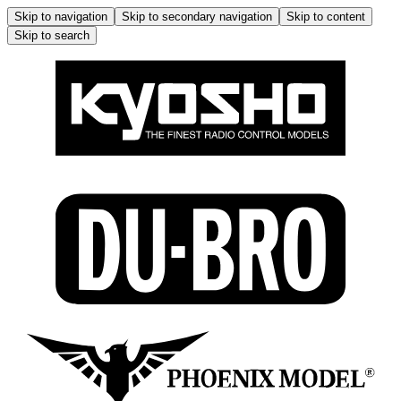
Skip to navigation
Skip to secondary navigation
Skip to content
Skip to search