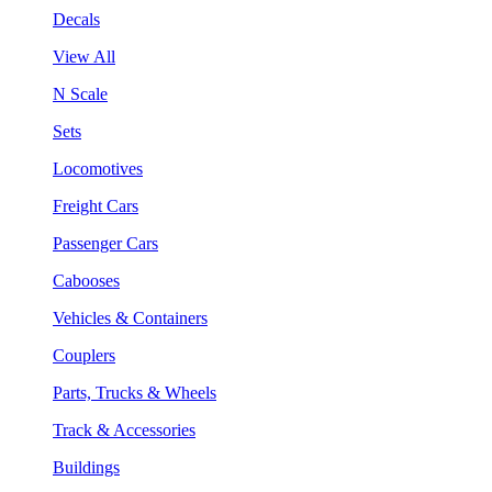
Decals
View All
N Scale
Sets
Locomotives
Freight Cars
Passenger Cars
Cabooses
Vehicles & Containers
Couplers
Parts, Trucks & Wheels
Track & Accessories
Buildings