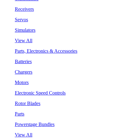
Receivers
Servos
Simulators
View All
Parts, Electronics & Accessories
Batteries
Chargers
Motors
Electronic Speed Controls
Rotor Blades
Parts
Powerstage Bundles
View All