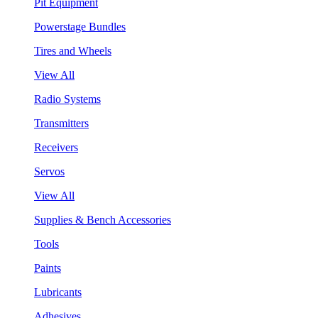
Pit Equipment
Powerstage Bundles
Tires and Wheels
View All
Radio Systems
Transmitters
Receivers
Servos
View All
Supplies & Bench Accessories
Tools
Paints
Lubricants
Adhesives