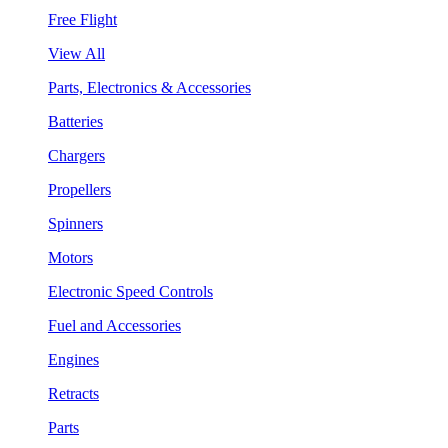
Free Flight
View All
Parts, Electronics & Accessories
Batteries
Chargers
Propellers
Spinners
Motors
Electronic Speed Controls
Fuel and Accessories
Engines
Retracts
Parts