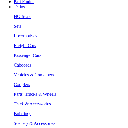
Part Finder
Trains
HO Scale
Sets
Locomotives
Freight Cars
Passenger Cars
Cabooses
Vehicles & Containers
Couplers
Parts, Trucks & Wheels
Track & Accessories
Buildings
Scenery & Accessories