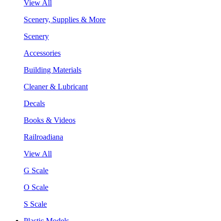
View All
Scenery, Supplies & More
Scenery
Accessories
Building Materials
Cleaner & Lubricant
Decals
Books & Videos
Railroadiana
View All
G Scale
O Scale
S Scale
Plastic Models