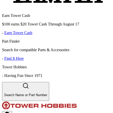
Earn Tower Cash
$100 earns $20 Tower Cash Through August 17
-
Earn Tower Cash
Part Finder
Search for compatible Parts & Accessories
-
Find It Here
Tower Hobbies
-
Having Fun Since 1971
Search Name or Part Number