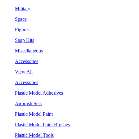
Military
Space
Figures
Snap Kits
Miscellaneous
Accessories
View All
Accessories
Plastic Model Adhesives
Airbrush Sets
Plastic Model Paint
Plastic Model Paint Brushes
Plastic Model Tools