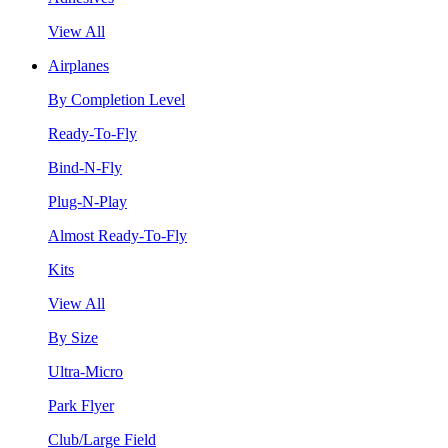
View All
Airplanes
By Completion Level
Ready-To-Fly
Bind-N-Fly
Plug-N-Play
Almost Ready-To-Fly
Kits
View All
By Size
Ultra-Micro
Park Flyer
Club/Large Field