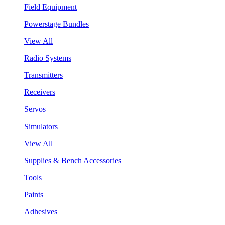
Field Equipment
Powerstage Bundles
View All
Radio Systems
Transmitters
Receivers
Servos
Simulators
View All
Supplies & Bench Accessories
Tools
Paints
Adhesives