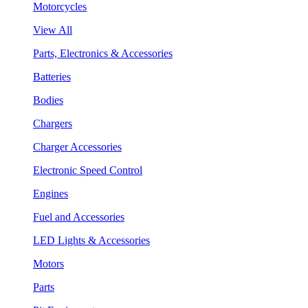
Motorcycles
View All
Parts, Electronics & Accessories
Batteries
Bodies
Chargers
Charger Accessories
Electronic Speed Control
Engines
Fuel and Accessories
LED Lights & Accessories
Motors
Parts