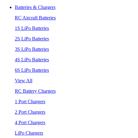
Batteries & Chargers
RC Aircraft Batteries
1S LiPo Batteries
2S LiPo Batteries
3S LiPo Batteries
4S LiPo Batteries
6S LiPo Batteries
View All
RC Battery Chargers
1 Port Chargers
2 Port Chargers
4 Port Chargers
LiPo Chargers