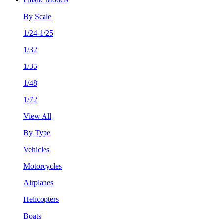
By Scale
1/24-1/25
1/32
1/35
1/48
1/72
View All
By Type
Vehicles
Motorcycles
Airplanes
Helicopters
Boats