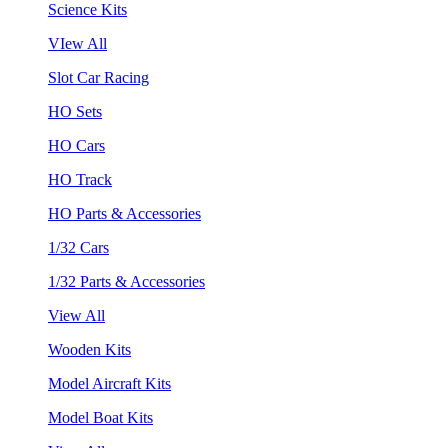
Science Kits
VIew All
Slot Car Racing
HO Sets
HO Cars
HO Track
HO Parts & Accessories
1/32 Cars
1/32 Parts & Accessories
View All
Wooden Kits
Model Aircraft Kits
Model Boat Kits