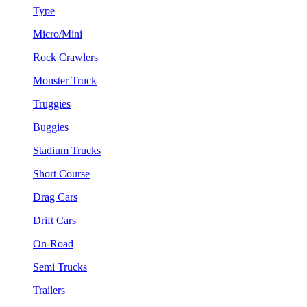
Type
Micro/Mini
Rock Crawlers
Monster Truck
Truggies
Buggies
Stadium Trucks
Short Course
Drag Cars
Drift Cars
On-Road
Semi Trucks
Trailers