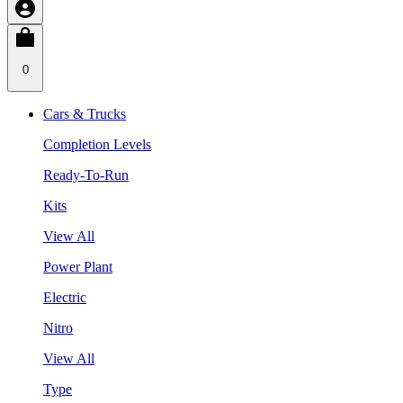
0
Cars & Trucks
Completion Levels
Ready-To-Run
Kits
View All
Power Plant
Electric
Nitro
View All
Type