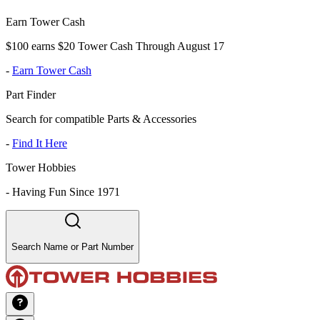
Earn Tower Cash
$100 earns $20 Tower Cash Through August 17
-
Earn Tower Cash
Part Finder
Search for compatible Parts & Accessories
-
Find It Here
Tower Hobbies
-
Having Fun Since 1971
Search Name or Part Number