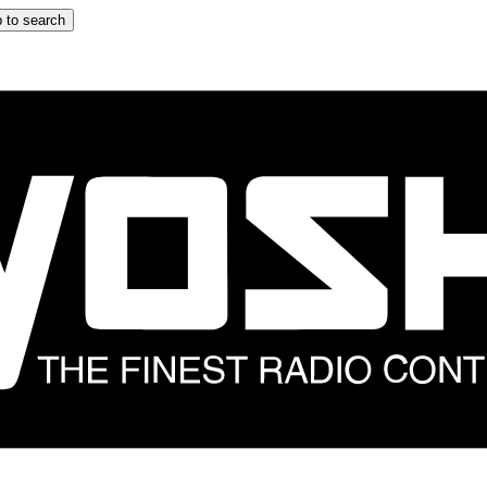
 to search