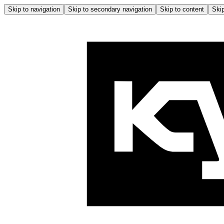
Skip to navigation
Skip to secondary navigation
Skip to content
Skip