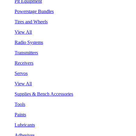
Pit Equipment
Powerstage Bundles
Tires and Wheels
View All
Radio Systems
Transmitters
Receivers
Servos
View All
Supplies & Bench Accessories
Tools
Paints
Lubricants
Adhesives