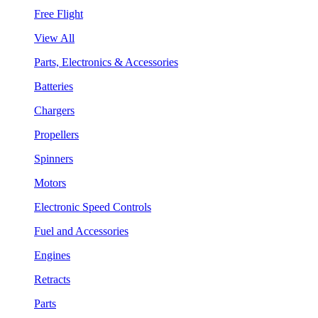
Free Flight
View All
Parts, Electronics & Accessories
Batteries
Chargers
Propellers
Spinners
Motors
Electronic Speed Controls
Fuel and Accessories
Engines
Retracts
Parts