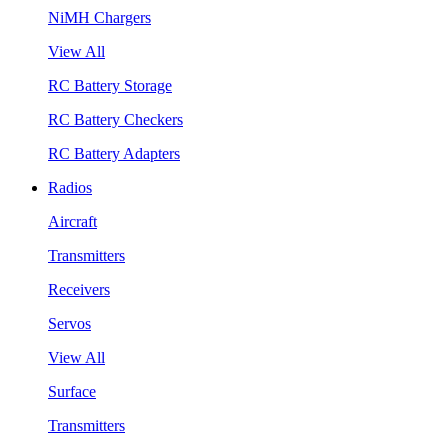
NiMH Chargers
View All
RC Battery Storage
RC Battery Checkers
RC Battery Adapters
Radios
Aircraft
Transmitters
Receivers
Servos
View All
Surface
Transmitters