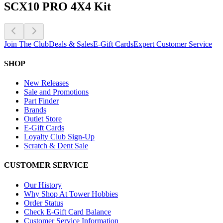
SCX10 PRO 4X4 Kit
Join The Club
Deals & Sales
E-Gift Cards
Expert Customer Service
SHOP
New Releases
Sale and Promotions
Part Finder
Brands
Outlet Store
E-Gift Cards
Loyalty Club Sign-Up
Scratch & Dent Sale
CUSTOMER SERVICE
Our History
Why Shop At Tower Hobbies
Order Status
Check E-Gift Card Balance
Customer Service Information