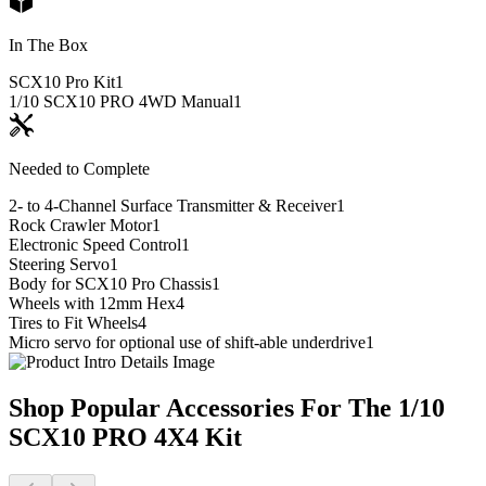
In The Box
SCX10 Pro Kit
1
1/10 SCX10 PRO 4WD Manual
1
Needed to Complete
2- to 4-Channel Surface Transmitter & Receiver
1
Rock Crawler Motor
1
Electronic Speed Control
1
Steering Servo
1
Body for SCX10 Pro Chassis
1
Wheels with 12mm Hex
4
Tires to Fit Wheels
4
Micro servo for optional use of shift-able underdrive
1
Shop Popular Accessories For The 1/10
SCX10 PRO 4X4 Kit