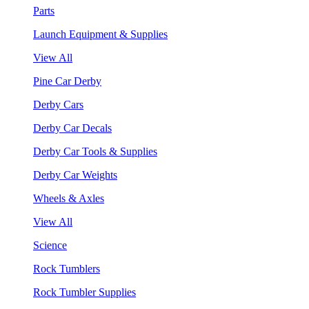
Parts
Launch Equipment & Supplies
View All
Pine Car Derby
Derby Cars
Derby Car Decals
Derby Car Tools & Supplies
Derby Car Weights
Wheels & Axles
View All
Science
Rock Tumblers
Rock Tumbler Supplies