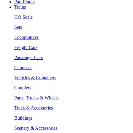
Part Finder
Trains
HO Scale
Sets
Locomotives
Freight Cars
Passenger Cars
Cabooses
Vehicles & Containers
Couplers
Parts, Trucks & Wheels
Track & Accessories
Buildings
Scenery & Accessories