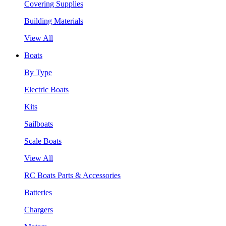
Covering Supplies
Building Materials
View All
Boats
By Type
Electric Boats
Kits
Sailboats
Scale Boats
View All
RC Boats Parts & Accessories
Batteries
Chargers