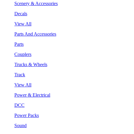
Scenery & Accessories
Decals
View All
Parts And Accessories
Parts
Couplers
Trucks & Wheels
Track
View All
Power & Electrical
DCC
Power Packs
Sound