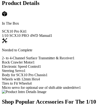
Product Details
In The Box
SCX10 Pro Kit
1
1/10 SCX10 PRO 4WD Manual
1
Needed to Complete
2- to 4-Channel Surface Transmitter & Receiver
1
Rock Crawler Motor
1
Electronic Speed Control
1
Steering Servo
1
Body for SCX10 Pro Chassis
1
Wheels with 12mm Hex
4
Tires to Fit Wheels
4
Micro servo for optional use of shift-able underdrive
1
Shop Popular Accessories For The 1/10