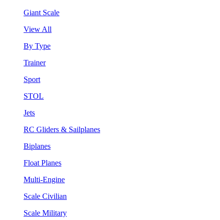
Giant Scale
View All
By Type
Trainer
Sport
STOL
Jets
RC Gliders & Sailplanes
Biplanes
Float Planes
Multi-Engine
Scale Civilian
Scale Military