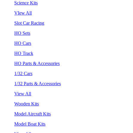
Science Kits
VIew All
Slot Car Racing
HO Sets
HO Cars
HO Track
HO Parts & Accessories
1/32 Cars
1/32 Parts & Accessories
View All
Wooden Kits
Model Aircraft Kits
Model Boat Kits