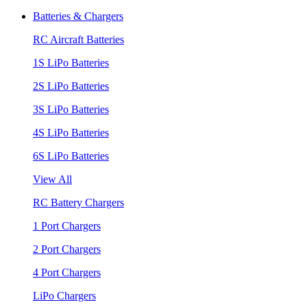
Batteries & Chargers
RC Aircraft Batteries
1S LiPo Batteries
2S LiPo Batteries
3S LiPo Batteries
4S LiPo Batteries
6S LiPo Batteries
View All
RC Battery Chargers
1 Port Chargers
2 Port Chargers
4 Port Chargers
LiPo Chargers