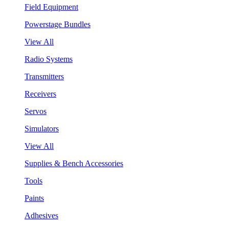
Field Equipment
Powerstage Bundles
View All
Radio Systems
Transmitters
Receivers
Servos
Simulators
View All
Supplies & Bench Accessories
Tools
Paints
Adhesives