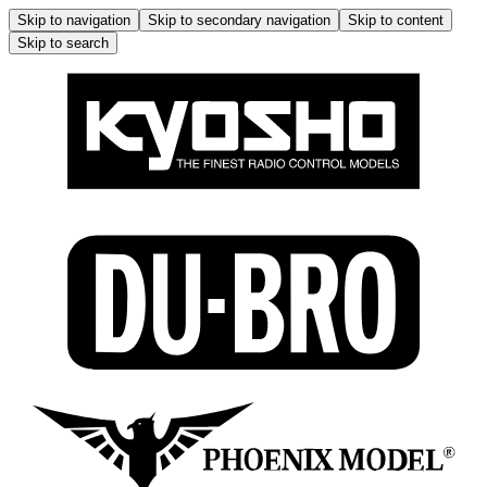
Skip to navigation
Skip to secondary navigation
Skip to content
Skip to search