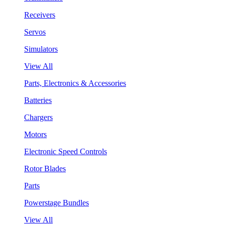
Receivers
Servos
Simulators
View All
Parts, Electronics & Accessories
Batteries
Chargers
Motors
Electronic Speed Controls
Rotor Blades
Parts
Powerstage Bundles
View All