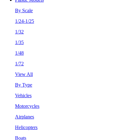
By Scale
1/24-1/25
1/32
1/35
1/48
1/72
View All
By Type
Vehicles
Motorcycles
Airplanes
Helicopters
Boats