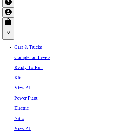
0
Cars & Trucks
Completion Levels
Ready-To-Run
Kits
View All
Power Plant
Electric
Nitro
View All