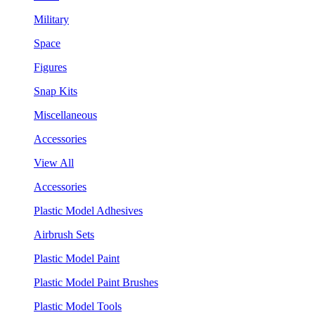
Military
Space
Figures
Snap Kits
Miscellaneous
Accessories
View All
Accessories
Plastic Model Adhesives
Airbrush Sets
Plastic Model Paint
Plastic Model Paint Brushes
Plastic Model Tools