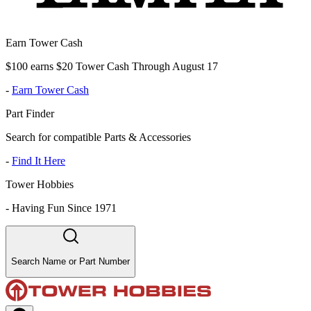
Earn Tower Cash
$100 earns $20 Tower Cash Through August 17
-
Earn Tower Cash
Part Finder
Search for compatible Parts & Accessories
-
Find It Here
Tower Hobbies
-
Having Fun Since 1971
Search Name or Part Number