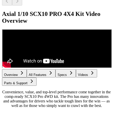
Axial 1/10 SCX10 PRO 4X4 Kit
Video
Overview
Overview
All Features
Specs
Videos
Parts & Support
Convenience, value, and top-level performance come together in the
comp-ready SCX10 Pro 4WD kit. The Pro has many innovations
and advantages for drivers who tackle tough lines for the win — as
well as for those who simply want to crawl with the best.