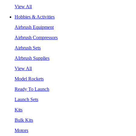
View All
Hobbies & Activities
Airbrush Equipment
Airbrush Compressors
Airbrush Sets
AIrbrush Supplies
View All
Model Rockets
Ready To Launch
Launch Sets
Kits
Bulk Kits
Motors