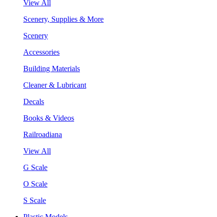
View All
Scenery, Supplies & More
Scenery
Accessories
Building Materials
Cleaner & Lubricant
Decals
Books & Videos
Railroadiana
View All
G Scale
O Scale
S Scale
Plastic Models