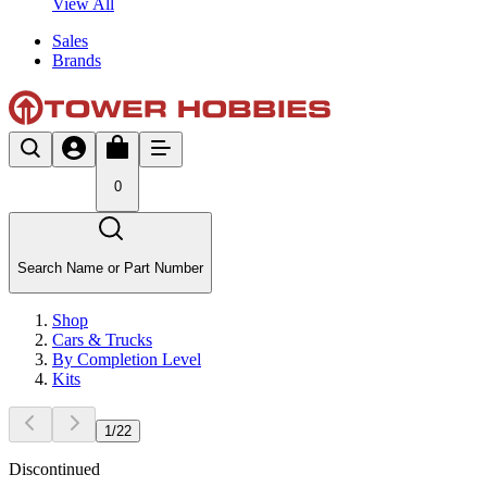
View All
Sales
Brands
0
Search Name or Part Number
Shop
Cars & Trucks
By Completion Level
Kits
1
/
22
Discontinued