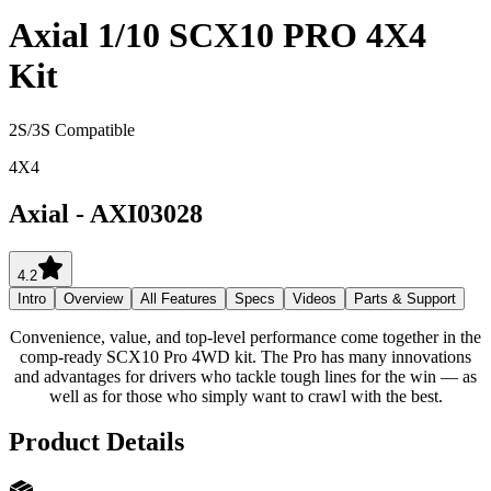
Axial 1/10 SCX10 PRO 4X4
Kit
2S/3S Compatible
4X4
Axial
-
AXI03028
4.2
Intro
Overview
All Features
Specs
Videos
Parts & Support
Convenience, value, and top-level performance come together in the
comp-ready SCX10 Pro 4WD kit. The Pro has many innovations
and advantages for drivers who tackle tough lines for the win — as
well as for those who simply want to crawl with the best.
Product Details