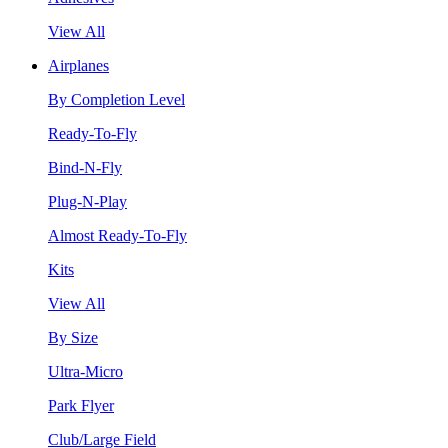
View All
Airplanes
By Completion Level
Ready-To-Fly
Bind-N-Fly
Plug-N-Play
Almost Ready-To-Fly
Kits
View All
By Size
Ultra-Micro
Park Flyer
Club/Large Field