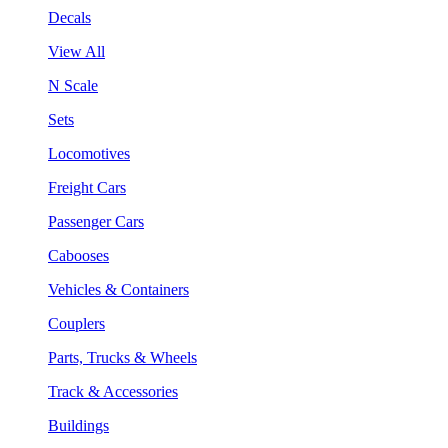
Decals
View All
N Scale
Sets
Locomotives
Freight Cars
Passenger Cars
Cabooses
Vehicles & Containers
Couplers
Parts, Trucks & Wheels
Track & Accessories
Buildings