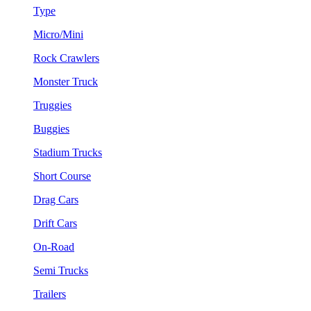
Type
Micro/Mini
Rock Crawlers
Monster Truck
Truggies
Buggies
Stadium Trucks
Short Course
Drag Cars
Drift Cars
On-Road
Semi Trucks
Trailers