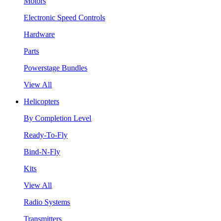
Motors
Electronic Speed Controls
Hardware
Parts
Powerstage Bundles
View All
Helicopters
By Completion Level
Ready-To-Fly
Bind-N-Fly
Kits
View All
Radio Systems
Transmitters