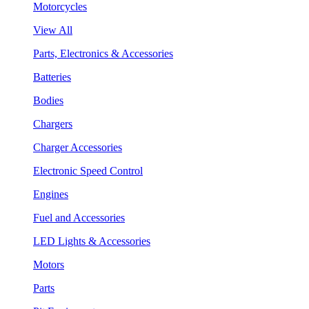
Motorcycles
View All
Parts, Electronics & Accessories
Batteries
Bodies
Chargers
Charger Accessories
Electronic Speed Control
Engines
Fuel and Accessories
LED Lights & Accessories
Motors
Parts