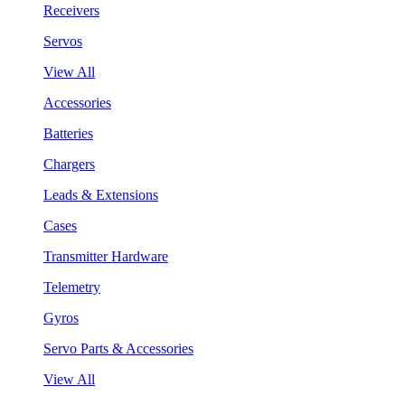
Receivers
Servos
View All
Accessories
Batteries
Chargers
Leads & Extensions
Cases
Transmitter Hardware
Telemetry
Gyros
Servo Parts & Accessories
View All