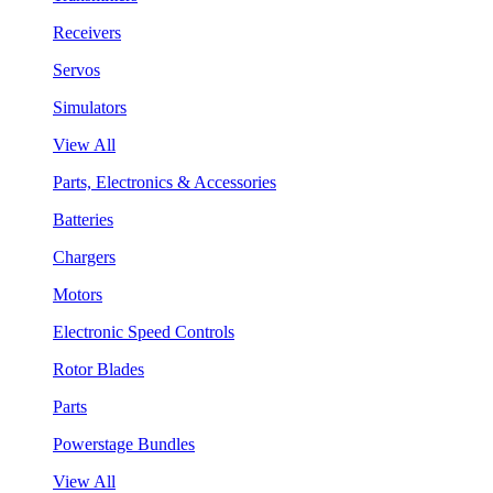
Receivers
Servos
Simulators
View All
Parts, Electronics & Accessories
Batteries
Chargers
Motors
Electronic Speed Controls
Rotor Blades
Parts
Powerstage Bundles
View All