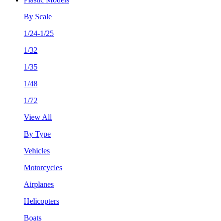
By Scale
1/24-1/25
1/32
1/35
1/48
1/72
View All
By Type
Vehicles
Motorcycles
Airplanes
Helicopters
Boats