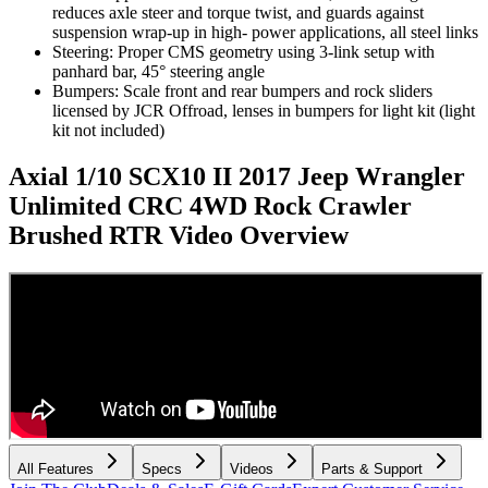
reduces axle steer and torque twist, and guards against
suspension wrap-up in high- power applications, all steel links
Steering: Proper CMS geometry using 3-link setup with
panhard bar, 45° steering angle
Bumpers: Scale front and rear bumpers and rock sliders
licensed by JCR Offroad, lenses in bumpers for light kit (light
kit not included)
Axial 1/10 SCX10 II 2017 Jeep Wrangler
Unlimited CRC 4WD Rock Crawler
Brushed RTR
Video Overview
All Features
Specs
Videos
Parts & Support