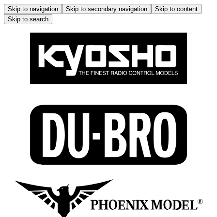
Skip to navigation
Skip to secondary navigation
Skip to content
Skip to search