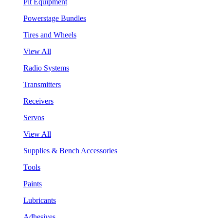
Pit Equipment
Powerstage Bundles
Tires and Wheels
View All
Radio Systems
Transmitters
Receivers
Servos
View All
Supplies & Bench Accessories
Tools
Paints
Lubricants
Adhesives