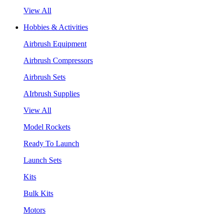
View All
Hobbies & Activities
Airbrush Equipment
Airbrush Compressors
Airbrush Sets
AIrbrush Supplies
View All
Model Rockets
Ready To Launch
Launch Sets
Kits
Bulk Kits
Motors