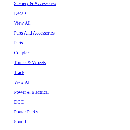
Scenery & Accessories
Decals
View All
Parts And Accessories
Parts
Couplers
Trucks & Wheels
Track
View All
Power & Electrical
DCC
Power Packs
Sound