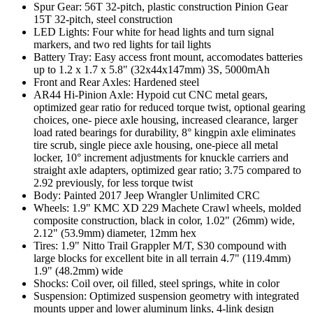
Spur Gear: 56T 32-pitch, plastic construction Pinion Gear
15T 32-pitch, steel construction
LED Lights: Four white for head lights and turn signal
markers, and two red lights for tail lights
Battery Tray: Easy access front mount, accomodates batteries
up to 1.2 x 1.7 x 5.8" (32x44x147mm) 3S, 5000mAh
Front and Rear Axles: Hardened steel
AR44 Hi-Pinion Axle: Hypoid cut CNC metal gears,
optimized gear ratio for reduced torque twist, optional gearing
choices, one- piece axle housing, increased clearance, larger
load rated bearings for durability, 8° kingpin axle eliminates
tire scrub, single piece axle housing, one-piece all metal
locker, 10° increment adjustments for knuckle carriers and
straight axle adapters, optimized gear ratio; 3.75 compared to
2.92 previously, for less torque twist
Body: Painted 2017 Jeep Wrangler Unlimited CRC
Wheels: 1.9" KMC XD 229 Machete Crawl wheels, molded
composite construction, black in color, 1.02" (26mm) wide,
2.12" (53.9mm) diameter, 12mm hex
Tires: 1.9" Nitto Trail Grappler M/T, S30 compound with
large blocks for excellent bite in all terrain 4.7" (119.4mm)
1.9" (48.2mm) wide
Shocks: Coil over, oil filled, steel springs, white in color
Suspension: Optimized suspension geometry with integrated
mounts upper and lower aluminum links, 4-link design