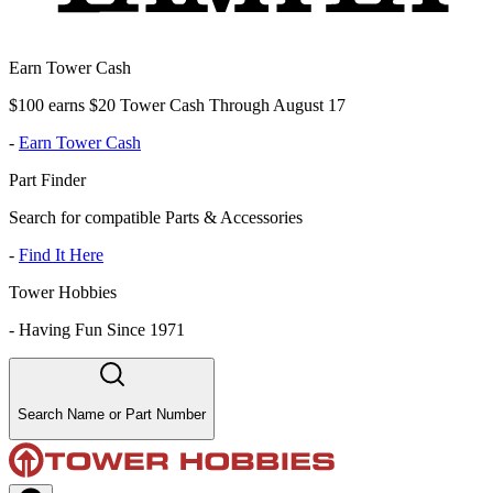
Earn Tower Cash
$100 earns $20 Tower Cash Through August 17
-
Earn Tower Cash
Part Finder
Search for compatible Parts & Accessories
-
Find It Here
Tower Hobbies
-
Having Fun Since 1971
Search Name or Part Number