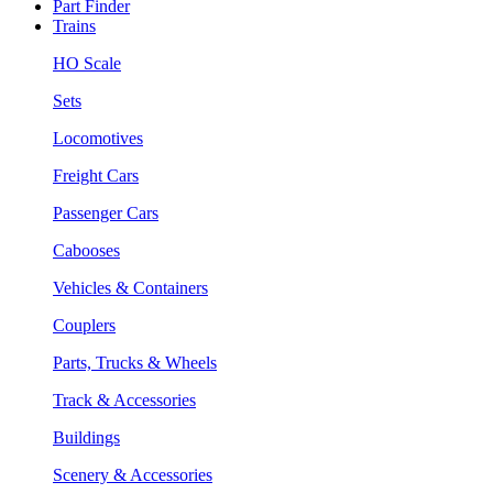
Part Finder
Trains
HO Scale
Sets
Locomotives
Freight Cars
Passenger Cars
Cabooses
Vehicles & Containers
Couplers
Parts, Trucks & Wheels
Track & Accessories
Buildings
Scenery & Accessories