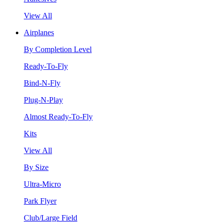
View All
Airplanes
By Completion Level
Ready-To-Fly
Bind-N-Fly
Plug-N-Play
Almost Ready-To-Fly
Kits
View All
By Size
Ultra-Micro
Park Flyer
Club/Large Field