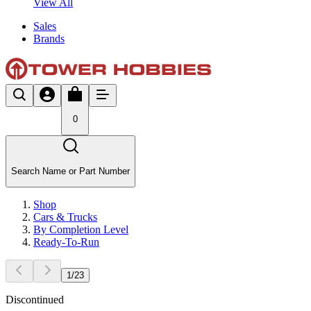
View All
Sales
Brands
0
Search Name or Part Number
Shop
Cars & Trucks
By Completion Level
Ready-To-Run
1
/
23
Discontinued