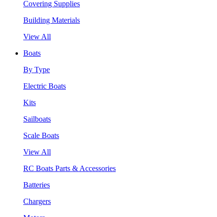
Covering Supplies
Building Materials
View All
Boats
By Type
Electric Boats
Kits
Sailboats
Scale Boats
View All
RC Boats Parts & Accessories
Batteries
Chargers