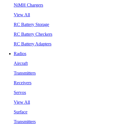
NiMH Chargers
View All
RC Battery Storage
RC Battery Checkers
RC Battery Adapters
Radios
Aircraft
Transmitters
Receivers
Servos
View All
Surface
Transmitters