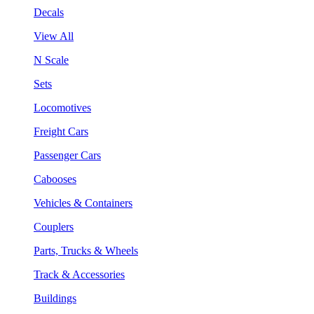
Decals
View All
N Scale
Sets
Locomotives
Freight Cars
Passenger Cars
Cabooses
Vehicles & Containers
Couplers
Parts, Trucks & Wheels
Track & Accessories
Buildings