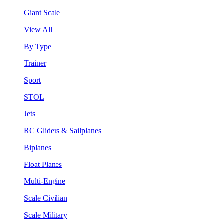
Giant Scale
View All
By Type
Trainer
Sport
STOL
Jets
RC Gliders & Sailplanes
Biplanes
Float Planes
Multi-Engine
Scale Civilian
Scale Military