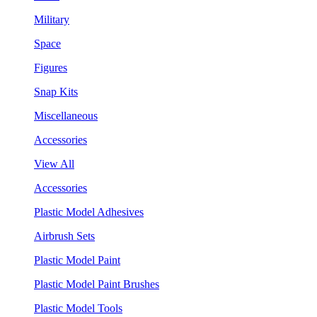
Military
Space
Figures
Snap Kits
Miscellaneous
Accessories
View All
Accessories
Plastic Model Adhesives
Airbrush Sets
Plastic Model Paint
Plastic Model Paint Brushes
Plastic Model Tools