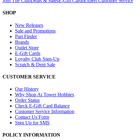
Join The Club
Deals & Sales
E-Gift Cards
Expert Customer Service
SHOP
New Releases
Sale and Promotions
Part Finder
Brands
Outlet Store
E-Gift Cards
Loyalty Club Sign-Up
Scratch & Dent Sale
CUSTOMER SERVICE
Our History
Why Shop At Tower Hobbies
Order Status
Check E-Gift Card Balance
Customer Service Information
Contact Us Form
Sign Up for SMS
POLICY INFORMATION