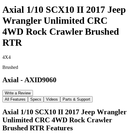
Axial 1/10 SCX10 II 2017 Jeep
Wrangler Unlimited CRC
4WD Rock Crawler Brushed
RTR
4X4
Brushed
Axial
-
AXID9060
Write a Review
All Features
Specs
Videos
Parts & Support
Axial 1/10 SCX10 II 2017 Jeep Wrangler
Unlimited CRC 4WD Rock Crawler
Brushed RTR
Features