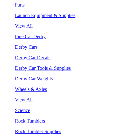
Parts
Launch Equipment & Supplies
View All
Pine Car Derby
Derby Cars
Derby Car Decals
Derby Car Tools & Supplies
Derby Car Weights
Wheels & Axles
View All
Science
Rock Tumblers
Rock Tumbler Supplies