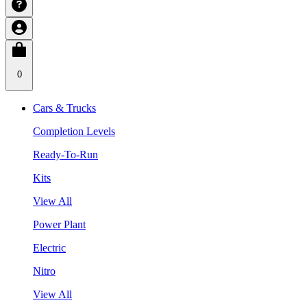
0
Cars & Trucks
Completion Levels
Ready-To-Run
Kits
View All
Power Plant
Electric
Nitro
View All