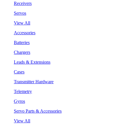
Receivers
Servos
View All
Accessories
Batteries
Chargers
Leads & Extensions
Cases
Transmitter Hardware
Telemetry
Gyros
Servo Parts & Accessories
View All