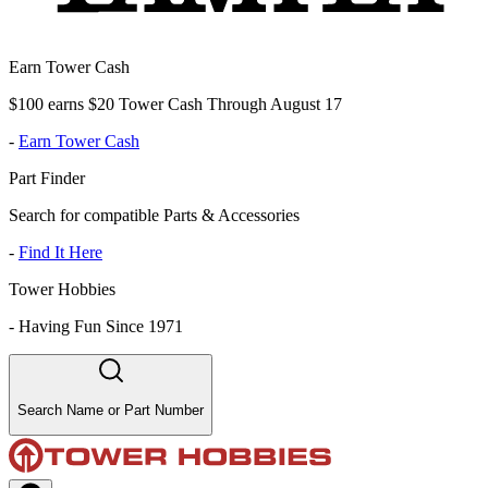
Earn Tower Cash
$100 earns $20 Tower Cash Through August 17
-
Earn Tower Cash
Part Finder
Search for compatible Parts & Accessories
-
Find It Here
Tower Hobbies
-
Having Fun Since 1971
Search Name or Part Number