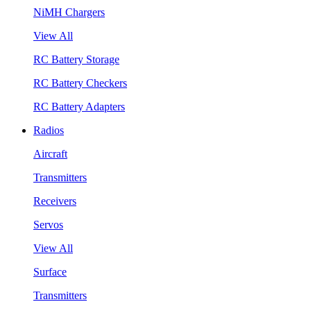
NiMH Chargers
View All
RC Battery Storage
RC Battery Checkers
RC Battery Adapters
Radios
Aircraft
Transmitters
Receivers
Servos
View All
Surface
Transmitters