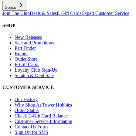
Specs
Join The Club
Deals & Sales
E-Gift Cards
Expert Customer Service
SHOP
New Releases
Sale and Promotions
Part Finder
Brands
Outlet Store
E-Gift Cards
Loyalty Club Sign-Up
Scratch & Dent Sale
CUSTOMER SERVICE
Our History
Why Shop At Tower Hobbies
Order Status
Check E-Gift Card Balance
Customer Service Information
Contact Us Form
Sign Up for SMS