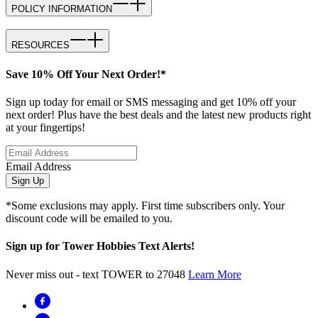
POLICY INFORMATION
RESOURCES
Save 10% Off Your Next Order!*
Sign up today for email or SMS messaging and get 10% off your
next order! Plus have the best deals and the latest new products right
at your fingertips!
Email Address
Sign Up
*Some exclusions may apply. First time subscribers only. Your
discount code will be emailed to you.
Sign up for Tower Hobbies Text Alerts!
Never miss out - text TOWER to 27048
Learn More