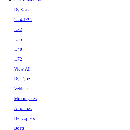
By Scale
1/24-1/25
1/32
1/35
1/48
1/72
View All
By Type
Vehicles
Motorcycles
Airplanes
Helicopters
Boats