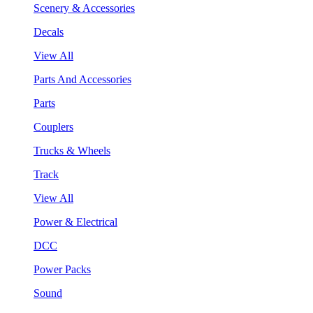
Scenery & Accessories
Decals
View All
Parts And Accessories
Parts
Couplers
Trucks & Wheels
Track
View All
Power & Electrical
DCC
Power Packs
Sound