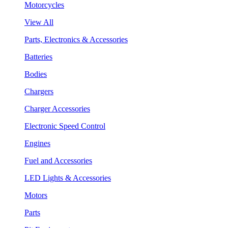
Motorcycles
View All
Parts, Electronics & Accessories
Batteries
Bodies
Chargers
Charger Accessories
Electronic Speed Control
Engines
Fuel and Accessories
LED Lights & Accessories
Motors
Parts