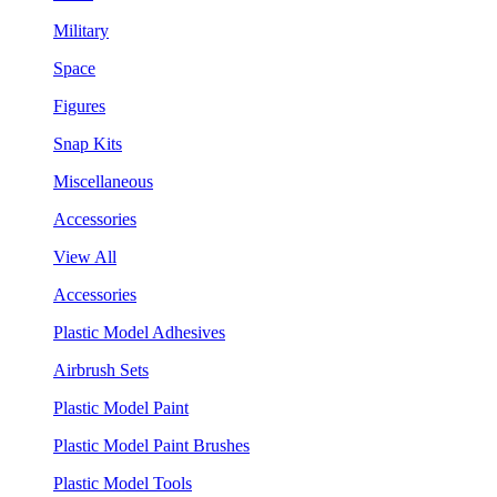
Military
Space
Figures
Snap Kits
Miscellaneous
Accessories
View All
Accessories
Plastic Model Adhesives
Airbrush Sets
Plastic Model Paint
Plastic Model Paint Brushes
Plastic Model Tools