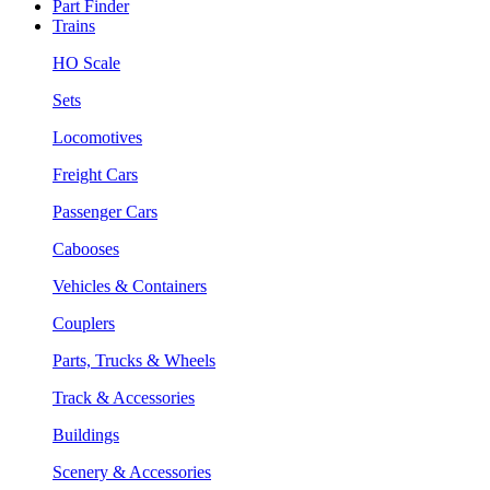
Part Finder
Trains
HO Scale
Sets
Locomotives
Freight Cars
Passenger Cars
Cabooses
Vehicles & Containers
Couplers
Parts, Trucks & Wheels
Track & Accessories
Buildings
Scenery & Accessories