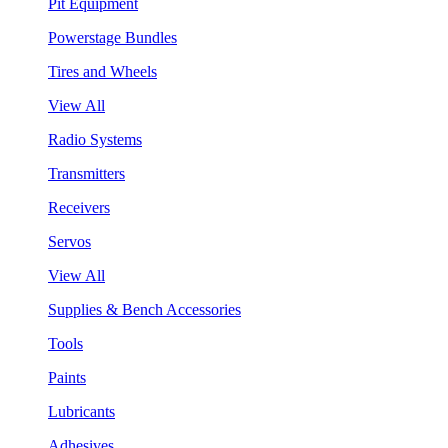
Pit Equipment
Powerstage Bundles
Tires and Wheels
View All
Radio Systems
Transmitters
Receivers
Servos
View All
Supplies & Bench Accessories
Tools
Paints
Lubricants
Adhesives