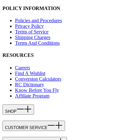
POLICY INFORMATION
Policies and Procedures
Privacy Policy
Terms of Service
Shipping Charges
Terms And Conditions
RESOURCES
Careers
Find A Wishlist
Conversion Calculators
RC Dictionary
Know Before You Fly
Affiliate Program
SHOP
CUSTOMER SERVICE