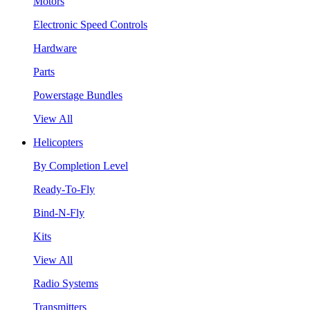
Motors
Electronic Speed Controls
Hardware
Parts
Powerstage Bundles
View All
Helicopters
By Completion Level
Ready-To-Fly
Bind-N-Fly
Kits
View All
Radio Systems
Transmitters