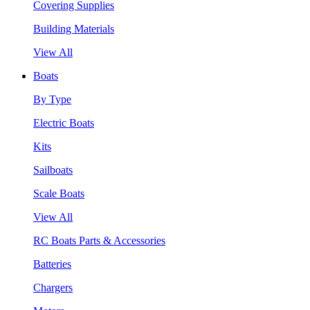
Covering Supplies
Building Materials
View All
Boats
By Type
Electric Boats
Kits
Sailboats
Scale Boats
View All
RC Boats Parts & Accessories
Batteries
Chargers