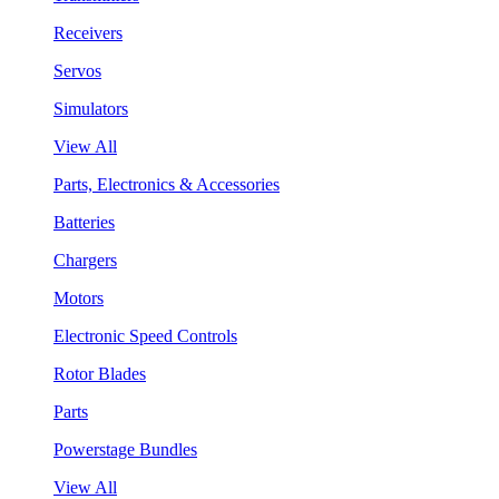
Receivers
Servos
Simulators
View All
Parts, Electronics & Accessories
Batteries
Chargers
Motors
Electronic Speed Controls
Rotor Blades
Parts
Powerstage Bundles
View All