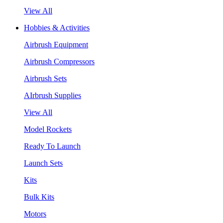
View All
Hobbies & Activities
Airbrush Equipment
Airbrush Compressors
Airbrush Sets
AIrbrush Supplies
View All
Model Rockets
Ready To Launch
Launch Sets
Kits
Bulk Kits
Motors