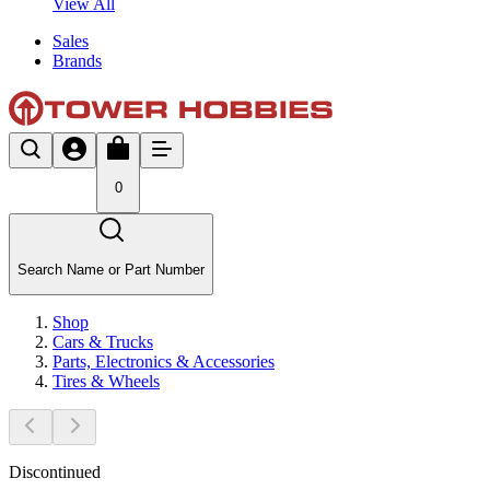
View All
Sales
Brands
0
Search Name or Part Number
Shop
Cars & Trucks
Parts, Electronics & Accessories
Tires & Wheels
Discontinued