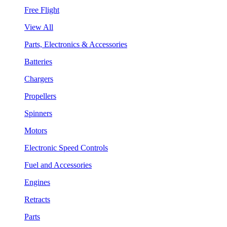
Free Flight
View All
Parts, Electronics & Accessories
Batteries
Chargers
Propellers
Spinners
Motors
Electronic Speed Controls
Fuel and Accessories
Engines
Retracts
Parts