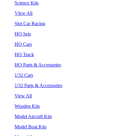
Science Kits
VIew All
Slot Car Racing
HO Sets
HO Cars
HO Track
HO Parts & Accessories
1/32 Cars
1/32 Parts & Accessories
View All
Wooden Kits
Model Aircraft Kits
Model Boat Kits