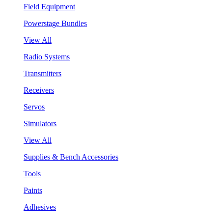
Field Equipment
Powerstage Bundles
View All
Radio Systems
Transmitters
Receivers
Servos
Simulators
View All
Supplies & Bench Accessories
Tools
Paints
Adhesives