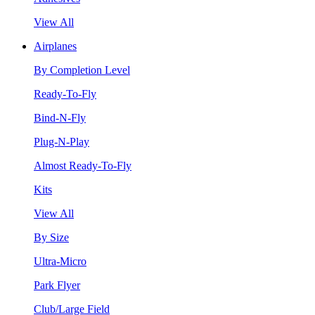
View All
Airplanes
By Completion Level
Ready-To-Fly
Bind-N-Fly
Plug-N-Play
Almost Ready-To-Fly
Kits
View All
By Size
Ultra-Micro
Park Flyer
Club/Large Field