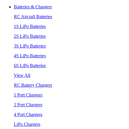
Batteries & Chargers
RC Aircraft Batteries
1S LiPo Batteries
2S LiPo Batteries
3S LiPo Batteries
4S LiPo Batteries
6S LiPo Batteries
View All
RC Battery Chargers
1 Port Chargers
2 Port Chargers
4 Port Chargers
LiPo Chargers