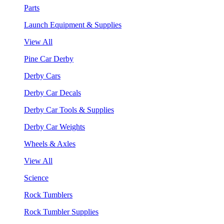
Parts
Launch Equipment & Supplies
View All
Pine Car Derby
Derby Cars
Derby Car Decals
Derby Car Tools & Supplies
Derby Car Weights
Wheels & Axles
View All
Science
Rock Tumblers
Rock Tumbler Supplies