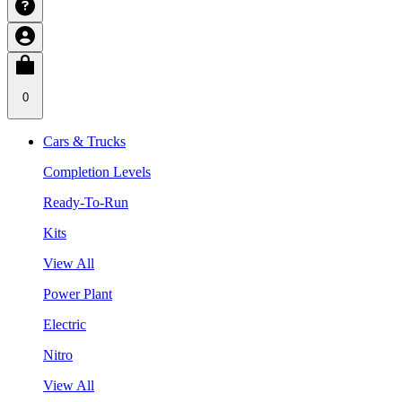
0
Cars & Trucks
Completion Levels
Ready-To-Run
Kits
View All
Power Plant
Electric
Nitro
View All