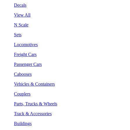
Decals
View All
N Scale
Sets
Locomotives
Freight Cars
Passenger Cars
Cabooses
Vehicles & Containers
Couplers
Parts, Trucks & Wheels
Track & Accessories
Buildings