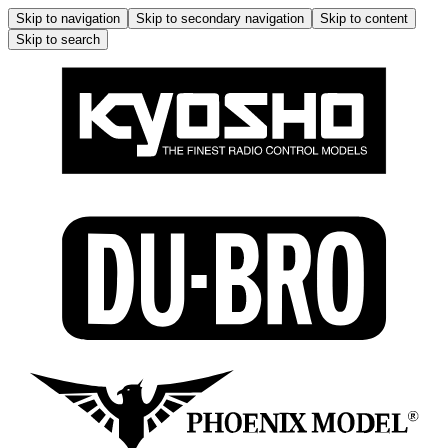
Skip to navigation
Skip to secondary navigation
Skip to content
Skip to search