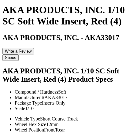
AKA PRODUCTS, INC. 1/10
SC Soft Wide Insert, Red (4)
AKA PRODUCTS, INC.
-
AKA33017
Write a Review
Specs
AKA PRODUCTS, INC. 1/10 SC Soft
Wide Insert, Red (4)
Product Specs
Compound / Hardness
Soft
Manufacturer #
AKA33017
Package Type
Inserts Only
Scale
1/10
Vehicle Type
Short Course Truck
Wheel Hex Size
12mm
Wheel Position
Front/Rear