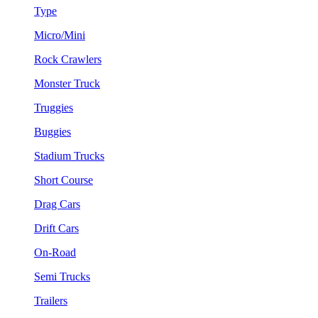
Type
Micro/Mini
Rock Crawlers
Monster Truck
Truggies
Buggies
Stadium Trucks
Short Course
Drag Cars
Drift Cars
On-Road
Semi Trucks
Trailers