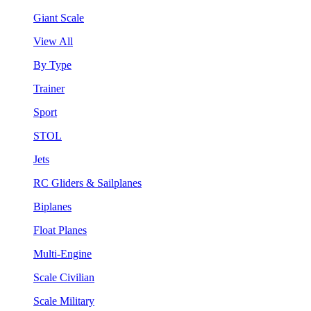
Giant Scale
View All
By Type
Trainer
Sport
STOL
Jets
RC Gliders & Sailplanes
Biplanes
Float Planes
Multi-Engine
Scale Civilian
Scale Military