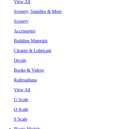
View All
Scenery, Supplies & More
Scenery
Accessories
Building Materials
Cleaner & Lubricant
Decals
Books & Videos
Railroadiana
View All
G Scale
O Scale
S Scale
Plastic Models