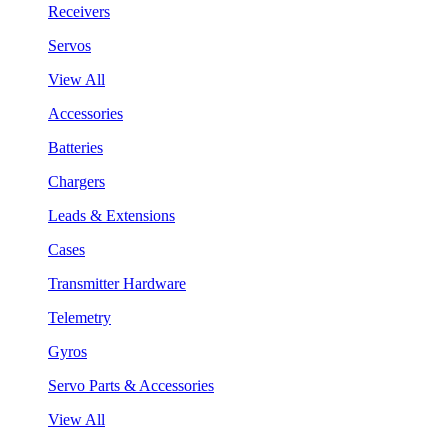
Receivers
Servos
View All
Accessories
Batteries
Chargers
Leads & Extensions
Cases
Transmitter Hardware
Telemetry
Gyros
Servo Parts & Accessories
View All