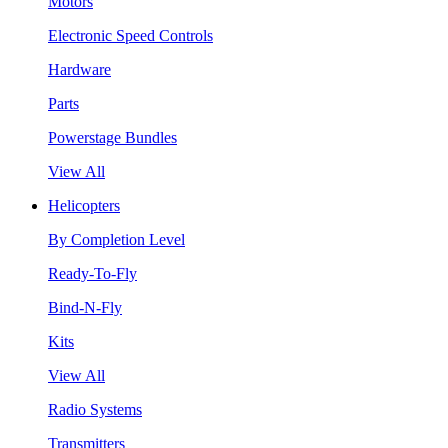
Motors
Electronic Speed Controls
Hardware
Parts
Powerstage Bundles
View All
Helicopters
By Completion Level
Ready-To-Fly
Bind-N-Fly
Kits
View All
Radio Systems
Transmitters