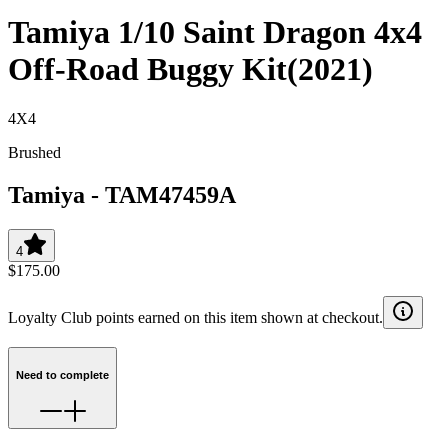
Tamiya 1/10 Saint Dragon 4x4
Off-Road Buggy Kit(2021)
4X4
Brushed
Tamiya
-
TAM47459A
4
$175.00
Loyalty Club points earned on this item shown at checkout.
Need to complete