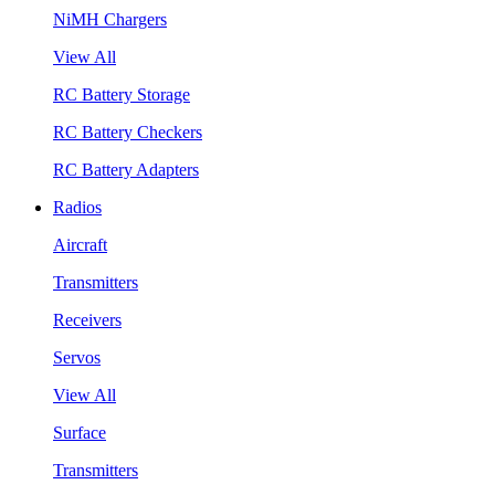
NiMH Chargers
View All
RC Battery Storage
RC Battery Checkers
RC Battery Adapters
Radios
Aircraft
Transmitters
Receivers
Servos
View All
Surface
Transmitters