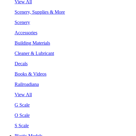
View All
Scenery, Supplies & More
Scenery
Accessories
Building Materials
Cleaner & Lubricant
Decals
Books & Videos
Railroadiana
View All
G Scale
O Scale
S Scale
Plastic Models