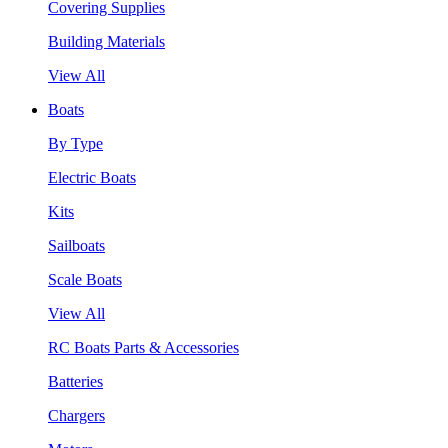
Covering Supplies
Building Materials
View All
Boats
By Type
Electric Boats
Kits
Sailboats
Scale Boats
View All
RC Boats Parts & Accessories
Batteries
Chargers