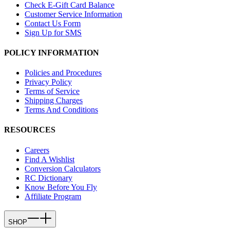
Check E-Gift Card Balance
Customer Service Information
Contact Us Form
Sign Up for SMS
POLICY INFORMATION
Policies and Procedures
Privacy Policy
Terms of Service
Shipping Charges
Terms And Conditions
RESOURCES
Careers
Find A Wishlist
Conversion Calculators
RC Dictionary
Know Before You Fly
Affiliate Program
SHOP