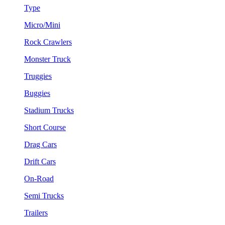
Type
Micro/Mini
Rock Crawlers
Monster Truck
Truggies
Buggies
Stadium Trucks
Short Course
Drag Cars
Drift Cars
On-Road
Semi Trucks
Trailers