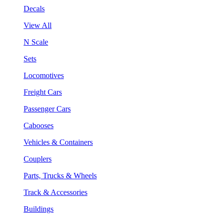
Decals
View All
N Scale
Sets
Locomotives
Freight Cars
Passenger Cars
Cabooses
Vehicles & Containers
Couplers
Parts, Trucks & Wheels
Track & Accessories
Buildings