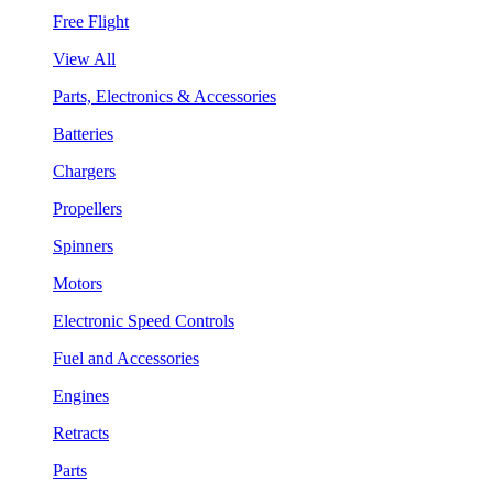
Free Flight
View All
Parts, Electronics & Accessories
Batteries
Chargers
Propellers
Spinners
Motors
Electronic Speed Controls
Fuel and Accessories
Engines
Retracts
Parts