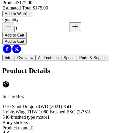
Product
$175.00
Estimated Total
:
$175.00
Add to Wishlist
Quantity
Add to Cart
Add to Cart
Intro
Overview
All Features
Specs
Parts & Support
Product Details
In The Box
1/10 Saint Dragon 4WD (2021) Kit
1
HobbyWing THW 1060 Brushed ESC (2-3S)
1
540-brushed type motor
1
Body stickers
1
Product manual
1