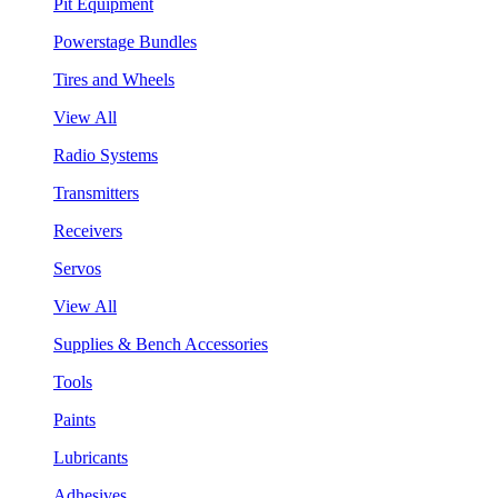
Pit Equipment
Powerstage Bundles
Tires and Wheels
View All
Radio Systems
Transmitters
Receivers
Servos
View All
Supplies & Bench Accessories
Tools
Paints
Lubricants
Adhesives