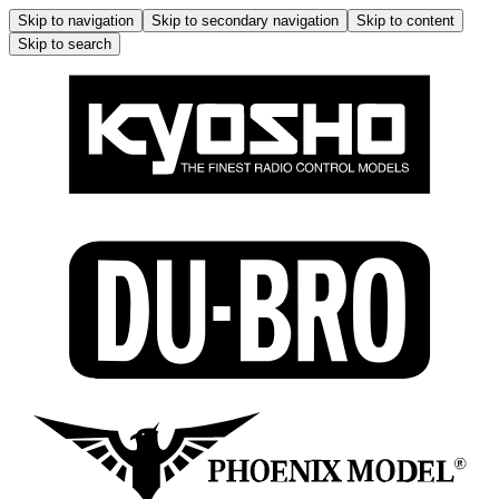
Skip to navigation
Skip to secondary navigation
Skip to content
Skip to search