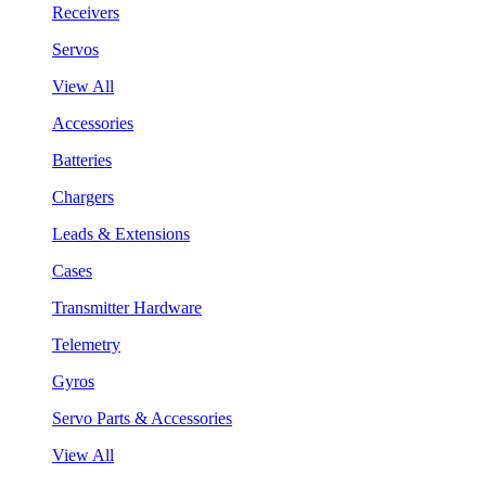
Receivers
Servos
View All
Accessories
Batteries
Chargers
Leads & Extensions
Cases
Transmitter Hardware
Telemetry
Gyros
Servo Parts & Accessories
View All