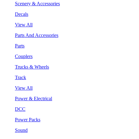
Scenery & Accessories
Decals
View All
Parts And Accessories
Parts
Couplers
Trucks & Wheels
Track
View All
Power & Electrical
DCC
Power Packs
Sound