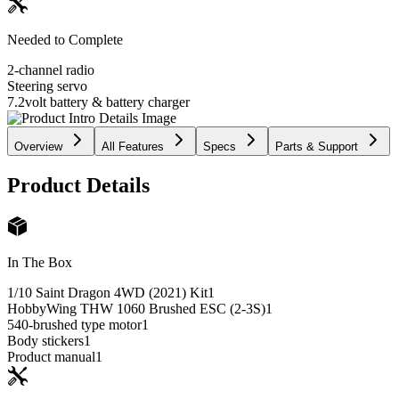
Needed to Complete
2-channel radio
Steering servo
7.2volt battery & battery charger
Overview
All Features
Specs
Parts & Support
Product Details
In The Box
1/10 Saint Dragon 4WD (2021) Kit
1
HobbyWing THW 1060 Brushed ESC (2-3S)
1
540-brushed type motor
1
Body stickers
1
Product manual
1