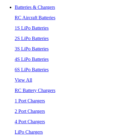
Batteries & Chargers
RC Aircraft Batteries
1S LiPo Batteries
2S LiPo Batteries
3S LiPo Batteries
4S LiPo Batteries
6S LiPo Batteries
View All
RC Battery Chargers
1 Port Chargers
2 Port Chargers
4 Port Chargers
LiPo Chargers