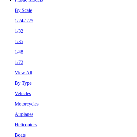
By Scale
1/24-1/25
1/32
1/35
1/48
1/72
View All
By Type
Vehicles
Motorcycles
Airplanes
Helicopters
Boats