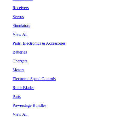
Receivers
Servos
Simulators
View All
Parts, Electronics & Accessories
Batteries
Chargers
Motors
Electronic Speed Controls
Rotor Blades
Parts
Powerstage Bundles
View All