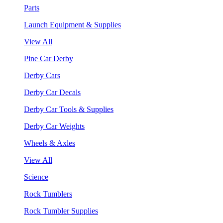
Parts
Launch Equipment & Supplies
View All
Pine Car Derby
Derby Cars
Derby Car Decals
Derby Car Tools & Supplies
Derby Car Weights
Wheels & Axles
View All
Science
Rock Tumblers
Rock Tumbler Supplies