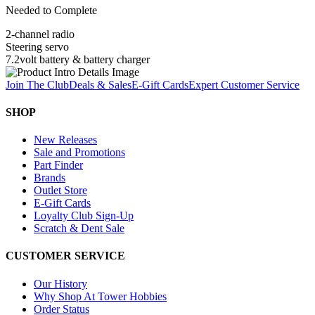
Needed to Complete
2-channel radio
Steering servo
7.2volt battery & battery charger
Join The Club
Deals & Sales
E-Gift Cards
Expert Customer Service
SHOP
New Releases
Sale and Promotions
Part Finder
Brands
Outlet Store
E-Gift Cards
Loyalty Club Sign-Up
Scratch & Dent Sale
CUSTOMER SERVICE
Our History
Why Shop At Tower Hobbies
Order Status