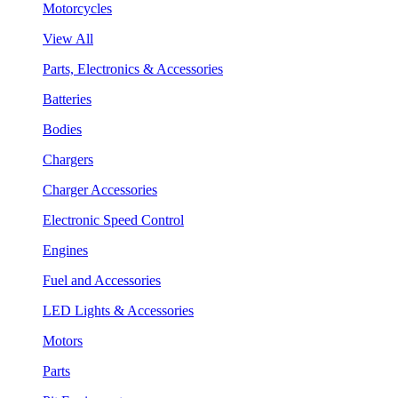
Motorcycles
View All
Parts, Electronics & Accessories
Batteries
Bodies
Chargers
Charger Accessories
Electronic Speed Control
Engines
Fuel and Accessories
LED Lights & Accessories
Motors
Parts