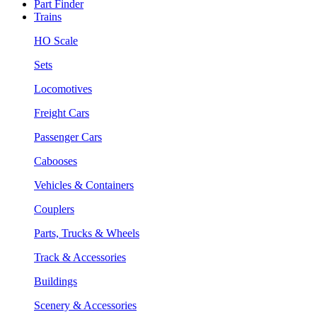
Part Finder
Trains
HO Scale
Sets
Locomotives
Freight Cars
Passenger Cars
Cabooses
Vehicles & Containers
Couplers
Parts, Trucks & Wheels
Track & Accessories
Buildings
Scenery & Accessories