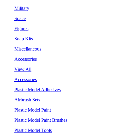
Military
Space
Figures
Snap Kits
Miscellaneous
Accessories
View All
Accessories
Plastic Model Adhesives
Airbrush Sets
Plastic Model Paint
Plastic Model Paint Brushes
Plastic Model Tools