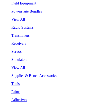
Field Equipment
Powerstage Bundles
View All
Radio Systems
Transmitters
Receivers
Servos
Simulators
View All
Supplies & Bench Accessories
Tools
Paints
Adhesives