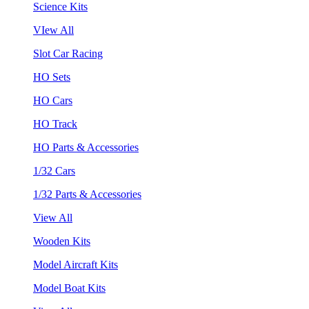
Science Kits
VIew All
Slot Car Racing
HO Sets
HO Cars
HO Track
HO Parts & Accessories
1/32 Cars
1/32 Parts & Accessories
View All
Wooden Kits
Model Aircraft Kits
Model Boat Kits