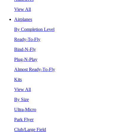
View All
Airplanes
By Completion Level
Ready-To-Fly
Bind-N-Fly
Plug-N-Play
Almost Ready-To-Fly
Kits
View All
By Size
Ultra-Micro
Park Flyer
Club/Large Field