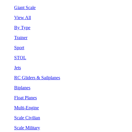
Giant Scale
View All
By Type
Trainer
Sport
STOL
Jets
RC Gliders & Sailplanes
Biplanes
Float Planes
Multi-Engine
Scale Civilian
Scale Military