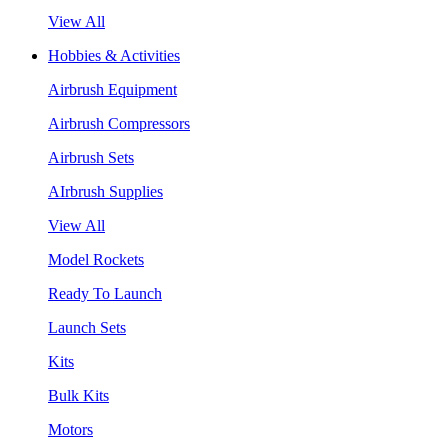
View All
Hobbies & Activities
Airbrush Equipment
Airbrush Compressors
Airbrush Sets
AIrbrush Supplies
View All
Model Rockets
Ready To Launch
Launch Sets
Kits
Bulk Kits
Motors