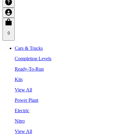
0
Cars & Trucks
Completion Levels
Ready-To-Run
Kits
View All
Power Plant
Electric
Nitro
View All