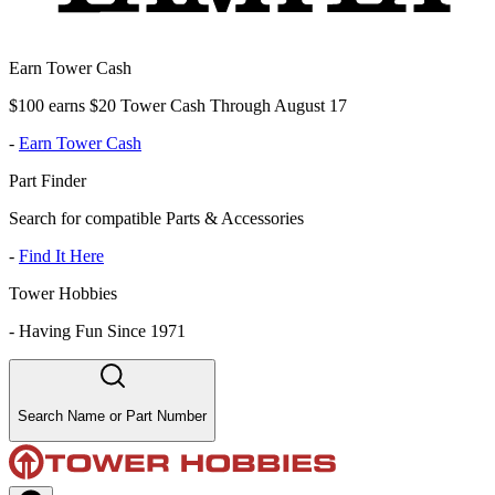
Earn Tower Cash
$100 earns $20 Tower Cash Through August 17
-
Earn Tower Cash
Part Finder
Search for compatible Parts & Accessories
-
Find It Here
Tower Hobbies
-
Having Fun Since 1971
Search Name or Part Number