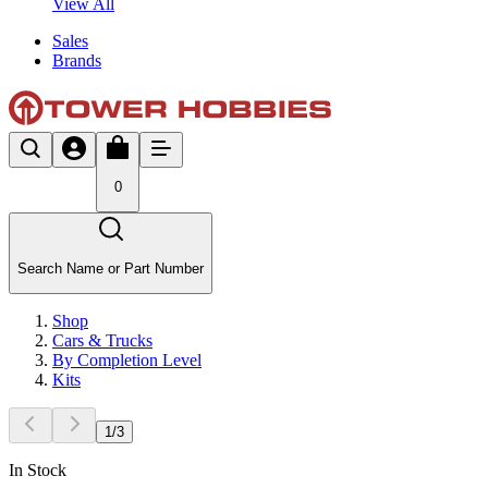
View All
Sales
Brands
0
Search Name or Part Number
Shop
Cars & Trucks
By Completion Level
Kits
1
/
3
In Stock