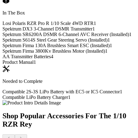
In The Box
Losi Polaris RZR Pro R 1/10 Scale 4WD RTR
1
Spektrum DX3 3-Channel DSMR Transmitter
1
Spektrum SR6200A DSMR 6-Channel AVC Receiver (Installed)
1
Spektrum S614S Steel Gear Steering Servo (Installed)
1
Spektrum Firma 130A Brushless Smart ESC (Installed)
1
Spektrum Firma 3800Kv Brushless Motor (Installed)
1
AA Transmitter Batteries
4
Product Manual
1
Needed to Complete
Compatible 2S-3S LiPo Battery with EC5 or IC5 Connector
1
Compatible LiPo Battery Charger
1
Shop Popular Accessories For The 1/10
RZR Rey