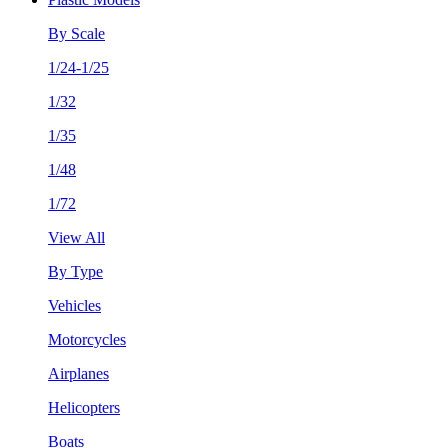
By Scale
1/24-1/25
1/32
1/35
1/48
1/72
View All
By Type
Vehicles
Motorcycles
Airplanes
Helicopters
Boats