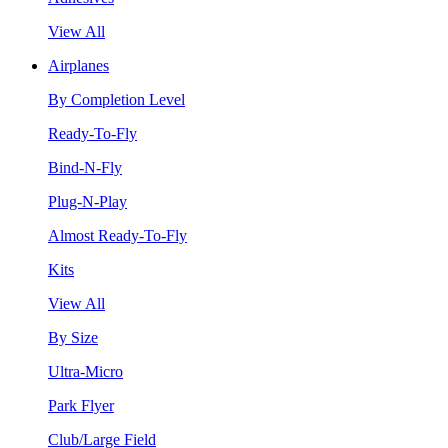
View All
Airplanes
By Completion Level
Ready-To-Fly
Bind-N-Fly
Plug-N-Play
Almost Ready-To-Fly
Kits
View All
By Size
Ultra-Micro
Park Flyer
Club/Large Field