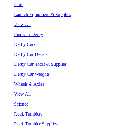
Parts
Launch Equipment & Supplies
View All
Pine Car Derby
Derby Cars
Derby Car Decals
Derby Car Tools & Supplies
Derby Car Weights
Wheels & Axles
View All
Science
Rock Tumblers
Rock Tumbler Supplies