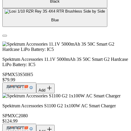
Black
Blue
Spektrum Accessories 11.1V 5000mAh 3S 50C Smart G2 Hardcase
LiPo Battery: IC5
SPMX53S50H5
$79.99
Add
Spektrum Accessories S1100 G2 1x100W AC Smart Charger
SPMXC2080
$124.99