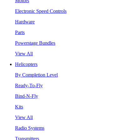
Motors
Electronic Speed Controls
Hardware
Parts
Powerstage Bundles
View All
Helicopters
By Completion Level
Ready-To-Fly
Bind-N-Fly
Kits
View All
Radio Systems
Transmitters