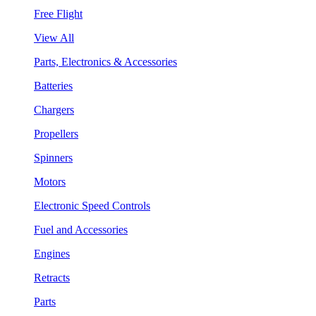
Free Flight
View All
Parts, Electronics & Accessories
Batteries
Chargers
Propellers
Spinners
Motors
Electronic Speed Controls
Fuel and Accessories
Engines
Retracts
Parts