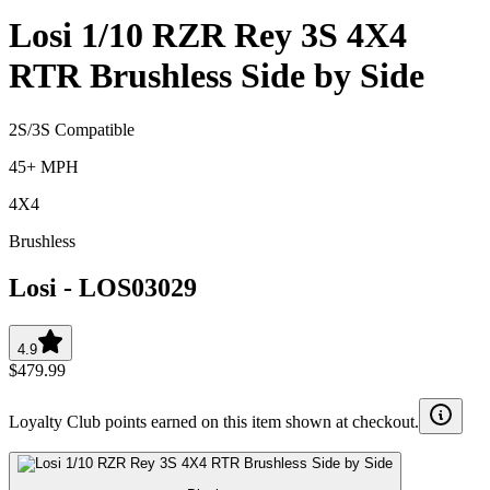
Losi 1/10 RZR Rey 3S 4X4
RTR Brushless Side by Side
2S/3S Compatible
45+ MPH
4X4
Brushless
Losi
-
LOS03029
4.9
$479.99
Loyalty Club points earned on this item shown at checkout.