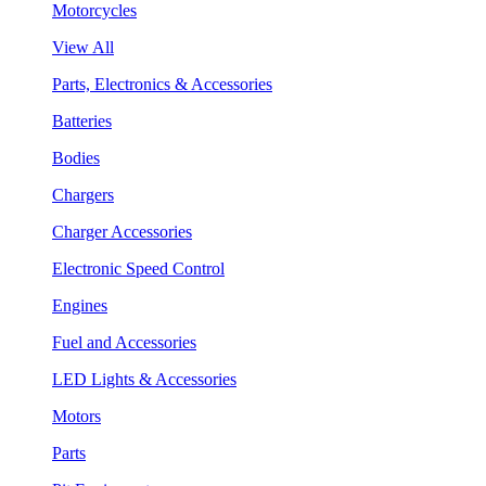
Motorcycles
View All
Parts, Electronics & Accessories
Batteries
Bodies
Chargers
Charger Accessories
Electronic Speed Control
Engines
Fuel and Accessories
LED Lights & Accessories
Motors
Parts