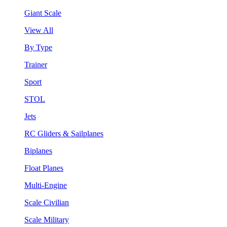
Giant Scale
View All
By Type
Trainer
Sport
STOL
Jets
RC Gliders & Sailplanes
Biplanes
Float Planes
Multi-Engine
Scale Civilian
Scale Military