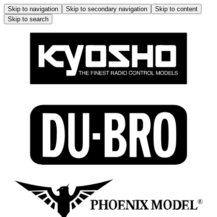
Skip to navigation
Skip to secondary navigation
Skip to content
Skip to search