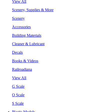
View All
Scenery, Supplies & More
Scenery
Accessories
Building Materials
Cleaner & Lubricant
Decals
Books & Videos
Railroadiana
View All
G Scale
O Scale
S Scale
Plastic Models