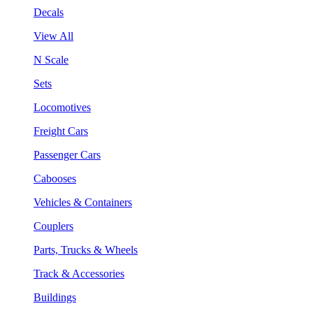
Decals
View All
N Scale
Sets
Locomotives
Freight Cars
Passenger Cars
Cabooses
Vehicles & Containers
Couplers
Parts, Trucks & Wheels
Track & Accessories
Buildings