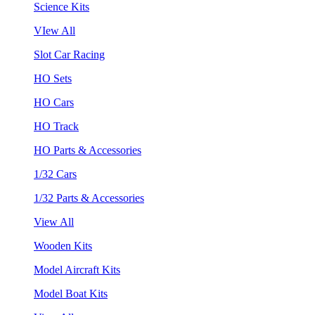
Science Kits
VIew All
Slot Car Racing
HO Sets
HO Cars
HO Track
HO Parts & Accessories
1/32 Cars
1/32 Parts & Accessories
View All
Wooden Kits
Model Aircraft Kits
Model Boat Kits