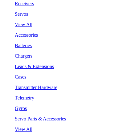
Receivers
Servos
View All
Accessories
Batteries
Chargers
Leads & Extensions
Cases
Transmitter Hardware
Telemetry
Gyros
Servo Parts & Accessories
View All