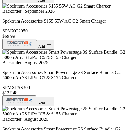
Add
Backorder | September 2026
Spektrum Accessories S155 55W AC G2 Smart Charger
SPMXC2050
$69.99
Add
Backorder | August 2026
Spektrum Accessories Smart Powerstage 3S Surface Bundle: G2
5000mAh 3S LiPo IC5 & S155 Charger
SPMXPSS300
$127.48
Add
Backorder | August 2026
Spektrum Accessories Smart Powerstage 2S Surface Bundle: G2