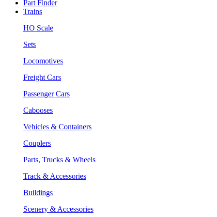
Part Finder
Trains
HO Scale
Sets
Locomotives
Freight Cars
Passenger Cars
Cabooses
Vehicles & Containers
Couplers
Parts, Trucks & Wheels
Track & Accessories
Buildings
Scenery & Accessories