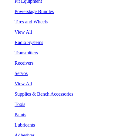
Pit Equipment
Powerstage Bundles
Tires and Wheels
View All
Radio Systems
Transmitters
Receivers
Servos
View All
Supplies & Bench Accessories
Tools
Paints
Lubricants
Adhesives