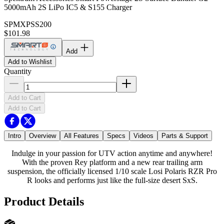
5000mAh 2S LiPo IC5 & S155 Charger
SPMXPSS200
$101.98
Add
Add to Wishlist
Quantity
Add to Cart
Add to Cart
Intro
Overview
All Features
Specs
Videos
Parts & Support
Indulge in your passion for UTV action anytime and anywhere!
With the proven Rey platform and a new rear trailing arm
suspension, the officially licensed 1/10 scale Losi Polaris RZR Pro
R looks and performs just like the full-size desert SxS.
Product Details