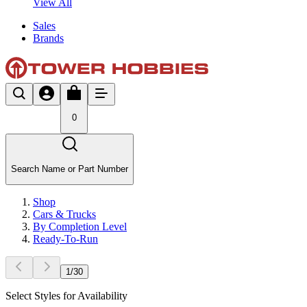
View All
Sales
Brands
0
Search Name or Part Number
Shop
Cars & Trucks
By Completion Level
Ready-To-Run
1
/
30
Select Styles for Availability