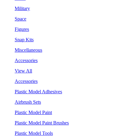
Military
Space
Figures
Snap Kits
Miscellaneous
Accessories
View All
Accessories
Plastic Model Adhesives
Airbrush Sets
Plastic Model Paint
Plastic Model Paint Brushes
Plastic Model Tools