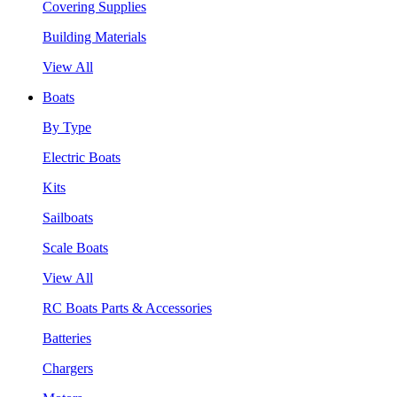
Covering Supplies
Building Materials
View All
Boats
By Type
Electric Boats
Kits
Sailboats
Scale Boats
View All
RC Boats Parts & Accessories
Batteries
Chargers