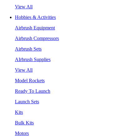
View All
Hobbies & Activities
Airbrush Equipment
Airbrush Compressors
Airbrush Sets
AIrbrush Supplies
View All
Model Rockets
Ready To Launch
Launch Sets
Kits
Bulk Kits
Motors