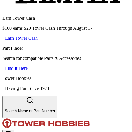
Earn Tower Cash
$100 earns $20 Tower Cash Through August 17
-
Earn Tower Cash
Part Finder
Search for compatible Parts & Accessories
-
Find It Here
Tower Hobbies
-
Having Fun Since 1971
Search Name or Part Number