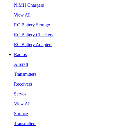
NiMH Chargers
View All
RC Battery Storage
RC Battery Checkers
RC Battery Adapters
Radios
Aircraft
Transmitters
Receivers
Servos
View All
Surface
Transmitters