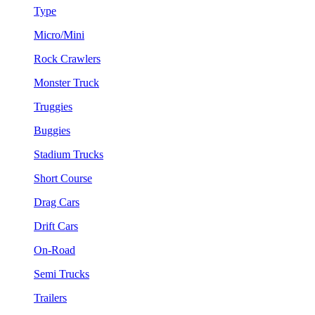
Type
Micro/Mini
Rock Crawlers
Monster Truck
Truggies
Buggies
Stadium Trucks
Short Course
Drag Cars
Drift Cars
On-Road
Semi Trucks
Trailers