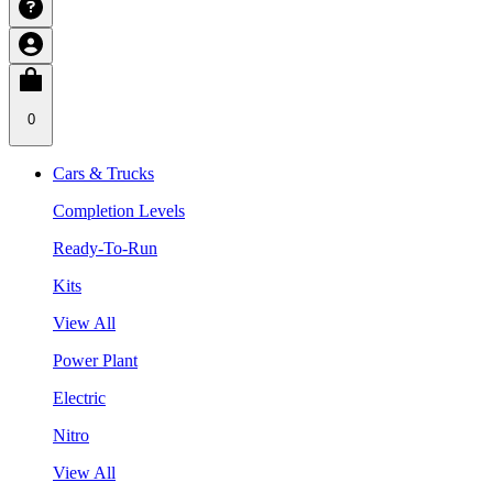
0
Cars & Trucks
Completion Levels
Ready-To-Run
Kits
View All
Power Plant
Electric
Nitro
View All