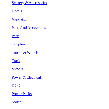
Scenery & Accessories
Decals
View All
Parts And Accessories
Parts
Couplers
Trucks & Wheels
Track
View All
Power & Electrical
DCC
Power Packs
Sound