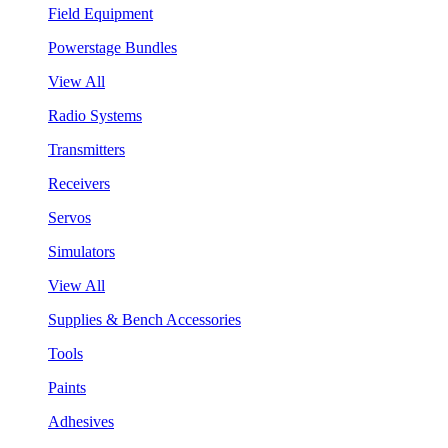
Field Equipment
Powerstage Bundles
View All
Radio Systems
Transmitters
Receivers
Servos
Simulators
View All
Supplies & Bench Accessories
Tools
Paints
Adhesives