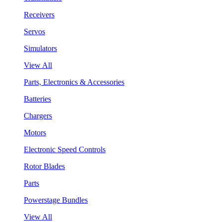
Receivers
Servos
Simulators
View All
Parts, Electronics & Accessories
Batteries
Chargers
Motors
Electronic Speed Controls
Rotor Blades
Parts
Powerstage Bundles
View All