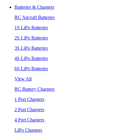
Batteries & Chargers
RC Aircraft Batteries
1S LiPo Batteries
2S LiPo Batteries
3S LiPo Batteries
4S LiPo Batteries
6S LiPo Batteries
View All
RC Battery Chargers
1 Port Chargers
2 Port Chargers
4 Port Chargers
LiPo Chargers