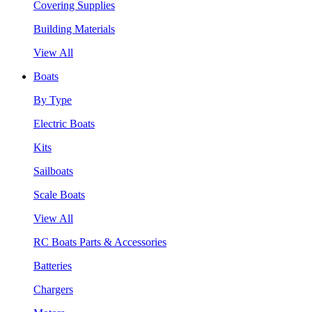
Covering Supplies
Building Materials
View All
Boats
By Type
Electric Boats
Kits
Sailboats
Scale Boats
View All
RC Boats Parts & Accessories
Batteries
Chargers