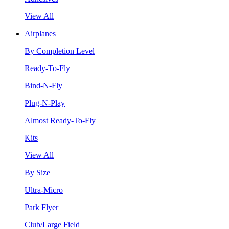
View All
Airplanes
By Completion Level
Ready-To-Fly
Bind-N-Fly
Plug-N-Play
Almost Ready-To-Fly
Kits
View All
By Size
Ultra-Micro
Park Flyer
Club/Large Field