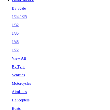
By Scale
1/24-1/25
1/32
1/35
1/48
1/72
View All
By Type
Vehicles
Motorcycles
Airplanes
Helicopters
Boats