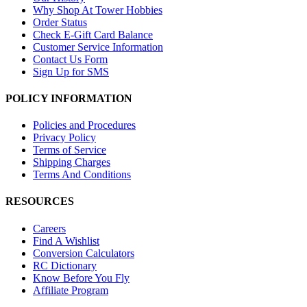
Why Shop At Tower Hobbies
Order Status
Check E-Gift Card Balance
Customer Service Information
Contact Us Form
Sign Up for SMS
POLICY INFORMATION
Policies and Procedures
Privacy Policy
Terms of Service
Shipping Charges
Terms And Conditions
RESOURCES
Careers
Find A Wishlist
Conversion Calculators
RC Dictionary
Know Before You Fly
Affiliate Program