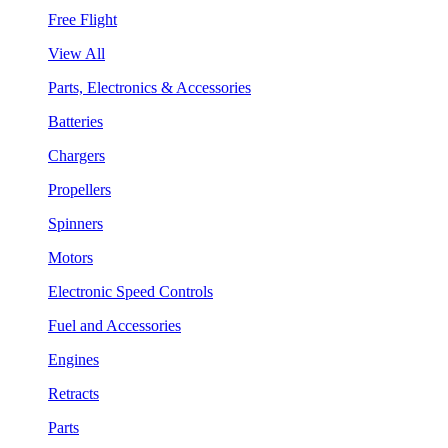
Free Flight
View All
Parts, Electronics & Accessories
Batteries
Chargers
Propellers
Spinners
Motors
Electronic Speed Controls
Fuel and Accessories
Engines
Retracts
Parts