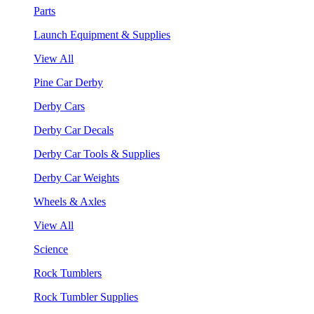
Parts
Launch Equipment & Supplies
View All
Pine Car Derby
Derby Cars
Derby Car Decals
Derby Car Tools & Supplies
Derby Car Weights
Wheels & Axles
View All
Science
Rock Tumblers
Rock Tumbler Supplies