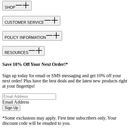
SHOP
CUSTOMER SERVICE
POLICY INFORMATION
RESOURCES
Save 10% Off Your Next Order!*
Sign up today for email or SMS messaging and get 10% off your
next order! Plus have the best deals and the latest new products right
at your fingertips!
Email Address
Sign Up
*Some exclusions may apply. First time subscribers only. Your
discount code will be emailed to you.