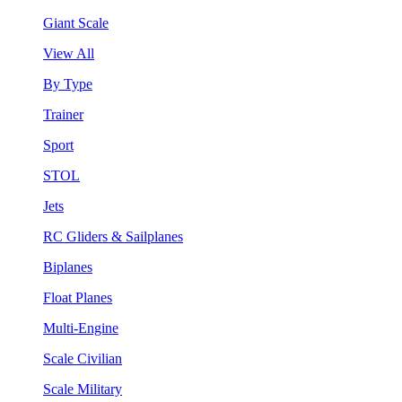
Giant Scale
View All
By Type
Trainer
Sport
STOL
Jets
RC Gliders & Sailplanes
Biplanes
Float Planes
Multi-Engine
Scale Civilian
Scale Military