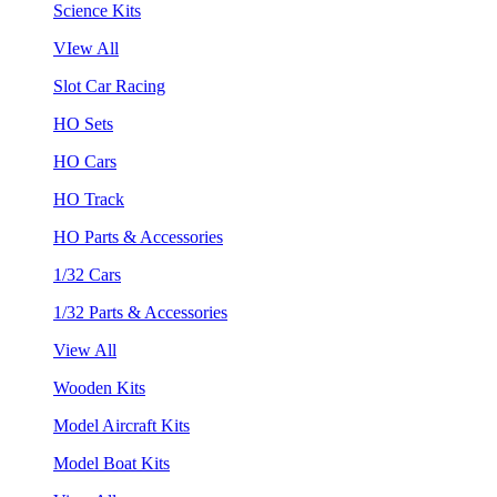
Science Kits
VIew All
Slot Car Racing
HO Sets
HO Cars
HO Track
HO Parts & Accessories
1/32 Cars
1/32 Parts & Accessories
View All
Wooden Kits
Model Aircraft Kits
Model Boat Kits