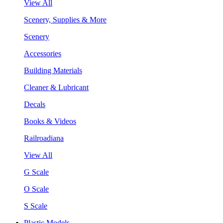
View All
Scenery, Supplies & More
Scenery
Accessories
Building Materials
Cleaner & Lubricant
Decals
Books & Videos
Railroadiana
View All
G Scale
O Scale
S Scale
Plastic Models