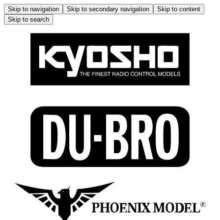
Skip to navigation
Skip to secondary navigation
Skip to content
Skip to search