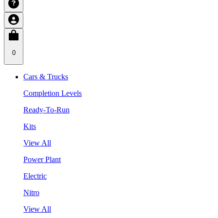
0
Cars & Trucks
Completion Levels
Ready-To-Run
Kits
View All
Power Plant
Electric
Nitro
View All