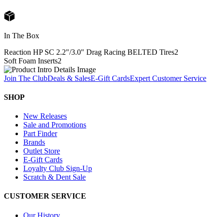
In The Box
Reaction HP SC 2.2"/3.0" Drag Racing BELTED Tires
2
Soft Foam Inserts
2
Join The Club
Deals & Sales
E-Gift Cards
Expert Customer Service
SHOP
New Releases
Sale and Promotions
Part Finder
Brands
Outlet Store
E-Gift Cards
Loyalty Club Sign-Up
Scratch & Dent Sale
CUSTOMER SERVICE
Our History