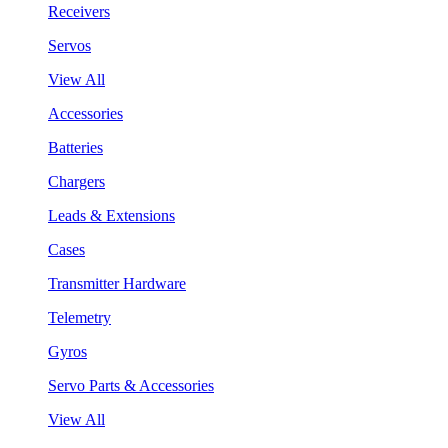
Receivers
Servos
View All
Accessories
Batteries
Chargers
Leads & Extensions
Cases
Transmitter Hardware
Telemetry
Gyros
Servo Parts & Accessories
View All