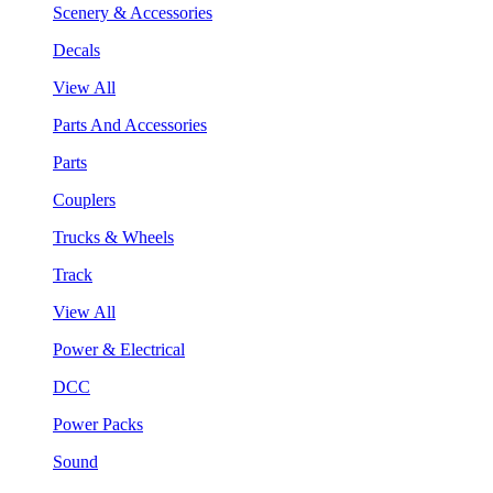
Scenery & Accessories
Decals
View All
Parts And Accessories
Parts
Couplers
Trucks & Wheels
Track
View All
Power & Electrical
DCC
Power Packs
Sound