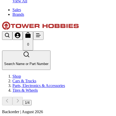
View All
Sales
Brands
0
Search Name or Part Number
Shop
Cars & Trucks
Parts, Electronics & Accessories
Tires & Wheels
1
/
4
Backorder | August 2026