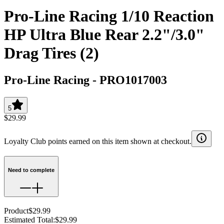
Pro-Line Racing 1/10 Reaction
HP Ultra Blue Rear 2.2"/3.0"
Drag Tires (2)
Pro-Line Racing
-
PRO1017003
5
$29.99
Loyalty Club points earned on this item shown at checkout.
Need to complete
Product
$29.99
Estimated Total
:
$29.99