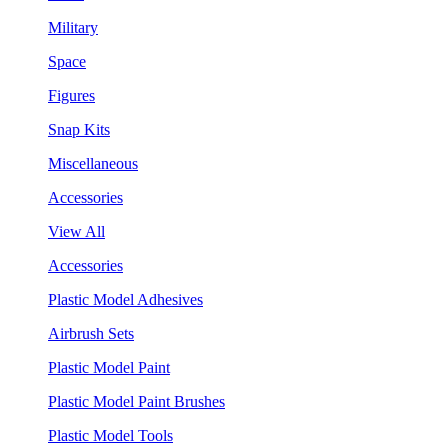
Military
Space
Figures
Snap Kits
Miscellaneous
Accessories
View All
Accessories
Plastic Model Adhesives
Airbrush Sets
Plastic Model Paint
Plastic Model Paint Brushes
Plastic Model Tools