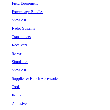
Field Equipment
Powerstage Bundles
View All
Radio Systems
Transmitters
Receivers
Servos
Simulators
View All
Supplies & Bench Accessories
Tools
Paints
Adhesives