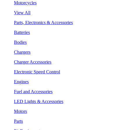
Motorcycles
View All
Parts, Electronics & Accessories
Batteries
Bodies
Chargers
Charger Accessories
Electronic Speed Control
Engines
Fuel and Accessories
LED Lights & Accessories
Motors
Parts