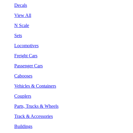
Decals
View All
N Scale
Sets
Locomotives
Freight Cars
Passenger Cars
Cabooses
Vehicles & Containers
Couplers
Parts, Trucks & Wheels
Track & Accessories
Buildings