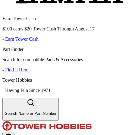
Earn Tower Cash
$100 earns $20 Tower Cash Through August 17
-
Earn Tower Cash
Part Finder
Search for compatible Parts & Accessories
-
Find It Here
Tower Hobbies
-
Having Fun Since 1971
Search Name or Part Number