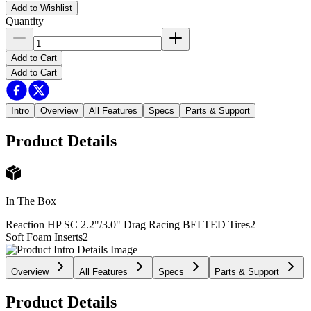
Add to Wishlist
Quantity
Add to Cart
Add to Cart
Intro
Overview
All Features
Specs
Parts & Support
Product Details
In The Box
Reaction HP SC 2.2"/3.0" Drag Racing BELTED Tires
2
Soft Foam Inserts
2
Overview
All Features
Specs
Parts & Support
Product Details