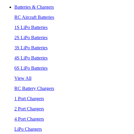
Batteries & Chargers
RC Aircraft Batteries
1S LiPo Batteries
2S LiPo Batteries
3S LiPo Batteries
4S LiPo Batteries
6S LiPo Batteries
View All
RC Battery Chargers
1 Port Chargers
2 Port Chargers
4 Port Chargers
LiPo Chargers