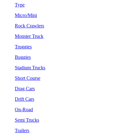
Type
Micro/Mini
Rock Crawlers
Monster Truck
Truggies
Buggies
Stadium Trucks
Short Course
Drag Cars
Drift Cars
On-Road
Semi Trucks
Trailers