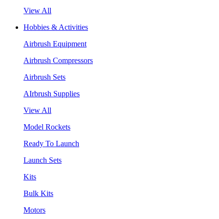
View All
Hobbies & Activities
Airbrush Equipment
Airbrush Compressors
Airbrush Sets
AIrbrush Supplies
View All
Model Rockets
Ready To Launch
Launch Sets
Kits
Bulk Kits
Motors