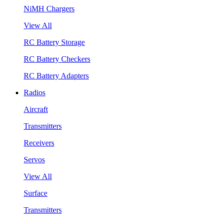
NiMH Chargers
View All
RC Battery Storage
RC Battery Checkers
RC Battery Adapters
Radios
Aircraft
Transmitters
Receivers
Servos
View All
Surface
Transmitters