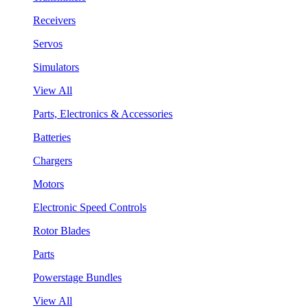
Receivers
Servos
Simulators
View All
Parts, Electronics & Accessories
Batteries
Chargers
Motors
Electronic Speed Controls
Rotor Blades
Parts
Powerstage Bundles
View All