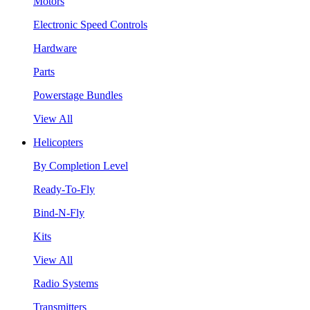
Motors
Electronic Speed Controls
Hardware
Parts
Powerstage Bundles
View All
Helicopters
By Completion Level
Ready-To-Fly
Bind-N-Fly
Kits
View All
Radio Systems
Transmitters