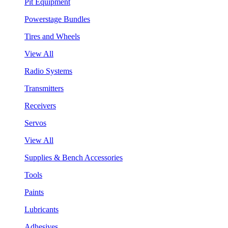
Pit Equipment
Powerstage Bundles
Tires and Wheels
View All
Radio Systems
Transmitters
Receivers
Servos
View All
Supplies & Bench Accessories
Tools
Paints
Lubricants
Adhesives