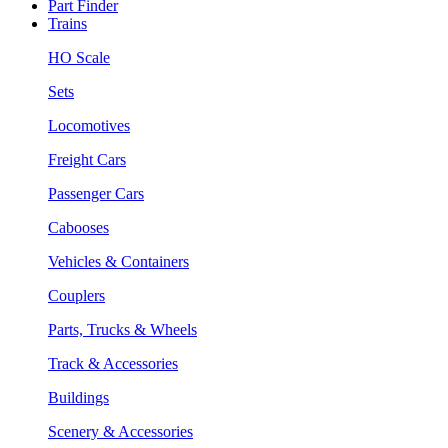
Part Finder
Trains
HO Scale
Sets
Locomotives
Freight Cars
Passenger Cars
Cabooses
Vehicles & Containers
Couplers
Parts, Trucks & Wheels
Track & Accessories
Buildings
Scenery & Accessories