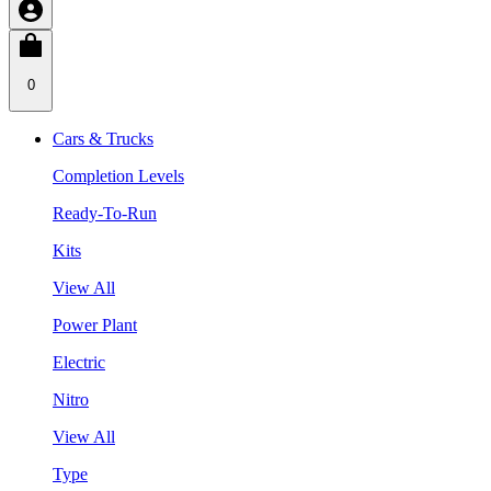
0
Cars & Trucks
Completion Levels
Ready-To-Run
Kits
View All
Power Plant
Electric
Nitro
View All
Type