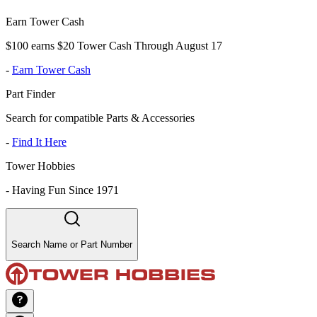
Earn Tower Cash
$100 earns $20 Tower Cash Through August 17
-
Earn Tower Cash
Part Finder
Search for compatible Parts & Accessories
-
Find It Here
Tower Hobbies
-
Having Fun Since 1971
Search Name or Part Number