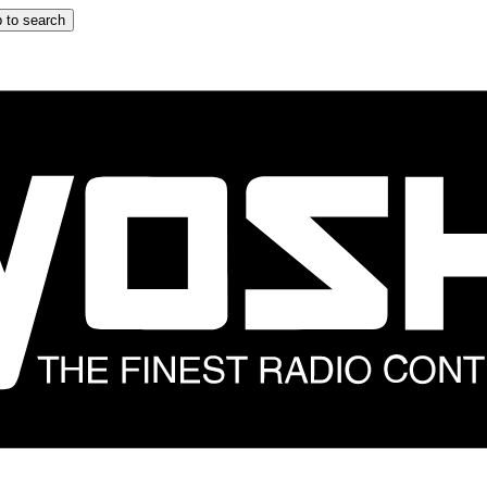
 to search