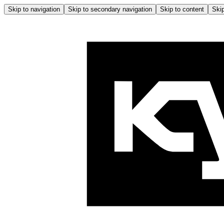
Skip to navigation
Skip to secondary navigation
Skip to content
Skip