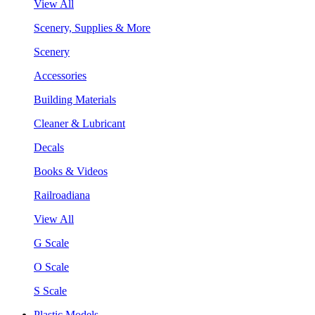
View All
Scenery, Supplies & More
Scenery
Accessories
Building Materials
Cleaner & Lubricant
Decals
Books & Videos
Railroadiana
View All
G Scale
O Scale
S Scale
Plastic Models