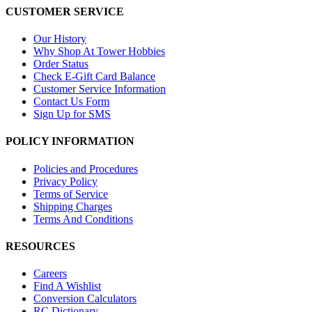
CUSTOMER SERVICE
Our History
Why Shop At Tower Hobbies
Order Status
Check E-Gift Card Balance
Customer Service Information
Contact Us Form
Sign Up for SMS
POLICY INFORMATION
Policies and Procedures
Privacy Policy
Terms of Service
Shipping Charges
Terms And Conditions
RESOURCES
Careers
Find A Wishlist
Conversion Calculators
RC Dictionary