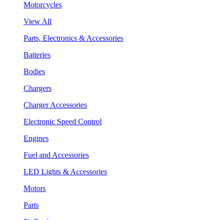
Motorcycles
View All
Parts, Electronics & Accessories
Batteries
Bodies
Chargers
Charger Accessories
Electronic Speed Control
Engines
Fuel and Accessories
LED Lights & Accessories
Motors
Parts