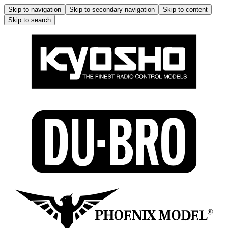
Skip to navigation
Skip to secondary navigation
Skip to content
Skip to search