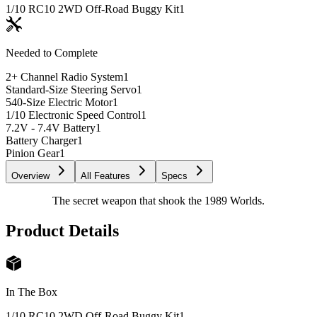
1/10 RC10 2WD Off-Road Buggy Kit
1
Needed to Complete
2+ Channel Radio System
1
Standard-Size Steering Servo
1
540-Size Electric Motor
1
1/10 Electronic Speed Control
1
7.2V - 7.4V Battery
1
Battery Charger
1
Pinion Gear
1
Overview
All Features
Specs
The secret weapon that shook the 1989 Worlds.
Product Details
In The Box
1/10 RC10 2WD Off-Road Buggy Kit
1