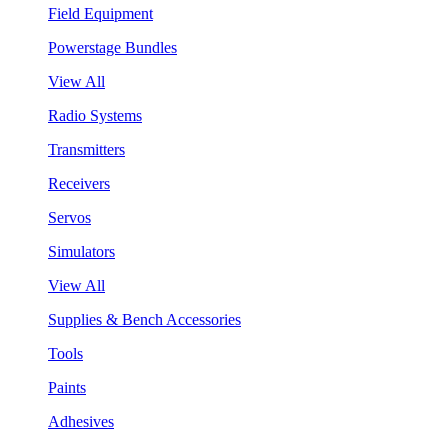
Field Equipment
Powerstage Bundles
View All
Radio Systems
Transmitters
Receivers
Servos
Simulators
View All
Supplies & Bench Accessories
Tools
Paints
Adhesives