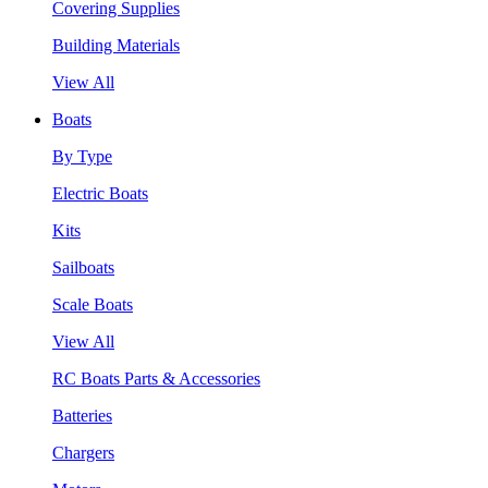
Covering Supplies
Building Materials
View All
Boats
By Type
Electric Boats
Kits
Sailboats
Scale Boats
View All
RC Boats Parts & Accessories
Batteries
Chargers