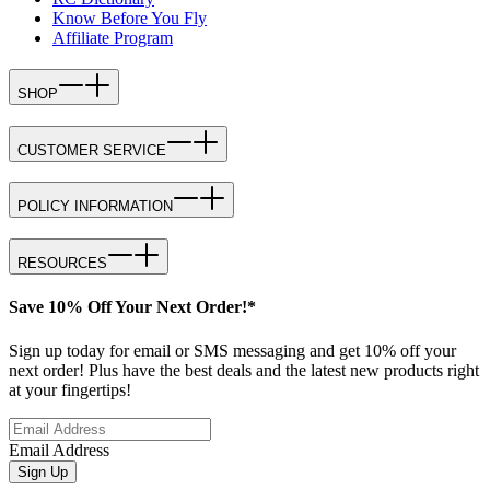
Know Before You Fly
Affiliate Program
SHOP
CUSTOMER SERVICE
POLICY INFORMATION
RESOURCES
Save 10% Off Your Next Order!*
Sign up today for email or SMS messaging and get 10% off your
next order! Plus have the best deals and the latest new products right
at your fingertips!
Email Address
Sign Up