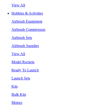
View All
Hobbies & Activities
Airbrush Equipment
Airbrush Compressors
Airbrush Sets
AIrbrush Supplies
View All
Model Rockets
Ready To Launch
Launch Sets
Kits
Bulk Kits
Motors