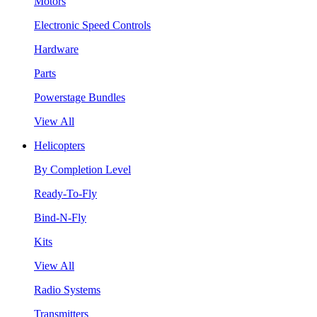
Motors
Electronic Speed Controls
Hardware
Parts
Powerstage Bundles
View All
Helicopters
By Completion Level
Ready-To-Fly
Bind-N-Fly
Kits
View All
Radio Systems
Transmitters