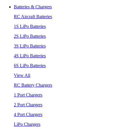
Batteries & Chargers
RC Aircraft Batteries
1S LiPo Batteries
2S LiPo Batteries
3S LiPo Batteries
4S LiPo Batteries
6S LiPo Batteries
View All
RC Battery Chargers
1 Port Chargers
2 Port Chargers
4 Port Chargers
LiPo Chargers