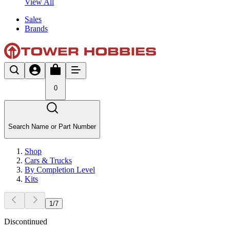
View All
Sales
Brands
0
Search Name or Part Number
Shop
Cars & Trucks
By Completion Level
Kits
1
/
7
Discontinued