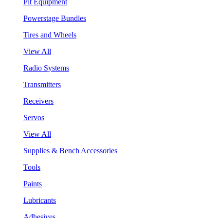
Pit Equipment
Powerstage Bundles
Tires and Wheels
View All
Radio Systems
Transmitters
Receivers
Servos
View All
Supplies & Bench Accessories
Tools
Paints
Lubricants
Adhesives