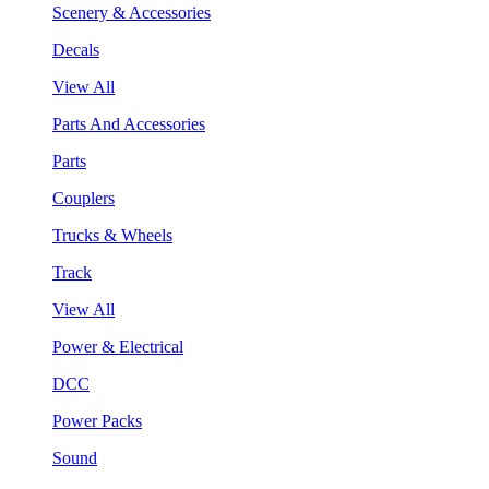
Scenery & Accessories
Decals
View All
Parts And Accessories
Parts
Couplers
Trucks & Wheels
Track
View All
Power & Electrical
DCC
Power Packs
Sound