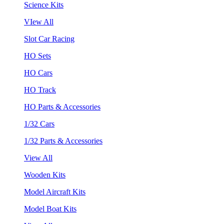
Science Kits
VIew All
Slot Car Racing
HO Sets
HO Cars
HO Track
HO Parts & Accessories
1/32 Cars
1/32 Parts & Accessories
View All
Wooden Kits
Model Aircraft Kits
Model Boat Kits