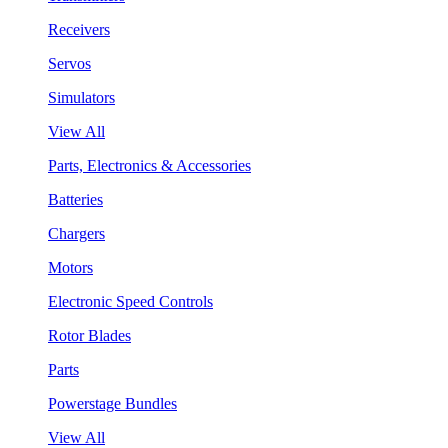
Receivers
Servos
Simulators
View All
Parts, Electronics & Accessories
Batteries
Chargers
Motors
Electronic Speed Controls
Rotor Blades
Parts
Powerstage Bundles
View All