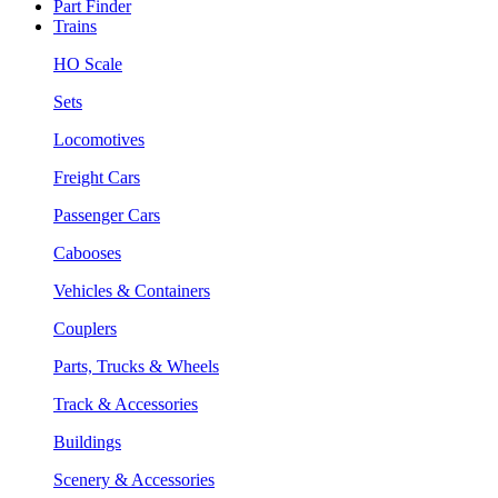
Part Finder
Trains
HO Scale
Sets
Locomotives
Freight Cars
Passenger Cars
Cabooses
Vehicles & Containers
Couplers
Parts, Trucks & Wheels
Track & Accessories
Buildings
Scenery & Accessories