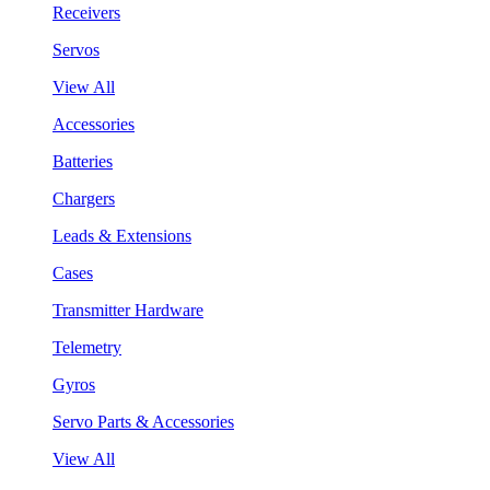
Receivers
Servos
View All
Accessories
Batteries
Chargers
Leads & Extensions
Cases
Transmitter Hardware
Telemetry
Gyros
Servo Parts & Accessories
View All