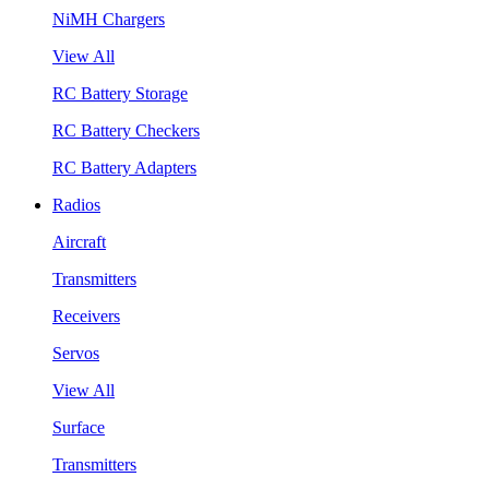
NiMH Chargers
View All
RC Battery Storage
RC Battery Checkers
RC Battery Adapters
Radios
Aircraft
Transmitters
Receivers
Servos
View All
Surface
Transmitters