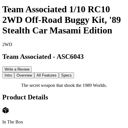
Team Associated 1/10 RC10
2WD Off-Road Buggy Kit, '89
Stealth Car Masami Edition
2WD
Team Associated
-
ASC6043
Write a Review
Intro
Overview
All Features
Specs
The secret weapon that shook the 1989 Worlds.
Product Details
In The Box