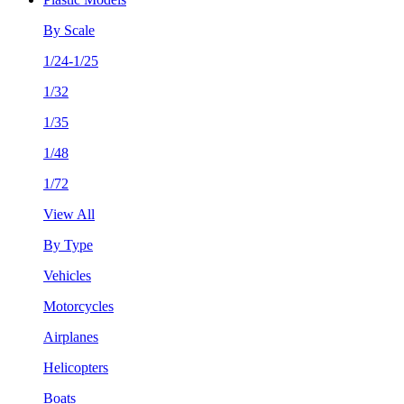
By Scale
1/24-1/25
1/32
1/35
1/48
1/72
View All
By Type
Vehicles
Motorcycles
Airplanes
Helicopters
Boats