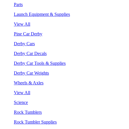
Parts
Launch Equipment & Supplies
View All
Pine Car Derby
Derby Cars
Derby Car Decals
Derby Car Tools & Supplies
Derby Car Weights
Wheels & Axles
View All
Science
Rock Tumblers
Rock Tumbler Supplies