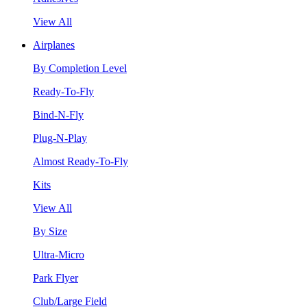
View All
Airplanes
By Completion Level
Ready-To-Fly
Bind-N-Fly
Plug-N-Play
Almost Ready-To-Fly
Kits
View All
By Size
Ultra-Micro
Park Flyer
Club/Large Field