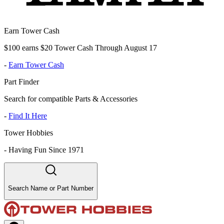
Earn Tower Cash
$100 earns $20 Tower Cash Through August 17
-
Earn Tower Cash
Part Finder
Search for compatible Parts & Accessories
-
Find It Here
Tower Hobbies
-
Having Fun Since 1971
Search Name or Part Number