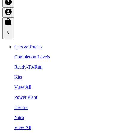
0
Cars & Trucks
Completion Levels
Ready-To-Run
Kits
View All
Power Plant
Electric
Nitro
View All