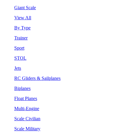
Giant Scale
View All
By Type
Trainer
Sport
STOL
Jets
RC Gliders & Sailplanes
Biplanes
Float Planes
Multi-Engine
Scale Civilian
Scale Military