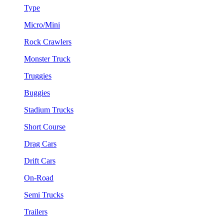
Type
Micro/Mini
Rock Crawlers
Monster Truck
Truggies
Buggies
Stadium Trucks
Short Course
Drag Cars
Drift Cars
On-Road
Semi Trucks
Trailers