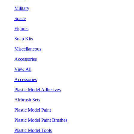
Military
Space
Figures
Snap Kits
Miscellaneous
Accessories
View All
Accessories
Plastic Model Adhesives
Airbrush Sets
Plastic Model Paint
Plastic Model Paint Brushes
Plastic Model Tools