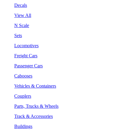
Decals
View All
N Scale
Sets
Locomotives
Freight Cars
Passenger Cars
Cabooses
Vehicles & Containers
Couplers
Parts, Trucks & Wheels
Track & Accessories
Buildings