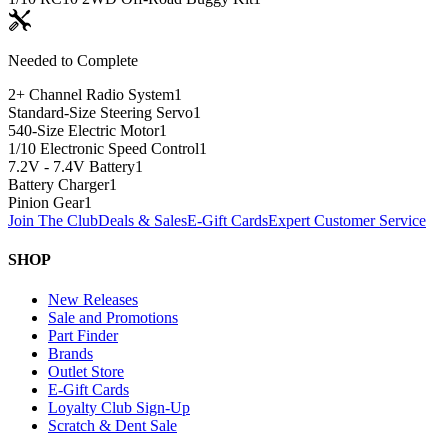
Needed to Complete
2+ Channel Radio System
1
Standard-Size Steering Servo
1
540-Size Electric Motor
1
1/10 Electronic Speed Control
1
7.2V - 7.4V Battery
1
Battery Charger
1
Pinion Gear
1
Join The Club
Deals & Sales
E-Gift Cards
Expert Customer Service
SHOP
New Releases
Sale and Promotions
Part Finder
Brands
Outlet Store
E-Gift Cards
Loyalty Club Sign-Up
Scratch & Dent Sale