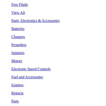
Free Flight
View All
Parts, Electronics & Accessories
Batteries
Chargers
Propellers
Spinners
Motors
Electronic Speed Controls
Fuel and Accessories
Engines
Retracts
Parts