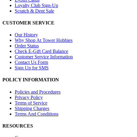
Loyalty Club Sign-Up
Scratch & Dent Sale
CUSTOMER SERVICE
Our History
Why Shop At Tower Hobbies
Order Status
Check E-Gift Card Balance
Customer Service Information
Contact Us Form
Sign Up for SMS
POLICY INFORMATION
Policies and Procedures
Privacy Policy
Terms of Service
Shipping Charges
Terms And Conditions
RESOURCES