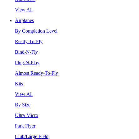
View All
Airplanes
By Completion Level
Ready-To-Fly
Bind-N-Fly
Plug-N-Play
Almost Ready-To-Fly
Kits
View All
By Size
Ultra-Micro
Park Flyer
Club/Large Field