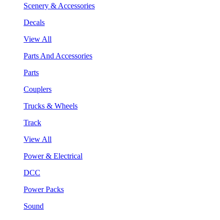
Scenery & Accessories
Decals
View All
Parts And Accessories
Parts
Couplers
Trucks & Wheels
Track
View All
Power & Electrical
DCC
Power Packs
Sound