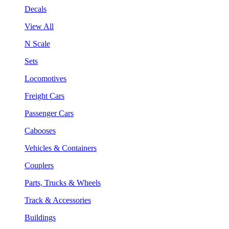
Decals
View All
N Scale
Sets
Locomotives
Freight Cars
Passenger Cars
Cabooses
Vehicles & Containers
Couplers
Parts, Trucks & Wheels
Track & Accessories
Buildings