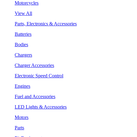
Motorcycles
View All
Parts, Electronics & Accessories
Batteries
Bodies
Chargers
Charger Accessories
Electronic Speed Control
Engines
Fuel and Accessories
LED Lights & Accessories
Motors
Parts