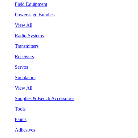
Field Equipment
Powerstage Bundles
View All
Radio Systems
Transmitters
Receivers
Servos
Simulators
View All
Supplies & Bench Accessories
Tools
Paints
Adhesives