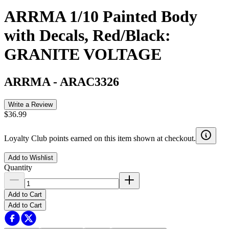
ARRMA 1/10 Painted Body
with Decals, Red/Black:
GRANITE VOLTAGE
ARRMA
-
ARAC3326
Write a Review
$36.99
Loyalty Club points earned on this item shown at checkout.
Add to Wishlist
Quantity
Add to Cart
Add to Cart