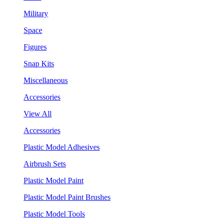
Military
Space
Figures
Snap Kits
Miscellaneous
Accessories
View All
Accessories
Plastic Model Adhesives
Airbrush Sets
Plastic Model Paint
Plastic Model Paint Brushes
Plastic Model Tools