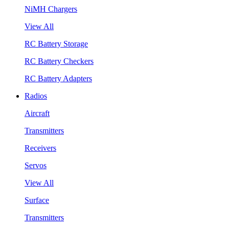
NiMH Chargers
View All
RC Battery Storage
RC Battery Checkers
RC Battery Adapters
Radios
Aircraft
Transmitters
Receivers
Servos
View All
Surface
Transmitters