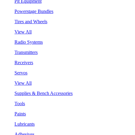
Pit Equipment
Powerstage Bundles
Tires and Wheels
View All
Radio Systems
Transmitters
Receivers
Servos
View All
Supplies & Bench Accessories
Tools
Paints
Lubricants
Adhesives