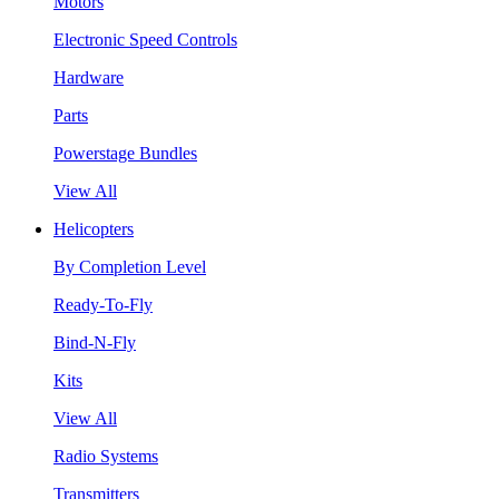
Motors
Electronic Speed Controls
Hardware
Parts
Powerstage Bundles
View All
Helicopters
By Completion Level
Ready-To-Fly
Bind-N-Fly
Kits
View All
Radio Systems
Transmitters