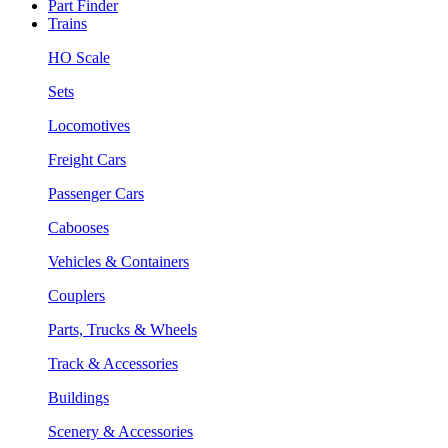
Part Finder
Trains
HO Scale
Sets
Locomotives
Freight Cars
Passenger Cars
Cabooses
Vehicles & Containers
Couplers
Parts, Trucks & Wheels
Track & Accessories
Buildings
Scenery & Accessories