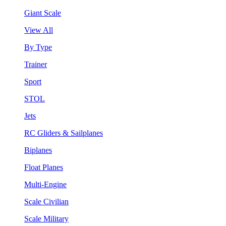
Giant Scale
View All
By Type
Trainer
Sport
STOL
Jets
RC Gliders & Sailplanes
Biplanes
Float Planes
Multi-Engine
Scale Civilian
Scale Military