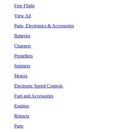
Free Flight
View All
Parts, Electronics & Accessories
Batteries
Chargers
Propellers
Spinners
Motors
Electronic Speed Controls
Fuel and Accessories
Engines
Retracts
Parts