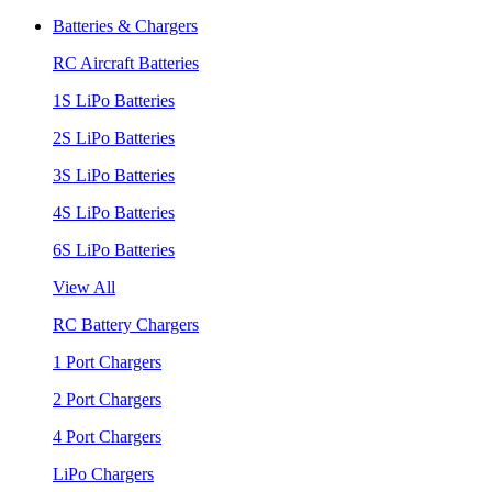
Batteries & Chargers
RC Aircraft Batteries
1S LiPo Batteries
2S LiPo Batteries
3S LiPo Batteries
4S LiPo Batteries
6S LiPo Batteries
View All
RC Battery Chargers
1 Port Chargers
2 Port Chargers
4 Port Chargers
LiPo Chargers