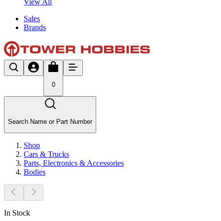
View All
Sales
Brands
0
Search Name or Part Number
Shop
Cars & Trucks
Parts, Electronics & Accessories
Bodies
In Stock