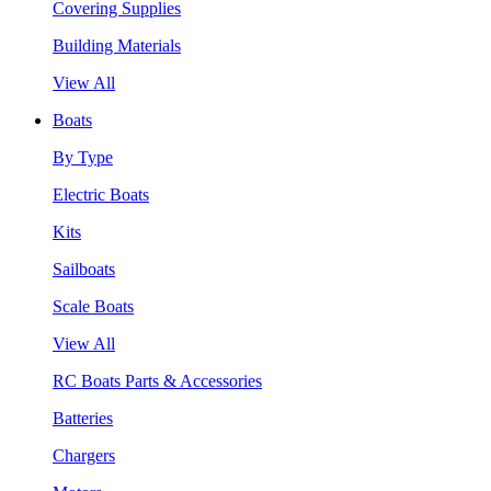
Covering Supplies
Building Materials
View All
Boats
By Type
Electric Boats
Kits
Sailboats
Scale Boats
View All
RC Boats Parts & Accessories
Batteries
Chargers