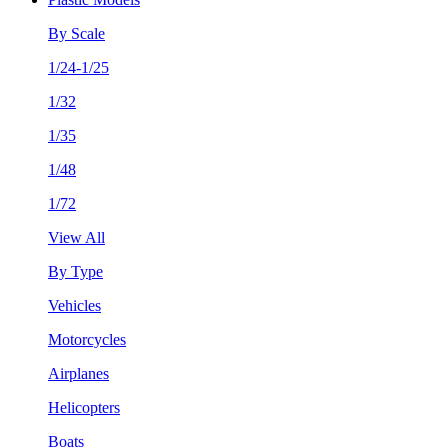
By Scale
1/24-1/25
1/32
1/35
1/48
1/72
View All
By Type
Vehicles
Motorcycles
Airplanes
Helicopters
Boats