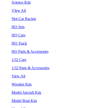
Science Kits
VIew All
Slot Car Racing
HO Sets
HO Cars
HO Track
HO Parts & Accessories
1/32 Cars
1/32 Parts & Accessories
View All
Wooden Kits
Model Aircraft Kits
Model Boat Kits