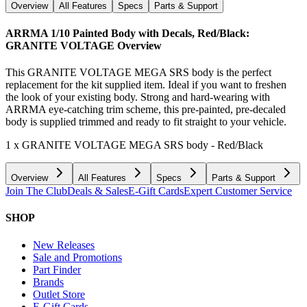
Overview
All Features
Specs
Parts & Support
ARRMA 1/10 Painted Body with Decals, Red/Black:
GRANITE VOLTAGE
Overview
This GRANITE VOLTAGE MEGA SRS body is the perfect
replacement for the kit supplied item. Ideal if you want to freshen
the look of your existing body. Strong and hard-wearing with
ARRMA eye-catching trim scheme, this pre-painted, pre-decaled
body is supplied trimmed and ready to fit straight to your vehicle.
1 x GRANITE VOLTAGE MEGA SRS body - Red/Black
Overview
All Features
Specs
Parts & Support
Join The Club
Deals & Sales
E-Gift Cards
Expert Customer Service
SHOP
New Releases
Sale and Promotions
Part Finder
Brands
Outlet Store
E-Gift Cards