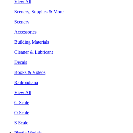
View All
Scenery, Supplies & More
Scenery
Accessories
Building Materials
Cleaner & Lubricant
Decals
Books & Videos
Railroadiana
View All
G Scale
O Scale
S Scale
Plastic Models