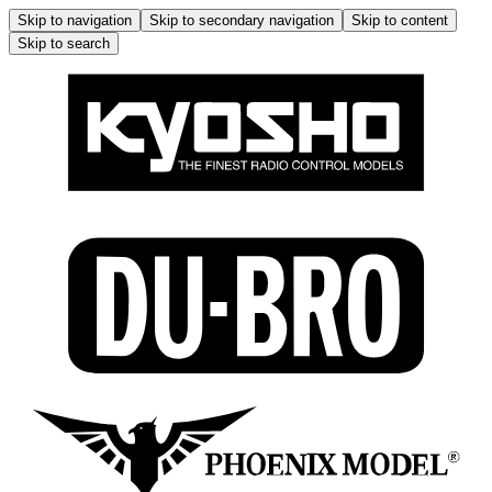
Skip to navigation
Skip to secondary navigation
Skip to content
Skip to search