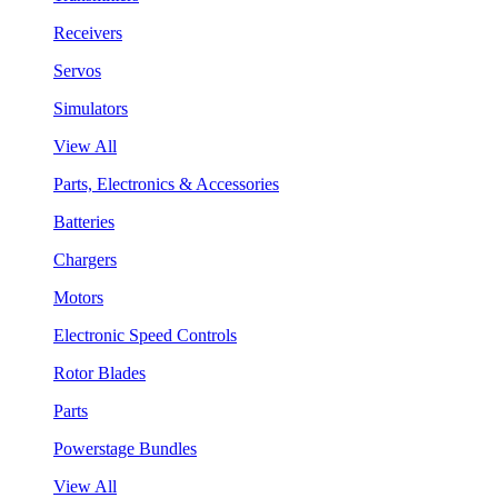
Receivers
Servos
Simulators
View All
Parts, Electronics & Accessories
Batteries
Chargers
Motors
Electronic Speed Controls
Rotor Blades
Parts
Powerstage Bundles
View All