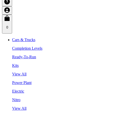
0
Cars & Trucks
Completion Levels
Ready-To-Run
Kits
View All
Power Plant
Electric
Nitro
View All