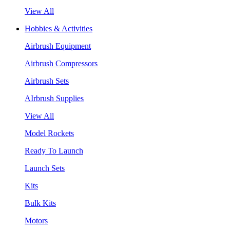
View All
Hobbies & Activities
Airbrush Equipment
Airbrush Compressors
Airbrush Sets
AIrbrush Supplies
View All
Model Rockets
Ready To Launch
Launch Sets
Kits
Bulk Kits
Motors