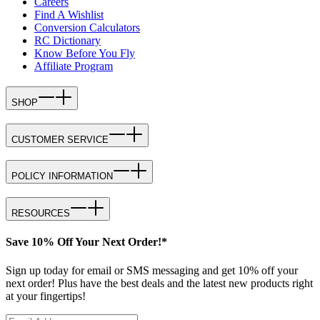
Careers
Find A Wishlist
Conversion Calculators
RC Dictionary
Know Before You Fly
Affiliate Program
SHOP
CUSTOMER SERVICE
POLICY INFORMATION
RESOURCES
Save 10% Off Your Next Order!*
Sign up today for email or SMS messaging and get 10% off your
next order! Plus have the best deals and the latest new products right
at your fingertips!