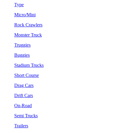
Type
Micro/Mini
Rock Crawlers
Monster Truck
Truggies
Buggies
Stadium Trucks
Short Course
Drag Cars
Drift Cars
On-Road
Semi Trucks
Trailers