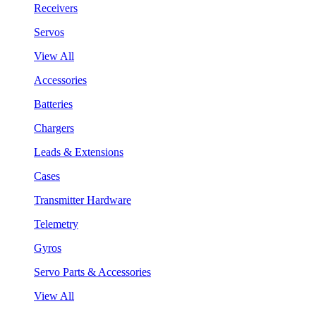
Receivers
Servos
View All
Accessories
Batteries
Chargers
Leads & Extensions
Cases
Transmitter Hardware
Telemetry
Gyros
Servo Parts & Accessories
View All