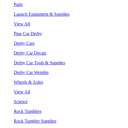
Parts
Launch Equipment & Supplies
View All
Pine Car Derby
Derby Cars
Derby Car Decals
Derby Car Tools & Supplies
Derby Car Weights
Wheels & Axles
View All
Science
Rock Tumblers
Rock Tumbler Supplies