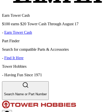
Earn Tower Cash
$100 earns $20 Tower Cash Through August 17
-
Earn Tower Cash
Part Finder
Search for compatible Parts & Accessories
-
Find It Here
Tower Hobbies
-
Having Fun Since 1971
Search Name or Part Number