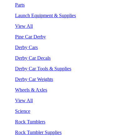
Parts
Launch Equipment & Supplies
View All
Pine Car Derby
Derby Cars
Derby Car Decals
Derby Car Tools & Supplies
Derby Car Weights
Wheels & Axles
View All
Science
Rock Tumblers
Rock Tumbler Supplies