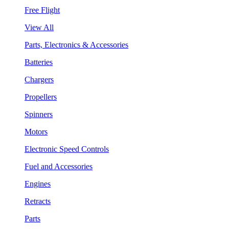
Free Flight
View All
Parts, Electronics & Accessories
Batteries
Chargers
Propellers
Spinners
Motors
Electronic Speed Controls
Fuel and Accessories
Engines
Retracts
Parts