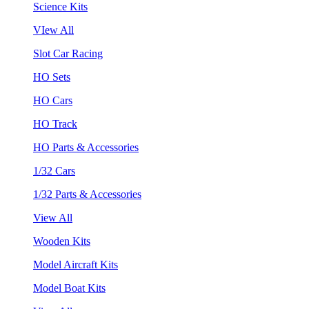
Science Kits
VIew All
Slot Car Racing
HO Sets
HO Cars
HO Track
HO Parts & Accessories
1/32 Cars
1/32 Parts & Accessories
View All
Wooden Kits
Model Aircraft Kits
Model Boat Kits