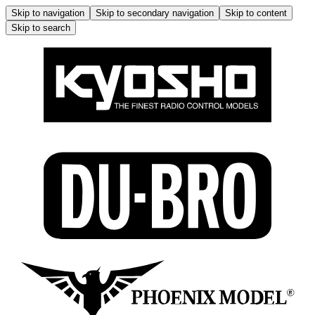
Skip to navigation
Skip to secondary navigation
Skip to content
Skip to search