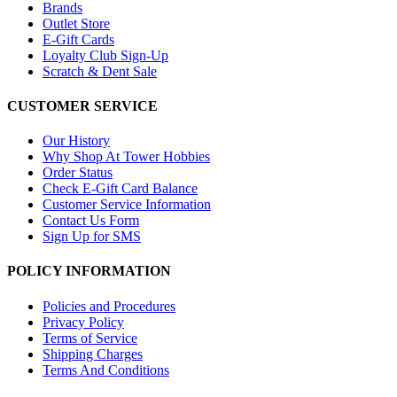
Brands
Outlet Store
E-Gift Cards
Loyalty Club Sign-Up
Scratch & Dent Sale
CUSTOMER SERVICE
Our History
Why Shop At Tower Hobbies
Order Status
Check E-Gift Card Balance
Customer Service Information
Contact Us Form
Sign Up for SMS
POLICY INFORMATION
Policies and Procedures
Privacy Policy
Terms of Service
Shipping Charges
Terms And Conditions