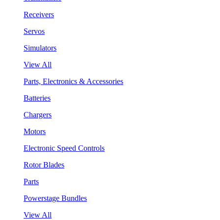
Receivers
Servos
Simulators
View All
Parts, Electronics & Accessories
Batteries
Chargers
Motors
Electronic Speed Controls
Rotor Blades
Parts
Powerstage Bundles
View All