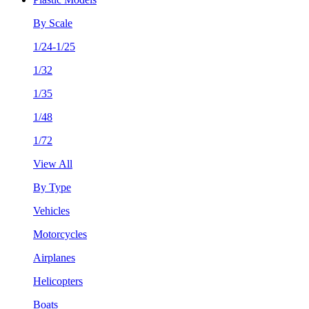
By Scale
1/24-1/25
1/32
1/35
1/48
1/72
View All
By Type
Vehicles
Motorcycles
Airplanes
Helicopters
Boats