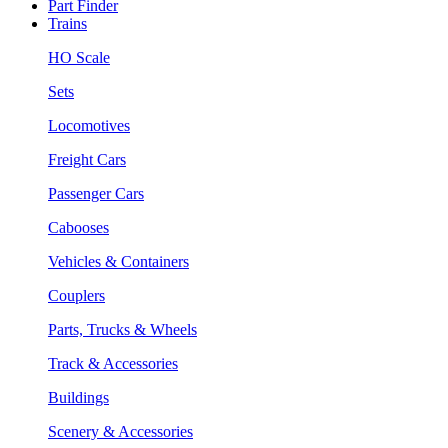
Part Finder
Trains
HO Scale
Sets
Locomotives
Freight Cars
Passenger Cars
Cabooses
Vehicles & Containers
Couplers
Parts, Trucks & Wheels
Track & Accessories
Buildings
Scenery & Accessories