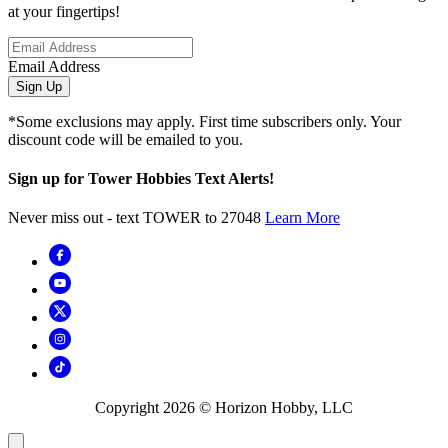
at your fingertips!
Email Address
Sign Up
*Some exclusions may apply. First time subscribers only. Your
discount code will be emailed to you.
Sign up for Tower Hobbies Text Alerts!
Never miss out - text TOWER to 27048
Learn More
Copyright
2026
© Horizon Hobby, LLC