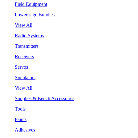
Field Equipment
Powerstage Bundles
View All
Radio Systems
Transmitters
Receivers
Servos
Simulators
View All
Supplies & Bench Accessories
Tools
Paints
Adhesives