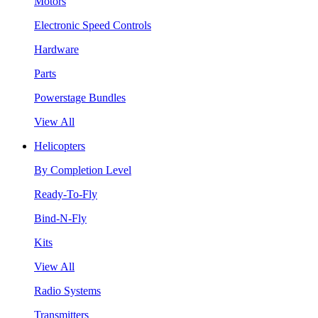
Motors
Electronic Speed Controls
Hardware
Parts
Powerstage Bundles
View All
Helicopters
By Completion Level
Ready-To-Fly
Bind-N-Fly
Kits
View All
Radio Systems
Transmitters