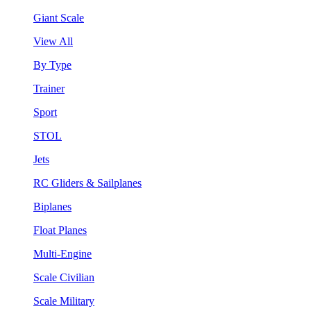
Giant Scale
View All
By Type
Trainer
Sport
STOL
Jets
RC Gliders & Sailplanes
Biplanes
Float Planes
Multi-Engine
Scale Civilian
Scale Military