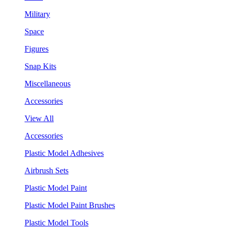
Military
Space
Figures
Snap Kits
Miscellaneous
Accessories
View All
Accessories
Plastic Model Adhesives
Airbrush Sets
Plastic Model Paint
Plastic Model Paint Brushes
Plastic Model Tools