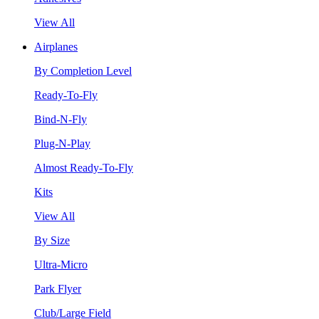
View All
Airplanes
By Completion Level
Ready-To-Fly
Bind-N-Fly
Plug-N-Play
Almost Ready-To-Fly
Kits
View All
By Size
Ultra-Micro
Park Flyer
Club/Large Field