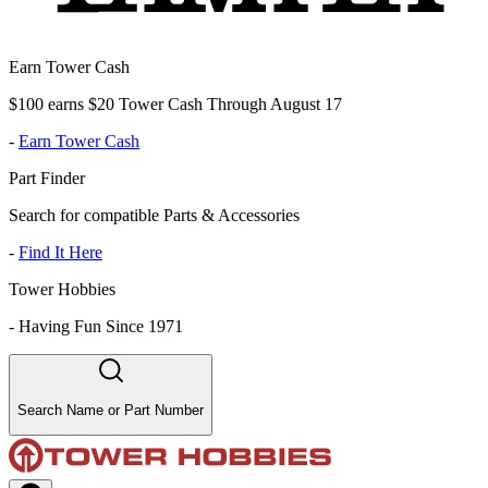
Earn Tower Cash
$100 earns $20 Tower Cash Through August 17
-
Earn Tower Cash
Part Finder
Search for compatible Parts & Accessories
-
Find It Here
Tower Hobbies
-
Having Fun Since 1971
Search Name or Part Number