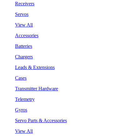
Receivers
Servos
View All
Accessories
Batteries
Chargers
Leads & Extensions
Cases
Transmitter Hardware
Telemetry
Gyros
Servo Parts & Accessories
View All