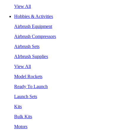
View All
Hobbies & Activities
Airbrush Equipment
Airbrush Compressors
Airbrush Sets
AIrbrush Supplies
View All
Model Rockets
Ready To Launch
Launch Sets
Kits
Bulk Kits
Motors