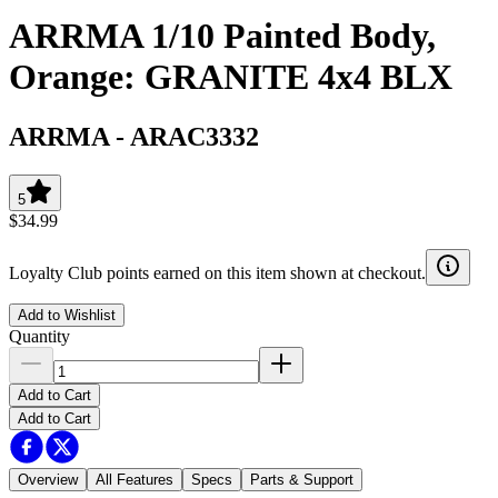
ARRMA 1/10 Painted Body,
Orange: GRANITE 4x4 BLX
ARRMA
-
ARAC3332
5
$34.99
Loyalty Club points earned on this item shown at checkout.
Add to Wishlist
Quantity
Add to Cart
Add to Cart
Overview
All Features
Specs
Parts & Support