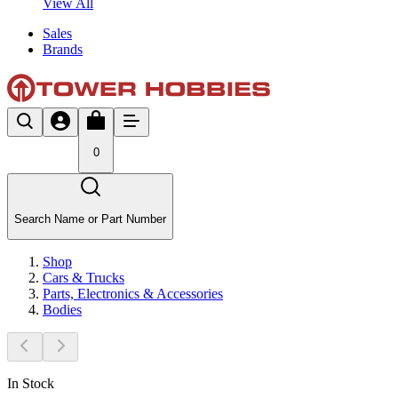
View All
Sales
Brands
0
Search Name or Part Number
Shop
Cars & Trucks
Parts, Electronics & Accessories
Bodies
In Stock