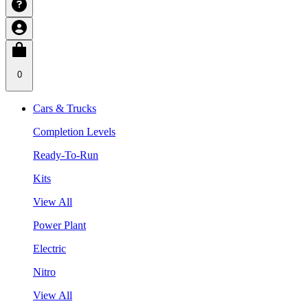
0
Cars & Trucks
Completion Levels
Ready-To-Run
Kits
View All
Power Plant
Electric
Nitro
View All