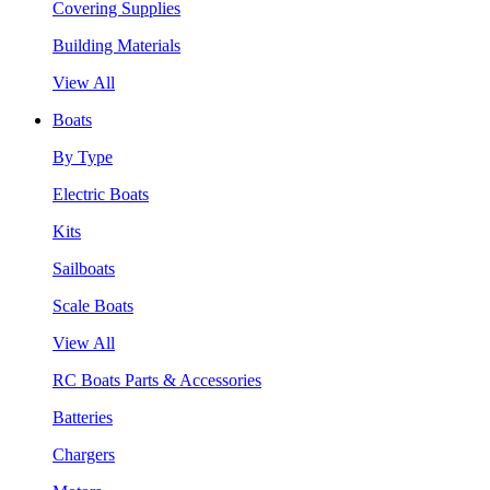
Covering Supplies
Building Materials
View All
Boats
By Type
Electric Boats
Kits
Sailboats
Scale Boats
View All
RC Boats Parts & Accessories
Batteries
Chargers