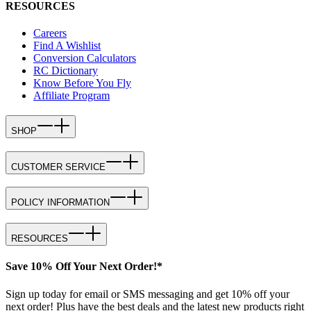
RESOURCES
Careers
Find A Wishlist
Conversion Calculators
RC Dictionary
Know Before You Fly
Affiliate Program
SHOP
CUSTOMER SERVICE
POLICY INFORMATION
RESOURCES
Save 10% Off Your Next Order!*
Sign up today for email or SMS messaging and get 10% off your
next order! Plus have the best deals and the latest new products right