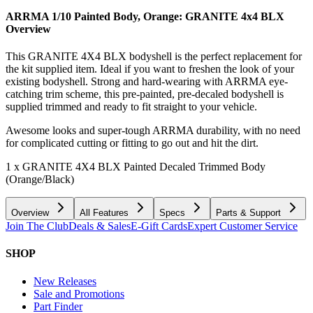
ARRMA 1/10 Painted Body, Orange: GRANITE 4x4 BLX
Overview
This GRANITE 4X4 BLX bodyshell is the perfect replacement for
the kit supplied item. Ideal if you want to freshen the look of your
existing bodyshell. Strong and hard-wearing with ARRMA eye-
catching trim scheme, this pre-painted, pre-decaled bodyshell is
supplied trimmed and ready to fit straight to your vehicle.
Awesome looks and super-tough ARRMA durability, with no need
for complicated cutting or fitting to go out and hit the dirt.
1 x GRANITE 4X4 BLX Painted Decaled Trimmed Body
(Orange/Black)
Overview
All Features
Specs
Parts & Support
Join The Club
Deals & Sales
E-Gift Cards
Expert Customer Service
SHOP
New Releases
Sale and Promotions
Part Finder