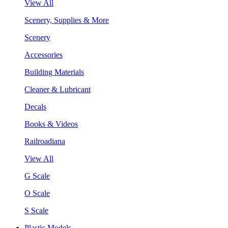
View All
Scenery, Supplies & More
Scenery
Accessories
Building Materials
Cleaner & Lubricant
Decals
Books & Videos
Railroadiana
View All
G Scale
O Scale
S Scale
Plastic Models