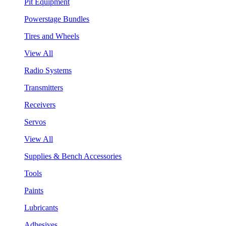
Pit Equipment
Powerstage Bundles
Tires and Wheels
View All
Radio Systems
Transmitters
Receivers
Servos
View All
Supplies & Bench Accessories
Tools
Paints
Lubricants
Adhesives