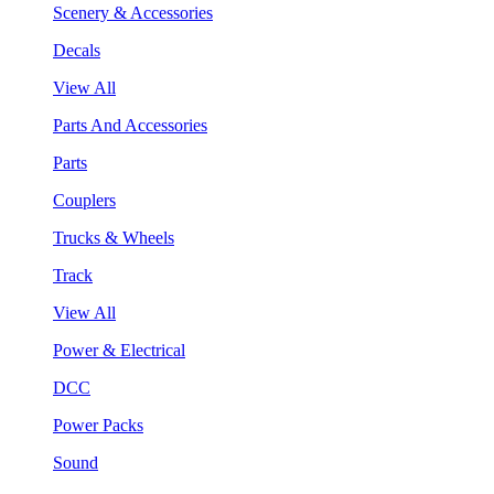
Scenery & Accessories
Decals
View All
Parts And Accessories
Parts
Couplers
Trucks & Wheels
Track
View All
Power & Electrical
DCC
Power Packs
Sound