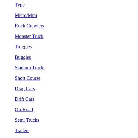
Type
Micro/Mini
Rock Crawlers
Monster Truck
Truggies
Buggies
Stadium Trucks
Short Course
Drag Cars
Drift Cars
On-Road
Semi Trucks
Trailers