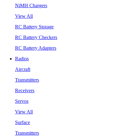
NiMH Chargers
View All
RC Battery Storage
RC Battery Checkers
RC Battery Adapters
Radios
Aircraft
Transmitters
Receivers
Servos
View All
Surface
Transmitters