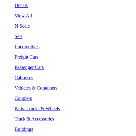
Decals
View All
N Scale
Sets
Locomotives
Freight Cars
Passenger Cars
Cabooses
Vehicles & Containers
Couplers
Parts, Trucks & Wheels
Track & Accessories
Buildings