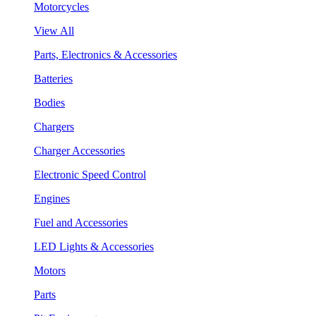
Motorcycles
View All
Parts, Electronics & Accessories
Batteries
Bodies
Chargers
Charger Accessories
Electronic Speed Control
Engines
Fuel and Accessories
LED Lights & Accessories
Motors
Parts