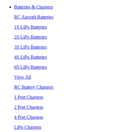
Batteries & Chargers
RC Aircraft Batteries
1S LiPo Batteries
2S LiPo Batteries
3S LiPo Batteries
4S LiPo Batteries
6S LiPo Batteries
View All
RC Battery Chargers
1 Port Chargers
2 Port Chargers
4 Port Chargers
LiPo Chargers