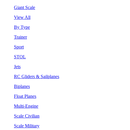
Giant Scale
View All
By Type
Trainer
Sport
STOL
Jets
RC Gliders & Sailplanes
Biplanes
Float Planes
Multi-Engine
Scale Civilian
Scale Military