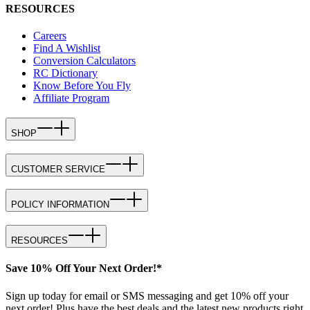
RESOURCES
Careers
Find A Wishlist
Conversion Calculators
RC Dictionary
Know Before You Fly
Affiliate Program
SHOP
CUSTOMER SERVICE
POLICY INFORMATION
RESOURCES
Save 10% Off Your Next Order!*
Sign up today for email or SMS messaging and get 10% off your
next order! Plus have the best deals and the latest new products right