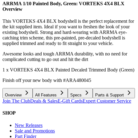
ARRMA 1/10 Painted Body, Green: VORTEKS 4X4 BLX
Overview
This VORTEKS 4X4 BLX bodyshell is the perfect replacement for
the kit supplied item. Ideal if you want to freshen the look of your
existing bodyshell. Strong and hard-wearing with ARRMA eye-
catching trim scheme, this pre-painted, pre-decaled bodyshell is
supplied trimmed and ready to fit straight to your vehicle.
Awesome looks and tough ARRMA durability, with no need for
complicated cutting to go out and hit the dirt
1 x VORTEKS 4X4 BLX Painted Decaled Trimmed Body (Green)
Finish off your new body with #ARA480045
Overview
All Features
Specs
Parts & Support
Join The Club
Deals & Sales
E-Gift Cards
Expert Customer Service
SHOP
New Releases
Sale and Promotions
Part Finder