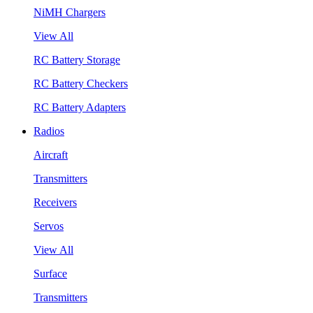
NiMH Chargers
View All
RC Battery Storage
RC Battery Checkers
RC Battery Adapters
Radios
Aircraft
Transmitters
Receivers
Servos
View All
Surface
Transmitters