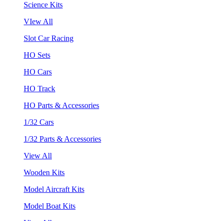
Science Kits
VIew All
Slot Car Racing
HO Sets
HO Cars
HO Track
HO Parts & Accessories
1/32 Cars
1/32 Parts & Accessories
View All
Wooden Kits
Model Aircraft Kits
Model Boat Kits