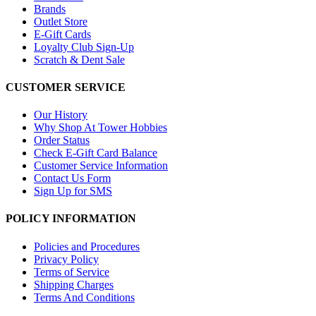
Brands
Outlet Store
E-Gift Cards
Loyalty Club Sign-Up
Scratch & Dent Sale
CUSTOMER SERVICE
Our History
Why Shop At Tower Hobbies
Order Status
Check E-Gift Card Balance
Customer Service Information
Contact Us Form
Sign Up for SMS
POLICY INFORMATION
Policies and Procedures
Privacy Policy
Terms of Service
Shipping Charges
Terms And Conditions