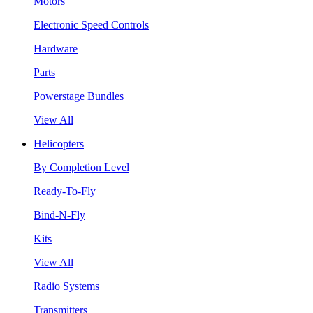
Motors
Electronic Speed Controls
Hardware
Parts
Powerstage Bundles
View All
Helicopters
By Completion Level
Ready-To-Fly
Bind-N-Fly
Kits
View All
Radio Systems
Transmitters