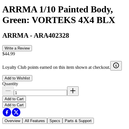
ARRMA 1/10 Painted Body,
Green: VORTEKS 4X4 BLX
ARRMA
-
ARA402328
Write a Review
$44.99
Loyalty Club points earned on this item shown at checkout.
Add to Wishlist
Quantity
Add to Cart
Add to Cart
Overview
All Features
Specs
Parts & Support