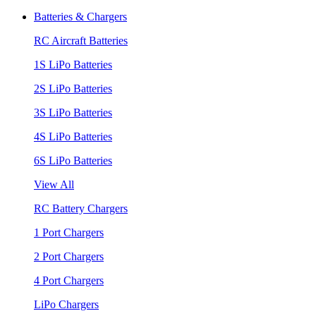
Batteries & Chargers
RC Aircraft Batteries
1S LiPo Batteries
2S LiPo Batteries
3S LiPo Batteries
4S LiPo Batteries
6S LiPo Batteries
View All
RC Battery Chargers
1 Port Chargers
2 Port Chargers
4 Port Chargers
LiPo Chargers