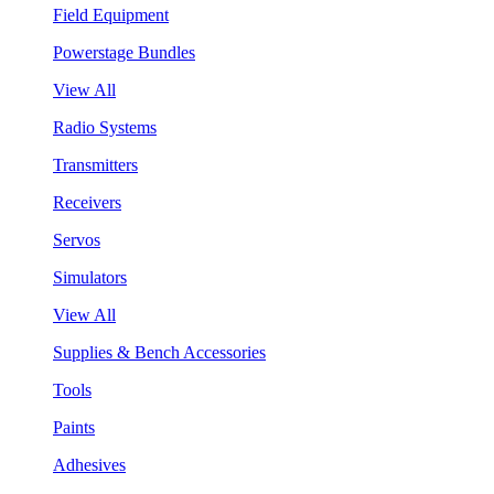
Field Equipment
Powerstage Bundles
View All
Radio Systems
Transmitters
Receivers
Servos
Simulators
View All
Supplies & Bench Accessories
Tools
Paints
Adhesives