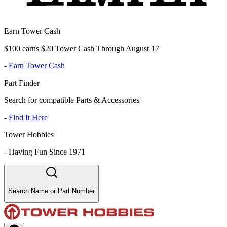
Earn Tower Cash
$100 earns $20 Tower Cash Through August 17
-
Earn Tower Cash
Part Finder
Search for compatible Parts & Accessories
-
Find It Here
Tower Hobbies
-
Having Fun Since 1971
Search Name or Part Number