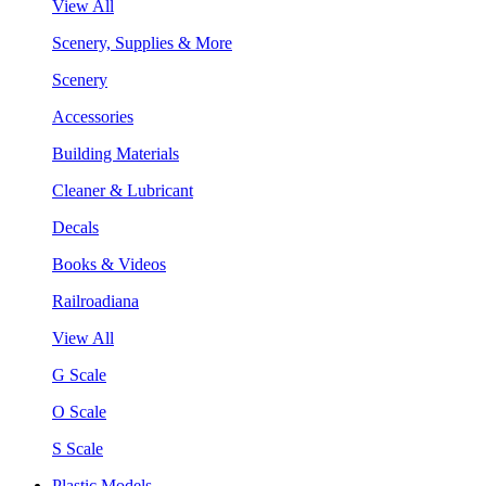
View All
Scenery, Supplies & More
Scenery
Accessories
Building Materials
Cleaner & Lubricant
Decals
Books & Videos
Railroadiana
View All
G Scale
O Scale
S Scale
Plastic Models