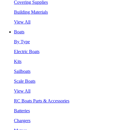
Covering Supplies
Building Materials
View All
Boats
By Type
Electric Boats
Kits
Sailboats
Scale Boats
View All
RC Boats Parts & Accessories
Batteries
Chargers