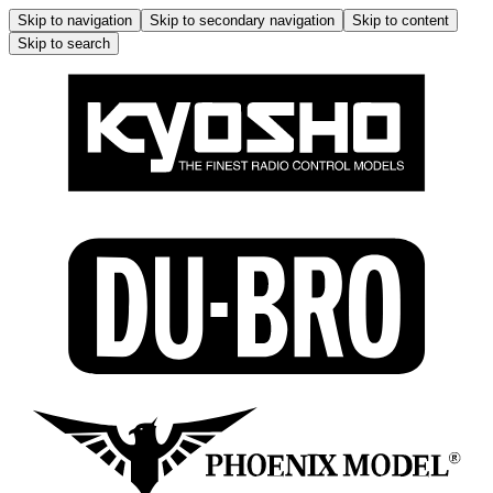
Skip to navigation
Skip to secondary navigation
Skip to content
Skip to search