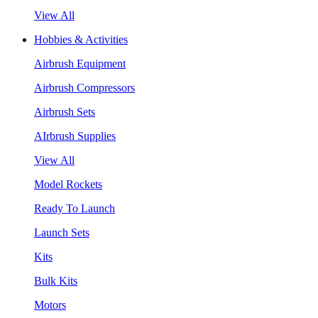
View All
Hobbies & Activities
Airbrush Equipment
Airbrush Compressors
Airbrush Sets
AIrbrush Supplies
View All
Model Rockets
Ready To Launch
Launch Sets
Kits
Bulk Kits
Motors