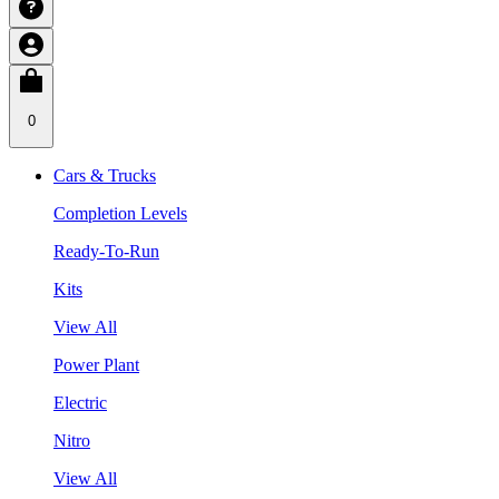
0
Cars & Trucks
Completion Levels
Ready-To-Run
Kits
View All
Power Plant
Electric
Nitro
View All