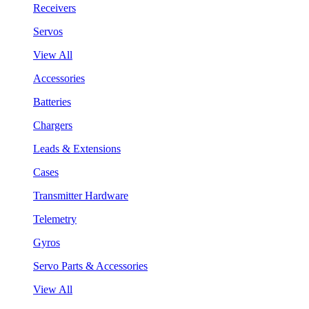
Receivers
Servos
View All
Accessories
Batteries
Chargers
Leads & Extensions
Cases
Transmitter Hardware
Telemetry
Gyros
Servo Parts & Accessories
View All