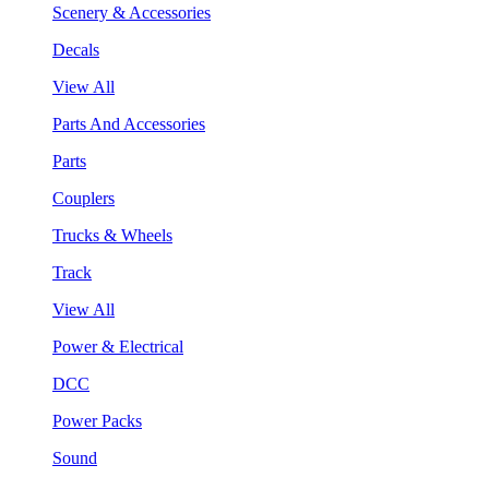
Scenery & Accessories
Decals
View All
Parts And Accessories
Parts
Couplers
Trucks & Wheels
Track
View All
Power & Electrical
DCC
Power Packs
Sound