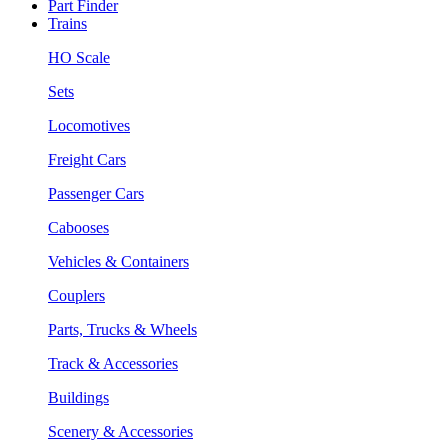
Part Finder
Trains
HO Scale
Sets
Locomotives
Freight Cars
Passenger Cars
Cabooses
Vehicles & Containers
Couplers
Parts, Trucks & Wheels
Track & Accessories
Buildings
Scenery & Accessories