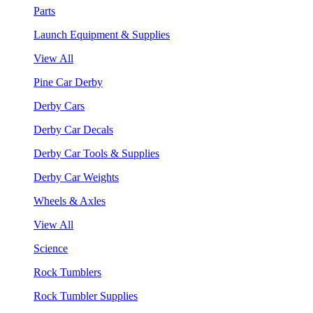
Parts
Launch Equipment & Supplies
View All
Pine Car Derby
Derby Cars
Derby Car Decals
Derby Car Tools & Supplies
Derby Car Weights
Wheels & Axles
View All
Science
Rock Tumblers
Rock Tumbler Supplies