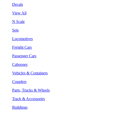
Decals
View All
N Scale
Sets
Locomotives
Freight Cars
Passenger Cars
Cabooses
Vehicles & Containers
Couplers
Parts, Trucks & Wheels
Track & Accessories
Buildings