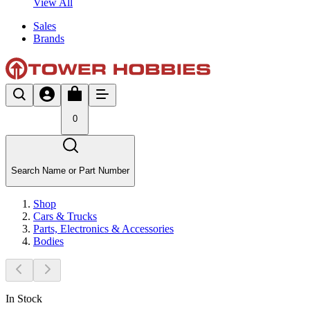
View All
Sales
Brands
0
Search Name or Part Number
Shop
Cars & Trucks
Parts, Electronics & Accessories
Bodies
In Stock