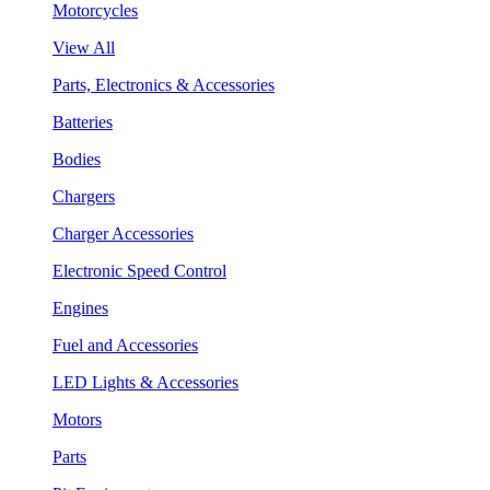
Motorcycles
View All
Parts, Electronics & Accessories
Batteries
Bodies
Chargers
Charger Accessories
Electronic Speed Control
Engines
Fuel and Accessories
LED Lights & Accessories
Motors
Parts