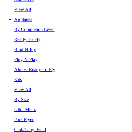
View All
Airplanes
By Completion Level
Ready-To-Fly
Bind-N-Fly
Plug-N-Play
Almost Ready-To-Fly
Kits
View All
By Size
Ultra-Micro
Park Flyer
Club/Large Field