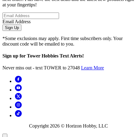
at your fingertips!
Email Address
Sign Up
*Some exclusions may apply. First time subscribers only. Your
discount code will be emailed to you.
Sign up for Tower Hobbies Text Alerts!
Never miss out - text TOWER to 27048
Learn More
Copyright
2026
© Horizon Hobby, LLC