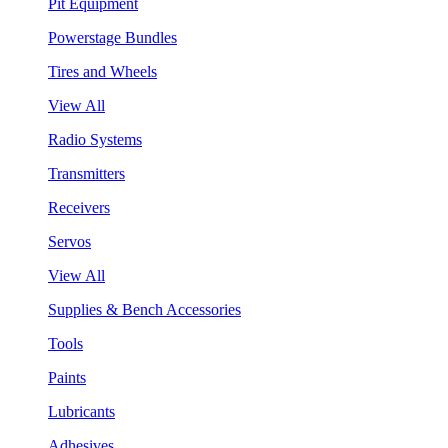
Pit Equipment
Powerstage Bundles
Tires and Wheels
View All
Radio Systems
Transmitters
Receivers
Servos
View All
Supplies & Bench Accessories
Tools
Paints
Lubricants
Adhesives