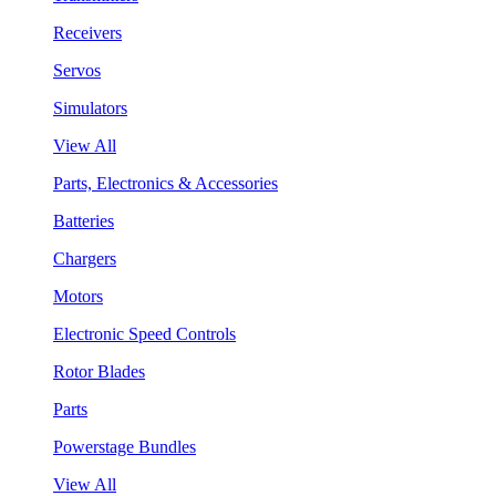
Receivers
Servos
Simulators
View All
Parts, Electronics & Accessories
Batteries
Chargers
Motors
Electronic Speed Controls
Rotor Blades
Parts
Powerstage Bundles
View All