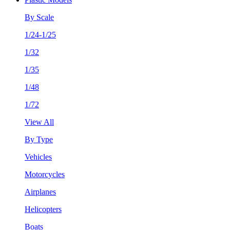
By Scale
1/24-1/25
1/32
1/35
1/48
1/72
View All
By Type
Vehicles
Motorcycles
Airplanes
Helicopters
Boats