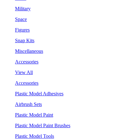
Military
Space
Figures
Snap Kits
Miscellaneous
Accessories
View All
Accessories
Plastic Model Adhesives
Airbrush Sets
Plastic Model Paint
Plastic Model Paint Brushes
Plastic Model Tools