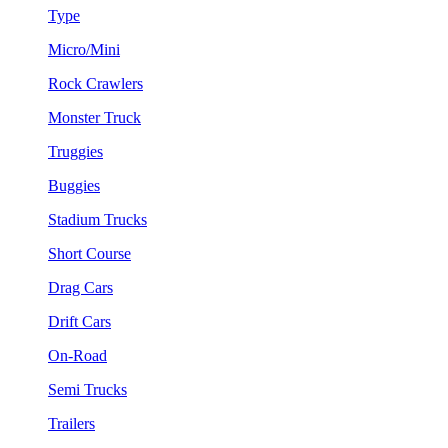
Type
Micro/Mini
Rock Crawlers
Monster Truck
Truggies
Buggies
Stadium Trucks
Short Course
Drag Cars
Drift Cars
On-Road
Semi Trucks
Trailers