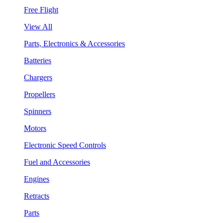
Free Flight
View All
Parts, Electronics & Accessories
Batteries
Chargers
Propellers
Spinners
Motors
Electronic Speed Controls
Fuel and Accessories
Engines
Retracts
Parts