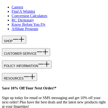
Careers
Find A Wishlist
Conversion Calculators
RC Dictionary
Know Before You Fly
Affiliate Program
SHOP
CUSTOMER SERVICE
POLICY INFORMATION
RESOURCES
Save 10% Off Your Next Order!*
Sign up today for email or SMS messaging and get 10% off your
next order! Plus have the best deals and the latest new products right
at your fingertips!