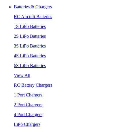
Batteries & Chargers
RC Aircraft Batteries
1S LiPo Batteries
2S LiPo Batteries
3S LiPo Batteries
4S LiPo Batteries
6S LiPo Batteries
View All
RC Battery Chargers
1 Port Chargers
2 Port Chargers
4 Port Chargers
LiPo Chargers