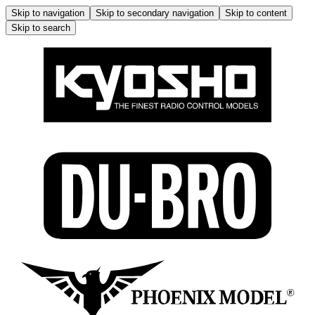
Skip to navigation
Skip to secondary navigation
Skip to content
Skip to search