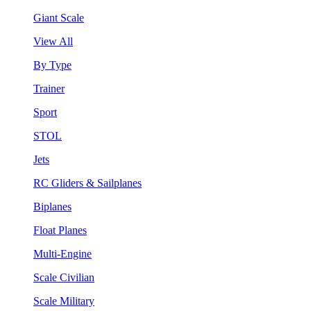
Giant Scale
View All
By Type
Trainer
Sport
STOL
Jets
RC Gliders & Sailplanes
Biplanes
Float Planes
Multi-Engine
Scale Civilian
Scale Military