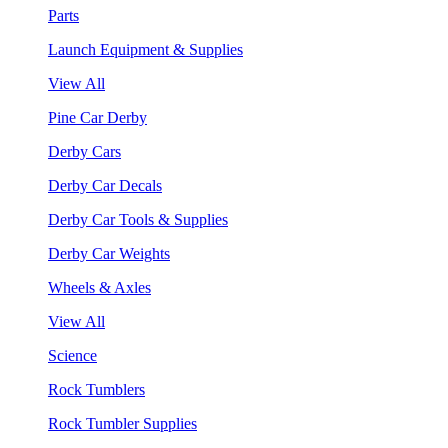
Parts
Launch Equipment & Supplies
View All
Pine Car Derby
Derby Cars
Derby Car Decals
Derby Car Tools & Supplies
Derby Car Weights
Wheels & Axles
View All
Science
Rock Tumblers
Rock Tumbler Supplies