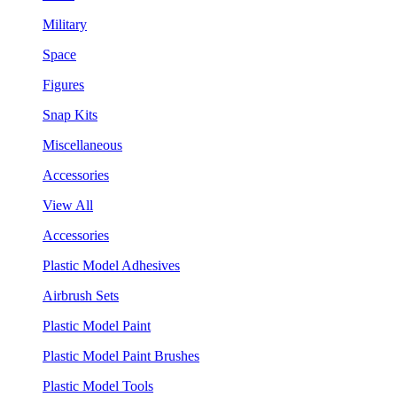
Military
Space
Figures
Snap Kits
Miscellaneous
Accessories
View All
Accessories
Plastic Model Adhesives
Airbrush Sets
Plastic Model Paint
Plastic Model Paint Brushes
Plastic Model Tools