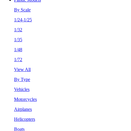
By Scale
1/24-1/25
1/32
1/35
1/48
1/72
View All
By Type
Vehicles
Motorcycles
Airplanes
Helicopters
Boats