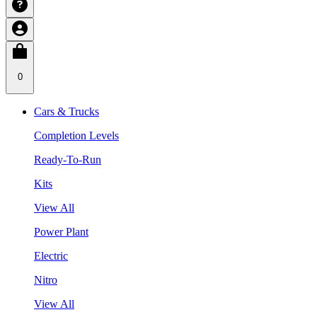
0
Cars & Trucks
Completion Levels
Ready-To-Run
Kits
View All
Power Plant
Electric
Nitro
View All