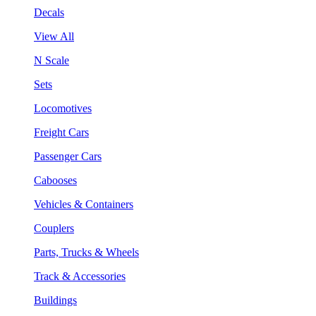
Decals
View All
N Scale
Sets
Locomotives
Freight Cars
Passenger Cars
Cabooses
Vehicles & Containers
Couplers
Parts, Trucks & Wheels
Track & Accessories
Buildings