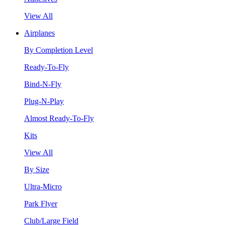
View All
Airplanes
By Completion Level
Ready-To-Fly
Bind-N-Fly
Plug-N-Play
Almost Ready-To-Fly
Kits
View All
By Size
Ultra-Micro
Park Flyer
Club/Large Field