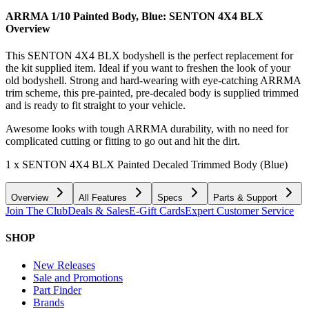
ARRMA 1/10 Painted Body, Blue: SENTON 4X4 BLX
Overview
This SENTON 4X4 BLX bodyshell is the perfect replacement for
the kit supplied item. Ideal if you want to freshen the look of your
old bodyshell. Strong and hard-wearing with eye-catching ARRMA
trim scheme, this pre-painted, pre-decaled body is supplied trimmed
and is ready to fit straight to your vehicle.
Awesome looks with tough ARRMA durability, with no need for
complicated cutting or fitting to go out and hit the dirt.
1 x SENTON 4X4 BLX Painted Decaled Trimmed Body (Blue)
Overview
All Features
Specs
Parts & Support
Join The Club
Deals & Sales
E-Gift Cards
Expert Customer Service
SHOP
New Releases
Sale and Promotions
Part Finder
Brands