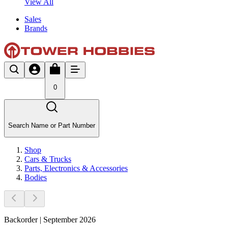
View All
Sales
Brands
0
Search Name or Part Number
Shop
Cars & Trucks
Parts, Electronics & Accessories
Bodies
Backorder | September 2026