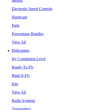
Motors
Electronic Speed Controls
Hardware
Parts
Powerstage Bundles
View All
Helicopters
By Completion Level
Ready-To-Fly
Bind-N-Fly
Kits
View All
Radio Systems
Transmitters