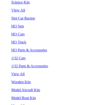
Science Kits
VIew All
Slot Car Racing
HO Sets
HO Cars
HO Track
HO Parts & Accessories
1/32 Cars
1/32 Parts & Accessories
View All
Wooden Kits
Model Aircraft Kits
Model Boat Kits