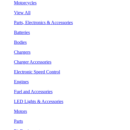
Motorcycles
View All
Parts, Electronics & Accessories
Batteries
Bodies
Chargers
Charger Accessories
Electronic Speed Control
Engines
Fuel and Accessories
LED Lights & Accessories
Motors
Parts