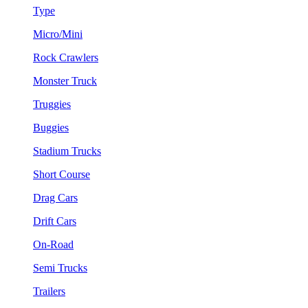
Type
Micro/Mini
Rock Crawlers
Monster Truck
Truggies
Buggies
Stadium Trucks
Short Course
Drag Cars
Drift Cars
On-Road
Semi Trucks
Trailers