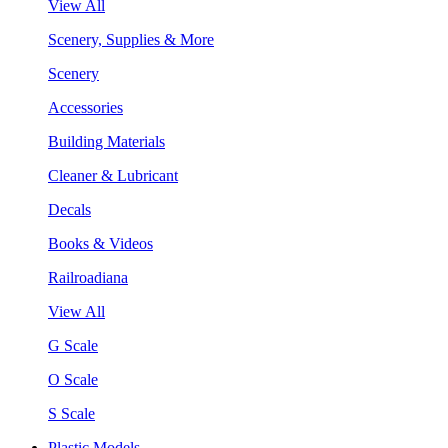
View All
Scenery, Supplies & More
Scenery
Accessories
Building Materials
Cleaner & Lubricant
Decals
Books & Videos
Railroadiana
View All
G Scale
O Scale
S Scale
Plastic Models