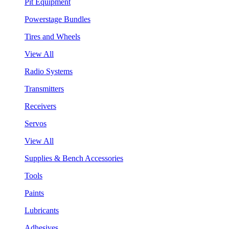
Pit Equipment
Powerstage Bundles
Tires and Wheels
View All
Radio Systems
Transmitters
Receivers
Servos
View All
Supplies & Bench Accessories
Tools
Paints
Lubricants
Adhesives