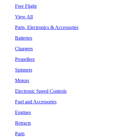
Free Flight
View All
Parts, Electronics & Accessories
Batteries
Chargers
Propellers
Spinners
Motors
Electronic Speed Controls
Fuel and Accessories
Engines
Retracts
Parts