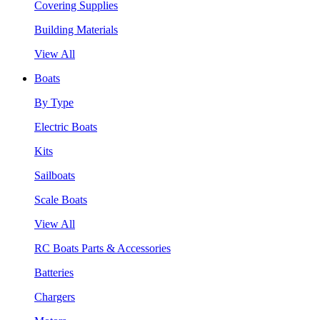
Covering Supplies
Building Materials
View All
Boats
By Type
Electric Boats
Kits
Sailboats
Scale Boats
View All
RC Boats Parts & Accessories
Batteries
Chargers