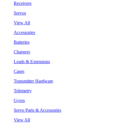
Receivers
Servos
View All
Accessories
Batteries
Chargers
Leads & Extensions
Cases
Transmitter Hardware
Telemetry
Gyros
Servo Parts & Accessories
View All