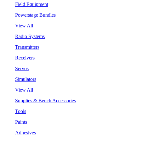
Field Equipment
Powerstage Bundles
View All
Radio Systems
Transmitters
Receivers
Servos
Simulators
View All
Supplies & Bench Accessories
Tools
Paints
Adhesives