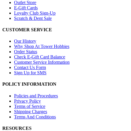
Outlet Store
E-Gift Cards
Loyalty Club Sign-Up
Scratch & Dent Sale
CUSTOMER SERVICE
Our History
Why Shop At Tower Hobbies
Order Status
Check E-Gift Card Balance
Customer Service Information
Contact Us Form
Sign Up for SMS
POLICY INFORMATION
Policies and Procedures
Privacy Policy
Terms of Service
Shipping Charges
Terms And Conditions
RESOURCES