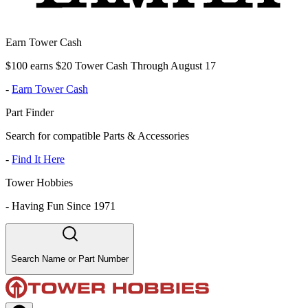
Earn Tower Cash
$100 earns $20 Tower Cash Through August 17
-
Earn Tower Cash
Part Finder
Search for compatible Parts & Accessories
-
Find It Here
Tower Hobbies
-
Having Fun Since 1971
Search Name or Part Number