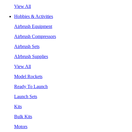
View All
Hobbies & Activities
Airbrush Equipment
Airbrush Compressors
Airbrush Sets
AIrbrush Supplies
View All
Model Rockets
Ready To Launch
Launch Sets
Kits
Bulk Kits
Motors