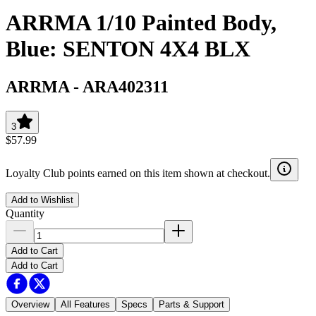
ARRMA 1/10 Painted Body,
Blue: SENTON 4X4 BLX
ARRMA
-
ARA402311
3
$57.99
Loyalty Club points earned on this item shown at checkout.
Add to Wishlist
Quantity
Add to Cart
Add to Cart
Overview
All Features
Specs
Parts & Support