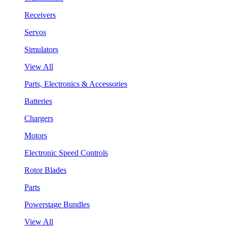
Receivers
Servos
Simulators
View All
Parts, Electronics & Accessories
Batteries
Chargers
Motors
Electronic Speed Controls
Rotor Blades
Parts
Powerstage Bundles
View All