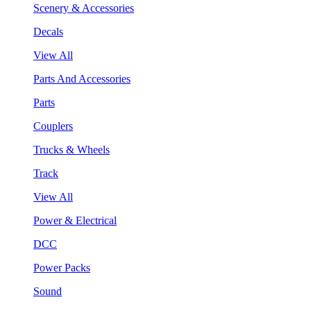
Scenery & Accessories
Decals
View All
Parts And Accessories
Parts
Couplers
Trucks & Wheels
Track
View All
Power & Electrical
DCC
Power Packs
Sound