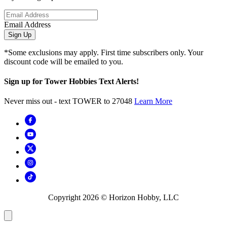
Email Address
Sign Up
*Some exclusions may apply. First time subscribers only. Your
discount code will be emailed to you.
Sign up for Tower Hobbies Text Alerts!
Never miss out - text TOWER to 27048
Learn More
Copyright
2026
© Horizon Hobby, LLC