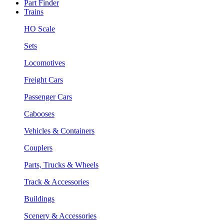
Part Finder
Trains
HO Scale
Sets
Locomotives
Freight Cars
Passenger Cars
Cabooses
Vehicles & Containers
Couplers
Parts, Trucks & Wheels
Track & Accessories
Buildings
Scenery & Accessories