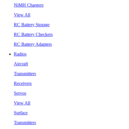
NiMH Chargers
View All
RC Battery Storage
RC Battery Checkers
RC Battery Adapters
Radios
Aircraft
Transmitters
Receivers
Servos
View All
Surface
Transmitters