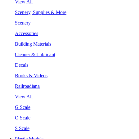
View All
Scenery, Supplies & More
Scenery
Accessories
Building Materials
Cleaner & Lubricant
Decals
Books & Videos
Railroadiana
View All
G Scale
O Scale
S Scale
Plastic Models