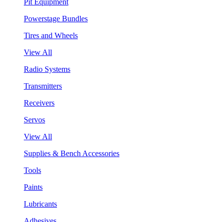
Pit Equipment
Powerstage Bundles
Tires and Wheels
View All
Radio Systems
Transmitters
Receivers
Servos
View All
Supplies & Bench Accessories
Tools
Paints
Lubricants
Adhesives