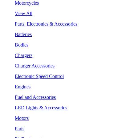
Motorcycles
View All
Parts, Electronics & Accessories
Batteries
Bodies
Chargers
Charger Accessories
Electronic Speed Control
Engines
Fuel and Accessories
LED Lights & Accessories
Motors
Parts