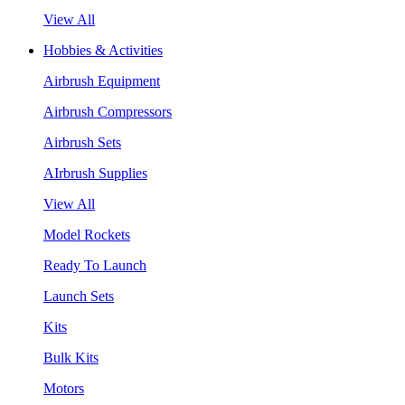
View All
Hobbies & Activities
Airbrush Equipment
Airbrush Compressors
Airbrush Sets
AIrbrush Supplies
View All
Model Rockets
Ready To Launch
Launch Sets
Kits
Bulk Kits
Motors