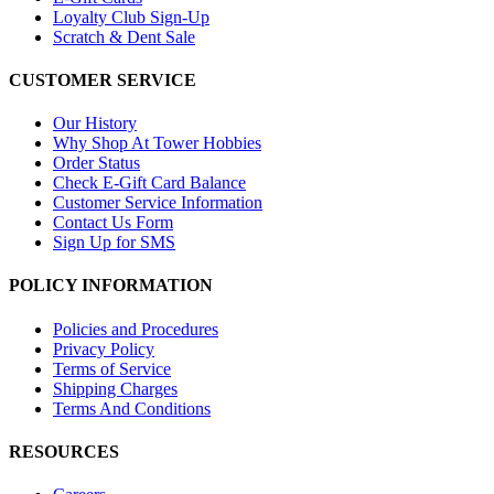
Loyalty Club Sign-Up
Scratch & Dent Sale
CUSTOMER SERVICE
Our History
Why Shop At Tower Hobbies
Order Status
Check E-Gift Card Balance
Customer Service Information
Contact Us Form
Sign Up for SMS
POLICY INFORMATION
Policies and Procedures
Privacy Policy
Terms of Service
Shipping Charges
Terms And Conditions
RESOURCES