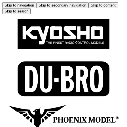
Skip to navigation
Skip to secondary navigation
Skip to content
Skip to search