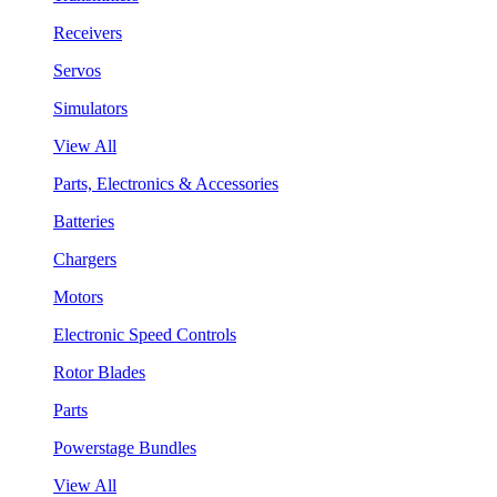
Receivers
Servos
Simulators
View All
Parts, Electronics & Accessories
Batteries
Chargers
Motors
Electronic Speed Controls
Rotor Blades
Parts
Powerstage Bundles
View All