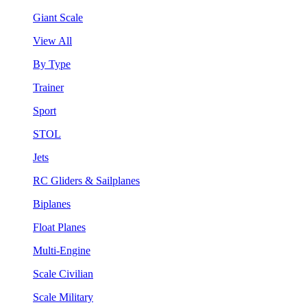
Giant Scale
View All
By Type
Trainer
Sport
STOL
Jets
RC Gliders & Sailplanes
Biplanes
Float Planes
Multi-Engine
Scale Civilian
Scale Military