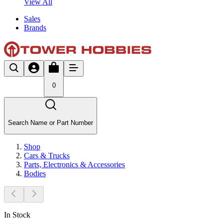
View All
Sales
Brands
0
Search Name or Part Number
Shop
Cars & Trucks
Parts, Electronics & Accessories
Bodies
In Stock