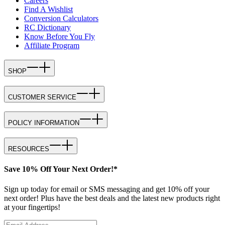
Careers
Find A Wishlist
Conversion Calculators
RC Dictionary
Know Before You Fly
Affiliate Program
SHOP
CUSTOMER SERVICE
POLICY INFORMATION
RESOURCES
Save 10% Off Your Next Order!*
Sign up today for email or SMS messaging and get 10% off your
next order! Plus have the best deals and the latest new products right
at your fingertips!