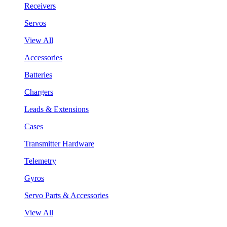
Receivers
Servos
View All
Accessories
Batteries
Chargers
Leads & Extensions
Cases
Transmitter Hardware
Telemetry
Gyros
Servo Parts & Accessories
View All