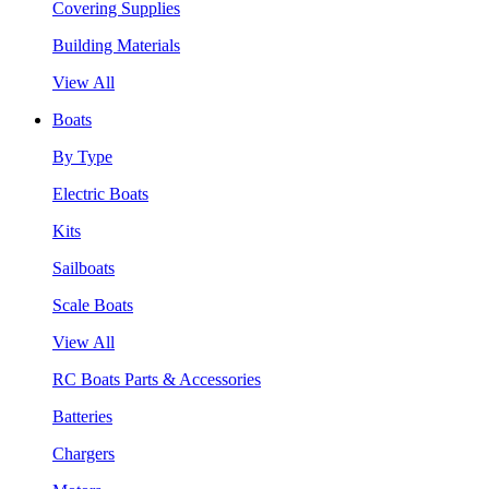
Covering Supplies
Building Materials
View All
Boats
By Type
Electric Boats
Kits
Sailboats
Scale Boats
View All
RC Boats Parts & Accessories
Batteries
Chargers