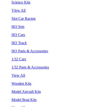
Science Kits
VIew All
Slot Car Racing
HO Sets
HO Cars
HO Track
HO Parts & Accessories
1/32 Cars
1/32 Parts & Accessories
View All
Wooden Kits
Model Aircraft Kits
Model Boat Kits