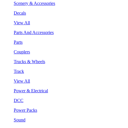
Scenery & Accessories
Decals
View All
Parts And Accessories
Parts
Couplers
Trucks & Wheels
Track
View All
Power & Electrical
DCC
Power Packs
Sound