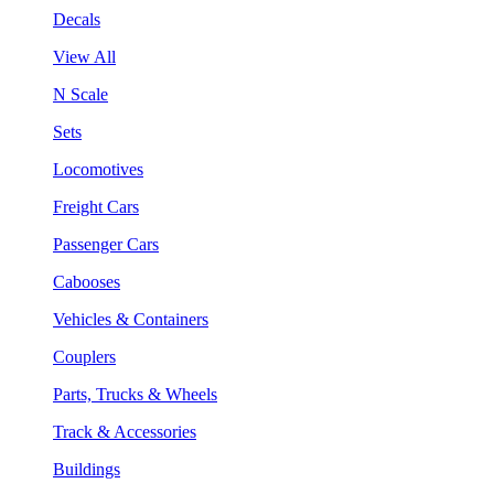
Decals
View All
N Scale
Sets
Locomotives
Freight Cars
Passenger Cars
Cabooses
Vehicles & Containers
Couplers
Parts, Trucks & Wheels
Track & Accessories
Buildings