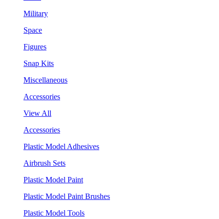
Military
Space
Figures
Snap Kits
Miscellaneous
Accessories
View All
Accessories
Plastic Model Adhesives
Airbrush Sets
Plastic Model Paint
Plastic Model Paint Brushes
Plastic Model Tools