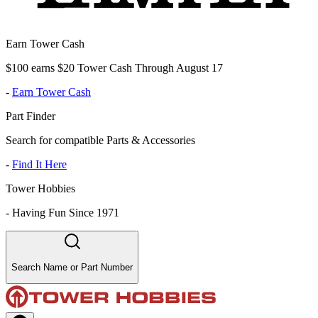
Earn Tower Cash
$100 earns $20 Tower Cash Through August 17
-
Earn Tower Cash
Part Finder
Search for compatible Parts & Accessories
-
Find It Here
Tower Hobbies
-
Having Fun Since 1971
Search Name or Part Number