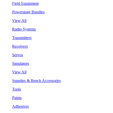
Field Equipment
Powerstage Bundles
View All
Radio Systems
Transmitters
Receivers
Servos
Simulators
View All
Supplies & Bench Accessories
Tools
Paints
Adhesives