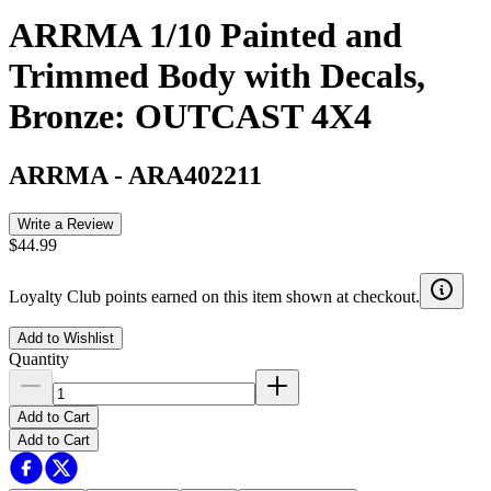
ARRMA 1/10 Painted and
Trimmed Body with Decals,
Bronze: OUTCAST 4X4
ARRMA
-
ARA402211
Write a Review
$44.99
Loyalty Club points earned on this item shown at checkout.
Add to Wishlist
Quantity
Add to Cart
Add to Cart