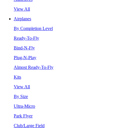
View All
Airplanes
By Completion Level
Ready-To-Fly
Bind-N-Fly
Plug-N-Play
Almost Ready-To-Fly
Kits
View All
By Size
Ultra-Micro
Park Flyer
Club/Large Field