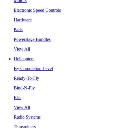
Motors
Electronic Speed Controls
Hardware
Parts
Powerstage Bundles
View All
Helicopters
By Completion Level
Ready-To-Fly
Bind-N-Fly
Kits
View All
Radio Systems
Transmitters