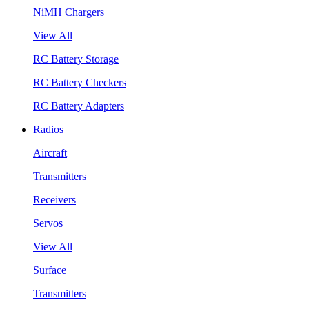
NiMH Chargers
View All
RC Battery Storage
RC Battery Checkers
RC Battery Adapters
Radios
Aircraft
Transmitters
Receivers
Servos
View All
Surface
Transmitters