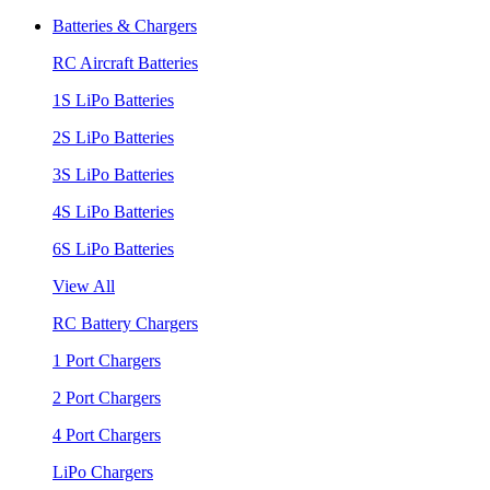
Batteries & Chargers
RC Aircraft Batteries
1S LiPo Batteries
2S LiPo Batteries
3S LiPo Batteries
4S LiPo Batteries
6S LiPo Batteries
View All
RC Battery Chargers
1 Port Chargers
2 Port Chargers
4 Port Chargers
LiPo Chargers