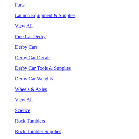
Parts
Launch Equipment & Supplies
View All
Pine Car Derby
Derby Cars
Derby Car Decals
Derby Car Tools & Supplies
Derby Car Weights
Wheels & Axles
View All
Science
Rock Tumblers
Rock Tumbler Supplies