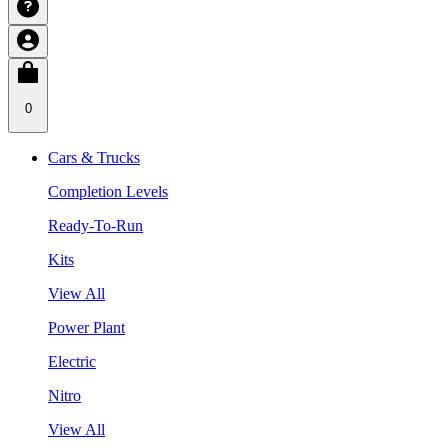
0
Cars & Trucks
Completion Levels
Ready-To-Run
Kits
View All
Power Plant
Electric
Nitro
View All