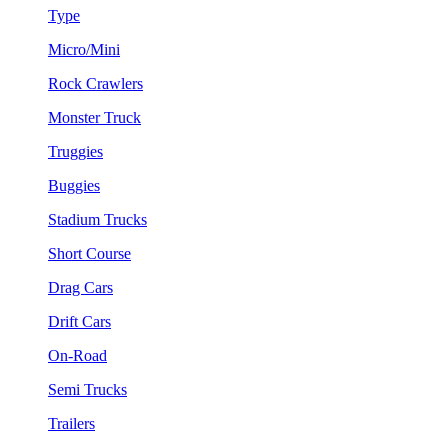
Type
Micro/Mini
Rock Crawlers
Monster Truck
Truggies
Buggies
Stadium Trucks
Short Course
Drag Cars
Drift Cars
On-Road
Semi Trucks
Trailers