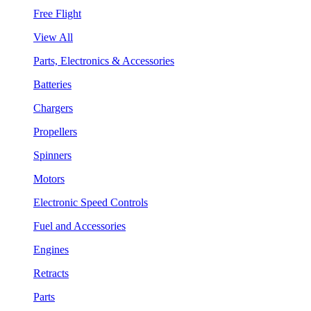
Free Flight
View All
Parts, Electronics & Accessories
Batteries
Chargers
Propellers
Spinners
Motors
Electronic Speed Controls
Fuel and Accessories
Engines
Retracts
Parts