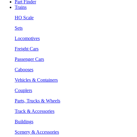
Part Finder
Trains
HO Scale
Sets
Locomotives
Freight Cars
Passenger Cars
Cabooses
Vehicles & Containers
Couplers
Parts, Trucks & Wheels
Track & Accessories
Buildings
Scenery & Accessories