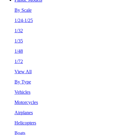
By Scale
1/24-1/25
1/32
1/35
1/48
1/72
View All
By Type
Vehicles
Motorcycles
Airplanes
Helicopters
Boats