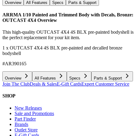
Overview
All Features
Specs
Parts & Support
ARRMA 1/10 Painted and Trimmed Body with Decals, Bronze:
OUTCAST 4X4
Overview
This high-quality OUTCAST 4X4 4S BLX pre-painted bodyshell is
the perfect replacement for your kit item.
1 x OUTCAST 4X4 4S BLX pre-painted and decalled bronze
bodyshell
#AR390165
Overview
All Features
Specs
Parts & Support
Join The Club
Deals & Sales
E-Gift Cards
Expert Customer Service
SHOP
New Releases
Sale and Promotions
Part Finder
Brands
Outlet Store
E-Gift Cards