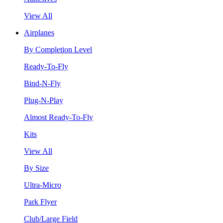
View All
Airplanes
By Completion Level
Ready-To-Fly
Bind-N-Fly
Plug-N-Play
Almost Ready-To-Fly
Kits
View All
By Size
Ultra-Micro
Park Flyer
Club/Large Field