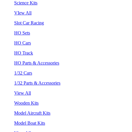
Science Kits
VIew All
Slot Car Racing
HO Sets
HO Cars
HO Track
HO Parts & Accessories
1/32 Cars
1/32 Parts & Accessories
View All
Wooden Kits
Model Aircraft Kits
Model Boat Kits