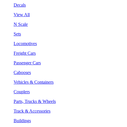
Decals
View All
N Scale
Sets
Locomotives
Freight Cars
Passenger Cars
Cabooses
Vehicles & Containers
Couplers
Parts, Trucks & Wheels
Track & Accessories
Buildings