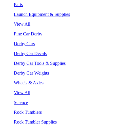
Parts
Launch Equipment & Supplies
View All
Pine Car Derby
Derby Cars
Derby Car Decals
Derby Car Tools & Supplies
Derby Car Weights
Wheels & Axles
View All
Science
Rock Tumblers
Rock Tumbler Supplies