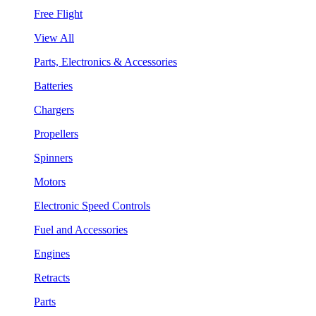
Free Flight
View All
Parts, Electronics & Accessories
Batteries
Chargers
Propellers
Spinners
Motors
Electronic Speed Controls
Fuel and Accessories
Engines
Retracts
Parts