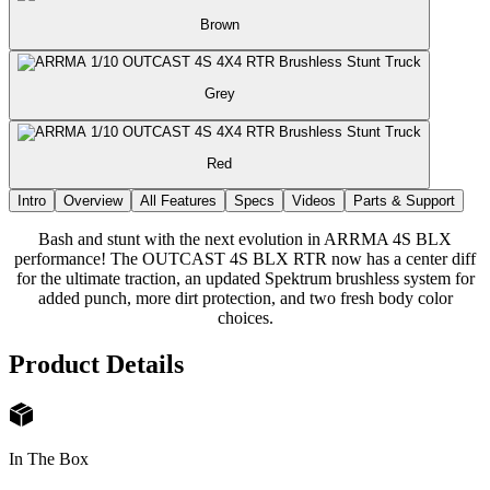
Brown
Grey
Red
Intro
Overview
All Features
Specs
Videos
Parts & Support
Bash and stunt with the next evolution in ARRMA 4S BLX
performance! The OUTCAST 4S BLX RTR now has a center diff
for the ultimate traction, an updated Spektrum brushless system for
added punch, more dirt protection, and two fresh body color
choices.
Product Details
In The Box