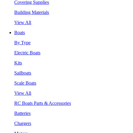
Covering Supplies
Building Materials
View All
Boats
By Type
Electric Boats
Kits
Sailboats
Scale Boats
View All
RC Boats Parts & Accessories
Batteries
Chargers