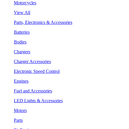
Motorcycles
View All
Parts, Electronics & Accessories
Batteries
Bodies
Chargers
Charger Accessories
Electronic Speed Control
Engines
Fuel and Accessories
LED Lights & Accessories
Motors
Parts