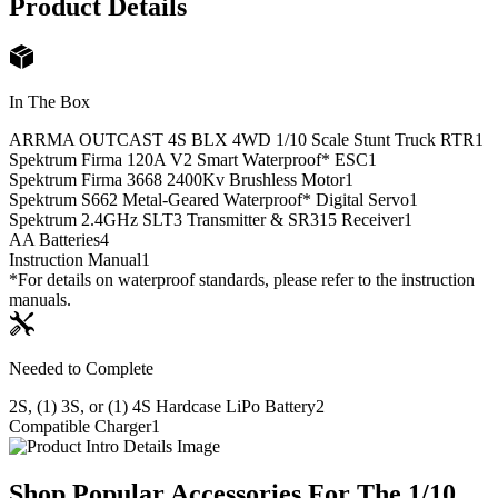
Product Details
In The Box
ARRMA OUTCAST 4S BLX 4WD 1/10 Scale Stunt Truck RTR
1
Spektrum Firma 120A V2 Smart Waterproof* ESC
1
Spektrum Firma 3668 2400Kv Brushless Motor
1
Spektrum S662 Metal-Geared Waterproof* Digital Servo
1
Spektrum 2.4GHz SLT3 Transmitter & SR315 Receiver
1
AA Batteries
4
Instruction Manual
1
*For details on waterproof standards, please refer to the instruction
manuals.
Needed to Complete
2S, (1) 3S, or (1) 4S Hardcase LiPo Battery
2
Compatible Charger
1
Shop Popular Accessories For The 1/10