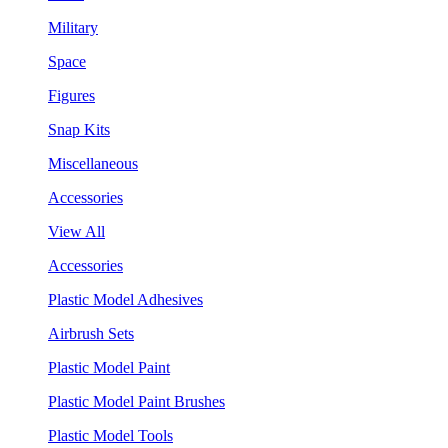
Military
Space
Figures
Snap Kits
Miscellaneous
Accessories
View All
Accessories
Plastic Model Adhesives
Airbrush Sets
Plastic Model Paint
Plastic Model Paint Brushes
Plastic Model Tools