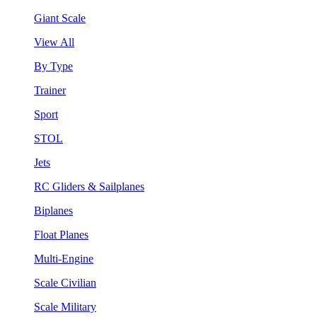
Giant Scale
View All
By Type
Trainer
Sport
STOL
Jets
RC Gliders & Sailplanes
Biplanes
Float Planes
Multi-Engine
Scale Civilian
Scale Military