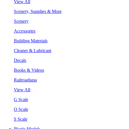
View All
Scenery, Supplies & More
Scenery
Accessories
Building Materials
Cleaner & Lubricant
Decals
Books & Videos
Railroadiana
View All
G Scale
O Scale
S Scale
Plastic Models