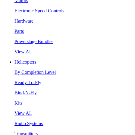
Motors
Electronic Speed Controls
Hardware
Parts
Powerstage Bundles
View All
Helicopters
By Completion Level
Ready-To-Fly
Bind-N-Fly
Kits
View All
Radio Systems
Transmitters