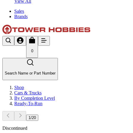
View All
Sales
Brands
0
Search Name or Part Number
Shop
Cars & Trucks
By Completion Level
Ready-To-Run
1
/
20
Discontinued