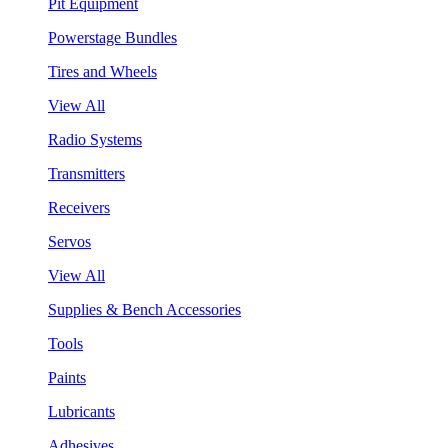
Pit Equipment
Powerstage Bundles
Tires and Wheels
View All
Radio Systems
Transmitters
Receivers
Servos
View All
Supplies & Bench Accessories
Tools
Paints
Lubricants
Adhesives