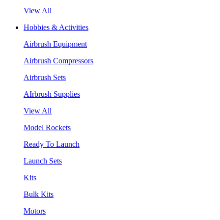
View All
Hobbies & Activities
Airbrush Equipment
Airbrush Compressors
Airbrush Sets
AIrbrush Supplies
View All
Model Rockets
Ready To Launch
Launch Sets
Kits
Bulk Kits
Motors