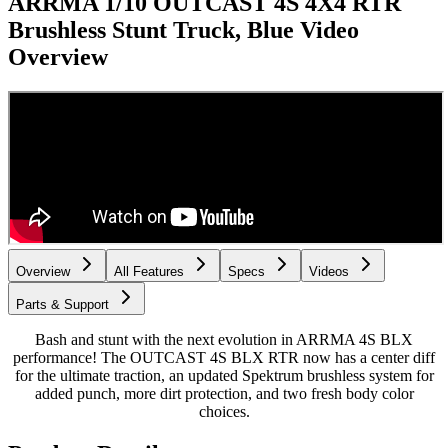
ARRMA 1/10 OUTCAST 4S 4X4 RTR
Brushless Stunt Truck, Blue
Video
Overview
Overview
All Features
Specs
Videos
Parts & Support
Bash and stunt with the next evolution in ARRMA 4S BLX
performance! The OUTCAST 4S BLX RTR now has a center diff
for the ultimate traction, an updated Spektrum brushless system for
added punch, more dirt protection, and two fresh body color
choices.