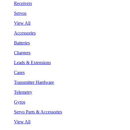
Receivers
Servos
View All
Accessories
Batteries
Chargers
Leads & Extensions
Cases
Transmitter Hardware
Telemetry
Gyros
Servo Parts & Accessories
View All