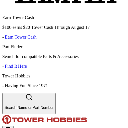
Earn Tower Cash
$100 earns $20 Tower Cash Through August 17
-
Earn Tower Cash
Part Finder
Search for compatible Parts & Accessories
-
Find It Here
Tower Hobbies
-
Having Fun Since 1971
Search Name or Part Number