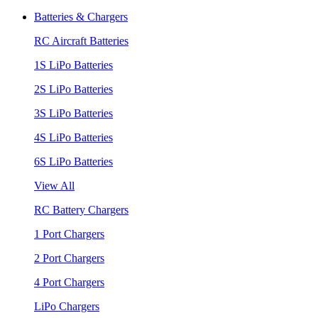
Batteries & Chargers
RC Aircraft Batteries
1S LiPo Batteries
2S LiPo Batteries
3S LiPo Batteries
4S LiPo Batteries
6S LiPo Batteries
View All
RC Battery Chargers
1 Port Chargers
2 Port Chargers
4 Port Chargers
LiPo Chargers