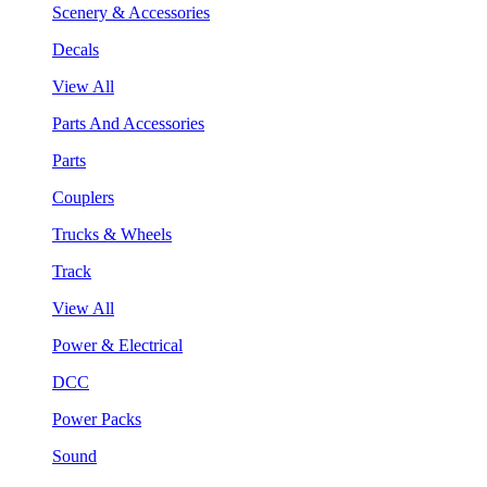
Scenery & Accessories
Decals
View All
Parts And Accessories
Parts
Couplers
Trucks & Wheels
Track
View All
Power & Electrical
DCC
Power Packs
Sound