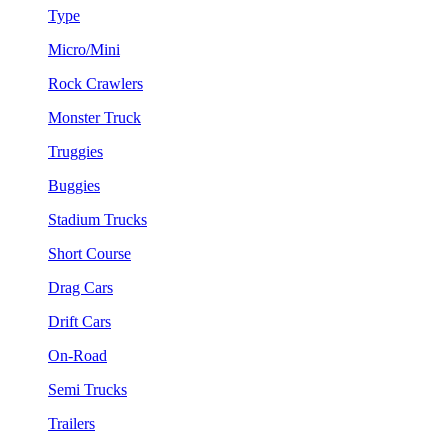
Type
Micro/Mini
Rock Crawlers
Monster Truck
Truggies
Buggies
Stadium Trucks
Short Course
Drag Cars
Drift Cars
On-Road
Semi Trucks
Trailers