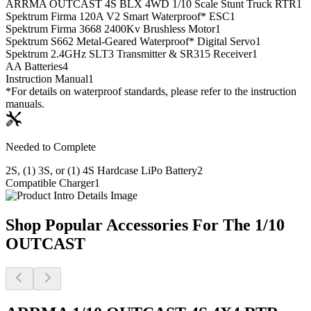
ARRMA OUTCAST 4S BLX 4WD 1/10 Scale Stunt Truck RTR
1
Spektrum Firma 120A V2 Smart Waterproof* ESC
1
Spektrum Firma 3668 2400Kv Brushless Motor
1
Spektrum S662 Metal-Geared Waterproof* Digital Servo
1
Spektrum 2.4GHz SLT3 Transmitter & SR315 Receiver
1
AA Batteries
4
Instruction Manual
1
*For details on waterproof standards, please refer to the instruction
manuals.
Needed to Complete
2S, (1) 3S, or (1) 4S Hardcase LiPo Battery
2
Compatible Charger
1
Shop Popular Accessories For The 1/10
OUTCAST