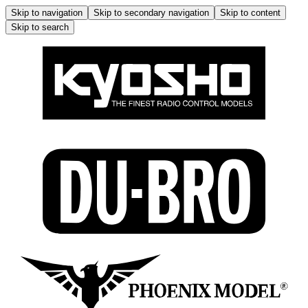
Skip to navigation
Skip to secondary navigation
Skip to content
Skip to search