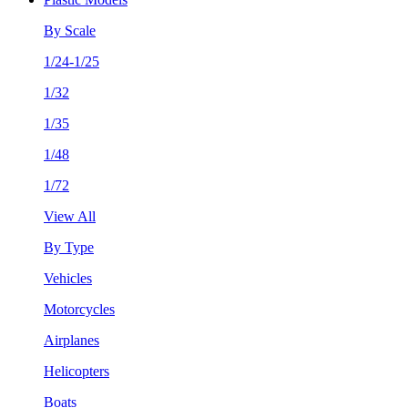
By Scale
1/24-1/25
1/32
1/35
1/48
1/72
View All
By Type
Vehicles
Motorcycles
Airplanes
Helicopters
Boats