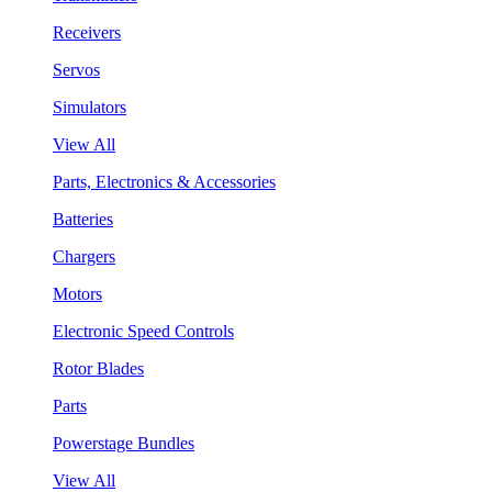
Receivers
Servos
Simulators
View All
Parts, Electronics & Accessories
Batteries
Chargers
Motors
Electronic Speed Controls
Rotor Blades
Parts
Powerstage Bundles
View All