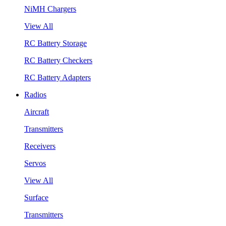
NiMH Chargers
View All
RC Battery Storage
RC Battery Checkers
RC Battery Adapters
Radios
Aircraft
Transmitters
Receivers
Servos
View All
Surface
Transmitters