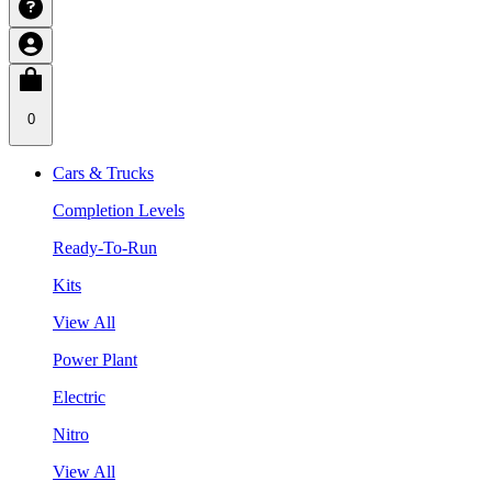
0
Cars & Trucks
Completion Levels
Ready-To-Run
Kits
View All
Power Plant
Electric
Nitro
View All