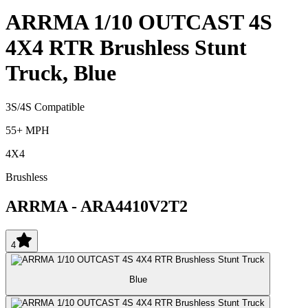
ARRMA 1/10 OUTCAST 4S
4X4 RTR Brushless Stunt
Truck, Blue
3S/4S Compatible
55+ MPH
4X4
Brushless
ARRMA
-
ARA4410V2T2
4
Blue