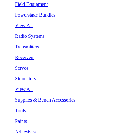
Field Equipment
Powerstage Bundles
View All
Radio Systems
Transmitters
Receivers
Servos
Simulators
View All
Supplies & Bench Accessories
Tools
Paints
Adhesives