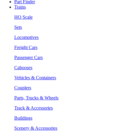
Part Finder
Trains
HO Scale
Sets
Locomotives
Freight Cars
Passenger Cars
Cabooses
Vehicles & Containers
Couplers
Parts, Trucks & Wheels
Track & Accessories
Buildings
Scenery & Accessories