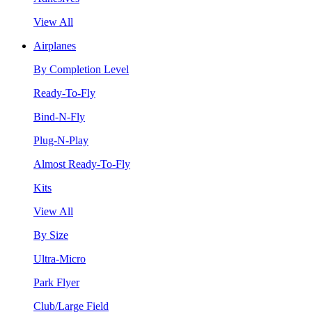
View All
Airplanes
By Completion Level
Ready-To-Fly
Bind-N-Fly
Plug-N-Play
Almost Ready-To-Fly
Kits
View All
By Size
Ultra-Micro
Park Flyer
Club/Large Field