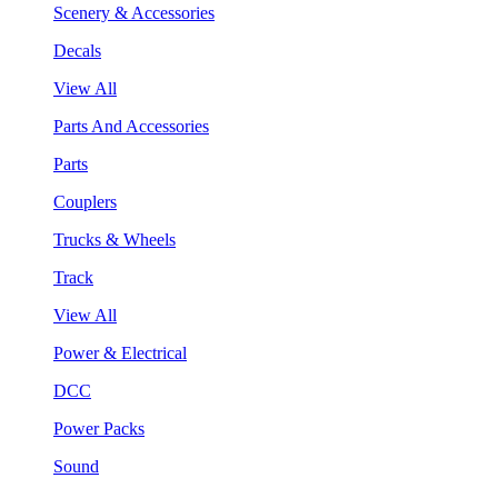
Scenery & Accessories
Decals
View All
Parts And Accessories
Parts
Couplers
Trucks & Wheels
Track
View All
Power & Electrical
DCC
Power Packs
Sound