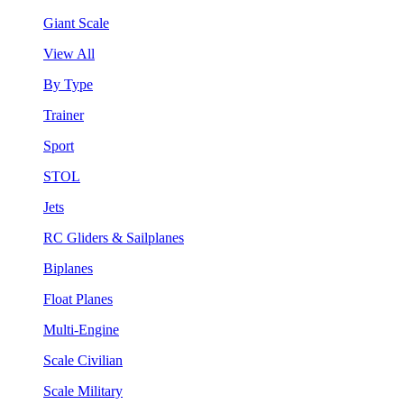
Giant Scale
View All
By Type
Trainer
Sport
STOL
Jets
RC Gliders & Sailplanes
Biplanes
Float Planes
Multi-Engine
Scale Civilian
Scale Military