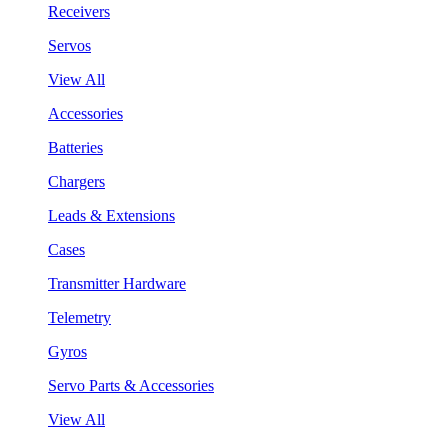
Receivers
Servos
View All
Accessories
Batteries
Chargers
Leads & Extensions
Cases
Transmitter Hardware
Telemetry
Gyros
Servo Parts & Accessories
View All