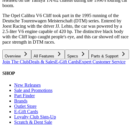
released on the Tamiya TA-02 chassis during the 1990's touring car
boom.
The Opel Calibra V6 Cliff took part in the 1995 running of the
Deutsche Tourenwagen Meisterschaft (DTM) series. Entered by
Joest Racing with the driver JJ. Lehto, the car was powered by a
2.5-liter V6 engine capable of 420 hp. The distinctive black body
with the Cliff logo caught people's eye, and this car showed off race
pace strength in DTM races.
Overview
All Features
Specs
Parts & Support
Join The Club
Deals & Sales
E-Gift Cards
Expert Customer Service
SHOP
New Releases
Sale and Promotions
Part Finder
Brands
Outlet Store
E-Gift Cards
Loyalty Club Sign-Up
Scratch & Dent Sale