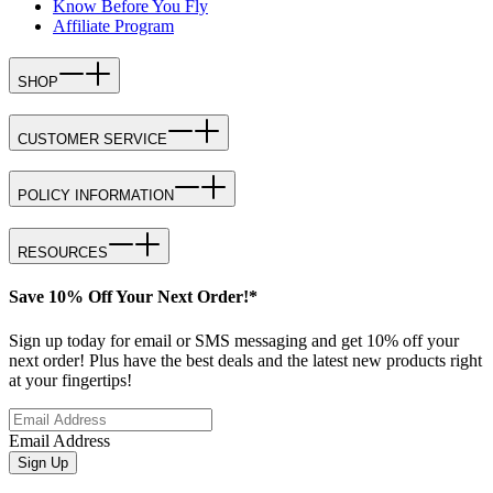
Know Before You Fly
Affiliate Program
SHOP
CUSTOMER SERVICE
POLICY INFORMATION
RESOURCES
Save 10% Off Your Next Order!*
Sign up today for email or SMS messaging and get 10% off your
next order! Plus have the best deals and the latest new products right
at your fingertips!
Email Address
Sign Up