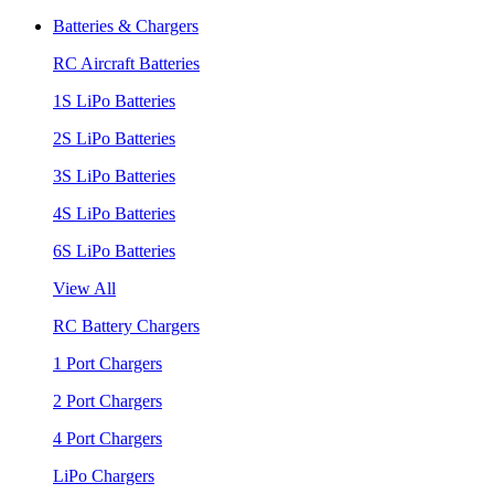
Batteries & Chargers
RC Aircraft Batteries
1S LiPo Batteries
2S LiPo Batteries
3S LiPo Batteries
4S LiPo Batteries
6S LiPo Batteries
View All
RC Battery Chargers
1 Port Chargers
2 Port Chargers
4 Port Chargers
LiPo Chargers