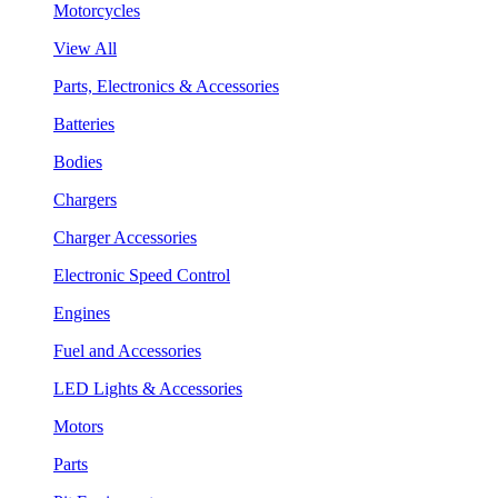
Motorcycles
View All
Parts, Electronics & Accessories
Batteries
Bodies
Chargers
Charger Accessories
Electronic Speed Control
Engines
Fuel and Accessories
LED Lights & Accessories
Motors
Parts