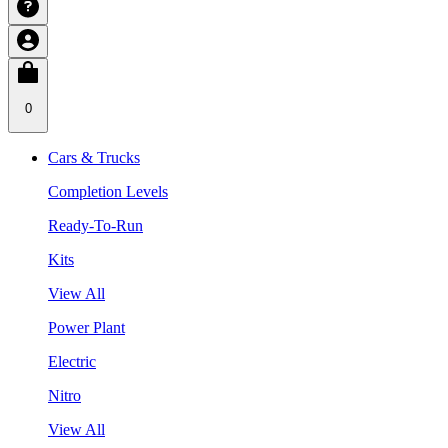
0
Cars & Trucks
Completion Levels
Ready-To-Run
Kits
View All
Power Plant
Electric
Nitro
View All