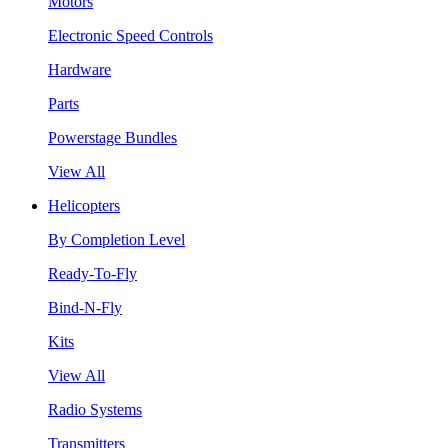
Motors
Electronic Speed Controls
Hardware
Parts
Powerstage Bundles
View All
Helicopters
By Completion Level
Ready-To-Fly
Bind-N-Fly
Kits
View All
Radio Systems
Transmitters