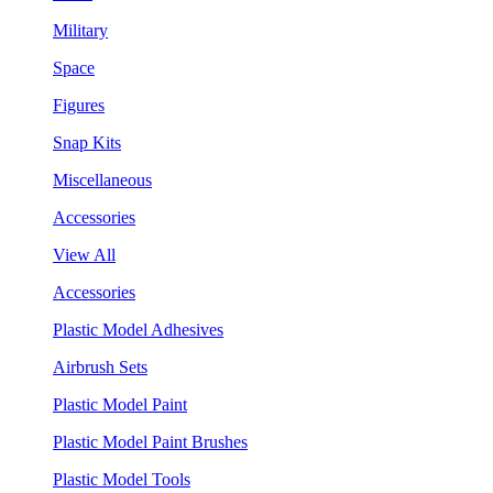
Military
Space
Figures
Snap Kits
Miscellaneous
Accessories
View All
Accessories
Plastic Model Adhesives
Airbrush Sets
Plastic Model Paint
Plastic Model Paint Brushes
Plastic Model Tools