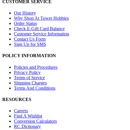
CUSTOMER SERVICE
Our History
Why Shop At Tower Hobbies
Order Status
Check E-Gift Card Balance
Customer Service Information
Contact Us Form
Sign Up for SMS
POLICY INFORMATION
Policies and Procedures
Privacy Policy
Terms of Service
Shipping Charges
Terms And Conditions
RESOURCES
Careers
Find A Wishlist
Conversion Calculators
RC Dictionary