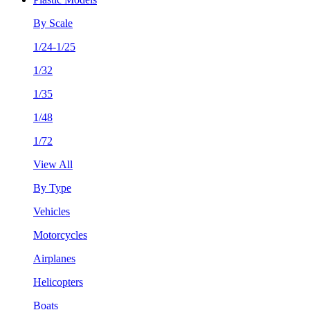
By Scale
1/24-1/25
1/32
1/35
1/48
1/72
View All
By Type
Vehicles
Motorcycles
Airplanes
Helicopters
Boats