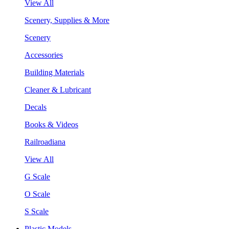
View All
Scenery, Supplies & More
Scenery
Accessories
Building Materials
Cleaner & Lubricant
Decals
Books & Videos
Railroadiana
View All
G Scale
O Scale
S Scale
Plastic Models