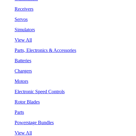
Receivers
Servos
Simulators
View All
Parts, Electronics & Accessories
Batteries
Chargers
Motors
Electronic Speed Controls
Rotor Blades
Parts
Powerstage Bundles
View All