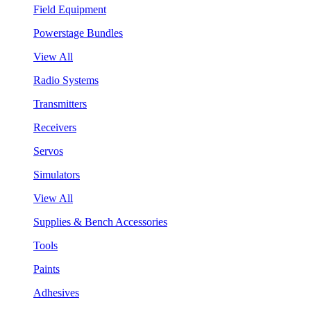
Field Equipment
Powerstage Bundles
View All
Radio Systems
Transmitters
Receivers
Servos
Simulators
View All
Supplies & Bench Accessories
Tools
Paints
Adhesives