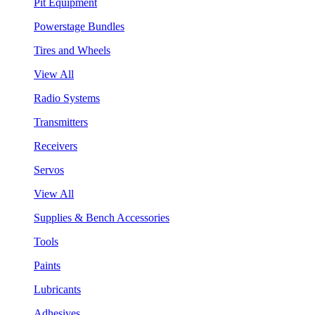
Pit Equipment
Powerstage Bundles
Tires and Wheels
View All
Radio Systems
Transmitters
Receivers
Servos
View All
Supplies & Bench Accessories
Tools
Paints
Lubricants
Adhesives