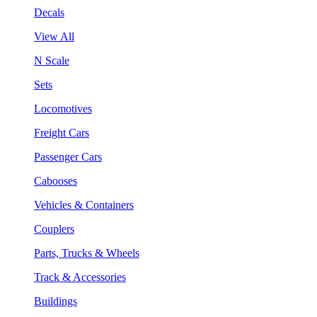
Decals
View All
N Scale
Sets
Locomotives
Freight Cars
Passenger Cars
Cabooses
Vehicles & Containers
Couplers
Parts, Trucks & Wheels
Track & Accessories
Buildings