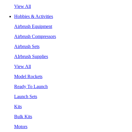
View All
Hobbies & Activities
Airbrush Equipment
Airbrush Compressors
Airbrush Sets
AIrbrush Supplies
View All
Model Rockets
Ready To Launch
Launch Sets
Kits
Bulk Kits
Motors