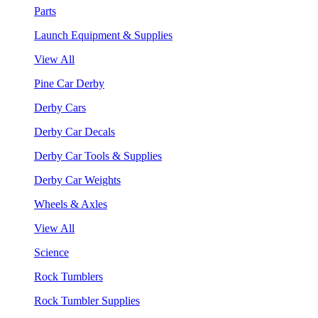
Parts
Launch Equipment & Supplies
View All
Pine Car Derby
Derby Cars
Derby Car Decals
Derby Car Tools & Supplies
Derby Car Weights
Wheels & Axles
View All
Science
Rock Tumblers
Rock Tumbler Supplies