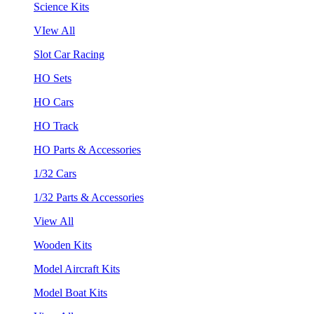
Science Kits
VIew All
Slot Car Racing
HO Sets
HO Cars
HO Track
HO Parts & Accessories
1/32 Cars
1/32 Parts & Accessories
View All
Wooden Kits
Model Aircraft Kits
Model Boat Kits