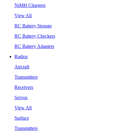
NiMH Chargers
View All
RC Battery Storage
RC Battery Checkers
RC Battery Adapters
Radios
Aircraft
Transmitters
Receivers
Servos
View All
Surface
Transmitters