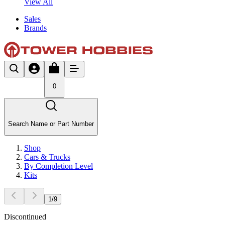
View All
Sales
Brands
0
Search Name or Part Number
Shop
Cars & Trucks
By Completion Level
Kits
1
/
9
Discontinued