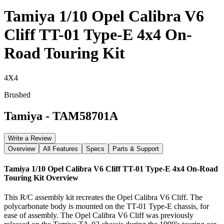
Tamiya 1/10 Opel Calibra V6
Cliff TT-01 Type-E 4x4 On-
Road Touring Kit
4X4
Brushed
Tamiya
-
TAM58701A
Write a Review
Overview
All Features
Specs
Parts & Support
Tamiya 1/10 Opel Calibra V6 Cliff TT-01 Type-E 4x4 On-Road
Touring Kit
Overview
This R/C assembly kit recreates the Opel Calibra V6 Cliff. The
polycarbonate body is mounted on the TT-01 Type-E chassis, for
ease of assembly. The Opel Calibra V6 Cliff was previously