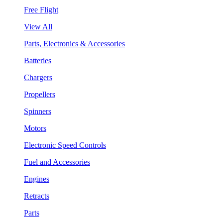
Free Flight
View All
Parts, Electronics & Accessories
Batteries
Chargers
Propellers
Spinners
Motors
Electronic Speed Controls
Fuel and Accessories
Engines
Retracts
Parts