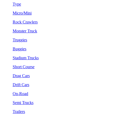
Type
Micro/Mini
Rock Crawlers
Monster Truck
Truggies
Buggies
Stadium Trucks
Short Course
Drag Cars
Drift Cars
On-Road
Semi Trucks
Trailers