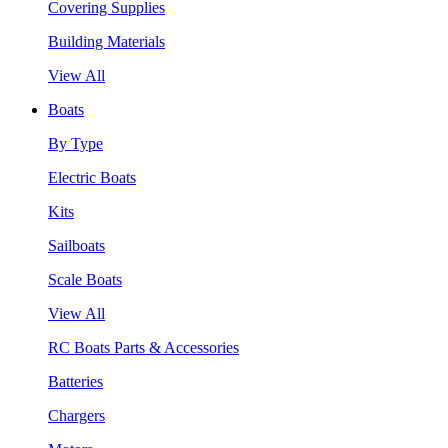
Covering Supplies
Building Materials
View All
Boats
By Type
Electric Boats
Kits
Sailboats
Scale Boats
View All
RC Boats Parts & Accessories
Batteries
Chargers