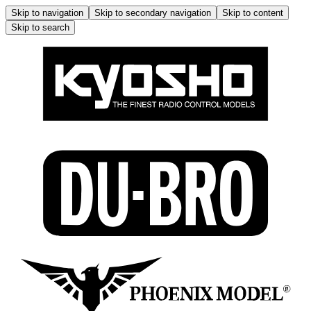
Skip to navigation
Skip to secondary navigation
Skip to content
Skip to search