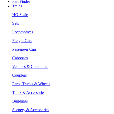
Part Finder
Trains
HO Scale
Sets
Locomotives
Freight Cars
Passenger Cars
Cabooses
Vehicles & Containers
Couplers
Parts, Trucks & Wheels
Track & Accessories
Buildings
Scenery & Accessories