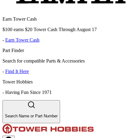
Earn Tower Cash
$100 earns $20 Tower Cash Through August 17
-
Earn Tower Cash
Part Finder
Search for compatible Parts & Accessories
-
Find It Here
Tower Hobbies
-
Having Fun Since 1971
Search Name or Part Number