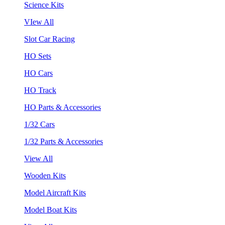
Science Kits
VIew All
Slot Car Racing
HO Sets
HO Cars
HO Track
HO Parts & Accessories
1/32 Cars
1/32 Parts & Accessories
View All
Wooden Kits
Model Aircraft Kits
Model Boat Kits