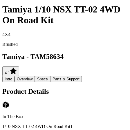
Tamiya 1/10 NSX TT-02 4WD
On Road Kit
4X4
Brushed
Tamiya
-
TAM58634
4.1
Intro
Overview
Specs
Parts & Support
Product Details
In The Box
1/10 NSX TT-02 4WD On Road Kit
1