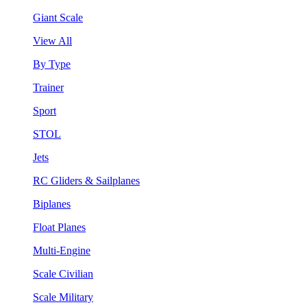
Giant Scale
View All
By Type
Trainer
Sport
STOL
Jets
RC Gliders & Sailplanes
Biplanes
Float Planes
Multi-Engine
Scale Civilian
Scale Military