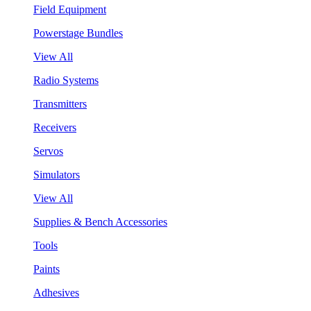
Field Equipment
Powerstage Bundles
View All
Radio Systems
Transmitters
Receivers
Servos
Simulators
View All
Supplies & Bench Accessories
Tools
Paints
Adhesives