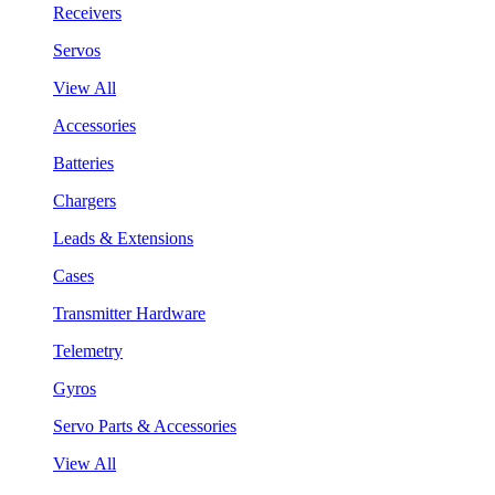
Receivers
Servos
View All
Accessories
Batteries
Chargers
Leads & Extensions
Cases
Transmitter Hardware
Telemetry
Gyros
Servo Parts & Accessories
View All