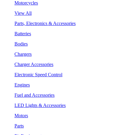
Motorcycles
View All
Parts, Electronics & Accessories
Batteries
Bodies
Chargers
Charger Accessories
Electronic Speed Control
Engines
Fuel and Accessories
LED Lights & Accessories
Motors
Parts