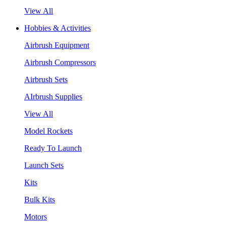
View All
Hobbies & Activities
Airbrush Equipment
Airbrush Compressors
Airbrush Sets
AIrbrush Supplies
View All
Model Rockets
Ready To Launch
Launch Sets
Kits
Bulk Kits
Motors