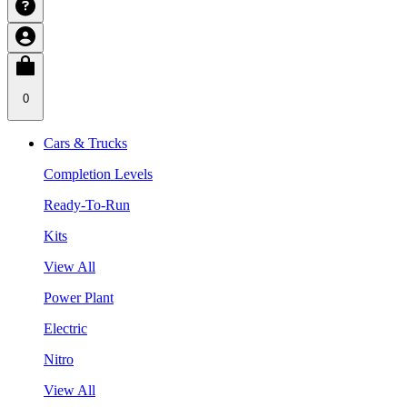
0
Cars & Trucks
Completion Levels
Ready-To-Run
Kits
View All
Power Plant
Electric
Nitro
View All