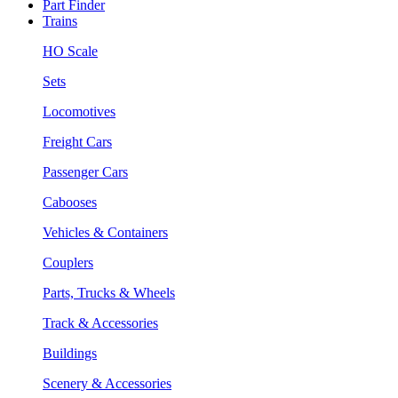
Part Finder
Trains
HO Scale
Sets
Locomotives
Freight Cars
Passenger Cars
Cabooses
Vehicles & Containers
Couplers
Parts, Trucks & Wheels
Track & Accessories
Buildings
Scenery & Accessories