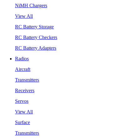
NiMH Chargers
View All
RC Battery Storage
RC Battery Checkers
RC Battery Adapters
Radios
Aircraft
Transmitters
Receivers
Servos
View All
Surface
Transmitters