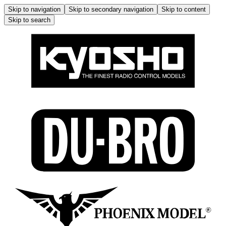
Skip to navigation
Skip to secondary navigation
Skip to content
Skip to search