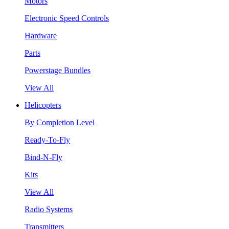
Motors
Electronic Speed Controls
Hardware
Parts
Powerstage Bundles
View All
Helicopters
By Completion Level
Ready-To-Fly
Bind-N-Fly
Kits
View All
Radio Systems
Transmitters