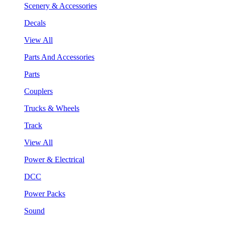
Scenery & Accessories
Decals
View All
Parts And Accessories
Parts
Couplers
Trucks & Wheels
Track
View All
Power & Electrical
DCC
Power Packs
Sound