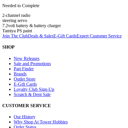
Needed to Complete
2-channel radio
steering servo
7.2volt battery & battery charger
Tamiya PS paint
Join The Club
Deals & Sales
E-Gift Cards
Expert Customer Service
SHOP
New Releases
Sale and Promotions
Part Finder
Brands
Outlet Store
E-Gift Cards
Loyalty Club Sign-Up
Scratch & Dent Sale
CUSTOMER SERVICE
Our History
Why Shop At Tower Hobbies
Order Status