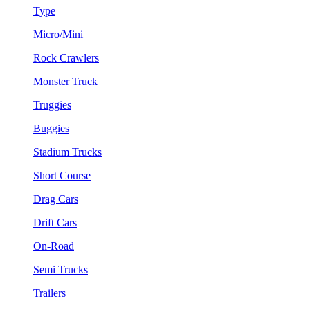
Type
Micro/Mini
Rock Crawlers
Monster Truck
Truggies
Buggies
Stadium Trucks
Short Course
Drag Cars
Drift Cars
On-Road
Semi Trucks
Trailers