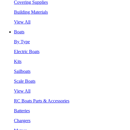
Covering Supplies
Building Materials
View All
Boats
By Type
Electric Boats
Kits
Sailboats
Scale Boats
View All
RC Boats Parts & Accessories
Batteries
Chargers