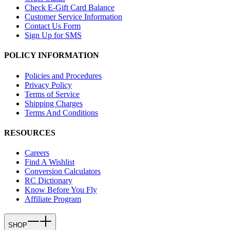
Check E-Gift Card Balance
Customer Service Information
Contact Us Form
Sign Up for SMS
POLICY INFORMATION
Policies and Procedures
Privacy Policy
Terms of Service
Shipping Charges
Terms And Conditions
RESOURCES
Careers
Find A Wishlist
Conversion Calculators
RC Dictionary
Know Before You Fly
Affiliate Program
SHOP