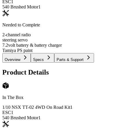
ESC
1
540 Brushed Motor
1
Needed to Complete
2-channel radio
steering servo
7.2volt battery & battery charger
Tamiya PS paint
Overview
Specs
Parts & Support
Product Details
In The Box
1/10 NSX TT-02 4WD On Road Kit
1
ESC
1
540 Brushed Motor
1