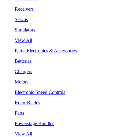
Receivers
Servos
Simulators
View All
Parts, Electronics & Accessories
Batteries
Chargers
Motors
Electronic Speed Controls
Rotor Blades
Parts
Powerstage Bundles
View All