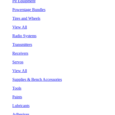
Pit Equipment
Powerstage Bundles
Tires and Wheels
View All
Radio Systems
Transmitters
Receivers
Servos
View All
Supplies & Bench Accessories
Tools
Paints
Lubricants
Adhesives