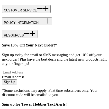
CUSTOMER SERVICE
POLICY INFORMATION
RESOURCES
Save 10% Off Your Next Order!*
Sign up today for email or SMS messaging and get 10% off your
next order! Plus have the best deals and the latest new products right
at your fingertips!
Email Address
Sign Up
*Some exclusions may apply. First time subscribers only. Your
discount code will be emailed to you.
Sign up for Tower Hobbies Text Alerts!