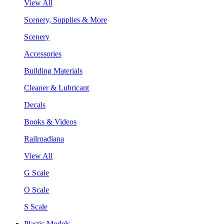
View All
Scenery, Supplies & More
Scenery
Accessories
Building Materials
Cleaner & Lubricant
Decals
Books & Videos
Railroadiana
View All
G Scale
O Scale
S Scale
Plastic Models