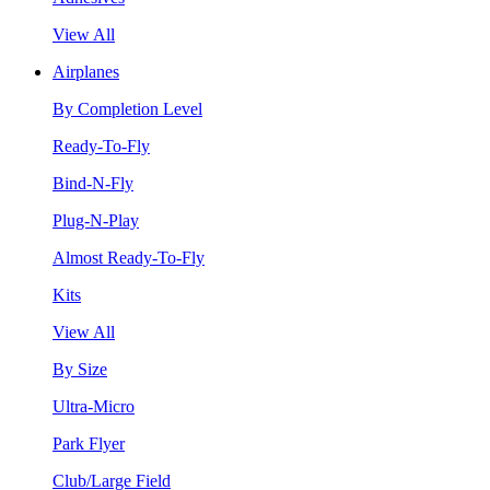
View All
Airplanes
By Completion Level
Ready-To-Fly
Bind-N-Fly
Plug-N-Play
Almost Ready-To-Fly
Kits
View All
By Size
Ultra-Micro
Park Flyer
Club/Large Field