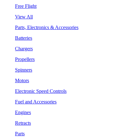
Free Flight
View All
Parts, Electronics & Accessories
Batteries
Chargers
Propellers
Spinners
Motors
Electronic Speed Controls
Fuel and Accessories
Engines
Retracts
Parts