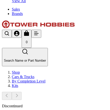
View All
Sales
Brands
0
Search Name or Part Number
Shop
Cars & Trucks
By Completion Level
Kits
Discontinued