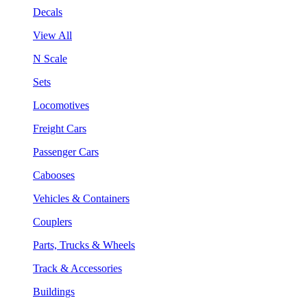
Decals
View All
N Scale
Sets
Locomotives
Freight Cars
Passenger Cars
Cabooses
Vehicles & Containers
Couplers
Parts, Trucks & Wheels
Track & Accessories
Buildings