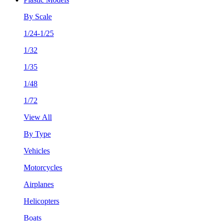
By Scale
1/24-1/25
1/32
1/35
1/48
1/72
View All
By Type
Vehicles
Motorcycles
Airplanes
Helicopters
Boats