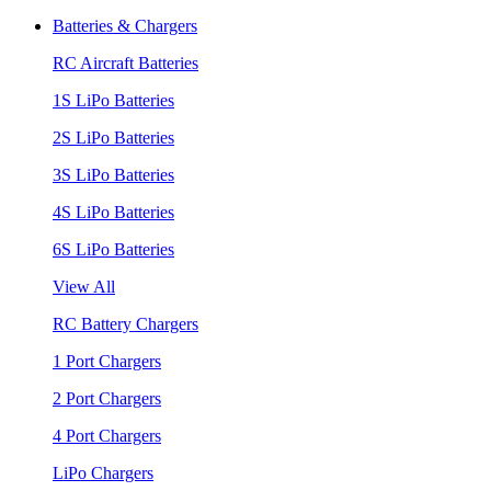
Batteries & Chargers
RC Aircraft Batteries
1S LiPo Batteries
2S LiPo Batteries
3S LiPo Batteries
4S LiPo Batteries
6S LiPo Batteries
View All
RC Battery Chargers
1 Port Chargers
2 Port Chargers
4 Port Chargers
LiPo Chargers