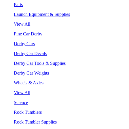
Parts
Launch Equipment & Supplies
View All
Pine Car Derby
Derby Cars
Derby Car Decals
Derby Car Tools & Supplies
Derby Car Weights
Wheels & Axles
View All
Science
Rock Tumblers
Rock Tumbler Supplies