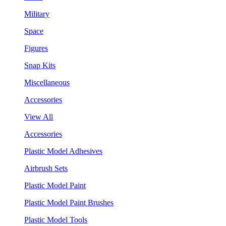
Military
Space
Figures
Snap Kits
Miscellaneous
Accessories
View All
Accessories
Plastic Model Adhesives
Airbrush Sets
Plastic Model Paint
Plastic Model Paint Brushes
Plastic Model Tools