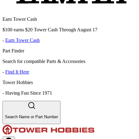
Earn Tower Cash
$100 earns $20 Tower Cash Through August 17
-
Earn Tower Cash
Part Finder
Search for compatible Parts & Accessories
-
Find It Here
Tower Hobbies
-
Having Fun Since 1971
Search Name or Part Number