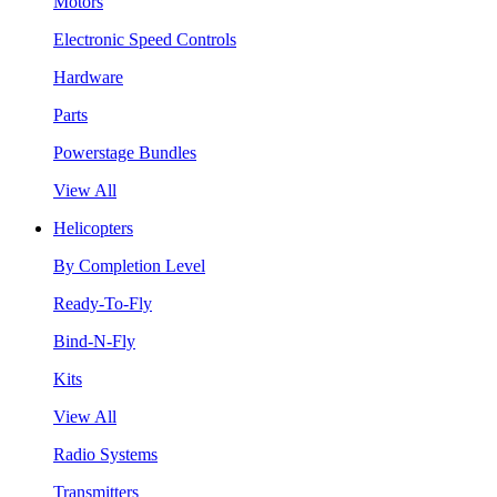
Motors
Electronic Speed Controls
Hardware
Parts
Powerstage Bundles
View All
Helicopters
By Completion Level
Ready-To-Fly
Bind-N-Fly
Kits
View All
Radio Systems
Transmitters