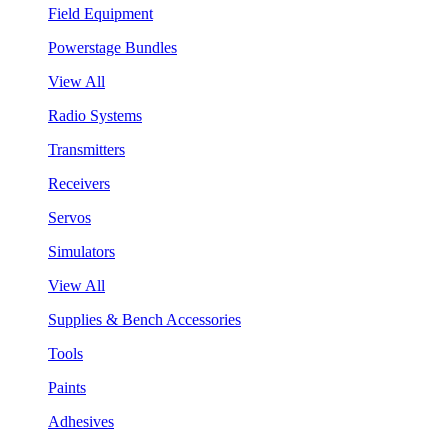
Field Equipment
Powerstage Bundles
View All
Radio Systems
Transmitters
Receivers
Servos
Simulators
View All
Supplies & Bench Accessories
Tools
Paints
Adhesives