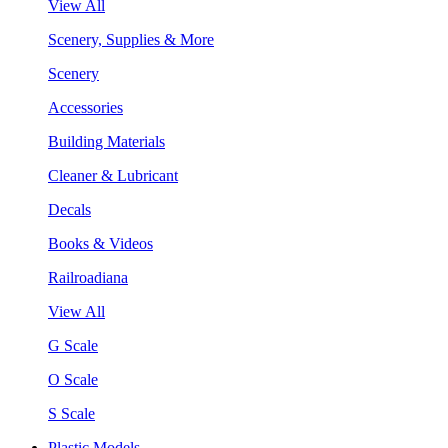
View All
Scenery, Supplies & More
Scenery
Accessories
Building Materials
Cleaner & Lubricant
Decals
Books & Videos
Railroadiana
View All
G Scale
O Scale
S Scale
Plastic Models