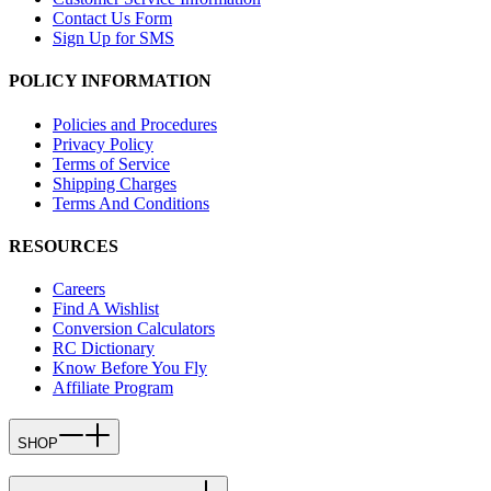
Contact Us Form
Sign Up for SMS
POLICY INFORMATION
Policies and Procedures
Privacy Policy
Terms of Service
Shipping Charges
Terms And Conditions
RESOURCES
Careers
Find A Wishlist
Conversion Calculators
RC Dictionary
Know Before You Fly
Affiliate Program
SHOP