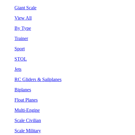
Giant Scale
View All
By Type
Trainer
Sport
STOL
Jets
RC Gliders & Sailplanes
Biplanes
Float Planes
Multi-Engine
Scale Civilian
Scale Military