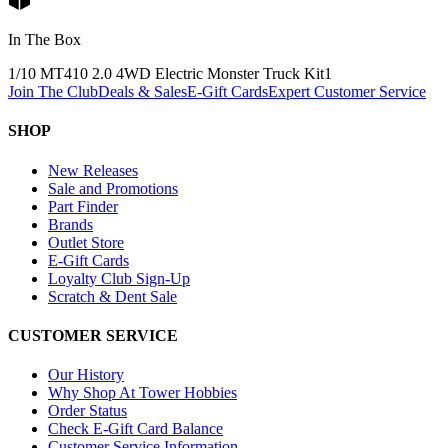
In The Box
1/10 MT410 2.0 4WD Electric Monster Truck Kit
1
Join The Club
Deals & Sales
E-Gift Cards
Expert Customer Service
SHOP
New Releases
Sale and Promotions
Part Finder
Brands
Outlet Store
E-Gift Cards
Loyalty Club Sign-Up
Scratch & Dent Sale
CUSTOMER SERVICE
Our History
Why Shop At Tower Hobbies
Order Status
Check E-Gift Card Balance
Customer Service Information