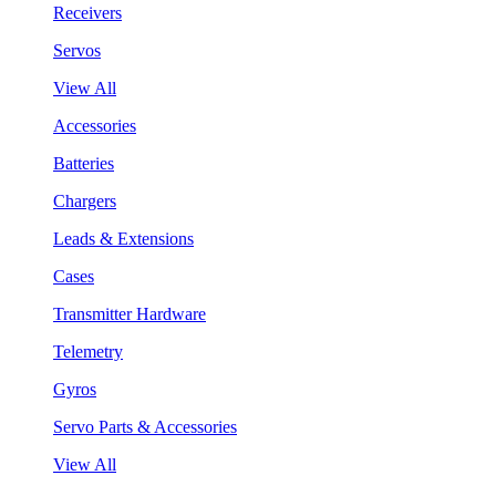
Receivers
Servos
View All
Accessories
Batteries
Chargers
Leads & Extensions
Cases
Transmitter Hardware
Telemetry
Gyros
Servo Parts & Accessories
View All