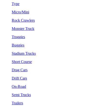
Type
Micro/Mini
Rock Crawlers
Monster Truck
Truggies
Buggies
Stadium Trucks
Short Course
Drag Cars
Drift Cars
On-Road
Semi Trucks
Trailers