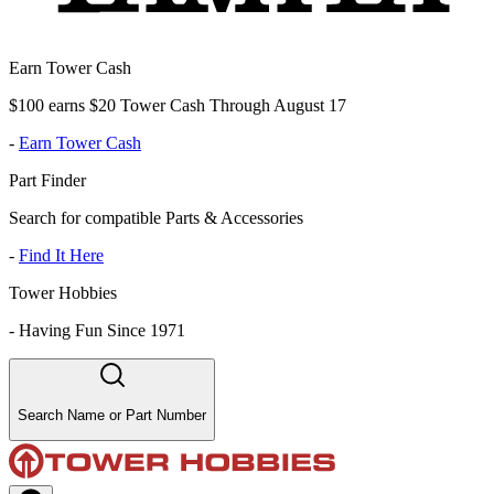
Earn Tower Cash
$100 earns $20 Tower Cash Through August 17
-
Earn Tower Cash
Part Finder
Search for compatible Parts & Accessories
-
Find It Here
Tower Hobbies
-
Having Fun Since 1971
Search Name or Part Number