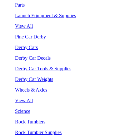
Parts
Launch Equipment & Supplies
View All
Pine Car Derby
Derby Cars
Derby Car Decals
Derby Car Tools & Supplies
Derby Car Weights
Wheels & Axles
View All
Science
Rock Tumblers
Rock Tumbler Supplies