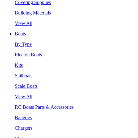
Covering Supplies
Building Materials
View All
Boats
By Type
Electric Boats
Kits
Sailboats
Scale Boats
View All
RC Boats Parts & Accessories
Batteries
Chargers