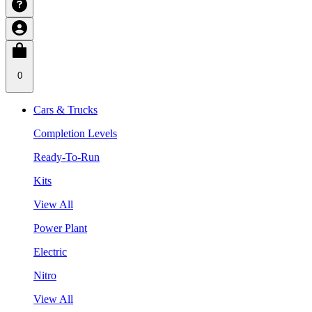
0
Cars & Trucks
Completion Levels
Ready-To-Run
Kits
View All
Power Plant
Electric
Nitro
View All