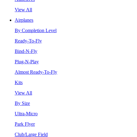
View All
Airplanes
By Completion Level
Ready-To-Fly
Bind-N-Fly
Plug-N-Play
Almost Ready-To-Fly
Kits
View All
By Size
Ultra-Micro
Park Flyer
Club/Large Field