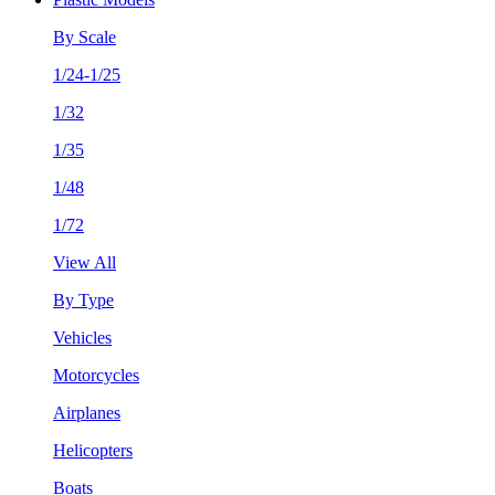
By Scale
1/24-1/25
1/32
1/35
1/48
1/72
View All
By Type
Vehicles
Motorcycles
Airplanes
Helicopters
Boats