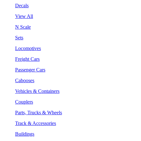
Decals
View All
N Scale
Sets
Locomotives
Freight Cars
Passenger Cars
Cabooses
Vehicles & Containers
Couplers
Parts, Trucks & Wheels
Track & Accessories
Buildings