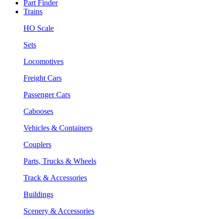
Part Finder
Trains
HO Scale
Sets
Locomotives
Freight Cars
Passenger Cars
Cabooses
Vehicles & Containers
Couplers
Parts, Trucks & Wheels
Track & Accessories
Buildings
Scenery & Accessories