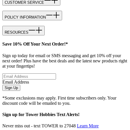
CUSTOMER SERVICE
POLICY INFORMATION
RESOURCES
Save 10% Off Your Next Order!*
Sign up today for email or SMS messaging and get 10% off your
next order! Plus have the best deals and the latest new products right
at your fingertips!
Email Address
Sign Up
*Some exclusions may apply. First time subscribers only. Your
discount code will be emailed to you.
Sign up for Tower Hobbies Text Alerts!
Never miss out - text TOWER to 27048
Learn More