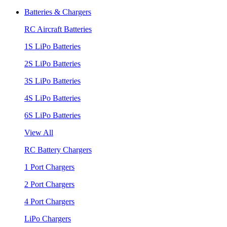
Batteries & Chargers
RC Aircraft Batteries
1S LiPo Batteries
2S LiPo Batteries
3S LiPo Batteries
4S LiPo Batteries
6S LiPo Batteries
View All
RC Battery Chargers
1 Port Chargers
2 Port Chargers
4 Port Chargers
LiPo Chargers