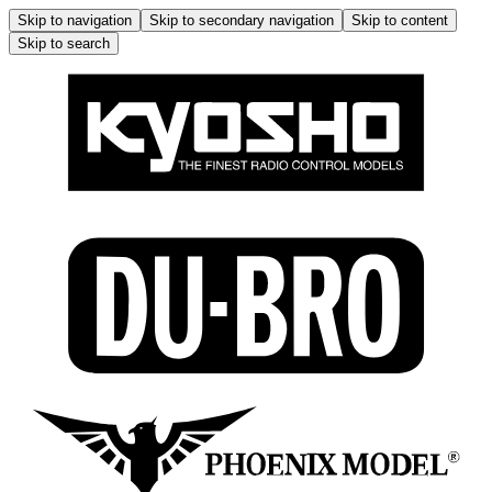
Skip to navigation
Skip to secondary navigation
Skip to content
Skip to search