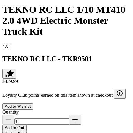
TEKNO RC LLC 1/10 MT410
2.0 4WD Electric Monster
Truck Kit
4X4
TEKNO RC LLC
-
TKR9501
5
$439.99
Loyalty Club points earned on this item shown at checkout.
Add to Wishlist
Quantity
Add to Cart