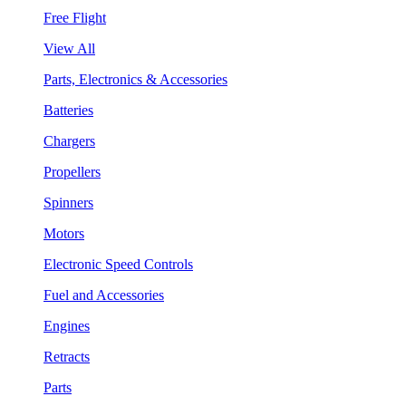
Free Flight
View All
Parts, Electronics & Accessories
Batteries
Chargers
Propellers
Spinners
Motors
Electronic Speed Controls
Fuel and Accessories
Engines
Retracts
Parts