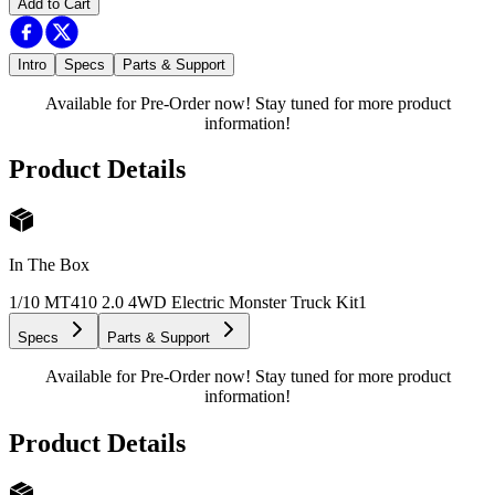
Add to Cart
Intro
Specs
Parts & Support
Available for Pre-Order now! Stay tuned for more product
information!
Product Details
In The Box
1/10 MT410 2.0 4WD Electric Monster Truck Kit
1
Specs
Parts & Support
Available for Pre-Order now! Stay tuned for more product
information!
Product Details