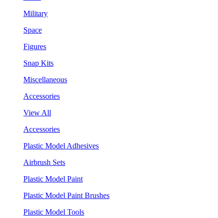
Military
Space
Figures
Snap Kits
Miscellaneous
Accessories
View All
Accessories
Plastic Model Adhesives
Airbrush Sets
Plastic Model Paint
Plastic Model Paint Brushes
Plastic Model Tools