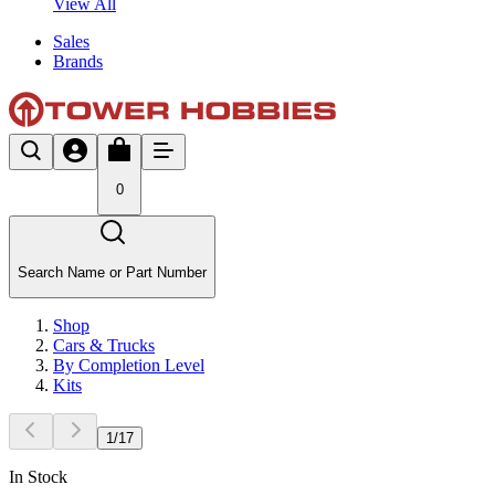
View All
Sales
Brands
0
Search Name or Part Number
Shop
Cars & Trucks
By Completion Level
Kits
1
/
17
In Stock