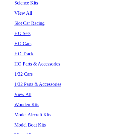
Science Kits
VIew All
Slot Car Racing
HO Sets
HO Cars
HO Track
HO Parts & Accessories
1/32 Cars
1/32 Parts & Accessories
View All
Wooden Kits
Model Aircraft Kits
Model Boat Kits