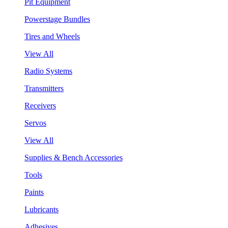
Pit Equipment
Powerstage Bundles
Tires and Wheels
View All
Radio Systems
Transmitters
Receivers
Servos
View All
Supplies & Bench Accessories
Tools
Paints
Lubricants
Adhesives