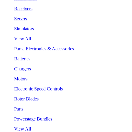
Receivers
Servos
Simulators
View All
Parts, Electronics & Accessories
Batteries
Chargers
Motors
Electronic Speed Controls
Rotor Blades
Parts
Powerstage Bundles
View All