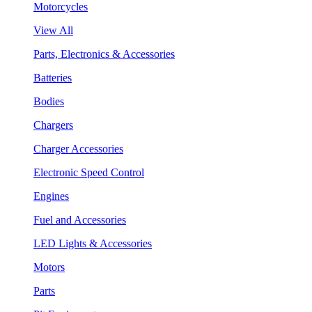
Motorcycles
View All
Parts, Electronics & Accessories
Batteries
Bodies
Chargers
Charger Accessories
Electronic Speed Control
Engines
Fuel and Accessories
LED Lights & Accessories
Motors
Parts