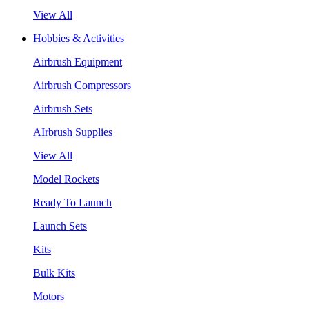
View All
Hobbies & Activities
Airbrush Equipment
Airbrush Compressors
Airbrush Sets
AIrbrush Supplies
View All
Model Rockets
Ready To Launch
Launch Sets
Kits
Bulk Kits
Motors