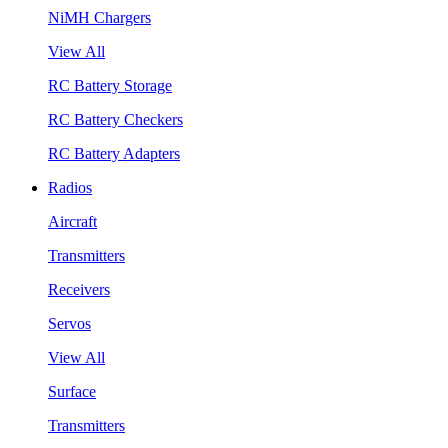
NiMH Chargers
View All
RC Battery Storage
RC Battery Checkers
RC Battery Adapters
Radios
Aircraft
Transmitters
Receivers
Servos
View All
Surface
Transmitters