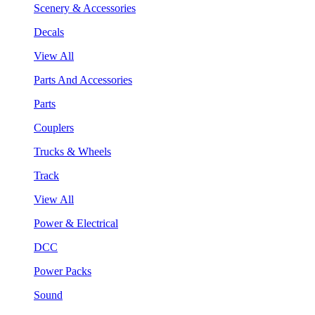
Scenery & Accessories
Decals
View All
Parts And Accessories
Parts
Couplers
Trucks & Wheels
Track
View All
Power & Electrical
DCC
Power Packs
Sound