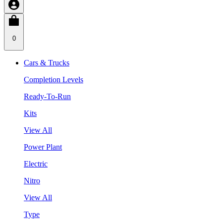
0
Cars & Trucks
Completion Levels
Ready-To-Run
Kits
View All
Power Plant
Electric
Nitro
View All
Type