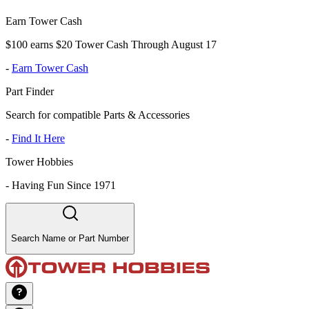
Earn Tower Cash
$100 earns $20 Tower Cash Through August 17
-
Earn Tower Cash
Part Finder
Search for compatible Parts & Accessories
-
Find It Here
Tower Hobbies
-
Having Fun Since 1971
Search Name or Part Number