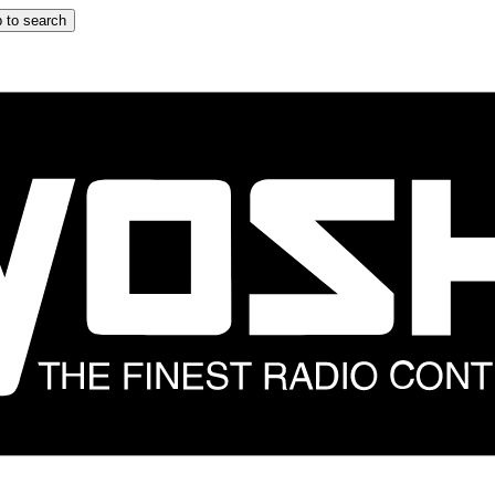
 to search