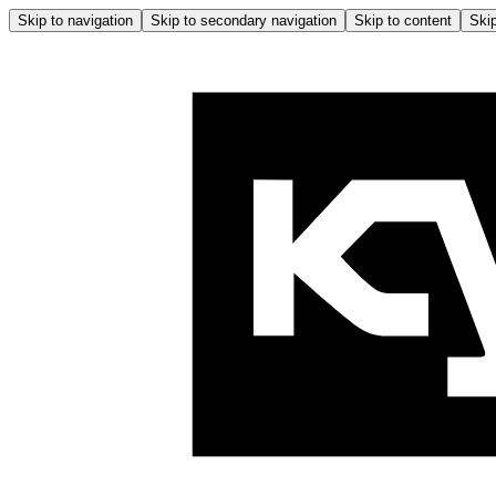
Skip to navigation
Skip to secondary navigation
Skip to content
Skip