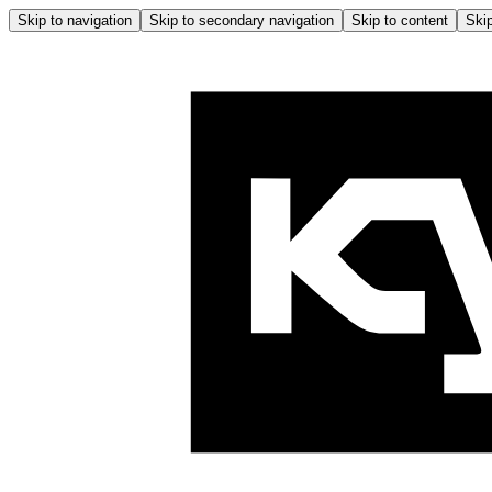
Skip to navigation
Skip to secondary navigation
Skip to content
Skip