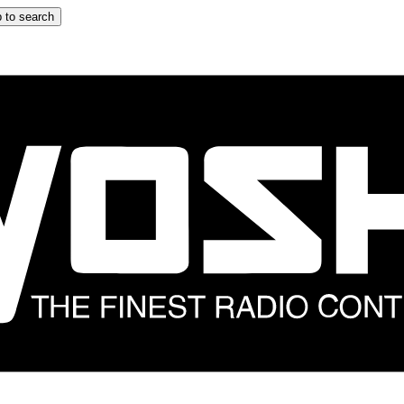
 to search