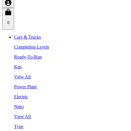
0
Cars & Trucks
Completion Levels
Ready-To-Run
Kits
View All
Power Plant
Electric
Nitro
View All
Type