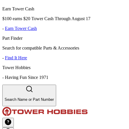
Earn Tower Cash
$100 earns $20 Tower Cash Through August 17
-
Earn Tower Cash
Part Finder
Search for compatible Parts & Accessories
-
Find It Here
Tower Hobbies
-
Having Fun Since 1971
Search Name or Part Number