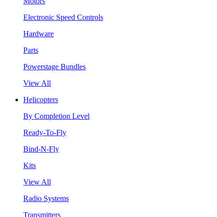
Motors
Electronic Speed Controls
Hardware
Parts
Powerstage Bundles
View All
Helicopters
By Completion Level
Ready-To-Fly
Bind-N-Fly
Kits
View All
Radio Systems
Transmitters