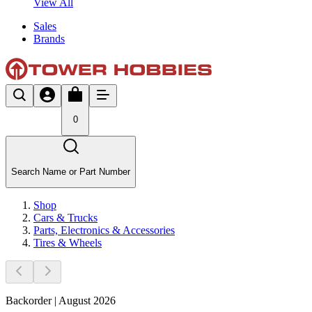
View All
Sales
Brands
0
Search Name or Part Number
Shop
Cars & Trucks
Parts, Electronics & Accessories
Tires & Wheels
Backorder | August 2026