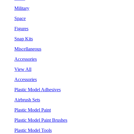
Military
Space
Figures
Snap Kits
Miscellaneous
Accessories
View All
Accessories
Plastic Model Adhesives
Airbrush Sets
Plastic Model Paint
Plastic Model Paint Brushes
Plastic Model Tools