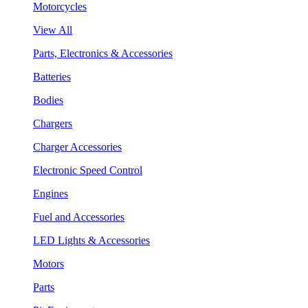
Motorcycles
View All
Parts, Electronics & Accessories
Batteries
Bodies
Chargers
Charger Accessories
Electronic Speed Control
Engines
Fuel and Accessories
LED Lights & Accessories
Motors
Parts