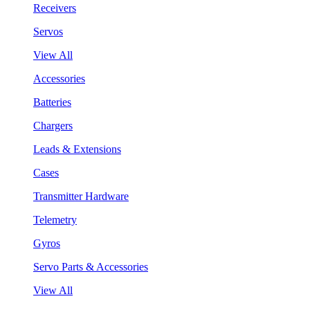
Receivers
Servos
View All
Accessories
Batteries
Chargers
Leads & Extensions
Cases
Transmitter Hardware
Telemetry
Gyros
Servo Parts & Accessories
View All