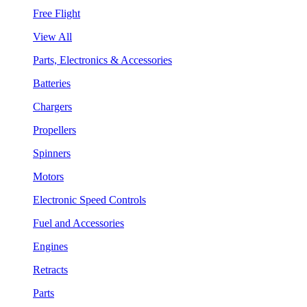
Free Flight
View All
Parts, Electronics & Accessories
Batteries
Chargers
Propellers
Spinners
Motors
Electronic Speed Controls
Fuel and Accessories
Engines
Retracts
Parts