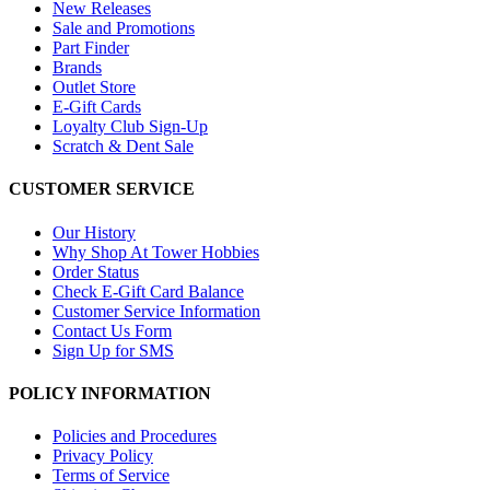
New Releases
Sale and Promotions
Part Finder
Brands
Outlet Store
E-Gift Cards
Loyalty Club Sign-Up
Scratch & Dent Sale
CUSTOMER SERVICE
Our History
Why Shop At Tower Hobbies
Order Status
Check E-Gift Card Balance
Customer Service Information
Contact Us Form
Sign Up for SMS
POLICY INFORMATION
Policies and Procedures
Privacy Policy
Terms of Service