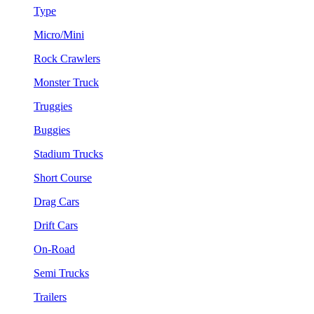
Type
Micro/Mini
Rock Crawlers
Monster Truck
Truggies
Buggies
Stadium Trucks
Short Course
Drag Cars
Drift Cars
On-Road
Semi Trucks
Trailers