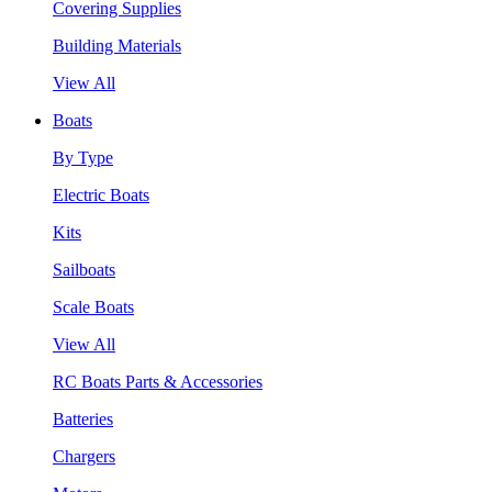
Covering Supplies
Building Materials
View All
Boats
By Type
Electric Boats
Kits
Sailboats
Scale Boats
View All
RC Boats Parts & Accessories
Batteries
Chargers