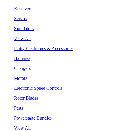
Receivers
Servos
Simulators
View All
Parts, Electronics & Accessories
Batteries
Chargers
Motors
Electronic Speed Controls
Rotor Blades
Parts
Powerstage Bundles
View All