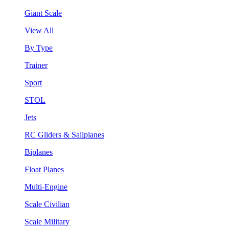
Giant Scale
View All
By Type
Trainer
Sport
STOL
Jets
RC Gliders & Sailplanes
Biplanes
Float Planes
Multi-Engine
Scale Civilian
Scale Military