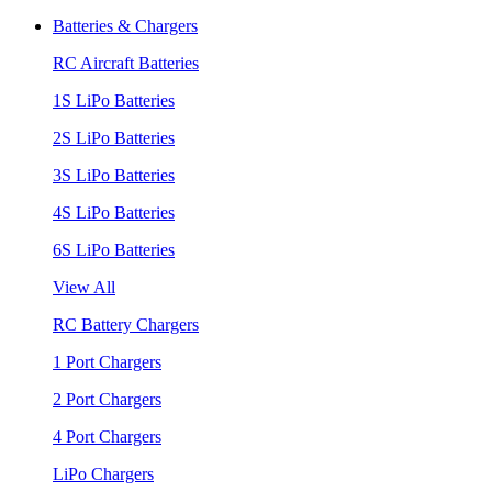
Batteries & Chargers
RC Aircraft Batteries
1S LiPo Batteries
2S LiPo Batteries
3S LiPo Batteries
4S LiPo Batteries
6S LiPo Batteries
View All
RC Battery Chargers
1 Port Chargers
2 Port Chargers
4 Port Chargers
LiPo Chargers