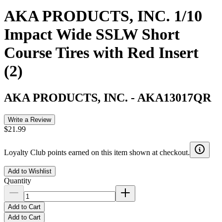
AKA PRODUCTS, INC. 1/10
Impact Wide SSLW Short
Course Tires with Red Insert
(2)
AKA PRODUCTS, INC.
-
AKA13017QR
Write a Review
$21.99
Loyalty Club points earned on this item shown at checkout.
Add to Wishlist
Quantity
Add to Cart
Add to Cart