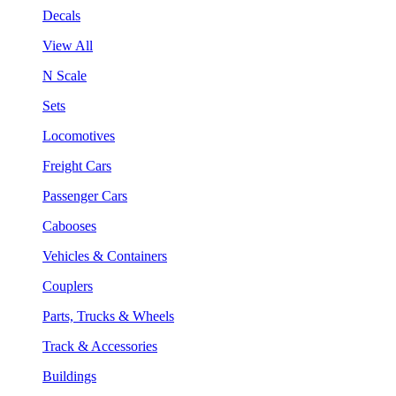
Decals
View All
N Scale
Sets
Locomotives
Freight Cars
Passenger Cars
Cabooses
Vehicles & Containers
Couplers
Parts, Trucks & Wheels
Track & Accessories
Buildings