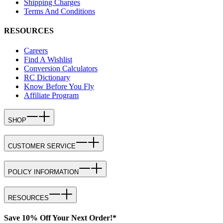
Shipping Charges
Terms And Conditions
RESOURCES
Careers
Find A Wishlist
Conversion Calculators
RC Dictionary
Know Before You Fly
Affiliate Program
SHOP
CUSTOMER SERVICE
POLICY INFORMATION
RESOURCES
Save 10% Off Your Next Order!*