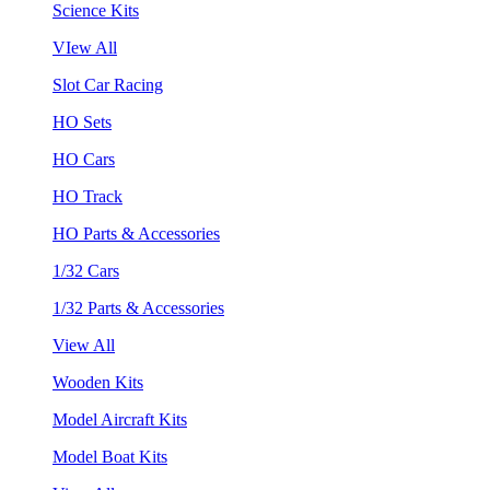
Science Kits
VIew All
Slot Car Racing
HO Sets
HO Cars
HO Track
HO Parts & Accessories
1/32 Cars
1/32 Parts & Accessories
View All
Wooden Kits
Model Aircraft Kits
Model Boat Kits