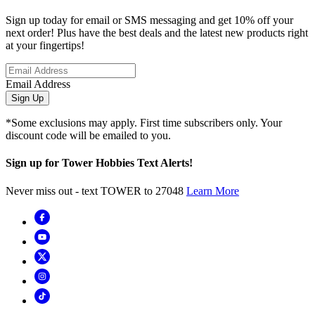
Sign up today for email or SMS messaging and get 10% off your
next order! Plus have the best deals and the latest new products right
at your fingertips!
Email Address
Sign Up
*Some exclusions may apply. First time subscribers only. Your
discount code will be emailed to you.
Sign up for Tower Hobbies Text Alerts!
Never miss out - text TOWER to 27048
Learn More