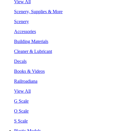
View All
Scenery, Supplies & More
Scenery
Accessories
Building Materials
Cleaner & Lubricant
Decals
Books & Videos
Railroadiana
View All
G Scale
O Scale
S Scale
Plastic Models