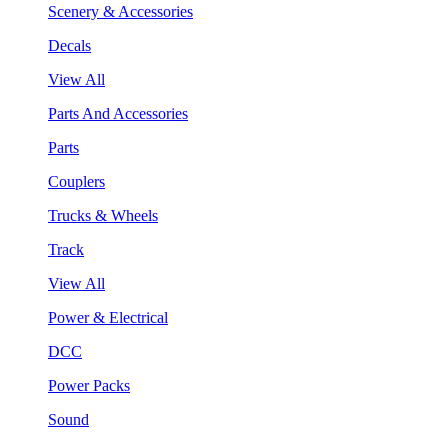
Scenery & Accessories
Decals
View All
Parts And Accessories
Parts
Couplers
Trucks & Wheels
Track
View All
Power & Electrical
DCC
Power Packs
Sound