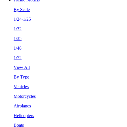
By Scale
1/24-1/25
1/32
1/35
1/48
1/72
View All
By Type
Vehicles
Motorcycles
Airplanes
Helicopters
Boats