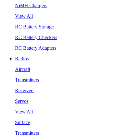
NiMH Chargers
View All
RC Battery Storage
RC Battery Checkers
RC Battery Adapters
Radios
Aircraft
Transmitters
Receivers
Servos
View All
Surface
Transmitters