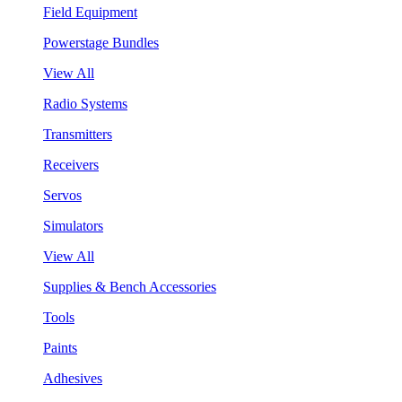
Field Equipment
Powerstage Bundles
View All
Radio Systems
Transmitters
Receivers
Servos
Simulators
View All
Supplies & Bench Accessories
Tools
Paints
Adhesives