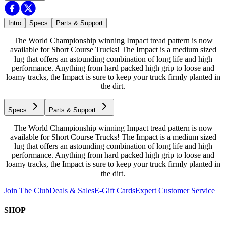
Intro
Specs
Parts & Support
The World Championship winning Impact tread pattern is now
available for Short Course Trucks! The Impact is a medium sized
lug that offers an astounding combination of long life and high
performance. Anything from hard packed high grip to loose and
loamy tracks, the Impact is sure to keep your truck firmly planted in
the dirt.
Specs
Parts & Support
The World Championship winning Impact tread pattern is now
available for Short Course Trucks! The Impact is a medium sized
lug that offers an astounding combination of long life and high
performance. Anything from hard packed high grip to loose and
loamy tracks, the Impact is sure to keep your truck firmly planted in
the dirt.
Join The Club
Deals & Sales
E-Gift Cards
Expert Customer Service
SHOP