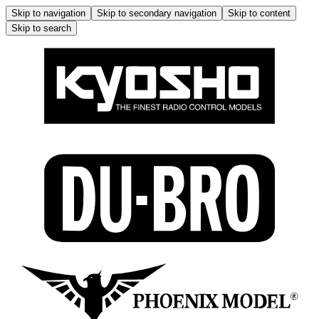
Skip to navigation
Skip to secondary navigation
Skip to content
Skip to search