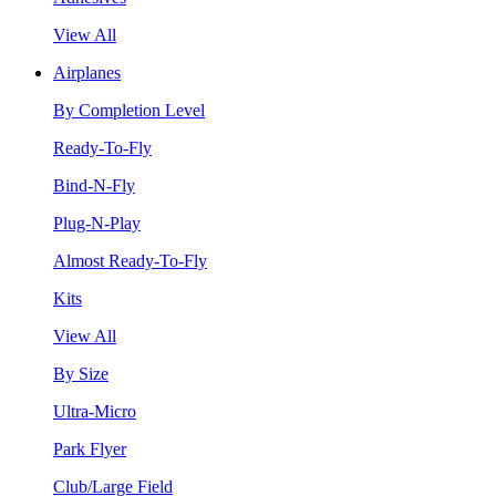
View All
Airplanes
By Completion Level
Ready-To-Fly
Bind-N-Fly
Plug-N-Play
Almost Ready-To-Fly
Kits
View All
By Size
Ultra-Micro
Park Flyer
Club/Large Field