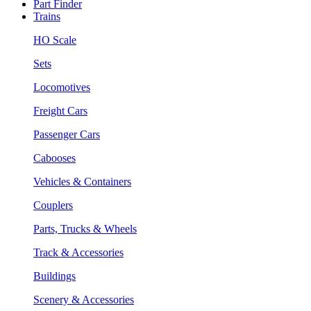
Part Finder
Trains
HO Scale
Sets
Locomotives
Freight Cars
Passenger Cars
Cabooses
Vehicles & Containers
Couplers
Parts, Trucks & Wheels
Track & Accessories
Buildings
Scenery & Accessories