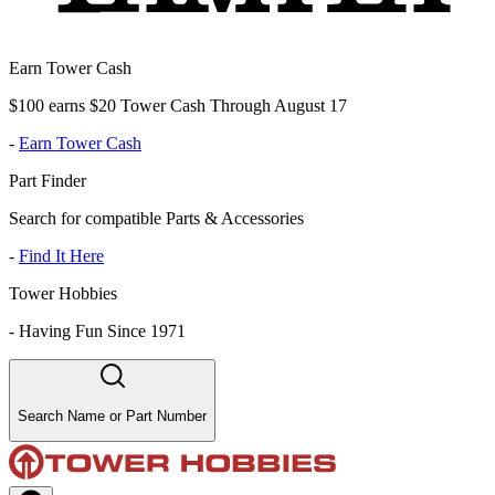
Earn Tower Cash
$100 earns $20 Tower Cash Through August 17
-
Earn Tower Cash
Part Finder
Search for compatible Parts & Accessories
-
Find It Here
Tower Hobbies
-
Having Fun Since 1971
Search Name or Part Number