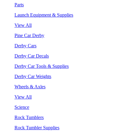
Parts
Launch Equipment & Supplies
View All
Pine Car Derby
Derby Cars
Derby Car Decals
Derby Car Tools & Supplies
Derby Car Weights
Wheels & Axles
View All
Science
Rock Tumblers
Rock Tumbler Supplies