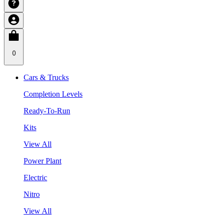
0
Cars & Trucks
Completion Levels
Ready-To-Run
Kits
View All
Power Plant
Electric
Nitro
View All