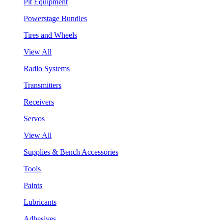
Pit Equipment
Powerstage Bundles
Tires and Wheels
View All
Radio Systems
Transmitters
Receivers
Servos
View All
Supplies & Bench Accessories
Tools
Paints
Lubricants
Adhesives