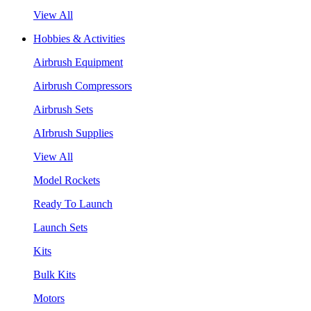
View All
Hobbies & Activities
Airbrush Equipment
Airbrush Compressors
Airbrush Sets
AIrbrush Supplies
View All
Model Rockets
Ready To Launch
Launch Sets
Kits
Bulk Kits
Motors