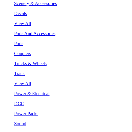
Scenery & Accessories
Decals
View All
Parts And Accessories
Parts
Couplers
Trucks & Wheels
Track
View All
Power & Electrical
DCC
Power Packs
Sound