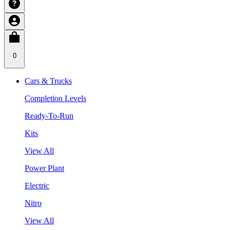
0
Cars & Trucks
Completion Levels
Ready-To-Run
Kits
View All
Power Plant
Electric
Nitro
View All