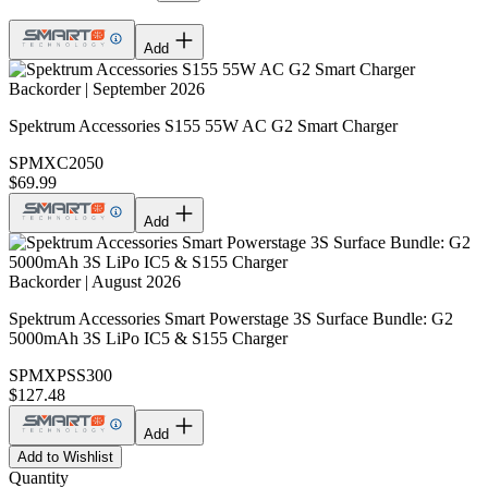
Add
Backorder | September 2026
Spektrum Accessories S155 55W AC G2 Smart Charger
SPMXC2050
$69.99
Add
Backorder | August 2026
Spektrum Accessories Smart Powerstage 3S Surface Bundle: G2
5000mAh 3S LiPo IC5 & S155 Charger
SPMXPSS300
$127.48
Add
Add to Wishlist
Quantity