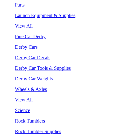
Parts
Launch Equipment & Supplies
View All
Pine Car Derby
Derby Cars
Derby Car Decals
Derby Car Tools & Supplies
Derby Car Weights
Wheels & Axles
View All
Science
Rock Tumblers
Rock Tumbler Supplies