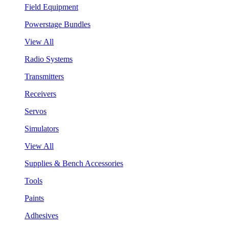
Field Equipment
Powerstage Bundles
View All
Radio Systems
Transmitters
Receivers
Servos
Simulators
View All
Supplies & Bench Accessories
Tools
Paints
Adhesives