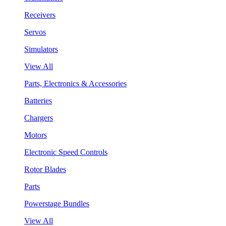
Receivers
Servos
Simulators
View All
Parts, Electronics & Accessories
Batteries
Chargers
Motors
Electronic Speed Controls
Rotor Blades
Parts
Powerstage Bundles
View All