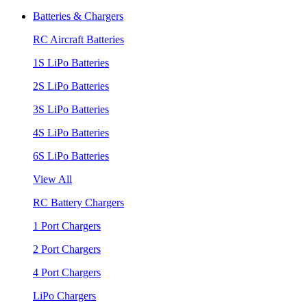
Batteries & Chargers
RC Aircraft Batteries
1S LiPo Batteries
2S LiPo Batteries
3S LiPo Batteries
4S LiPo Batteries
6S LiPo Batteries
View All
RC Battery Chargers
1 Port Chargers
2 Port Chargers
4 Port Chargers
LiPo Chargers