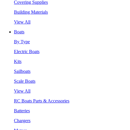
Covering Supplies
Building Materials
View All
Boats
By Type
Electric Boats
Kits
Sailboats
Scale Boats
View All
RC Boats Parts & Accessories
Batteries
Chargers