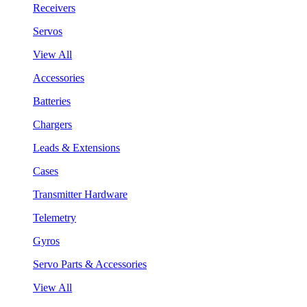
Receivers
Servos
View All
Accessories
Batteries
Chargers
Leads & Extensions
Cases
Transmitter Hardware
Telemetry
Gyros
Servo Parts & Accessories
View All