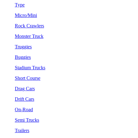
Type
Micro/Mini
Rock Crawlers
Monster Truck
Truggies
Buggies
Stadium Trucks
Short Course
Drag Cars
Drift Cars
On-Road
Semi Trucks
Trailers