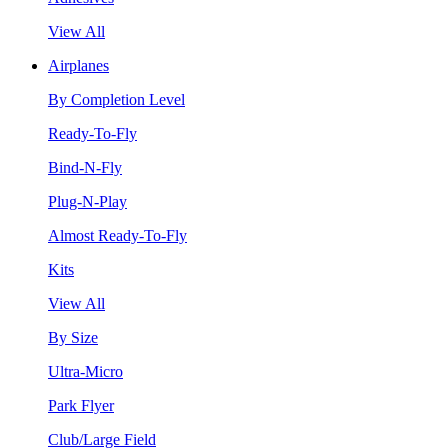
View All
Airplanes
By Completion Level
Ready-To-Fly
Bind-N-Fly
Plug-N-Play
Almost Ready-To-Fly
Kits
View All
By Size
Ultra-Micro
Park Flyer
Club/Large Field