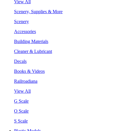
View All
Scenery, Supplies & More
Scenery
Accessories
Building Materials
Cleaner & Lubricant
Decals
Books & Videos
Railroadiana
View All
G Scale
O Scale
S Scale
Plastic Models