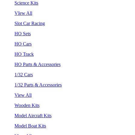
Science Kits
VIew All
Slot Car Racing
HO Sets
HO Cars
HO Track
HO Parts & Accessories
1/32 Cars
1/32 Parts & Accessories
View All
Wooden Kits
Model Aircraft Kits
Model Boat Kits