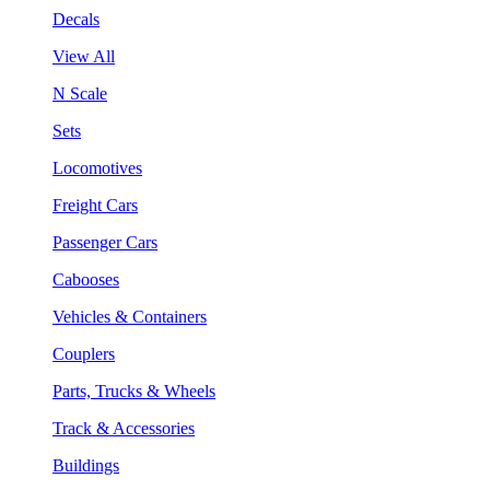
Decals
View All
N Scale
Sets
Locomotives
Freight Cars
Passenger Cars
Cabooses
Vehicles & Containers
Couplers
Parts, Trucks & Wheels
Track & Accessories
Buildings