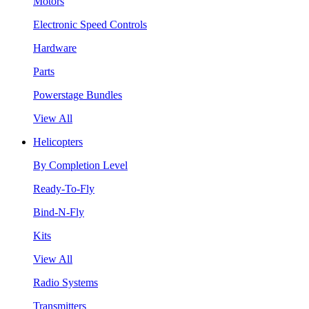
Motors
Electronic Speed Controls
Hardware
Parts
Powerstage Bundles
View All
Helicopters
By Completion Level
Ready-To-Fly
Bind-N-Fly
Kits
View All
Radio Systems
Transmitters