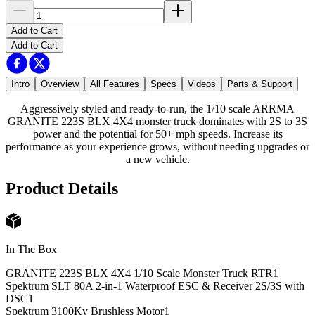
Add to Cart
Add to Cart
Intro
Overview
All Features
Specs
Videos
Parts & Support
Aggressively styled and ready-to-run, the 1/10 scale ARRMA
GRANITE 223S BLX 4X4 monster truck dominates with 2S to 3S
power and the potential for 50+ mph speeds. Increase its
performance as your experience grows, without needing upgrades or
a new vehicle.
Product Details
In The Box
GRANITE 223S BLX 4X4 1/10 Scale Monster Truck RTR
1
Spektrum SLT 80A 2-in-1 Waterproof ESC & Receiver 2S/3S with
DSC
1
Spektrum 3100Kv Brushless Motor
1