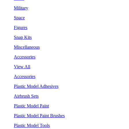
Military
Space
Figures
Snap Kits
Miscellaneous
Accessories
View All
Accessories
Plastic Model Adhesives
Airbrush Sets
Plastic Model Paint
Plastic Model Paint Brushes
Plastic Model Tools