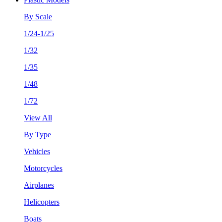
By Scale
1/24-1/25
1/32
1/35
1/48
1/72
View All
By Type
Vehicles
Motorcycles
Airplanes
Helicopters
Boats