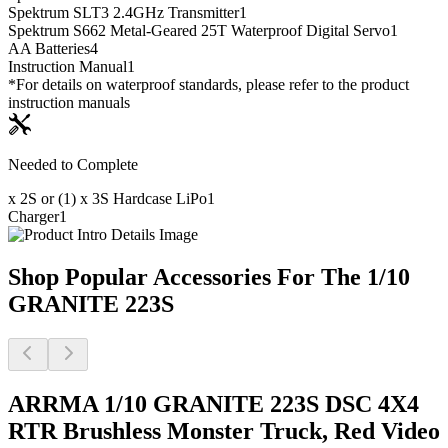
Spektrum SLT3 2.4GHz Transmitter
1
Spektrum S662 Metal-Geared 25T Waterproof Digital Servo
1
AA Batteries
4
Instruction Manual
1
*For details on waterproof standards, please refer to the product
instruction manuals
Needed to Complete
x 2S or (1) x 3S Hardcase LiPo
1
Charger
1
Shop Popular Accessories For The 1/10
GRANITE 223S
ARRMA 1/10 GRANITE 223S DSC 4X4
RTR Brushless Monster Truck, Red
Video