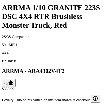
ARRMA 1/10 GRANITE 223S
DSC 4X4 RTR Brushless
Monster Truck, Red
2S/3S Compatible
50+ MPH
4X4
Brushless
ARRMA
-
ARA4302V4T2
4.8
$339.99
Loyalty Club points earned on this item shown at checkout.