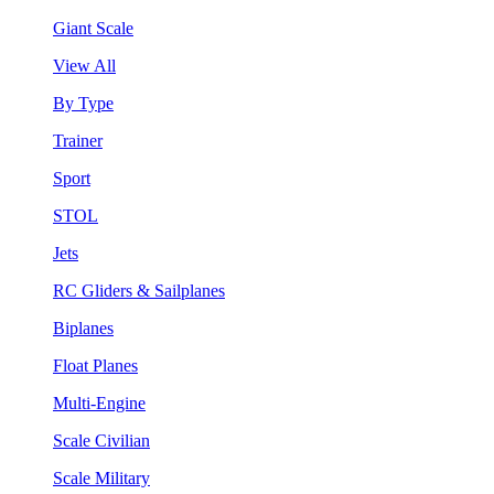
Giant Scale
View All
By Type
Trainer
Sport
STOL
Jets
RC Gliders & Sailplanes
Biplanes
Float Planes
Multi-Engine
Scale Civilian
Scale Military