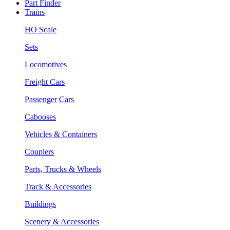
Part Finder
Trains
HO Scale
Sets
Locomotives
Freight Cars
Passenger Cars
Cabooses
Vehicles & Containers
Couplers
Parts, Trucks & Wheels
Track & Accessories
Buildings
Scenery & Accessories