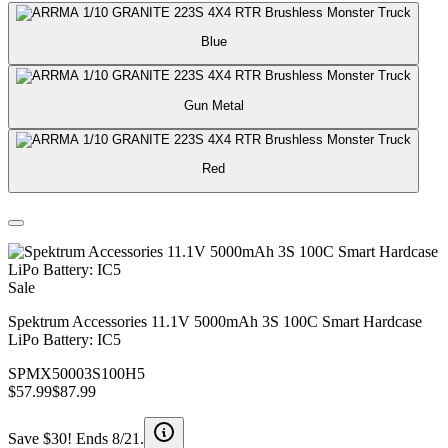
Blue
Gun Metal
Red
Sale
Spektrum Accessories 11.1V 5000mAh 3S 100C Smart Hardcase
LiPo Battery: IC5
SPMX50003S100H5
$57.99
$87.99
Save $30! Ends 8/21.