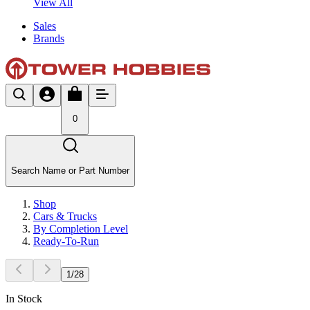
View All
Sales
Brands
0
Search Name or Part Number
Shop
Cars & Trucks
By Completion Level
Ready-To-Run
1
/
28
In Stock