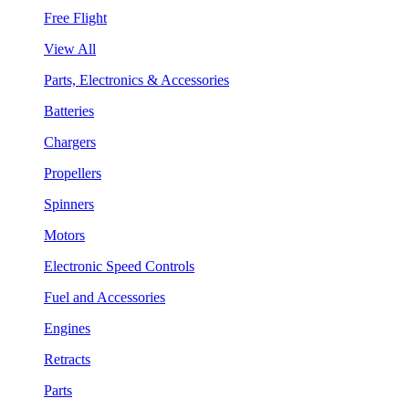
Free Flight
View All
Parts, Electronics & Accessories
Batteries
Chargers
Propellers
Spinners
Motors
Electronic Speed Controls
Fuel and Accessories
Engines
Retracts
Parts