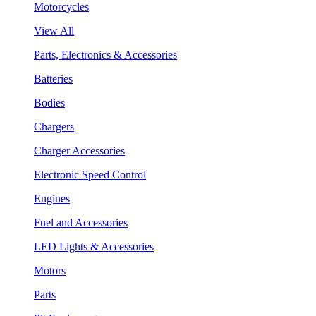
Motorcycles
View All
Parts, Electronics & Accessories
Batteries
Bodies
Chargers
Charger Accessories
Electronic Speed Control
Engines
Fuel and Accessories
LED Lights & Accessories
Motors
Parts