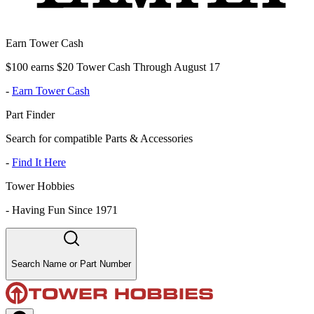
Earn Tower Cash
$100 earns $20 Tower Cash Through August 17
-
Earn Tower Cash
Part Finder
Search for compatible Parts & Accessories
-
Find It Here
Tower Hobbies
-
Having Fun Since 1971
Search Name or Part Number