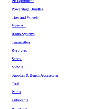
Pit Equipment
Powerstage Bundles
Tires and Wheels
View All
Radio Systems
Transmitters
Receivers
Servos
View All
Supplies & Bench Accessories
Tools
Paints
Lubricants
Adhesives