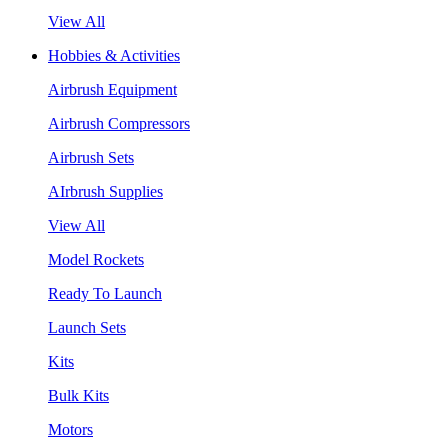
View All
Hobbies & Activities
Airbrush Equipment
Airbrush Compressors
Airbrush Sets
AIrbrush Supplies
View All
Model Rockets
Ready To Launch
Launch Sets
Kits
Bulk Kits
Motors