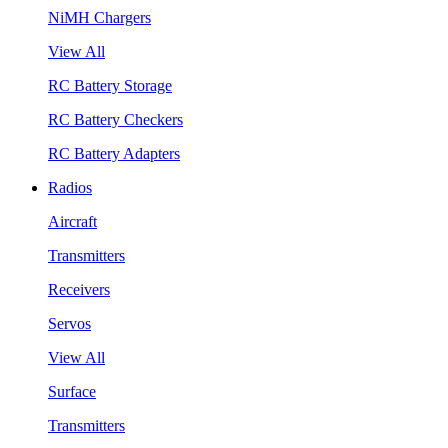
NiMH Chargers
View All
RC Battery Storage
RC Battery Checkers
RC Battery Adapters
Radios
Aircraft
Transmitters
Receivers
Servos
View All
Surface
Transmitters