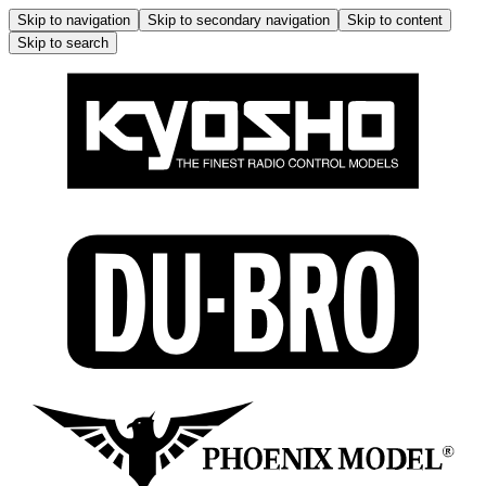
Skip to navigation
Skip to secondary navigation
Skip to content
Skip to search