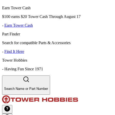
Earn Tower Cash
$100 earns $20 Tower Cash Through August 17
-
Earn Tower Cash
Part Finder
Search for compatible Parts & Accessories
-
Find It Here
Tower Hobbies
-
Having Fun Since 1971
Search Name or Part Number