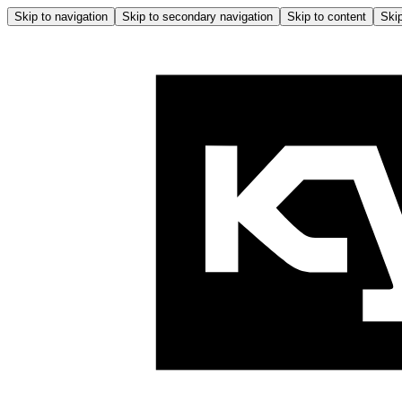
Skip to navigation
Skip to secondary navigation
Skip to content
Skip