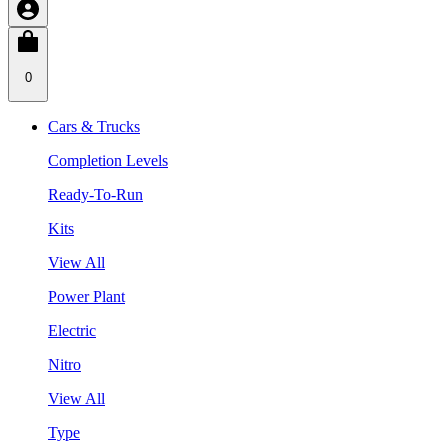
0
Cars & Trucks
Completion Levels
Ready-To-Run
Kits
View All
Power Plant
Electric
Nitro
View All
Type