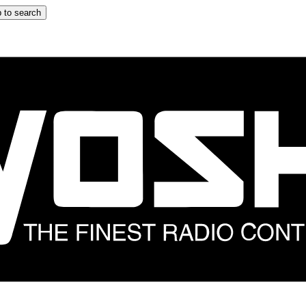
 to search