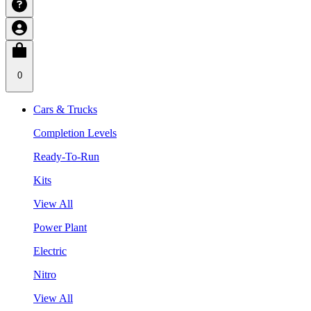
0
Cars & Trucks
Completion Levels
Ready-To-Run
Kits
View All
Power Plant
Electric
Nitro
View All