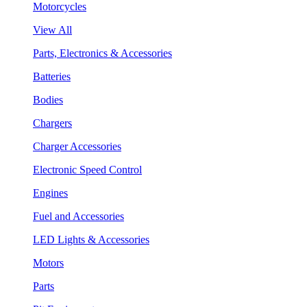
Motorcycles
View All
Parts, Electronics & Accessories
Batteries
Bodies
Chargers
Charger Accessories
Electronic Speed Control
Engines
Fuel and Accessories
LED Lights & Accessories
Motors
Parts