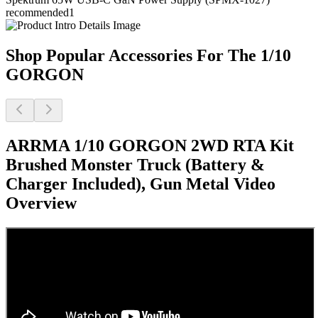
recommended
1
Shop Popular Accessories For The 1/10
GORGON
ARRMA 1/10 GORGON 2WD RTA Kit
Brushed Monster Truck (Battery &
Charger Included), Gun Metal
Video
Overview