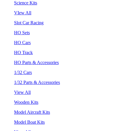
Science Kits
VIew All
Slot Car Racing
HO Sets
HO Cars
HO Track
HO Parts & Accessories
1/32 Cars
1/32 Parts & Accessories
View All
Wooden Kits
Model Aircraft Kits
Model Boat Kits