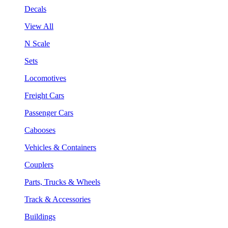
Decals
View All
N Scale
Sets
Locomotives
Freight Cars
Passenger Cars
Cabooses
Vehicles & Containers
Couplers
Parts, Trucks & Wheels
Track & Accessories
Buildings