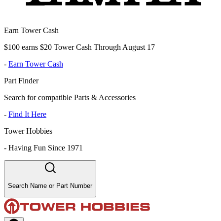
Earn Tower Cash
$100 earns $20 Tower Cash Through August 17
-
Earn Tower Cash
Part Finder
Search for compatible Parts & Accessories
-
Find It Here
Tower Hobbies
-
Having Fun Since 1971
Search Name or Part Number