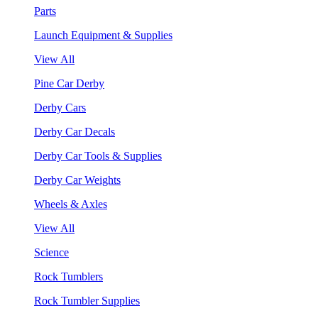
Parts
Launch Equipment & Supplies
View All
Pine Car Derby
Derby Cars
Derby Car Decals
Derby Car Tools & Supplies
Derby Car Weights
Wheels & Axles
View All
Science
Rock Tumblers
Rock Tumbler Supplies