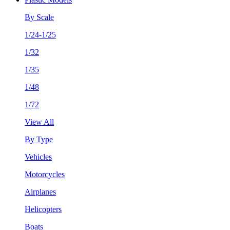
By Scale
1/24-1/25
1/32
1/35
1/48
1/72
View All
By Type
Vehicles
Motorcycles
Airplanes
Helicopters
Boats