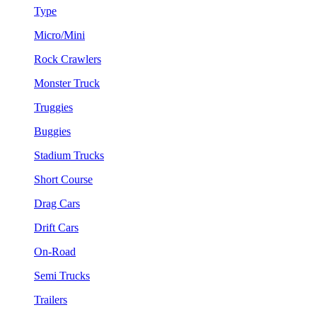
Type
Micro/Mini
Rock Crawlers
Monster Truck
Truggies
Buggies
Stadium Trucks
Short Course
Drag Cars
Drift Cars
On-Road
Semi Trucks
Trailers