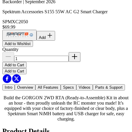
Backorder | September 2026
Spektrum Accessories S155 55W AC G2 Smart Charger
SPMXC2050
$69.99
Add
Add to Wishlist
Quantity
Add to Cart
Add to Cart
Intro
Overview
All Features
Specs
Videos
Parts & Support
Build the GORGON 2WD RTA (Ready-to-Assemble) Kit in about
an hour - then proudly unleash the RC monster you made! It’s
equipped with your choice of factory-finished or clear body, plus a
Spektrum Smart NiMH battery and USB charger for safe, easy
charging.
Product Details