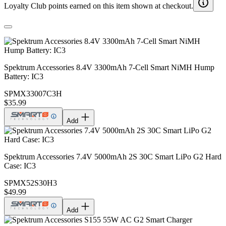
Loyalty Club points earned on this item shown at checkout.
Spektrum Accessories 8.4V 3300mAh 7-Cell Smart NiMH Hump
Battery: IC3
SPMX33007C3H
$35.99
Add
Spektrum Accessories 7.4V 5000mAh 2S 30C Smart LiPo G2 Hard
Case: IC3
SPMX52S30H3
$49.99
Add