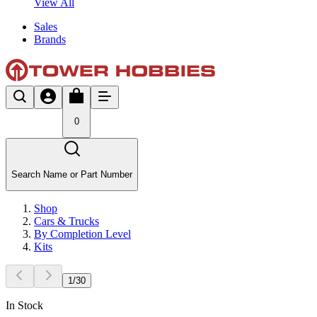
View All
Sales
Brands
0
Search Name or Part Number
Shop
Cars & Trucks
By Completion Level
Kits
1
/
30
In Stock