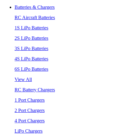
Batteries & Chargers
RC Aircraft Batteries
1S LiPo Batteries
2S LiPo Batteries
3S LiPo Batteries
4S LiPo Batteries
6S LiPo Batteries
View All
RC Battery Chargers
1 Port Chargers
2 Port Chargers
4 Port Chargers
LiPo Chargers