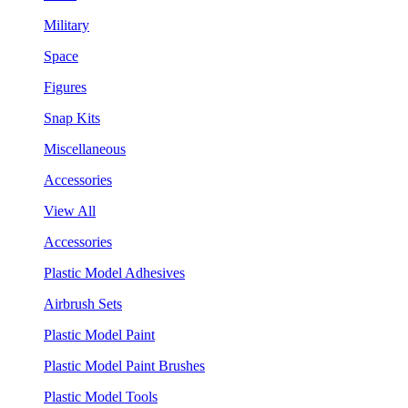
Military
Space
Figures
Snap Kits
Miscellaneous
Accessories
View All
Accessories
Plastic Model Adhesives
Airbrush Sets
Plastic Model Paint
Plastic Model Paint Brushes
Plastic Model Tools