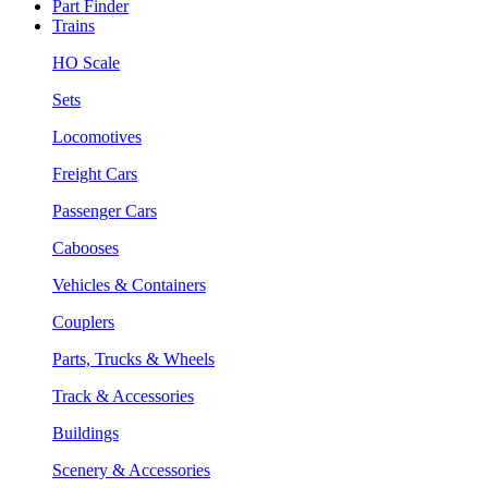
Part Finder
Trains
HO Scale
Sets
Locomotives
Freight Cars
Passenger Cars
Cabooses
Vehicles & Containers
Couplers
Parts, Trucks & Wheels
Track & Accessories
Buildings
Scenery & Accessories