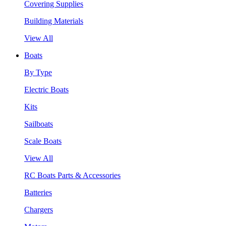
Covering Supplies
Building Materials
View All
Boats
By Type
Electric Boats
Kits
Sailboats
Scale Boats
View All
RC Boats Parts & Accessories
Batteries
Chargers