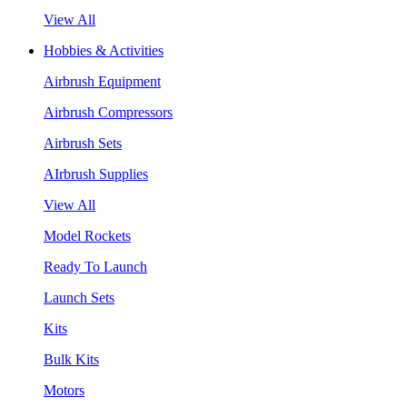
View All
Hobbies & Activities
Airbrush Equipment
Airbrush Compressors
Airbrush Sets
AIrbrush Supplies
View All
Model Rockets
Ready To Launch
Launch Sets
Kits
Bulk Kits
Motors