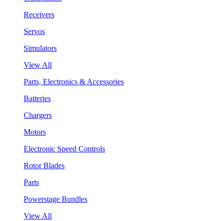
Receivers
Servos
Simulators
View All
Parts, Electronics & Accessories
Batteries
Chargers
Motors
Electronic Speed Controls
Rotor Blades
Parts
Powerstage Bundles
View All