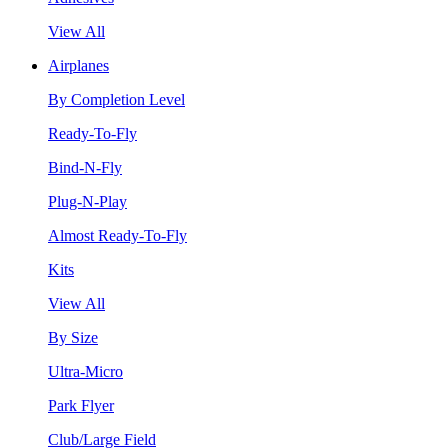
View All
Airplanes
By Completion Level
Ready-To-Fly
Bind-N-Fly
Plug-N-Play
Almost Ready-To-Fly
Kits
View All
By Size
Ultra-Micro
Park Flyer
Club/Large Field