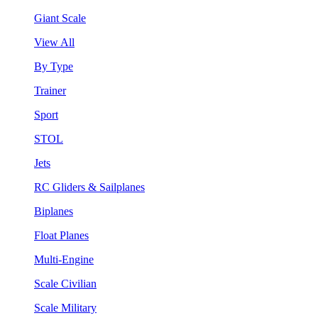
Giant Scale
View All
By Type
Trainer
Sport
STOL
Jets
RC Gliders & Sailplanes
Biplanes
Float Planes
Multi-Engine
Scale Civilian
Scale Military