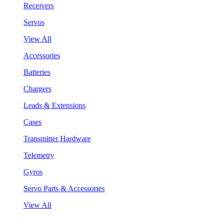
Receivers
Servos
View All
Accessories
Batteries
Chargers
Leads & Extensions
Cases
Transmitter Hardware
Telemetry
Gyros
Servo Parts & Accessories
View All