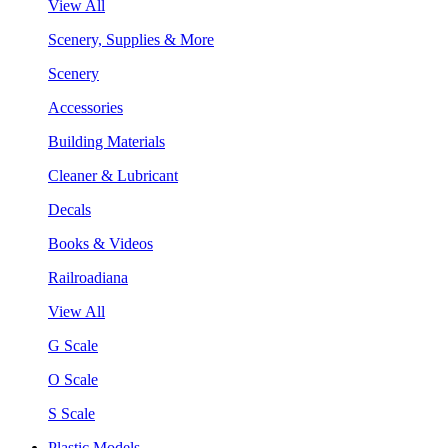
View All
Scenery, Supplies & More
Scenery
Accessories
Building Materials
Cleaner & Lubricant
Decals
Books & Videos
Railroadiana
View All
G Scale
O Scale
S Scale
Plastic Models