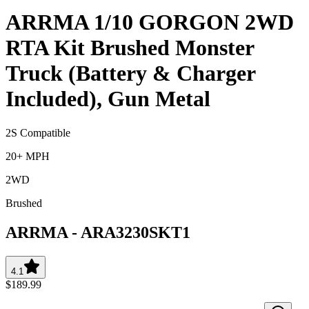
ARRMA 1/10 GORGON 2WD
RTA Kit Brushed Monster
Truck (Battery & Charger
Included), Gun Metal
2S Compatible
20+ MPH
2WD
Brushed
ARRMA
-
ARA3230SKT1
4.1
$189.99