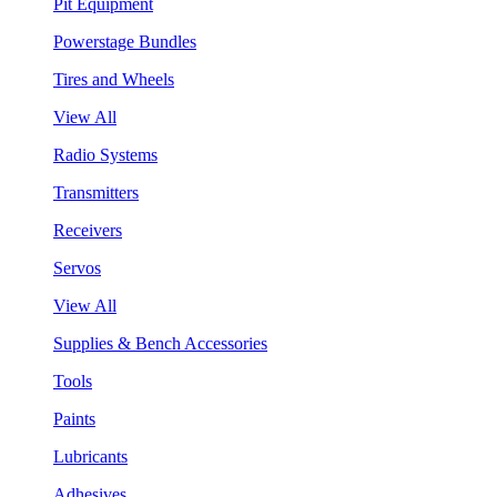
Pit Equipment
Powerstage Bundles
Tires and Wheels
View All
Radio Systems
Transmitters
Receivers
Servos
View All
Supplies & Bench Accessories
Tools
Paints
Lubricants
Adhesives