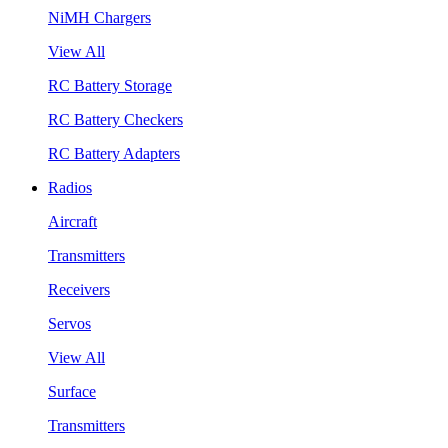
NiMH Chargers
View All
RC Battery Storage
RC Battery Checkers
RC Battery Adapters
Radios
Aircraft
Transmitters
Receivers
Servos
View All
Surface
Transmitters