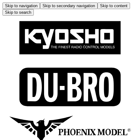
Skip to navigation
Skip to secondary navigation
Skip to content
Skip to search