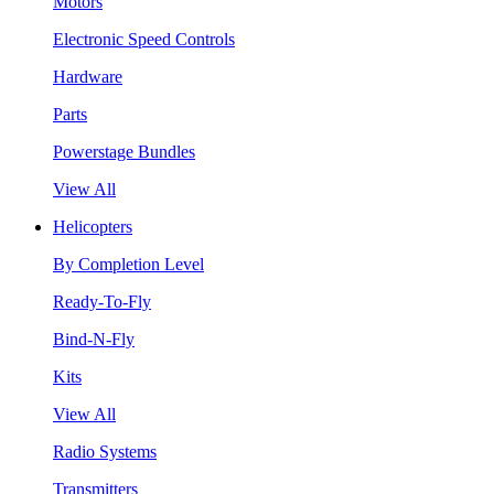
Motors
Electronic Speed Controls
Hardware
Parts
Powerstage Bundles
View All
Helicopters
By Completion Level
Ready-To-Fly
Bind-N-Fly
Kits
View All
Radio Systems
Transmitters