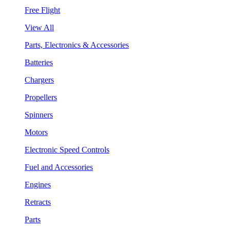
Free Flight
View All
Parts, Electronics & Accessories
Batteries
Chargers
Propellers
Spinners
Motors
Electronic Speed Controls
Fuel and Accessories
Engines
Retracts
Parts