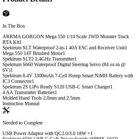
In The Box
ARRMA GORGON Mega 550 1/10 Scale 2WD Monster Truck
RTA Kit
1
Spektrum SLT Waterproof 2-in-1 40A ESC and Receiver Unit
1
Mega 550 14T Brushed Motor
1
Spektrum SLT2 2.4GHz Transmitter
1
Spektrum S660 Waterproof Digital Steering Servo (84 oz-in @
6V)
1
Spektrum 8.4V 3300mAh 7-Cell Hump Smart NiMH Battery with
IC3 Connector
1
Spektrum 2S LiPo Ready S120 USB-C Smart Charger
1
4 AA Transmitter Batteries
1
Molded Hand Tools 2.0mm and 2.5mm
Instruction Manual
Needed to Complete
USB Power Adaptor with QC2.0/3.0 18W +
1
Spektrum 65W USB-C GaN Power Supply (SPMX-1027)