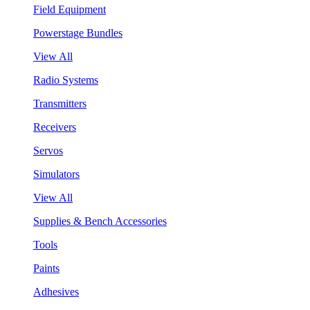
Field Equipment
Powerstage Bundles
View All
Radio Systems
Transmitters
Receivers
Servos
Simulators
View All
Supplies & Bench Accessories
Tools
Paints
Adhesives