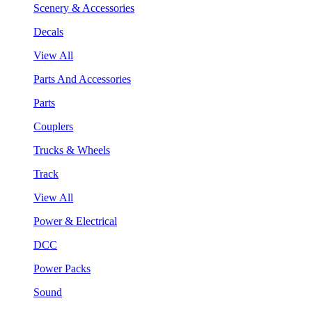
Scenery & Accessories
Decals
View All
Parts And Accessories
Parts
Couplers
Trucks & Wheels
Track
View All
Power & Electrical
DCC
Power Packs
Sound