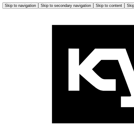
Skip to navigation
Skip to secondary navigation
Skip to content
Skip