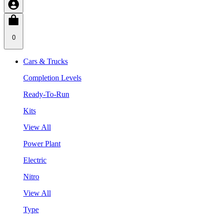
0
Cars & Trucks
Completion Levels
Ready-To-Run
Kits
View All
Power Plant
Electric
Nitro
View All
Type