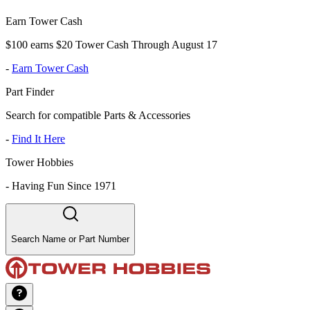
Earn Tower Cash
$100 earns $20 Tower Cash Through August 17
-
Earn Tower Cash
Part Finder
Search for compatible Parts & Accessories
-
Find It Here
Tower Hobbies
-
Having Fun Since 1971
Search Name or Part Number