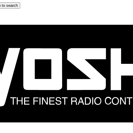
 to search