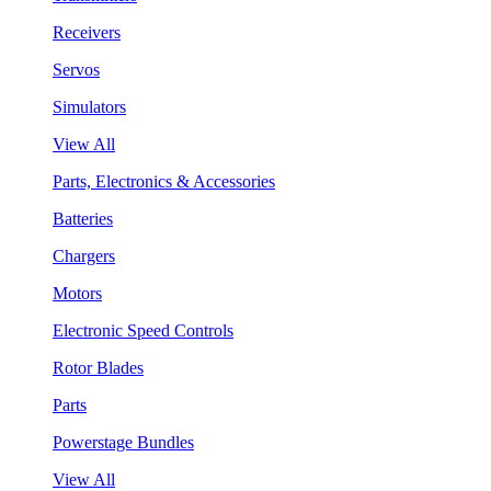
Receivers
Servos
Simulators
View All
Parts, Electronics & Accessories
Batteries
Chargers
Motors
Electronic Speed Controls
Rotor Blades
Parts
Powerstage Bundles
View All