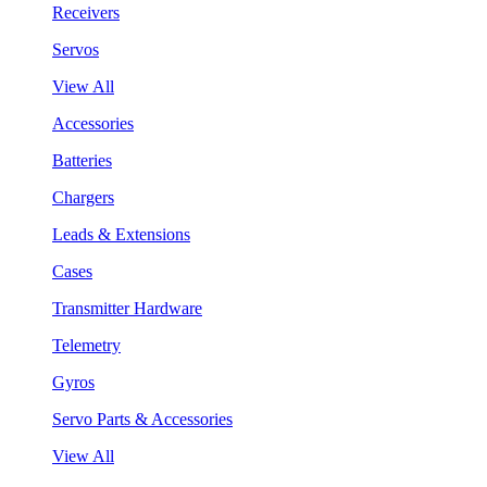
Receivers
Servos
View All
Accessories
Batteries
Chargers
Leads & Extensions
Cases
Transmitter Hardware
Telemetry
Gyros
Servo Parts & Accessories
View All