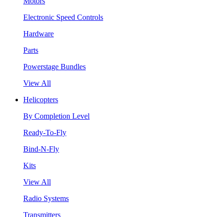
Motors
Electronic Speed Controls
Hardware
Parts
Powerstage Bundles
View All
Helicopters
By Completion Level
Ready-To-Fly
Bind-N-Fly
Kits
View All
Radio Systems
Transmitters