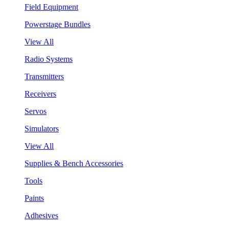
Field Equipment
Powerstage Bundles
View All
Radio Systems
Transmitters
Receivers
Servos
Simulators
View All
Supplies & Bench Accessories
Tools
Paints
Adhesives