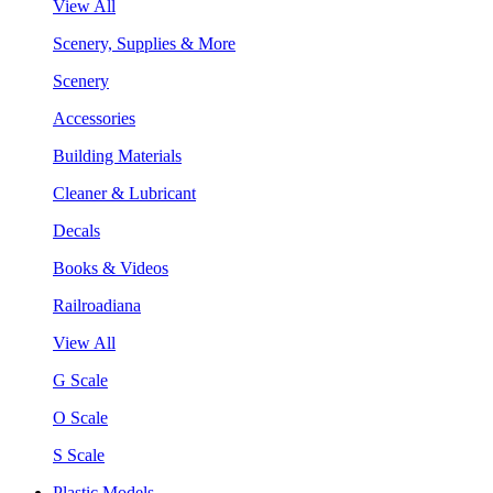
View All
Scenery, Supplies & More
Scenery
Accessories
Building Materials
Cleaner & Lubricant
Decals
Books & Videos
Railroadiana
View All
G Scale
O Scale
S Scale
Plastic Models