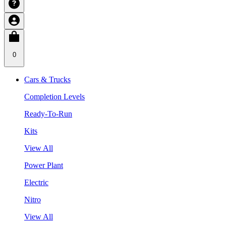
0
Cars & Trucks
Completion Levels
Ready-To-Run
Kits
View All
Power Plant
Electric
Nitro
View All