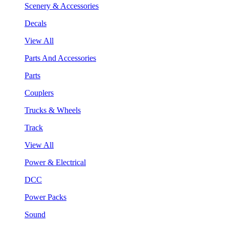
Scenery & Accessories
Decals
View All
Parts And Accessories
Parts
Couplers
Trucks & Wheels
Track
View All
Power & Electrical
DCC
Power Packs
Sound