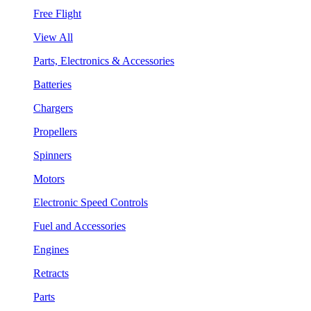
Free Flight
View All
Parts, Electronics & Accessories
Batteries
Chargers
Propellers
Spinners
Motors
Electronic Speed Controls
Fuel and Accessories
Engines
Retracts
Parts