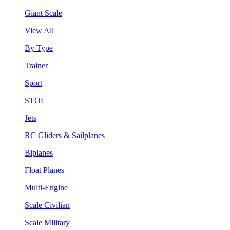
Giant Scale
View All
By Type
Trainer
Sport
STOL
Jets
RC Gliders & Sailplanes
Biplanes
Float Planes
Multi-Engine
Scale Civilian
Scale Military