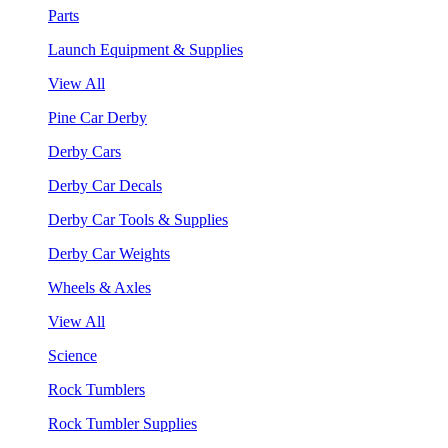
Parts
Launch Equipment & Supplies
View All
Pine Car Derby
Derby Cars
Derby Car Decals
Derby Car Tools & Supplies
Derby Car Weights
Wheels & Axles
View All
Science
Rock Tumblers
Rock Tumbler Supplies