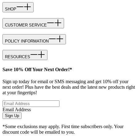
SHOP
CUSTOMER SERVICE
POLICY INFORMATION
RESOURCES
Save 10% Off Your Next Order!*
Sign up today for email or SMS messaging and get 10% off your
next order! Plus have the best deals and the latest new products right
at your fingertips!
Email Address
Sign Up
*Some exclusions may apply. First time subscribers only. Your
discount code will be emailed to you.