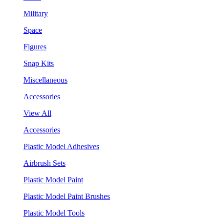
Military
Space
Figures
Snap Kits
Miscellaneous
Accessories
View All
Accessories
Plastic Model Adhesives
Airbrush Sets
Plastic Model Paint
Plastic Model Paint Brushes
Plastic Model Tools