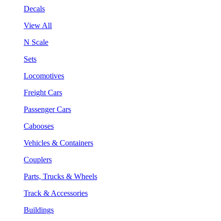
Decals
View All
N Scale
Sets
Locomotives
Freight Cars
Passenger Cars
Cabooses
Vehicles & Containers
Couplers
Parts, Trucks & Wheels
Track & Accessories
Buildings