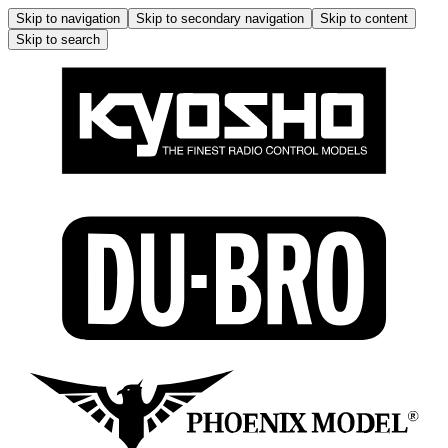
Skip to navigation
Skip to secondary navigation
Skip to content
Skip to search