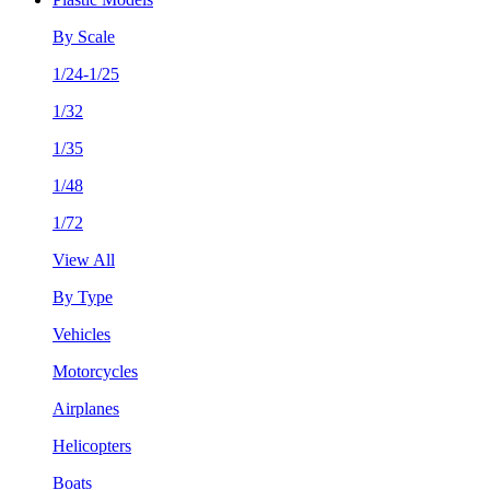
By Scale
1/24-1/25
1/32
1/35
1/48
1/72
View All
By Type
Vehicles
Motorcycles
Airplanes
Helicopters
Boats