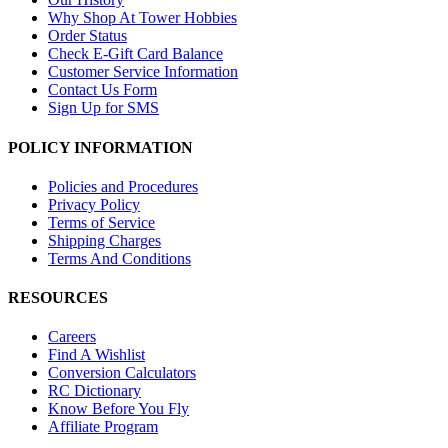
Why Shop At Tower Hobbies
Order Status
Check E-Gift Card Balance
Customer Service Information
Contact Us Form
Sign Up for SMS
POLICY INFORMATION
Policies and Procedures
Privacy Policy
Terms of Service
Shipping Charges
Terms And Conditions
RESOURCES
Careers
Find A Wishlist
Conversion Calculators
RC Dictionary
Know Before You Fly
Affiliate Program