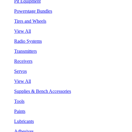
Pit Equipment
Powerstage Bundles
Tires and Wheels
View All
Radio Systems
Transmitters
Receivers
Servos
View All
Supplies & Bench Accessories
Tools
Paints
Lubricants
Adhesives