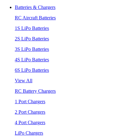
Batteries & Chargers
RC Aircraft Batteries
1S LiPo Batteries
2S LiPo Batteries
3S LiPo Batteries
4S LiPo Batteries
6S LiPo Batteries
View All
RC Battery Chargers
1 Port Chargers
2 Port Chargers
4 Port Chargers
LiPo Chargers