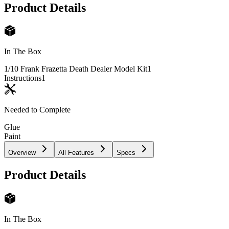
Product Details
In The Box
1/10 Frank Frazetta Death Dealer Model Kit
1
Instructions
1
Needed to Complete
Glue
Paint
Overview
All Features
Specs
Product Details
In The Box