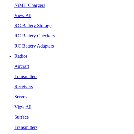
NiMH Chargers
View All
RC Battery Storage
RC Battery Checkers
RC Battery Adapters
Radios
Aircraft
Transmitters
Receivers
Servos
View All
Surface
Transmitters