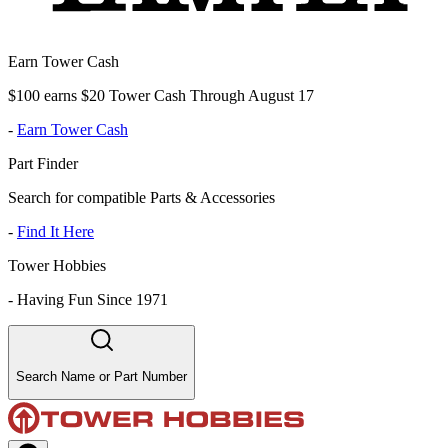
Earn Tower Cash
$100 earns $20 Tower Cash Through August 17
-
Earn Tower Cash
Part Finder
Search for compatible Parts & Accessories
-
Find It Here
Tower Hobbies
-
Having Fun Since 1971
Search Name or Part Number