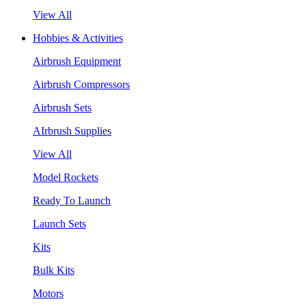
View All
Hobbies & Activities
Airbrush Equipment
Airbrush Compressors
Airbrush Sets
AIrbrush Supplies
View All
Model Rockets
Ready To Launch
Launch Sets
Kits
Bulk Kits
Motors