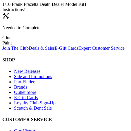
1/10 Frank Frazetta Death Dealer Model Kit
1
Instructions
1
Needed to Complete
Glue
Paint
Join The Club
Deals & Sales
E-Gift Cards
Expert Customer Service
SHOP
New Releases
Sale and Promotions
Part Finder
Brands
Outlet Store
E-Gift Cards
Loyalty Club Sign-Up
Scratch & Dent Sale
CUSTOMER SERVICE
Our History