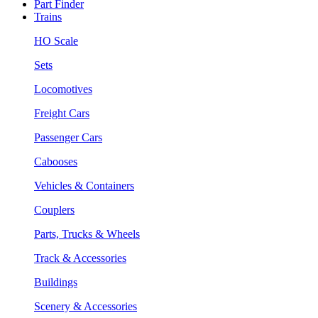
Part Finder
Trains
HO Scale
Sets
Locomotives
Freight Cars
Passenger Cars
Cabooses
Vehicles & Containers
Couplers
Parts, Trucks & Wheels
Track & Accessories
Buildings
Scenery & Accessories