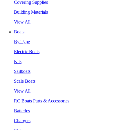
Covering Supplies
Building Materials
View All
Boats
By Type
Electric Boats
Kits
Sailboats
Scale Boats
View All
RC Boats Parts & Accessories
Batteries
Chargers