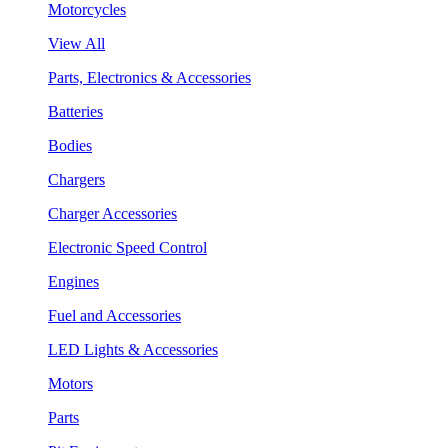
Motorcycles
View All
Parts, Electronics & Accessories
Batteries
Bodies
Chargers
Charger Accessories
Electronic Speed Control
Engines
Fuel and Accessories
LED Lights & Accessories
Motors
Parts