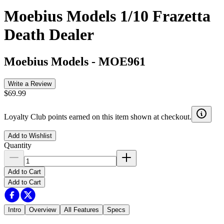
Moebius Models 1/10 Frazetta
Death Dealer
Moebius Models
-
MOE961
Write a Review
$69.99
Loyalty Club points earned on this item shown at checkout.
Add to Wishlist
Quantity
Add to Cart
Add to Cart
Intro
Overview
All Features
Specs