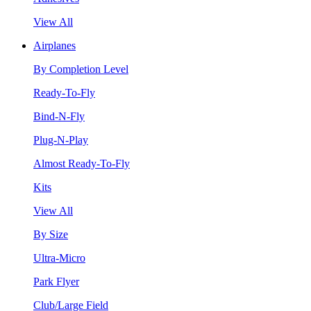
View All
Airplanes
By Completion Level
Ready-To-Fly
Bind-N-Fly
Plug-N-Play
Almost Ready-To-Fly
Kits
View All
By Size
Ultra-Micro
Park Flyer
Club/Large Field