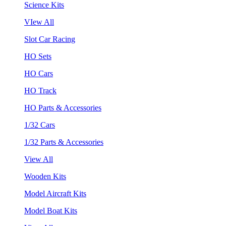
Science Kits
VIew All
Slot Car Racing
HO Sets
HO Cars
HO Track
HO Parts & Accessories
1/32 Cars
1/32 Parts & Accessories
View All
Wooden Kits
Model Aircraft Kits
Model Boat Kits