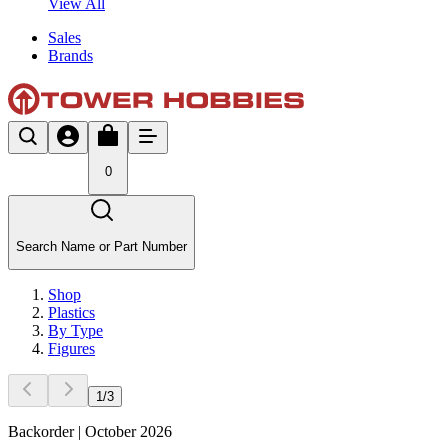
View All
Sales
Brands
0
Search Name or Part Number
Shop
Plastics
By Type
Figures
1
/
3
Backorder | October 2026