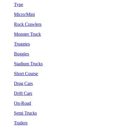
Type
Micro/Mini
Rock Crawlers
Monster Truck
Truggies
Buggies
Stadium Trucks
Short Course
Drag Cars
Drift Cars
On-Road
Semi Trucks
Trailers