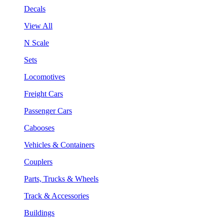
Decals
View All
N Scale
Sets
Locomotives
Freight Cars
Passenger Cars
Cabooses
Vehicles & Containers
Couplers
Parts, Trucks & Wheels
Track & Accessories
Buildings