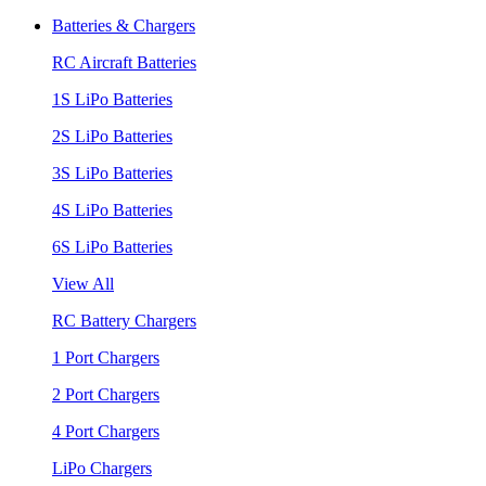
Batteries & Chargers
RC Aircraft Batteries
1S LiPo Batteries
2S LiPo Batteries
3S LiPo Batteries
4S LiPo Batteries
6S LiPo Batteries
View All
RC Battery Chargers
1 Port Chargers
2 Port Chargers
4 Port Chargers
LiPo Chargers