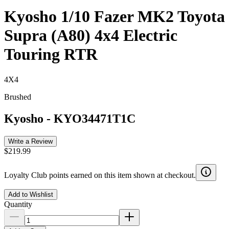
Kyosho 1/10 Fazer MK2 Toyota
Supra (A80) 4x4 Electric
Touring RTR
4X4
Brushed
Kyosho
-
KYO34471T1C
Write a Review
$219.99
Loyalty Club points earned on this item shown at checkout.
Add to Wishlist
Quantity