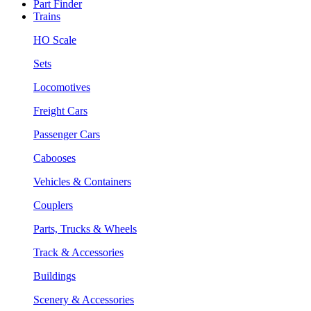
Part Finder
Trains
HO Scale
Sets
Locomotives
Freight Cars
Passenger Cars
Cabooses
Vehicles & Containers
Couplers
Parts, Trucks & Wheels
Track & Accessories
Buildings
Scenery & Accessories