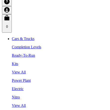
0
Cars & Trucks
Completion Levels
Ready-To-Run
Kits
View All
Power Plant
Electric
Nitro
View All