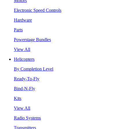
Motors
Electronic Speed Controls
Hardware
Parts
Powerstage Bundles
View All
Helicopters
By Completion Level
Ready-To-Fly
Bind-N-Fly
Kits
View All
Radio Systems
Transmitters