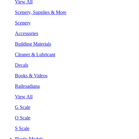
View All
Scenery, Supplies & More
Scenery
Accessories
Building Materials
Cleaner & Lubricant
Decals
Books & Videos
Railroadiana
View All
G Scale
O Scale
S Scale
Plastic Models