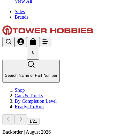
View All
Sales
Brands
0
Search Name or Part Number
Shop
Cars & Trucks
By Completion Level
Ready-To-Run
1
/
21
Backorder | August 2026