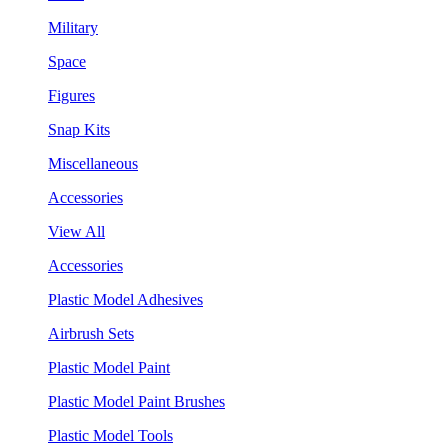
Military
Space
Figures
Snap Kits
Miscellaneous
Accessories
View All
Accessories
Plastic Model Adhesives
Airbrush Sets
Plastic Model Paint
Plastic Model Paint Brushes
Plastic Model Tools