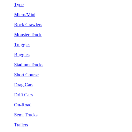
Type
Micro/Mini
Rock Crawlers
Monster Truck
Truggies
Buggies
Stadium Trucks
Short Course
Drag Cars
Drift Cars
On-Road
Semi Trucks
Trailers