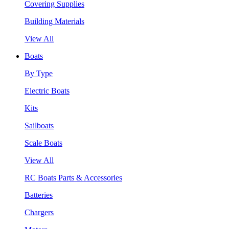
Covering Supplies
Building Materials
View All
Boats
By Type
Electric Boats
Kits
Sailboats
Scale Boats
View All
RC Boats Parts & Accessories
Batteries
Chargers