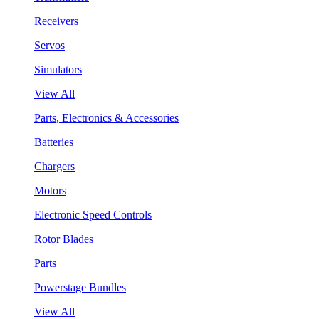
Receivers
Servos
Simulators
View All
Parts, Electronics & Accessories
Batteries
Chargers
Motors
Electronic Speed Controls
Rotor Blades
Parts
Powerstage Bundles
View All