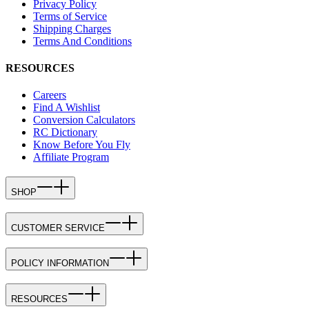
Privacy Policy
Terms of Service
Shipping Charges
Terms And Conditions
RESOURCES
Careers
Find A Wishlist
Conversion Calculators
RC Dictionary
Know Before You Fly
Affiliate Program
SHOP
CUSTOMER SERVICE
POLICY INFORMATION
RESOURCES