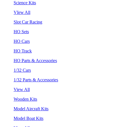
Science Kits
VIew All
Slot Car Racing
HO Sets
HO Cars
HO Track
HO Parts & Accessories
1/32 Cars
1/32 Parts & Accessories
View All
Wooden Kits
Model Aircraft Kits
Model Boat Kits