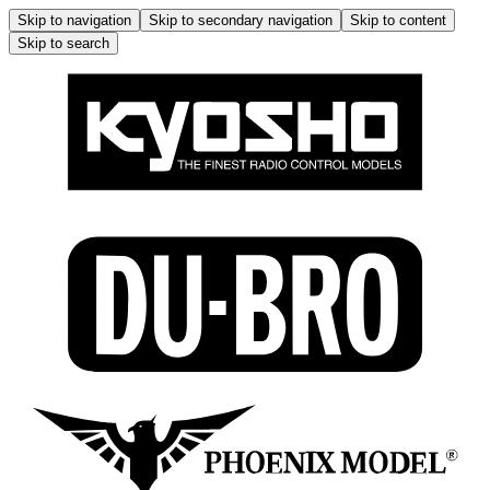
Skip to navigation
Skip to secondary navigation
Skip to content
Skip to search