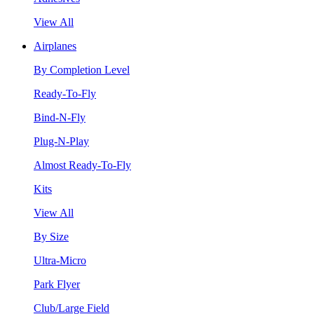
View All
Airplanes
By Completion Level
Ready-To-Fly
Bind-N-Fly
Plug-N-Play
Almost Ready-To-Fly
Kits
View All
By Size
Ultra-Micro
Park Flyer
Club/Large Field