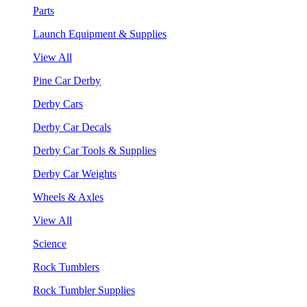
Parts
Launch Equipment & Supplies
View All
Pine Car Derby
Derby Cars
Derby Car Decals
Derby Car Tools & Supplies
Derby Car Weights
Wheels & Axles
View All
Science
Rock Tumblers
Rock Tumbler Supplies