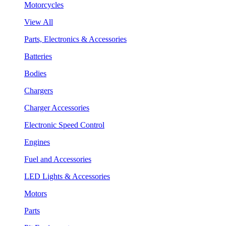
Motorcycles
View All
Parts, Electronics & Accessories
Batteries
Bodies
Chargers
Charger Accessories
Electronic Speed Control
Engines
Fuel and Accessories
LED Lights & Accessories
Motors
Parts