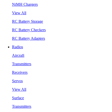
NiMH Chargers
View All
RC Battery Storage
RC Battery Checkers
RC Battery Adapters
Radios
Aircraft
Transmitters
Receivers
Servos
View All
Surface
Transmitters