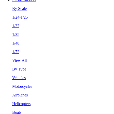
By Scale
1/24-1/25
1/32
1/35
1/48
1/72
View All
By Type
Vehicles
Motorcycles
Airplanes
Helicopters
Boats