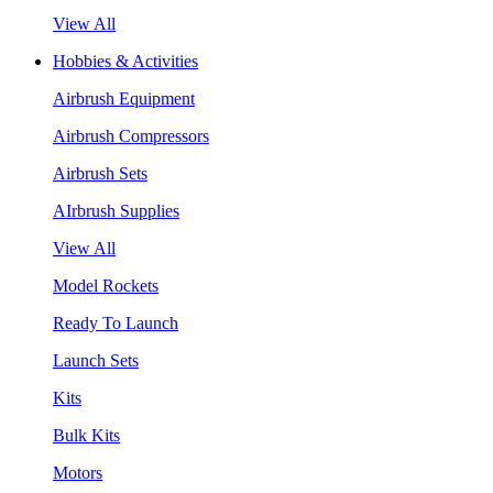
View All
Hobbies & Activities
Airbrush Equipment
Airbrush Compressors
Airbrush Sets
AIrbrush Supplies
View All
Model Rockets
Ready To Launch
Launch Sets
Kits
Bulk Kits
Motors