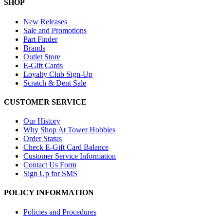
SHOP
New Releases
Sale and Promotions
Part Finder
Brands
Outlet Store
E-Gift Cards
Loyalty Club Sign-Up
Scratch & Dent Sale
CUSTOMER SERVICE
Our History
Why Shop At Tower Hobbies
Order Status
Check E-Gift Card Balance
Customer Service Information
Contact Us Form
Sign Up for SMS
POLICY INFORMATION
Policies and Procedures