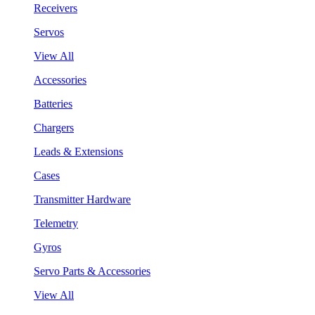
Receivers
Servos
View All
Accessories
Batteries
Chargers
Leads & Extensions
Cases
Transmitter Hardware
Telemetry
Gyros
Servo Parts & Accessories
View All