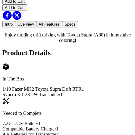
Add to Cart
Add to Cart
Intro
Overview
All Features
Specs
Enjoy thrilling drift driving with Toyota Supra (A80) in innovative
coloring!
Product Details
In The Box
1/10 Fazer MK2 Toyota Supra Drift RTR
1
Syncro KT-231P+ Transmitter
1
Needed to Complete
7.2v - 7.4v Battery
1
Compatible Battery Charger
1
AA Batteries for Transmitter
4