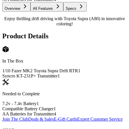
Overview
All Features
Specs
Enjoy thrilling drift driving with Toyota Supra (A80) in innovative
coloring!
Product Details
In The Box
1/10 Fazer MK2 Toyota Supra Drift RTR
1
Syncro KT-231P+ Transmitter
1
Needed to Complete
7.2v - 7.4v Battery
1
Compatible Battery Charger
1
AA Batteries for Transmitter
4
Join The Club
Deals & Sales
E-Gift Cards
Expert Customer Service