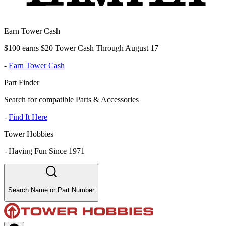
Earn Tower Cash
$100 earns $20 Tower Cash Through August 17
-
Earn Tower Cash
Part Finder
Search for compatible Parts & Accessories
-
Find It Here
Tower Hobbies
-
Having Fun Since 1971
Search Name or Part Number