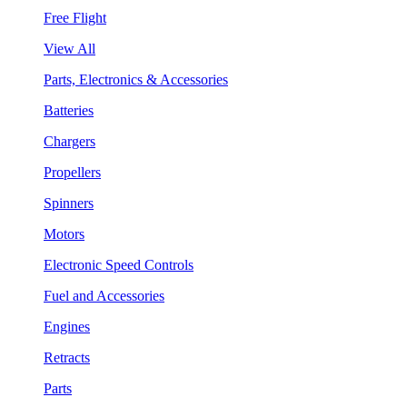
Free Flight
View All
Parts, Electronics & Accessories
Batteries
Chargers
Propellers
Spinners
Motors
Electronic Speed Controls
Fuel and Accessories
Engines
Retracts
Parts