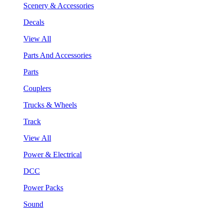
Scenery & Accessories
Decals
View All
Parts And Accessories
Parts
Couplers
Trucks & Wheels
Track
View All
Power & Electrical
DCC
Power Packs
Sound