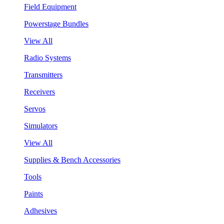
Field Equipment
Powerstage Bundles
View All
Radio Systems
Transmitters
Receivers
Servos
Simulators
View All
Supplies & Bench Accessories
Tools
Paints
Adhesives