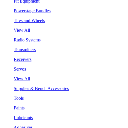
Pit Equipment
Powerstage Bundles
Tires and Wheels
View All
Radio Systems
Transmitters
Receivers
Servos
View All
Supplies & Bench Accessories
Tools
Paints
Lubricants
Adhesives