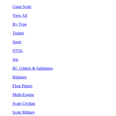
Giant Scale
View All
By Type
Trainer
Sport
STOL
Jets
RC Gliders & Sailplanes
Biplanes
Float Planes
Multi-Engine
Scale Civilian
Scale Military