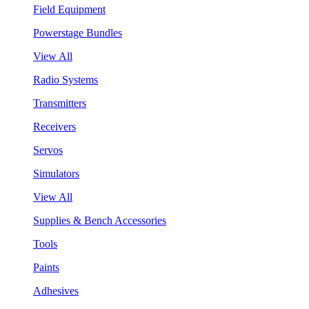
Field Equipment
Powerstage Bundles
View All
Radio Systems
Transmitters
Receivers
Servos
Simulators
View All
Supplies & Bench Accessories
Tools
Paints
Adhesives