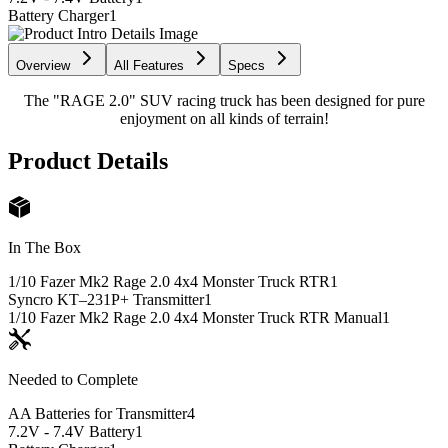
Battery Charger
1
Overview
All Features
Specs
The "RAGE 2.0" SUV racing truck has been designed for pure
enjoyment on all kinds of terrain!
Product Details
In The Box
1/10 Fazer Mk2 Rage 2.0 4x4 Monster Truck RTR
1
Syncro KT–231P+ Transmitter
1
1/10 Fazer Mk2 Rage 2.0 4x4 Monster Truck RTR Manual
1
Needed to Complete
AA Batteries for Transmitter
4
7.2V - 7.4V Battery
1