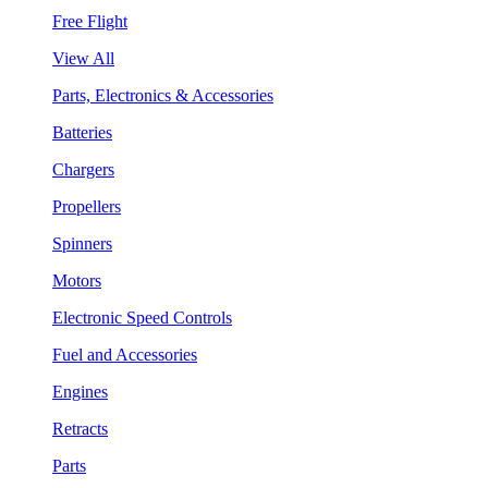
Free Flight
View All
Parts, Electronics & Accessories
Batteries
Chargers
Propellers
Spinners
Motors
Electronic Speed Controls
Fuel and Accessories
Engines
Retracts
Parts