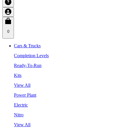
0
Cars & Trucks
Completion Levels
Ready-To-Run
Kits
View All
Power Plant
Electric
Nitro
View All