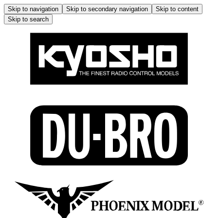
Skip to navigation
Skip to secondary navigation
Skip to content
Skip to search