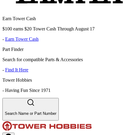
Earn Tower Cash
$100 earns $20 Tower Cash Through August 17
-
Earn Tower Cash
Part Finder
Search for compatible Parts & Accessories
-
Find It Here
Tower Hobbies
-
Having Fun Since 1971
Search Name or Part Number