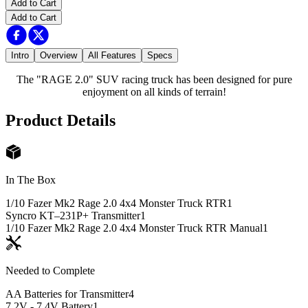
Add to Cart
Add to Cart
Intro
Overview
All Features
Specs
The "RAGE 2.0" SUV racing truck has been designed for pure
enjoyment on all kinds of terrain!
Product Details
In The Box
1/10 Fazer Mk2 Rage 2.0 4x4 Monster Truck RTR
1
Syncro KT–231P+ Transmitter
1
1/10 Fazer Mk2 Rage 2.0 4x4 Monster Truck RTR Manual
1
Needed to Complete
AA Batteries for Transmitter
4
7.2V - 7.4V Battery
1