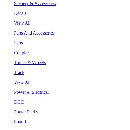
Scenery & Accessories
Decals
View All
Parts And Accessories
Parts
Couplers
Trucks & Wheels
Track
View All
Power & Electrical
DCC
Power Packs
Sound