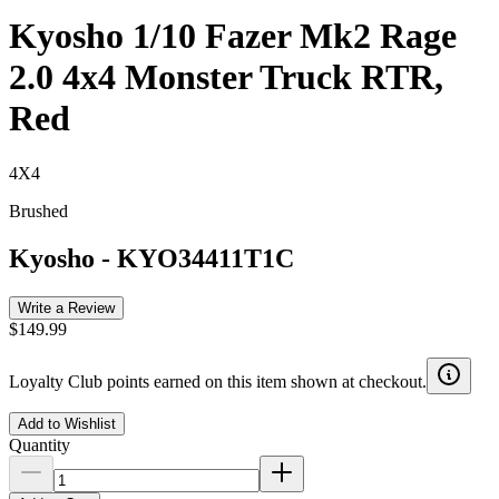
Kyosho 1/10 Fazer Mk2 Rage
2.0 4x4 Monster Truck RTR,
Red
4X4
Brushed
Kyosho
-
KYO34411T1C
Write a Review
$149.99
Loyalty Club points earned on this item shown at checkout.
Add to Wishlist
Quantity