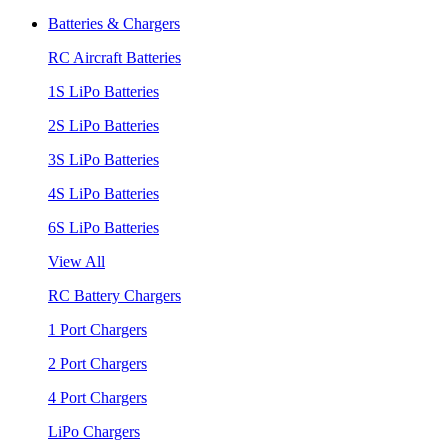
Batteries & Chargers
RC Aircraft Batteries
1S LiPo Batteries
2S LiPo Batteries
3S LiPo Batteries
4S LiPo Batteries
6S LiPo Batteries
View All
RC Battery Chargers
1 Port Chargers
2 Port Chargers
4 Port Chargers
LiPo Chargers