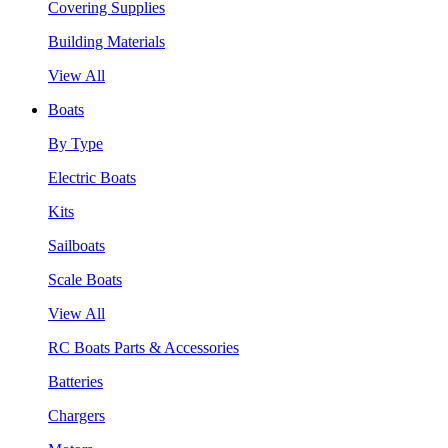
Covering Supplies
Building Materials
View All
Boats
By Type
Electric Boats
Kits
Sailboats
Scale Boats
View All
RC Boats Parts & Accessories
Batteries
Chargers