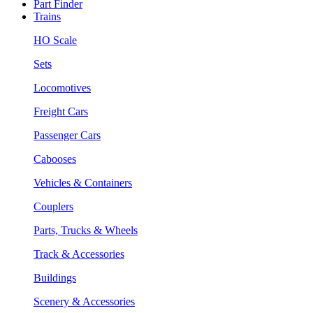
Part Finder
Trains
HO Scale
Sets
Locomotives
Freight Cars
Passenger Cars
Cabooses
Vehicles & Containers
Couplers
Parts, Trucks & Wheels
Track & Accessories
Buildings
Scenery & Accessories