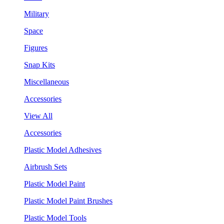
Military
Space
Figures
Snap Kits
Miscellaneous
Accessories
View All
Accessories
Plastic Model Adhesives
Airbrush Sets
Plastic Model Paint
Plastic Model Paint Brushes
Plastic Model Tools