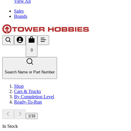
View All
Sales
Brands
0
Search Name or Part Number
Shop
Cars & Trucks
By Completion Level
Ready-To-Run
1
/
16
In Stock