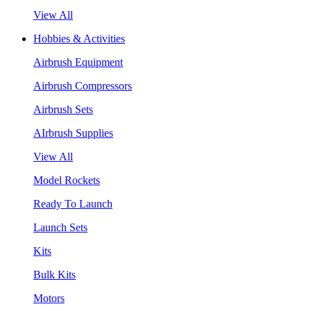
View All
Hobbies & Activities
Airbrush Equipment
Airbrush Compressors
Airbrush Sets
AIrbrush Supplies
View All
Model Rockets
Ready To Launch
Launch Sets
Kits
Bulk Kits
Motors