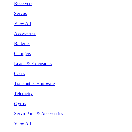
Receivers
Servos
View All
Accessories
Batteries
Chargers
Leads & Extensions
Cases
Transmitter Hardware
Telemetry
Gyros
Servo Parts & Accessories
View All