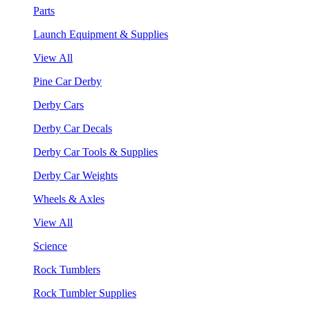
Parts
Launch Equipment & Supplies
View All
Pine Car Derby
Derby Cars
Derby Car Decals
Derby Car Tools & Supplies
Derby Car Weights
Wheels & Axles
View All
Science
Rock Tumblers
Rock Tumbler Supplies