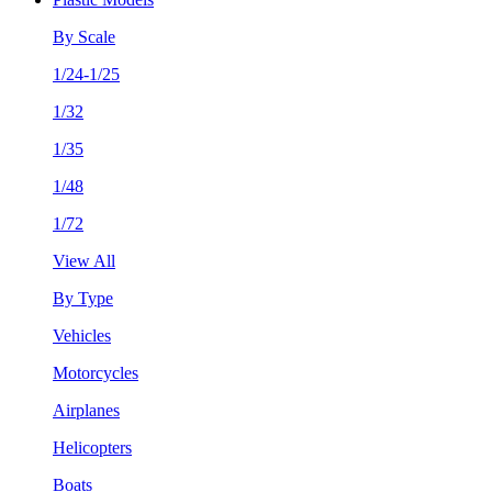
By Scale
1/24-1/25
1/32
1/35
1/48
1/72
View All
By Type
Vehicles
Motorcycles
Airplanes
Helicopters
Boats