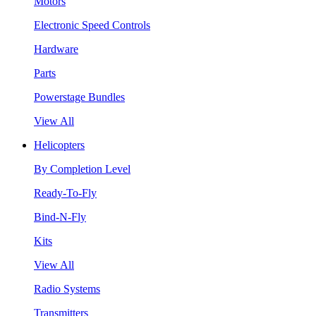
Motors
Electronic Speed Controls
Hardware
Parts
Powerstage Bundles
View All
Helicopters
By Completion Level
Ready-To-Fly
Bind-N-Fly
Kits
View All
Radio Systems
Transmitters