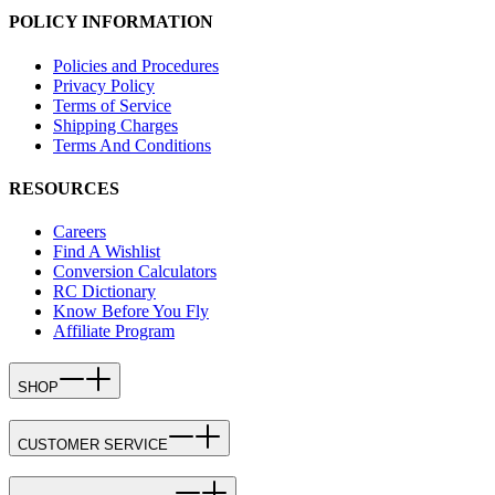
POLICY INFORMATION
Policies and Procedures
Privacy Policy
Terms of Service
Shipping Charges
Terms And Conditions
RESOURCES
Careers
Find A Wishlist
Conversion Calculators
RC Dictionary
Know Before You Fly
Affiliate Program
SHOP
CUSTOMER SERVICE