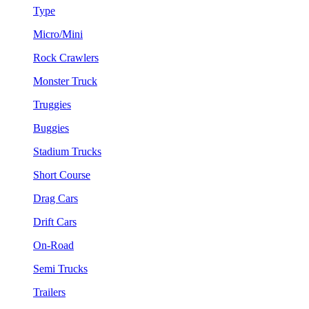
Type
Micro/Mini
Rock Crawlers
Monster Truck
Truggies
Buggies
Stadium Trucks
Short Course
Drag Cars
Drift Cars
On-Road
Semi Trucks
Trailers