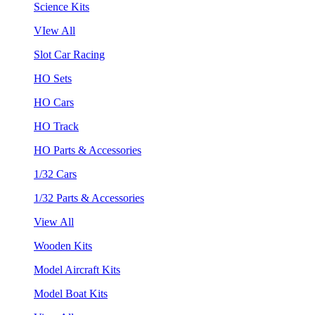
Science Kits
VIew All
Slot Car Racing
HO Sets
HO Cars
HO Track
HO Parts & Accessories
1/32 Cars
1/32 Parts & Accessories
View All
Wooden Kits
Model Aircraft Kits
Model Boat Kits