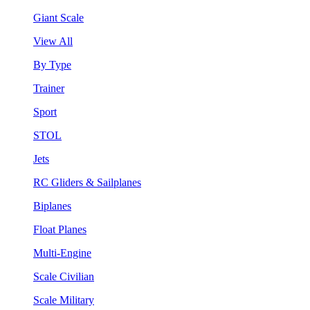
Giant Scale
View All
By Type
Trainer
Sport
STOL
Jets
RC Gliders & Sailplanes
Biplanes
Float Planes
Multi-Engine
Scale Civilian
Scale Military