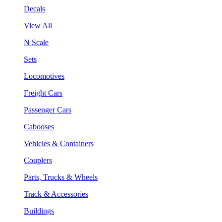
Decals
View All
N Scale
Sets
Locomotives
Freight Cars
Passenger Cars
Cabooses
Vehicles & Containers
Couplers
Parts, Trucks & Wheels
Track & Accessories
Buildings