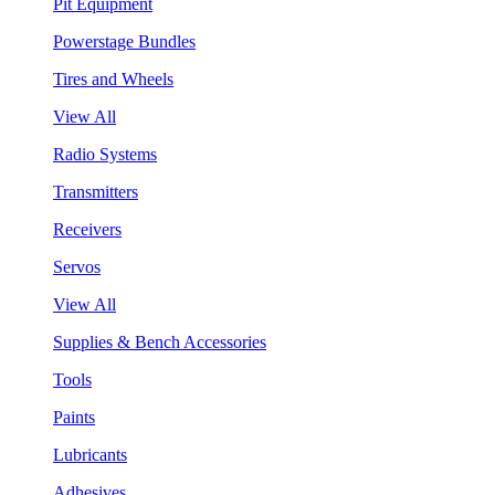
Pit Equipment
Powerstage Bundles
Tires and Wheels
View All
Radio Systems
Transmitters
Receivers
Servos
View All
Supplies & Bench Accessories
Tools
Paints
Lubricants
Adhesives