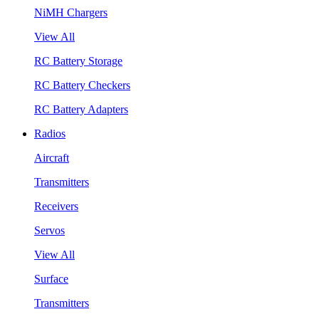
NiMH Chargers
View All
RC Battery Storage
RC Battery Checkers
RC Battery Adapters
Radios
Aircraft
Transmitters
Receivers
Servos
View All
Surface
Transmitters