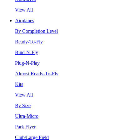
View All
Airplanes
By Completion Level
Ready-To-Fly
Bind-N-Fly
Plug-N-Play
Almost Ready-To-Fly
Kits
View All
By Size
Ultra-Micro
Park Flyer
Club/Large Field