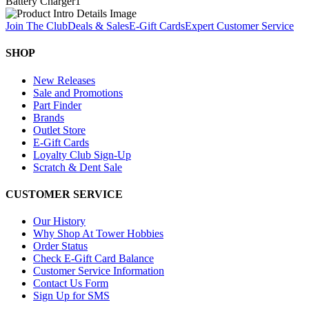
Battery Charger
1
Join The Club
Deals & Sales
E-Gift Cards
Expert Customer Service
SHOP
New Releases
Sale and Promotions
Part Finder
Brands
Outlet Store
E-Gift Cards
Loyalty Club Sign-Up
Scratch & Dent Sale
CUSTOMER SERVICE
Our History
Why Shop At Tower Hobbies
Order Status
Check E-Gift Card Balance
Customer Service Information
Contact Us Form
Sign Up for SMS