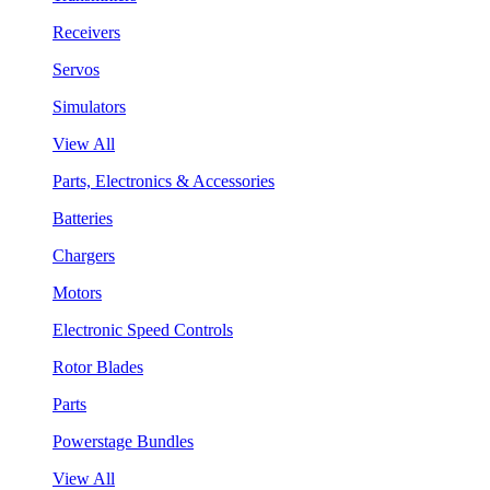
Receivers
Servos
Simulators
View All
Parts, Electronics & Accessories
Batteries
Chargers
Motors
Electronic Speed Controls
Rotor Blades
Parts
Powerstage Bundles
View All