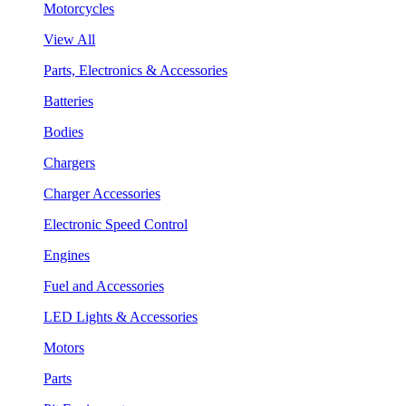
Motorcycles
View All
Parts, Electronics & Accessories
Batteries
Bodies
Chargers
Charger Accessories
Electronic Speed Control
Engines
Fuel and Accessories
LED Lights & Accessories
Motors
Parts