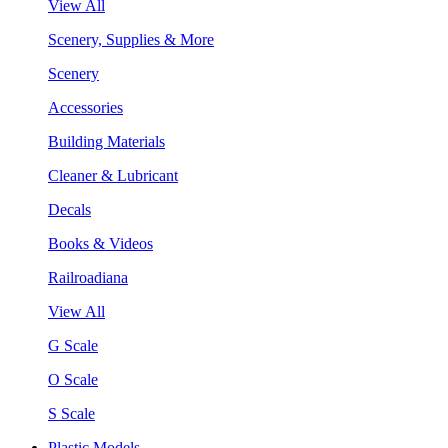
View All
Scenery, Supplies & More
Scenery
Accessories
Building Materials
Cleaner & Lubricant
Decals
Books & Videos
Railroadiana
View All
G Scale
O Scale
S Scale
Plastic Models