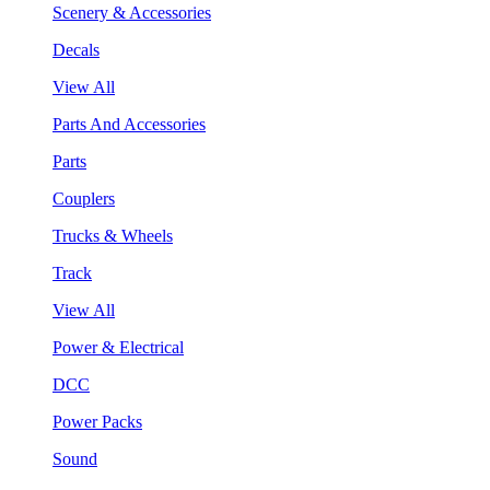
Scenery & Accessories
Decals
View All
Parts And Accessories
Parts
Couplers
Trucks & Wheels
Track
View All
Power & Electrical
DCC
Power Packs
Sound