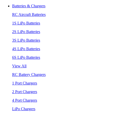
Batteries & Chargers
RC Aircraft Batteries
1S LiPo Batteries
2S LiPo Batteries
3S LiPo Batteries
4S LiPo Batteries
6S LiPo Batteries
View All
RC Battery Chargers
1 Port Chargers
2 Port Chargers
4 Port Chargers
LiPo Chargers