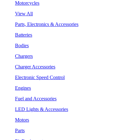
Motorcycles
View All
Parts, Electronics & Accessories
Batteries
Bodies
Chargers
Charger Accessories
Electronic Speed Control
Engines
Fuel and Accessories
LED Lights & Accessories
Motors
Parts