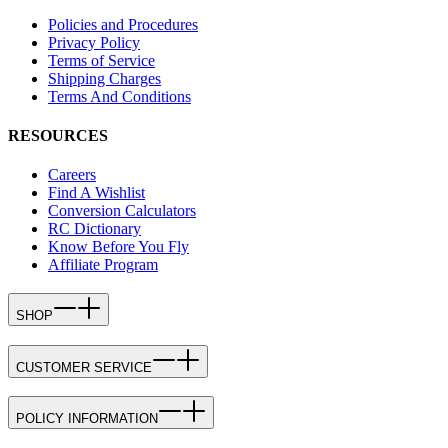
Policies and Procedures
Privacy Policy
Terms of Service
Shipping Charges
Terms And Conditions
RESOURCES
Careers
Find A Wishlist
Conversion Calculators
RC Dictionary
Know Before You Fly
Affiliate Program
SHOP
CUSTOMER SERVICE
POLICY INFORMATION