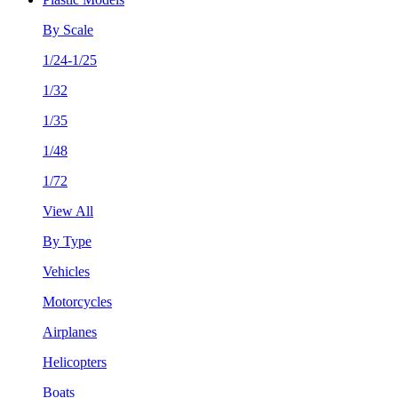
By Scale
1/24-1/25
1/32
1/35
1/48
1/72
View All
By Type
Vehicles
Motorcycles
Airplanes
Helicopters
Boats