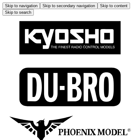
Skip to navigation
Skip to secondary navigation
Skip to content
Skip to search