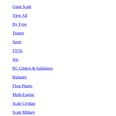
Giant Scale
View All
By Type
Trainer
Sport
STOL
Jets
RC Gliders & Sailplanes
Biplanes
Float Planes
Multi-Engine
Scale Civilian
Scale Military