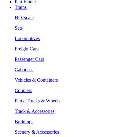
Part Finder
Trains
HO Scale
Sets
Locomotives
Freight Cars
Passenger Cars
Cabooses
Vehicles & Containers
Couplers
Parts, Trucks & Wheels
Track & Accessories
Buildings
Scenery & Accessories