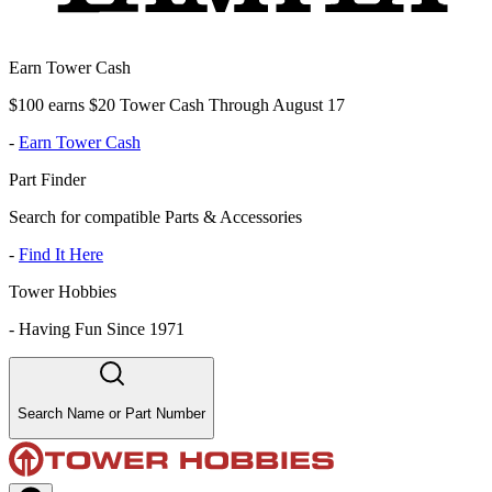
Earn Tower Cash
$100 earns $20 Tower Cash Through August 17
-
Earn Tower Cash
Part Finder
Search for compatible Parts & Accessories
-
Find It Here
Tower Hobbies
-
Having Fun Since 1971
Search Name or Part Number