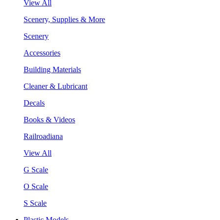
View All
Scenery, Supplies & More
Scenery
Accessories
Building Materials
Cleaner & Lubricant
Decals
Books & Videos
Railroadiana
View All
G Scale
O Scale
S Scale
Plastic Models