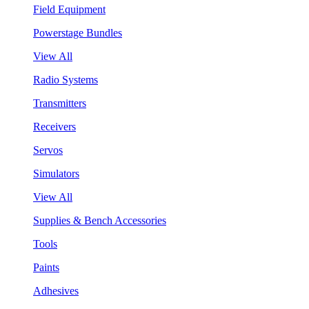
Field Equipment
Powerstage Bundles
View All
Radio Systems
Transmitters
Receivers
Servos
Simulators
View All
Supplies & Bench Accessories
Tools
Paints
Adhesives