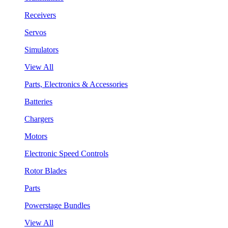
Receivers
Servos
Simulators
View All
Parts, Electronics & Accessories
Batteries
Chargers
Motors
Electronic Speed Controls
Rotor Blades
Parts
Powerstage Bundles
View All