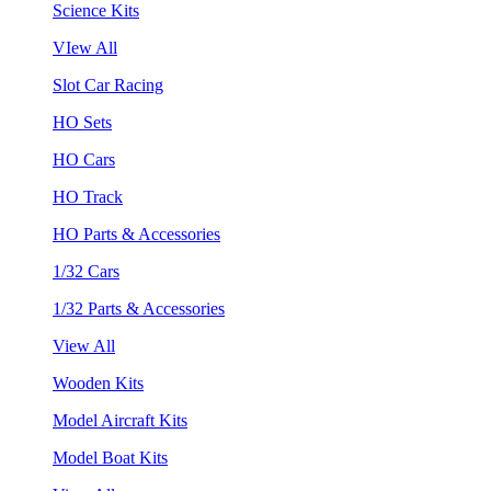
Science Kits
VIew All
Slot Car Racing
HO Sets
HO Cars
HO Track
HO Parts & Accessories
1/32 Cars
1/32 Parts & Accessories
View All
Wooden Kits
Model Aircraft Kits
Model Boat Kits