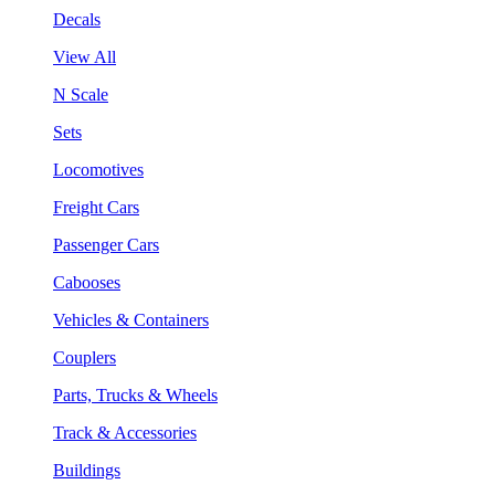
Decals
View All
N Scale
Sets
Locomotives
Freight Cars
Passenger Cars
Cabooses
Vehicles & Containers
Couplers
Parts, Trucks & Wheels
Track & Accessories
Buildings