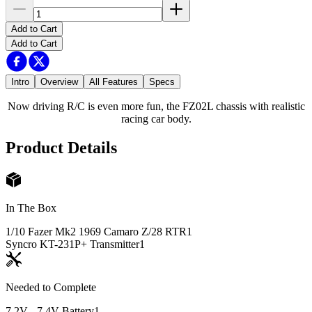
Add to Cart
Add to Cart
Intro
Overview
All Features
Specs
Now driving R/C is even more fun, the FZ02L chassis with realistic
racing car body.
Product Details
In The Box
1/10 Fazer Mk2 1969 Camaro Z/28 RTR
1
Syncro KT-231P+ Transmitter
1
Needed to Complete
7.2V - 7.4V Battery
1