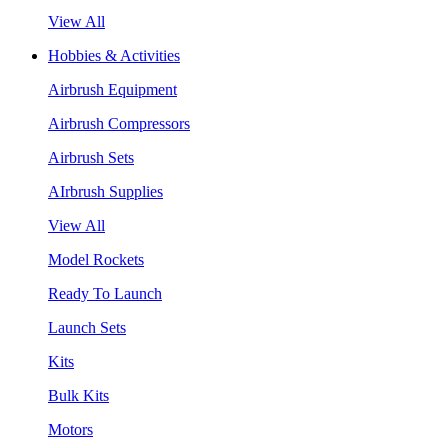
View All
Hobbies & Activities
Airbrush Equipment
Airbrush Compressors
Airbrush Sets
AIrbrush Supplies
View All
Model Rockets
Ready To Launch
Launch Sets
Kits
Bulk Kits
Motors