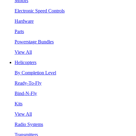
Motors
Electronic Speed Controls
Hardware
Parts
Powerstage Bundles
View All
Helicopters
By Completion Level
Ready-To-Fly
Bind-N-Fly
Kits
View All
Radio Systems
Transmitters