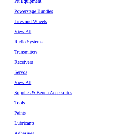
Pit Equipment
Powerstage Bundles
Tires and Wheels
View All
Radio Systems
Transmitters
Receivers
Servos
View All
Supplies & Bench Accessories
Tools
Paints
Lubricants
Adhesives