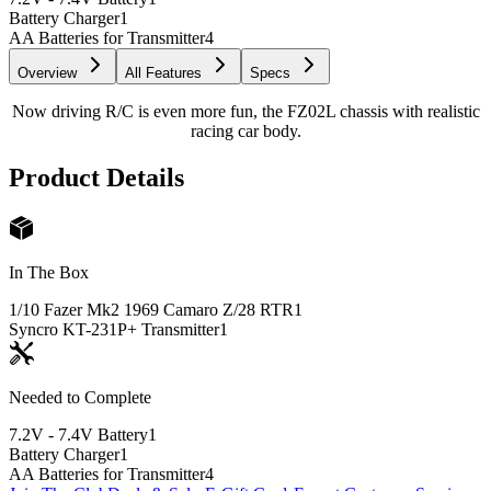
Battery Charger
1
AA Batteries for Transmitter
4
Overview
All Features
Specs
Now driving R/C is even more fun, the FZ02L chassis with realistic
racing car body.
Product Details
In The Box
1/10 Fazer Mk2 1969 Camaro Z/28 RTR
1
Syncro KT-231P+ Transmitter
1
Needed to Complete
7.2V - 7.4V Battery
1
Battery Charger
1
AA Batteries for Transmitter
4