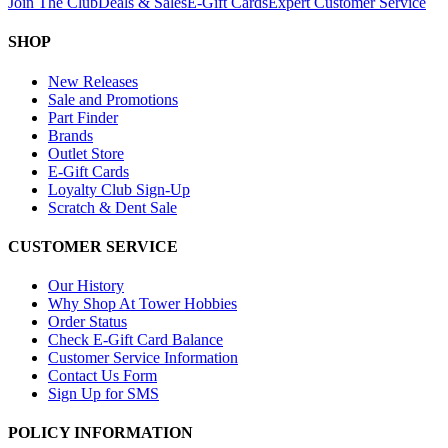
Join The Club
Deals & Sales
E-Gift Cards
Expert Customer Service
SHOP
New Releases
Sale and Promotions
Part Finder
Brands
Outlet Store
E-Gift Cards
Loyalty Club Sign-Up
Scratch & Dent Sale
CUSTOMER SERVICE
Our History
Why Shop At Tower Hobbies
Order Status
Check E-Gift Card Balance
Customer Service Information
Contact Us Form
Sign Up for SMS
POLICY INFORMATION