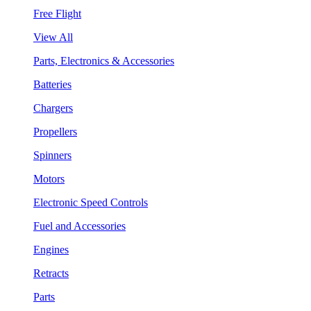
Free Flight
View All
Parts, Electronics & Accessories
Batteries
Chargers
Propellers
Spinners
Motors
Electronic Speed Controls
Fuel and Accessories
Engines
Retracts
Parts