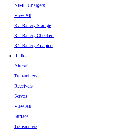
NiMH Chargers
View All
RC Battery Storage
RC Battery Checkers
RC Battery Adapters
Radios
Aircraft
Transmitters
Receivers
Servos
View All
Surface
Transmitters