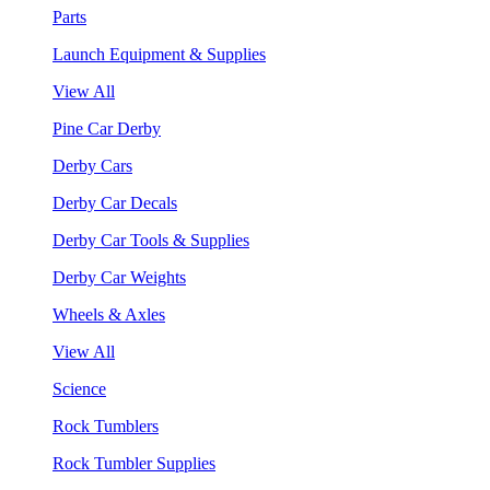
Parts
Launch Equipment & Supplies
View All
Pine Car Derby
Derby Cars
Derby Car Decals
Derby Car Tools & Supplies
Derby Car Weights
Wheels & Axles
View All
Science
Rock Tumblers
Rock Tumbler Supplies