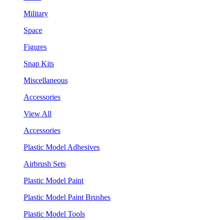
Military
Space
Figures
Snap Kits
Miscellaneous
Accessories
View All
Accessories
Plastic Model Adhesives
Airbrush Sets
Plastic Model Paint
Plastic Model Paint Brushes
Plastic Model Tools