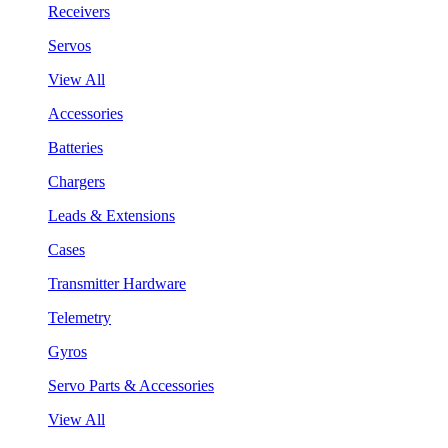
Receivers
Servos
View All
Accessories
Batteries
Chargers
Leads & Extensions
Cases
Transmitter Hardware
Telemetry
Gyros
Servo Parts & Accessories
View All