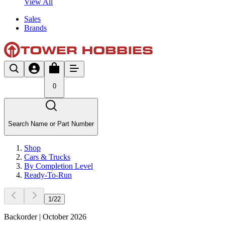
View All
Sales
Brands
0
Search Name or Part Number
Shop
Cars & Trucks
By Completion Level
Ready-To-Run
1
/
22
Backorder | October 2026