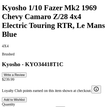
Kyosho 1/10 Fazer Mk2 1969
Chevy Camaro Z/28 4x4
Electric Touring RTR, Le Mans
Blue
4X4
Brushed
Kyosho
-
KYO34418T1C
Write a Review
$239.99
Loyalty Club points earned on this item shown at checkout.
Add to Wishlist
Quantity