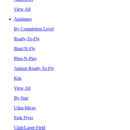
View All
Airplanes
By Completion Level
Ready-To-Fly
Bind-N-Fly
Plug-N-Play
Almost Ready-To-Fly
Kits
View All
By Size
Ultra-Micro
Park Flyer
Club/Large Field