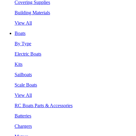
Covering Supplies
Building Materials
View All
Boats
By Type
Electric Boats
Kits
Sailboats
Scale Boats
View All
RC Boats Parts & Accessories
Batteries
Chargers