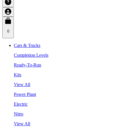
0
Cars & Trucks
Completion Levels
Ready-To-Run
Kits
View All
Power Plant
Electric
Nitro
View All