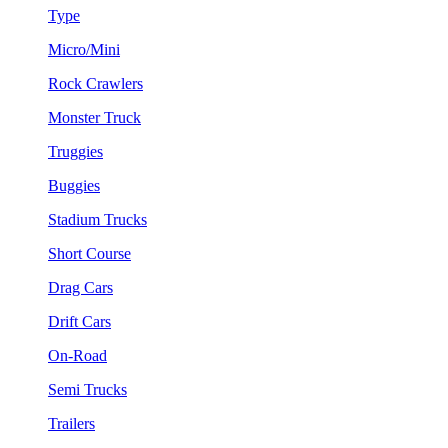
Type
Micro/Mini
Rock Crawlers
Monster Truck
Truggies
Buggies
Stadium Trucks
Short Course
Drag Cars
Drift Cars
On-Road
Semi Trucks
Trailers