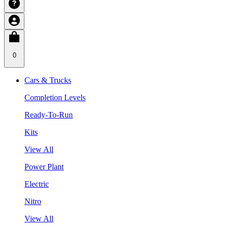
0
Cars & Trucks
Completion Levels
Ready-To-Run
Kits
View All
Power Plant
Electric
Nitro
View All