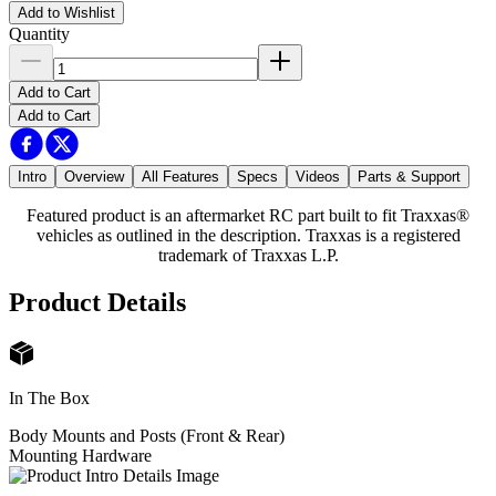
Add to Wishlist
Quantity
Add to Cart
Add to Cart
Intro
Overview
All Features
Specs
Videos
Parts & Support
Featured product is an aftermarket RC part built to fit Traxxas®
vehicles as outlined in the description. Traxxas is a registered
trademark of Traxxas L.P.
Product Details
In The Box
Body Mounts and Posts (Front & Rear)
Mounting Hardware