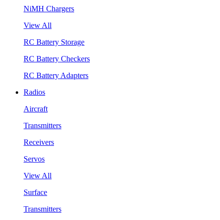
NiMH Chargers
View All
RC Battery Storage
RC Battery Checkers
RC Battery Adapters
Radios
Aircraft
Transmitters
Receivers
Servos
View All
Surface
Transmitters