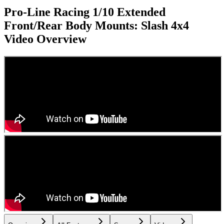
Pro-Line Racing 1/10 Extended
Front/Rear Body Mounts: Slash 4x4
Video Overview