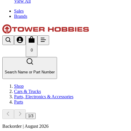
View All
Sales
Brands
0
Search Name or Part Number
Shop
Cars & Trucks
Parts, Electronics & Accessories
Parts
1
/
3
Backorder | August 2026