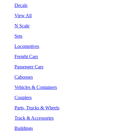
Decals
View All
N Scale
Sets
Locomotives
Freight Cars
Passenger Cars
Cabooses
Vehicles & Containers
Couplers
Parts, Trucks & Wheels
Track & Accessories
Buildings