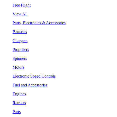
Free Flight
View All
Parts, Electronics & Accessories
Batteries
Chargers
Propellers
Spinners
Motors
Electronic Speed Controls
Fuel and Accessories
Engines
Retracts
Parts