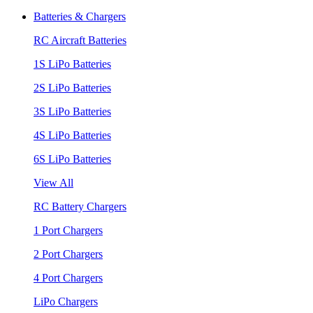
Batteries & Chargers
RC Aircraft Batteries
1S LiPo Batteries
2S LiPo Batteries
3S LiPo Batteries
4S LiPo Batteries
6S LiPo Batteries
View All
RC Battery Chargers
1 Port Chargers
2 Port Chargers
4 Port Chargers
LiPo Chargers