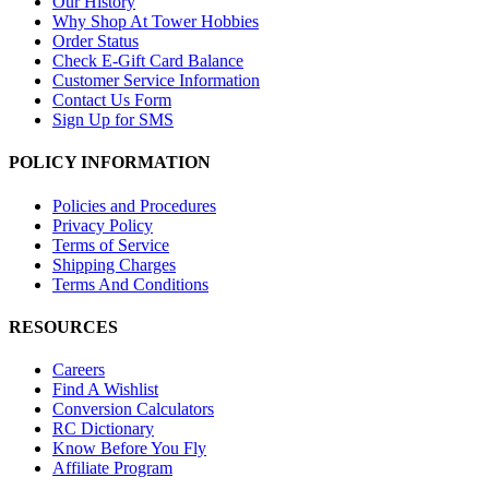
Our History
Why Shop At Tower Hobbies
Order Status
Check E-Gift Card Balance
Customer Service Information
Contact Us Form
Sign Up for SMS
POLICY INFORMATION
Policies and Procedures
Privacy Policy
Terms of Service
Shipping Charges
Terms And Conditions
RESOURCES
Careers
Find A Wishlist
Conversion Calculators
RC Dictionary
Know Before You Fly
Affiliate Program