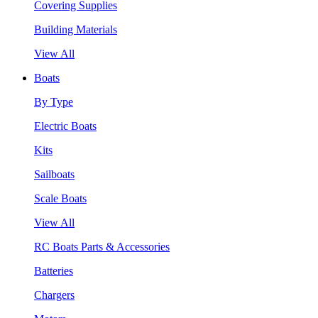
Covering Supplies
Building Materials
View All
Boats
By Type
Electric Boats
Kits
Sailboats
Scale Boats
View All
RC Boats Parts & Accessories
Batteries
Chargers