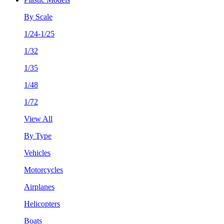
By Scale
1/24-1/25
1/32
1/35
1/48
1/72
View All
By Type
Vehicles
Motorcycles
Airplanes
Helicopters
Boats