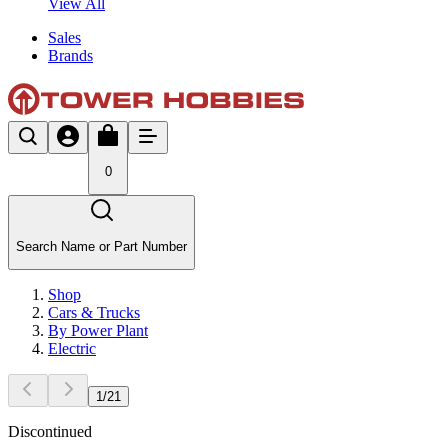
View All
Sales
Brands
0
Search Name or Part Number
Shop
Cars & Trucks
By Power Plant
Electric
1
/
21
Discontinued