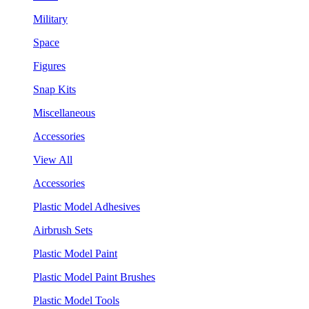
Military
Space
Figures
Snap Kits
Miscellaneous
Accessories
View All
Accessories
Plastic Model Adhesives
Airbrush Sets
Plastic Model Paint
Plastic Model Paint Brushes
Plastic Model Tools