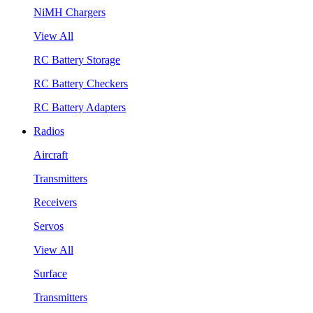
NiMH Chargers
View All
RC Battery Storage
RC Battery Checkers
RC Battery Adapters
Radios
Aircraft
Transmitters
Receivers
Servos
View All
Surface
Transmitters