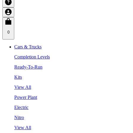
0
Cars & Trucks
Completion Levels
Ready-To-Run
Kits
View All
Power Plant
Electric
Nitro
View All