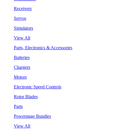
Receivers
Servos
Simulators
View All
Parts, Electronics & Accessories
Batteries
Chargers
Motors
Electronic Speed Controls
Rotor Blades
Parts
Powerstage Bundles
View All