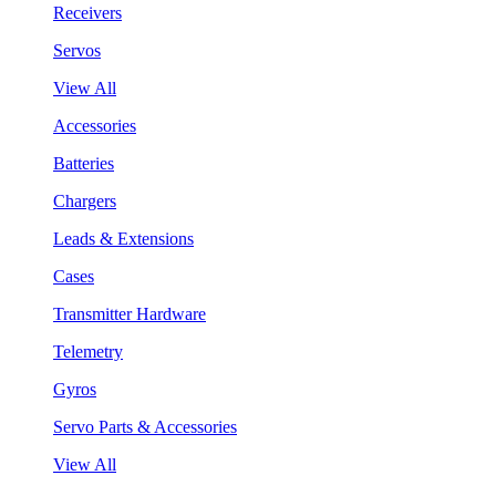
Receivers
Servos
View All
Accessories
Batteries
Chargers
Leads & Extensions
Cases
Transmitter Hardware
Telemetry
Gyros
Servo Parts & Accessories
View All