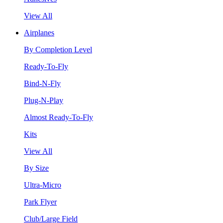
View All
Airplanes
By Completion Level
Ready-To-Fly
Bind-N-Fly
Plug-N-Play
Almost Ready-To-Fly
Kits
View All
By Size
Ultra-Micro
Park Flyer
Club/Large Field