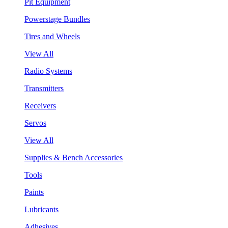
Pit Equipment
Powerstage Bundles
Tires and Wheels
View All
Radio Systems
Transmitters
Receivers
Servos
View All
Supplies & Bench Accessories
Tools
Paints
Lubricants
Adhesives