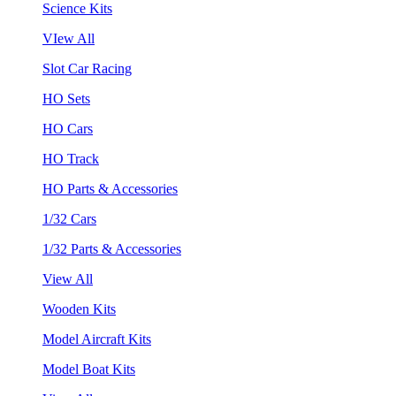
Science Kits
VIew All
Slot Car Racing
HO Sets
HO Cars
HO Track
HO Parts & Accessories
1/32 Cars
1/32 Parts & Accessories
View All
Wooden Kits
Model Aircraft Kits
Model Boat Kits