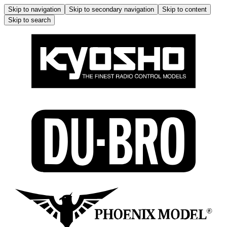
Skip to navigation
Skip to secondary navigation
Skip to content
Skip to search