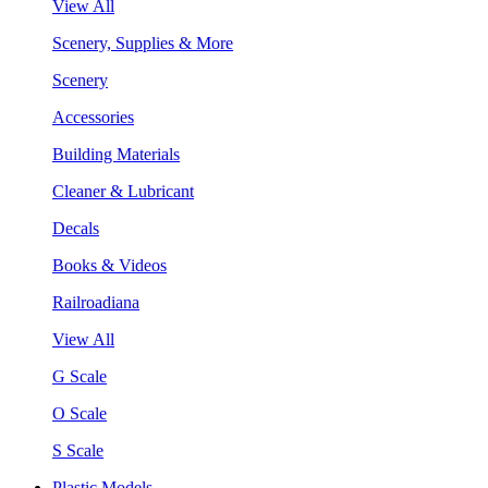
View All
Scenery, Supplies & More
Scenery
Accessories
Building Materials
Cleaner & Lubricant
Decals
Books & Videos
Railroadiana
View All
G Scale
O Scale
S Scale
Plastic Models