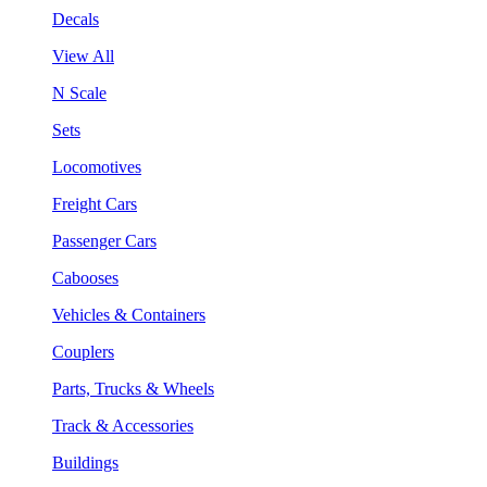
Decals
View All
N Scale
Sets
Locomotives
Freight Cars
Passenger Cars
Cabooses
Vehicles & Containers
Couplers
Parts, Trucks & Wheels
Track & Accessories
Buildings