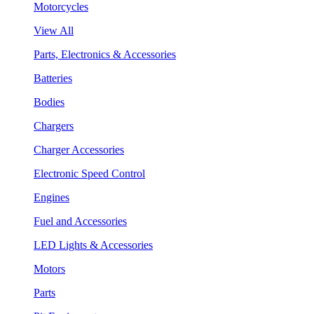
Motorcycles
View All
Parts, Electronics & Accessories
Batteries
Bodies
Chargers
Charger Accessories
Electronic Speed Control
Engines
Fuel and Accessories
LED Lights & Accessories
Motors
Parts