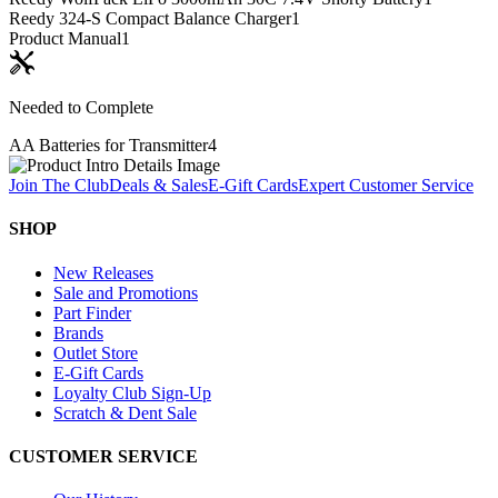
Reedy 324-S Compact Balance Charger
1
Product Manual
1
Needed to Complete
AA Batteries for Transmitter
4
Join The Club
Deals & Sales
E-Gift Cards
Expert Customer Service
SHOP
New Releases
Sale and Promotions
Part Finder
Brands
Outlet Store
E-Gift Cards
Loyalty Club Sign-Up
Scratch & Dent Sale
CUSTOMER SERVICE