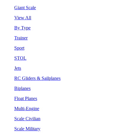
Giant Scale
View All
By Type
Trainer
Sport
STOL
Jets
RC Gliders & Sailplanes
Biplanes
Float Planes
Multi-Engine
Scale Civilian
Scale Military