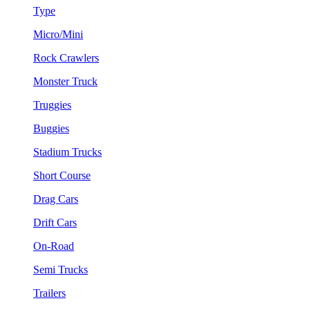
Type
Micro/Mini
Rock Crawlers
Monster Truck
Truggies
Buggies
Stadium Trucks
Short Course
Drag Cars
Drift Cars
On-Road
Semi Trucks
Trailers