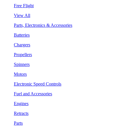
Free Flight
View All
Parts, Electronics & Accessories
Batteries
Chargers
Propellers
Spinners
Motors
Electronic Speed Controls
Fuel and Accessories
Engines
Retracts
Parts