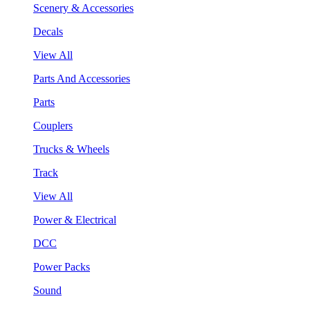
Scenery & Accessories
Decals
View All
Parts And Accessories
Parts
Couplers
Trucks & Wheels
Track
View All
Power & Electrical
DCC
Power Packs
Sound