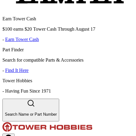
Earn Tower Cash
$100 earns $20 Tower Cash Through August 17
-
Earn Tower Cash
Part Finder
Search for compatible Parts & Accessories
-
Find It Here
Tower Hobbies
-
Having Fun Since 1971
Search Name or Part Number