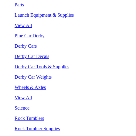
Parts
Launch Equipment & Supplies
View All
Pine Car Derby
Derby Cars
Derby Car Decals
Derby Car Tools & Supplies
Derby Car Weights
Wheels & Axles
View All
Science
Rock Tumblers
Rock Tumbler Supplies