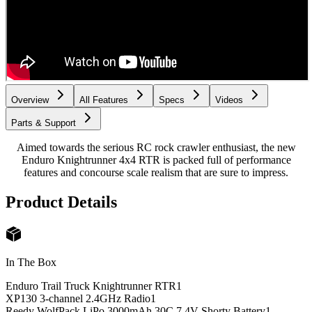
Overview
All Features
Specs
Videos
Parts & Support
Aimed towards the serious RC rock crawler enthusiast, the new
Enduro Knightrunner 4x4 RTR is packed full of performance
features and concourse scale realism that are sure to impress.
Product Details
In The Box
Enduro Trail Truck Knightrunner RTR
1
XP130 3-channel 2.4GHz Radio
1
Reedy WolfPack LiPo 3000mAh 30C 7.4V Shorty Battery
1