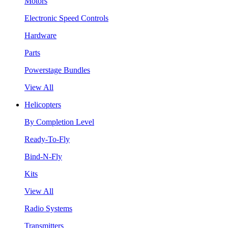
Motors
Electronic Speed Controls
Hardware
Parts
Powerstage Bundles
View All
Helicopters
By Completion Level
Ready-To-Fly
Bind-N-Fly
Kits
View All
Radio Systems
Transmitters