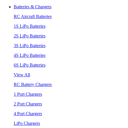
Batteries & Chargers
RC Aircraft Batteries
1S LiPo Batteries
2S LiPo Batteries
3S LiPo Batteries
4S LiPo Batteries
6S LiPo Batteries
View All
RC Battery Chargers
1 Port Chargers
2 Port Chargers
4 Port Chargers
LiPo Chargers