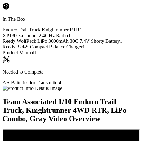
In The Box
Enduro Trail Truck Knightrunner RTR
1
XP130 3-channel 2.4GHz Radio
1
Reedy WolfPack LiPo 3000mAh 30C 7.4V Shorty Battery
1
Reedy 324-S Compact Balance Charger
1
Product Manual
1
Needed to Complete
AA Batteries for Transmitter
4
Team Associated 1/10 Enduro Trail
Truck, Knightrunner 4WD RTR, LiPo
Combo, Gray
Video Overview