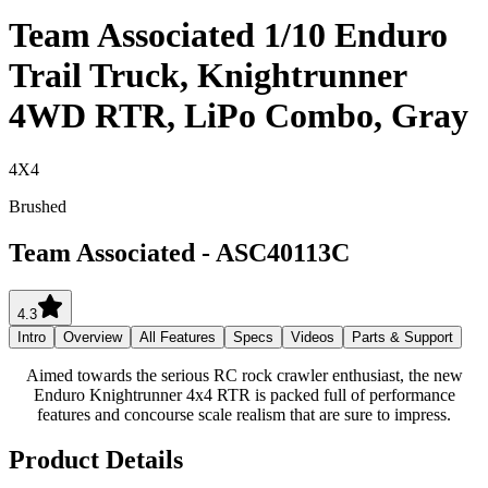
Team Associated 1/10 Enduro
Trail Truck, Knightrunner
4WD RTR, LiPo Combo, Gray
4X4
Brushed
Team Associated
-
ASC40113C
4.3
Intro
Overview
All Features
Specs
Videos
Parts & Support
Aimed towards the serious RC rock crawler enthusiast, the new
Enduro Knightrunner 4x4 RTR is packed full of performance
features and concourse scale realism that are sure to impress.
Product Details