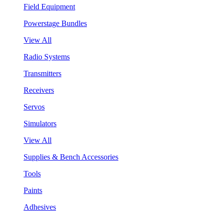
Field Equipment
Powerstage Bundles
View All
Radio Systems
Transmitters
Receivers
Servos
Simulators
View All
Supplies & Bench Accessories
Tools
Paints
Adhesives