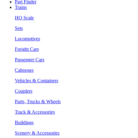
Part Finder
Trains
HO Scale
Sets
Locomotives
Freight Cars
Passenger Cars
Cabooses
Vehicles & Containers
Couplers
Parts, Trucks & Wheels
Track & Accessories
Buildings
Scenery & Accessories