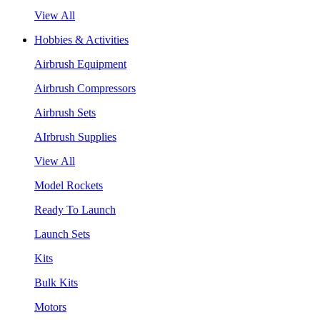
View All
Hobbies & Activities
Airbrush Equipment
Airbrush Compressors
Airbrush Sets
AIrbrush Supplies
View All
Model Rockets
Ready To Launch
Launch Sets
Kits
Bulk Kits
Motors