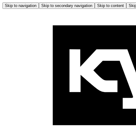
Skip to navigation
Skip to secondary navigation
Skip to content
Skip