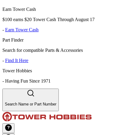
Earn Tower Cash
$100 earns $20 Tower Cash Through August 17
-
Earn Tower Cash
Part Finder
Search for compatible Parts & Accessories
-
Find It Here
Tower Hobbies
-
Having Fun Since 1971
Search Name or Part Number