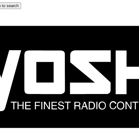
 to search