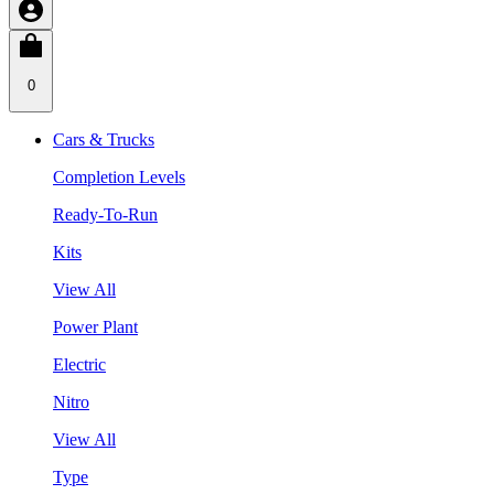
0
Cars & Trucks
Completion Levels
Ready-To-Run
Kits
View All
Power Plant
Electric
Nitro
View All
Type