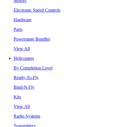
Motors
Electronic Speed Controls
Hardware
Parts
Powerstage Bundles
View All
Helicopters
By Completion Level
Ready-To-Fly
Bind-N-Fly
Kits
View All
Radio Systems
Transmitters