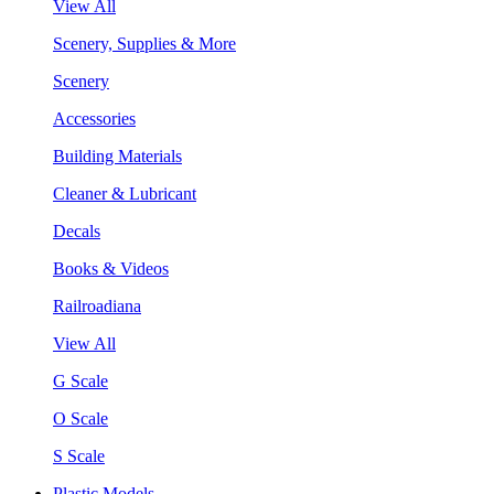
View All
Scenery, Supplies & More
Scenery
Accessories
Building Materials
Cleaner & Lubricant
Decals
Books & Videos
Railroadiana
View All
G Scale
O Scale
S Scale
Plastic Models