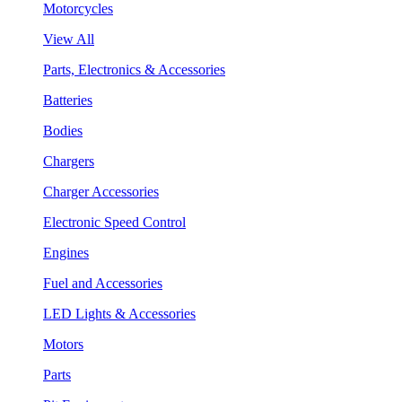
Motorcycles
View All
Parts, Electronics & Accessories
Batteries
Bodies
Chargers
Charger Accessories
Electronic Speed Control
Engines
Fuel and Accessories
LED Lights & Accessories
Motors
Parts