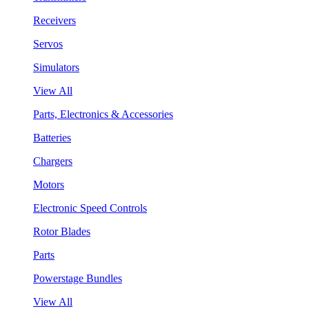
Receivers
Servos
Simulators
View All
Parts, Electronics & Accessories
Batteries
Chargers
Motors
Electronic Speed Controls
Rotor Blades
Parts
Powerstage Bundles
View All