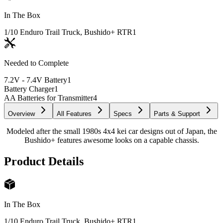
In The Box
1/10 Enduro Trail Truck, Bushido+ RTR
1
Needed to Complete
7.2V - 7.4V Battery
1
Battery Charger
1
AA Batteries for Transmitter
4
Overview
All Features
Specs
Parts & Support
Modeled after the small 1980s 4x4 kei car designs out of Japan, the
Bushido+ features awesome looks on a capable chassis.
Product Details
In The Box
1/10 Enduro Trail Truck, Bushido+ RTR
1