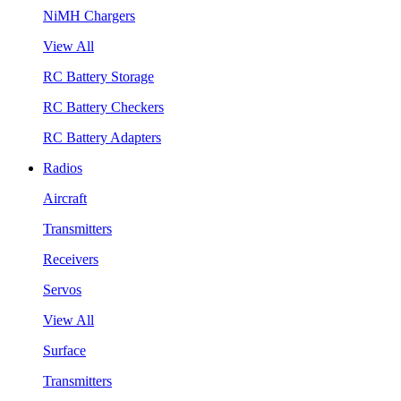
NiMH Chargers
View All
RC Battery Storage
RC Battery Checkers
RC Battery Adapters
Radios
Aircraft
Transmitters
Receivers
Servos
View All
Surface
Transmitters