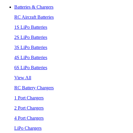
Batteries & Chargers
RC Aircraft Batteries
1S LiPo Batteries
2S LiPo Batteries
3S LiPo Batteries
4S LiPo Batteries
6S LiPo Batteries
View All
RC Battery Chargers
1 Port Chargers
2 Port Chargers
4 Port Chargers
LiPo Chargers