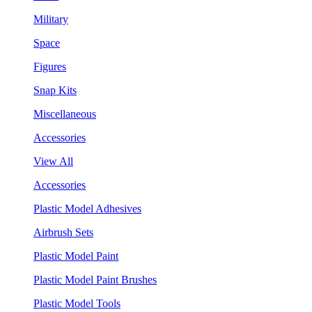
Military
Space
Figures
Snap Kits
Miscellaneous
Accessories
View All
Accessories
Plastic Model Adhesives
Airbrush Sets
Plastic Model Paint
Plastic Model Paint Brushes
Plastic Model Tools