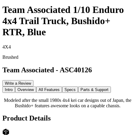
Team Associated 1/10 Enduro
4x4 Trail Truck, Bushido+
RTR, Blue
4X4
Brushed
Team Associated
-
ASC40126
Write a Review
Intro
Overview
All Features
Specs
Parts & Support
Modeled after the small 1980s 4x4 kei car designs out of Japan, the
Bushido+ features awesome looks on a capable chassis.
Product Details