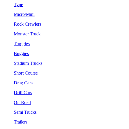
Type
Micro/Mini
Rock Crawlers
Monster Truck
Truggies
Buggies
Stadium Trucks
Short Course
Drag Cars
Drift Cars
On-Road
Semi Trucks
Trailers