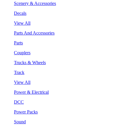
Scenery & Accessories
Decals
View All
Parts And Accessories
Parts
Couplers
Trucks & Wheels
Track
View All
Power & Electrical
DCC
Power Packs
Sound