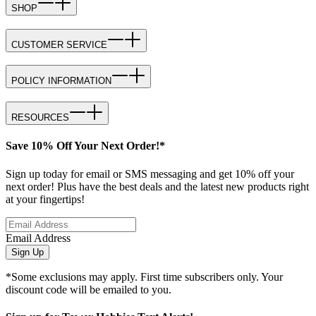
SHOP
CUSTOMER SERVICE
POLICY INFORMATION
RESOURCES
Save 10% Off Your Next Order!*
Sign up today for email or SMS messaging and get 10% off your
next order! Plus have the best deals and the latest new products right
at your fingertips!
Email Address
Sign Up
*Some exclusions may apply. First time subscribers only. Your
discount code will be emailed to you.