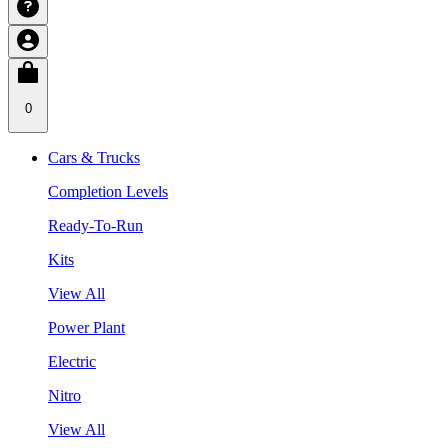
0
Cars & Trucks
Completion Levels
Ready-To-Run
Kits
View All
Power Plant
Electric
Nitro
View All