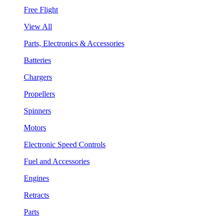
Free Flight
View All
Parts, Electronics & Accessories
Batteries
Chargers
Propellers
Spinners
Motors
Electronic Speed Controls
Fuel and Accessories
Engines
Retracts
Parts