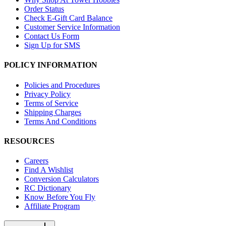
Order Status
Check E-Gift Card Balance
Customer Service Information
Contact Us Form
Sign Up for SMS
POLICY INFORMATION
Policies and Procedures
Privacy Policy
Terms of Service
Shipping Charges
Terms And Conditions
RESOURCES
Careers
Find A Wishlist
Conversion Calculators
RC Dictionary
Know Before You Fly
Affiliate Program