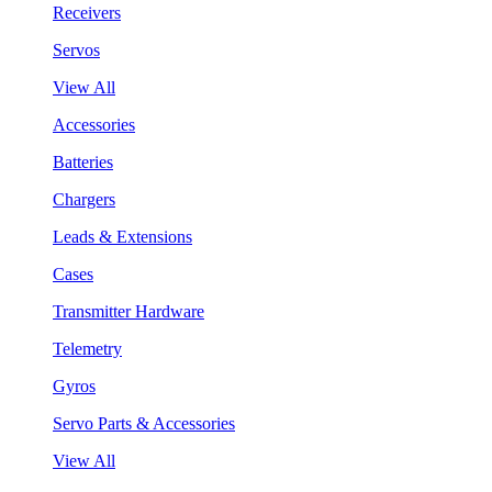
Receivers
Servos
View All
Accessories
Batteries
Chargers
Leads & Extensions
Cases
Transmitter Hardware
Telemetry
Gyros
Servo Parts & Accessories
View All