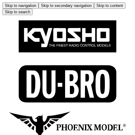
Skip to navigation
Skip to secondary navigation
Skip to content
Skip to search