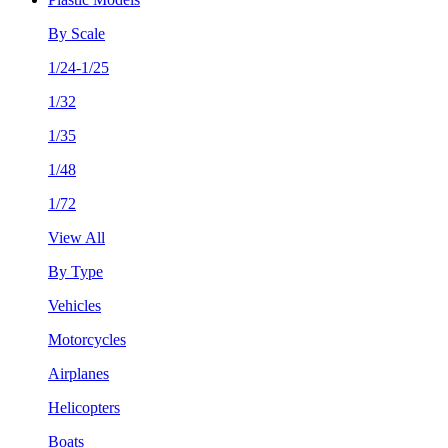
By Scale
1/24-1/25
1/32
1/35
1/48
1/72
View All
By Type
Vehicles
Motorcycles
Airplanes
Helicopters
Boats