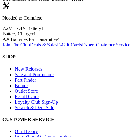
Needed to Complete
7.2V - 7.4V Battery
1
Battery Charger
1
AA Batteries for Transmitter
4
Join The Club
Deals & Sales
E-Gift Cards
Expert Customer Service
SHOP
New Releases
Sale and Promotions
Part Finder
Brands
Outlet Store
E-Gift Cards
Loyalty Club Sign-Up
Scratch & Dent Sale
CUSTOMER SERVICE
Our History
Why Shop At Tower Hobbies