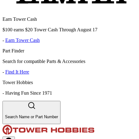
Earn Tower Cash
$100 earns $20 Tower Cash Through August 17
-
Earn Tower Cash
Part Finder
Search for compatible Parts & Accessories
-
Find It Here
Tower Hobbies
-
Having Fun Since 1971
Search Name or Part Number