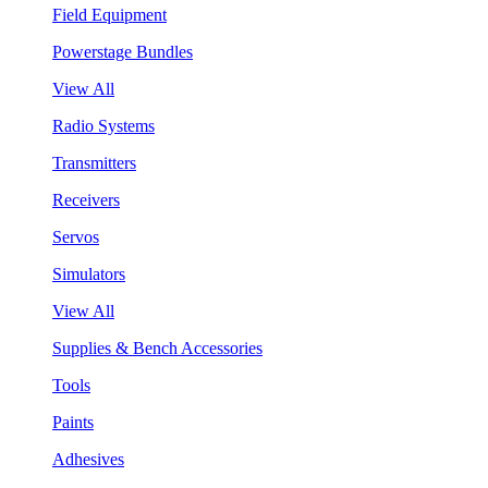
Field Equipment
Powerstage Bundles
View All
Radio Systems
Transmitters
Receivers
Servos
Simulators
View All
Supplies & Bench Accessories
Tools
Paints
Adhesives