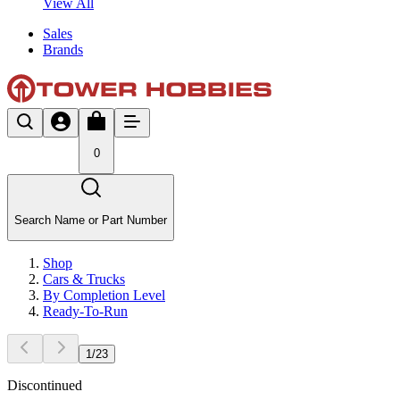
View All
Sales
Brands
0
Search Name or Part Number
Shop
Cars & Trucks
By Completion Level
Ready-To-Run
1
/
23
Discontinued