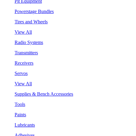
Pit Equipment
Powerstage Bundles
Tires and Wheels
View All
Radio Systems
Transmitters
Receivers
Servos
View All
Supplies & Bench Accessories
Tools
Paints
Lubricants
Adhesives