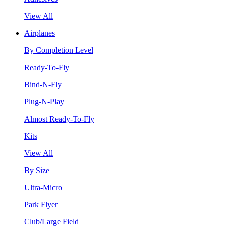
View All
Airplanes
By Completion Level
Ready-To-Fly
Bind-N-Fly
Plug-N-Play
Almost Ready-To-Fly
Kits
View All
By Size
Ultra-Micro
Park Flyer
Club/Large Field