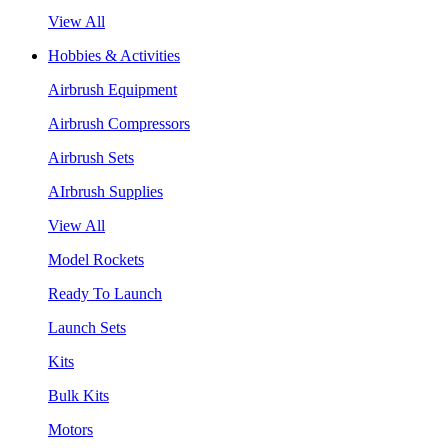
View All
Hobbies & Activities
Airbrush Equipment
Airbrush Compressors
Airbrush Sets
AIrbrush Supplies
View All
Model Rockets
Ready To Launch
Launch Sets
Kits
Bulk Kits
Motors