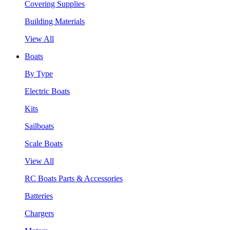
Covering Supplies
Building Materials
View All
Boats
By Type
Electric Boats
Kits
Sailboats
Scale Boats
View All
RC Boats Parts & Accessories
Batteries
Chargers