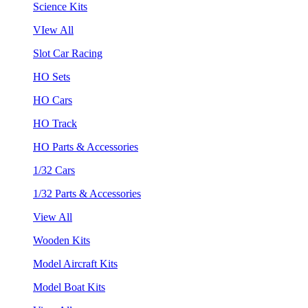
Science Kits
VIew All
Slot Car Racing
HO Sets
HO Cars
HO Track
HO Parts & Accessories
1/32 Cars
1/32 Parts & Accessories
View All
Wooden Kits
Model Aircraft Kits
Model Boat Kits