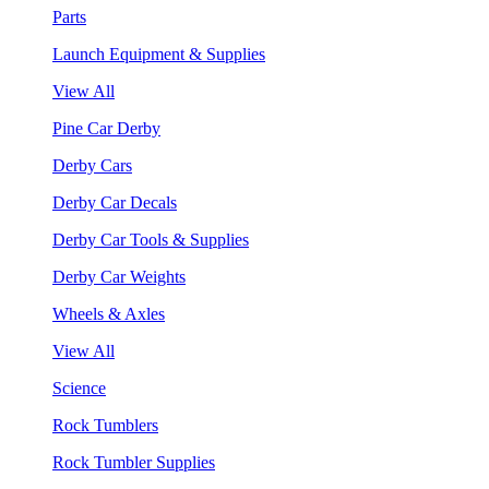
Parts
Launch Equipment & Supplies
View All
Pine Car Derby
Derby Cars
Derby Car Decals
Derby Car Tools & Supplies
Derby Car Weights
Wheels & Axles
View All
Science
Rock Tumblers
Rock Tumbler Supplies