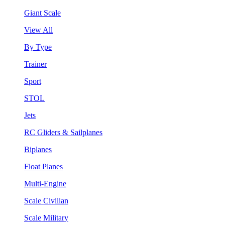
Giant Scale
View All
By Type
Trainer
Sport
STOL
Jets
RC Gliders & Sailplanes
Biplanes
Float Planes
Multi-Engine
Scale Civilian
Scale Military