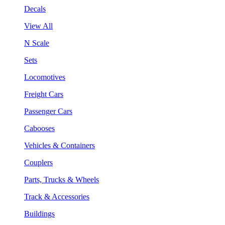
Decals
View All
N Scale
Sets
Locomotives
Freight Cars
Passenger Cars
Cabooses
Vehicles & Containers
Couplers
Parts, Trucks & Wheels
Track & Accessories
Buildings