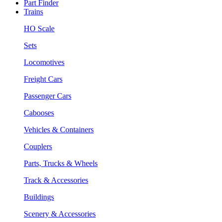
Part Finder
Trains
HO Scale
Sets
Locomotives
Freight Cars
Passenger Cars
Cabooses
Vehicles & Containers
Couplers
Parts, Trucks & Wheels
Track & Accessories
Buildings
Scenery & Accessories