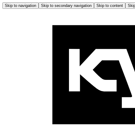
Skip to navigation
Skip to secondary navigation
Skip to content
Skip