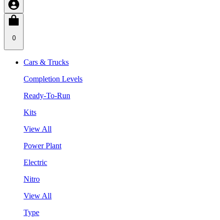
0
Cars & Trucks
Completion Levels
Ready-To-Run
Kits
View All
Power Plant
Electric
Nitro
View All
Type