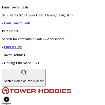
Earn Tower Cash
$100 earns $20 Tower Cash Through August 17
-
Earn Tower Cash
Part Finder
Search for compatible Parts & Accessories
-
Find It Here
Tower Hobbies
-
Having Fun Since 1971
Search Name or Part Number