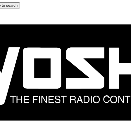
 to search