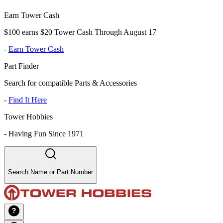
Earn Tower Cash
$100 earns $20 Tower Cash Through August 17
-
Earn Tower Cash
Part Finder
Search for compatible Parts & Accessories
-
Find It Here
Tower Hobbies
-
Having Fun Since 1971
Search Name or Part Number