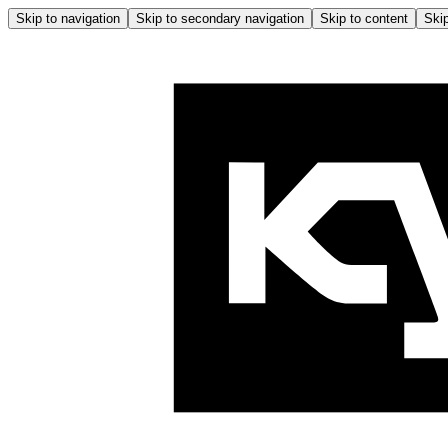
Skip to navigation
Skip to secondary navigation
Skip to content
Skip