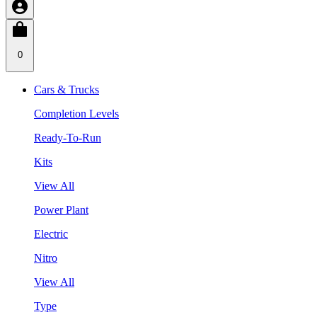
0
Cars & Trucks
Completion Levels
Ready-To-Run
Kits
View All
Power Plant
Electric
Nitro
View All
Type