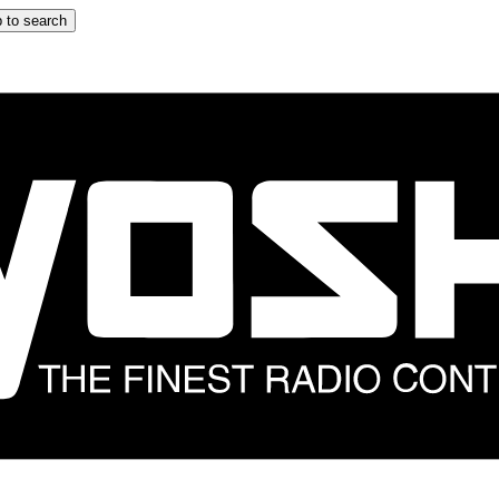
 to search