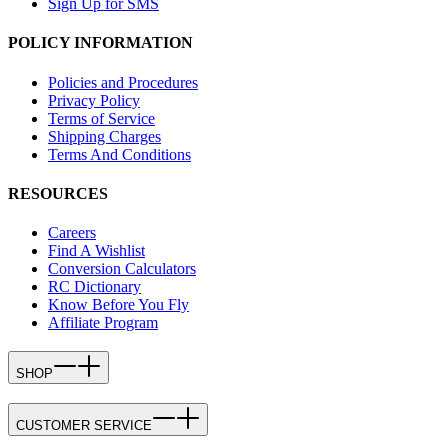
Sign Up for SMS
POLICY INFORMATION
Policies and Procedures
Privacy Policy
Terms of Service
Shipping Charges
Terms And Conditions
RESOURCES
Careers
Find A Wishlist
Conversion Calculators
RC Dictionary
Know Before You Fly
Affiliate Program
SHOP
CUSTOMER SERVICE