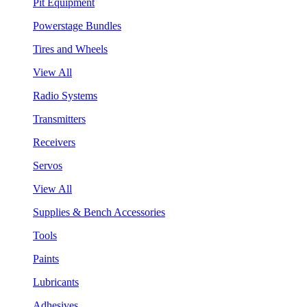
Pit Equipment
Powerstage Bundles
Tires and Wheels
View All
Radio Systems
Transmitters
Receivers
Servos
View All
Supplies & Bench Accessories
Tools
Paints
Lubricants
Adhesives