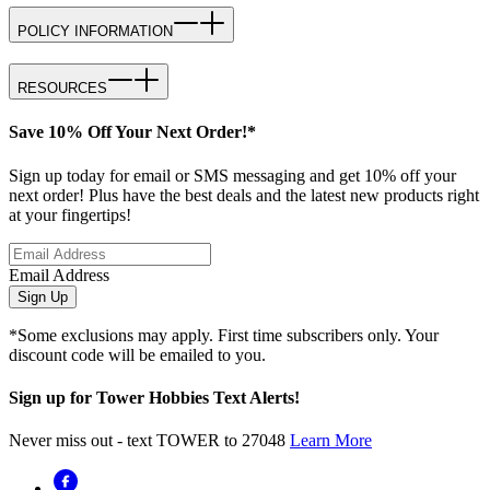
POLICY INFORMATION
RESOURCES
Save 10% Off Your Next Order!*
Sign up today for email or SMS messaging and get 10% off your
next order! Plus have the best deals and the latest new products right
at your fingertips!
Email Address
Sign Up
*Some exclusions may apply. First time subscribers only. Your
discount code will be emailed to you.
Sign up for Tower Hobbies Text Alerts!
Never miss out - text TOWER to 27048
Learn More