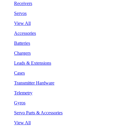
Receivers
Servos
View All
Accessories
Batteries
Chargers
Leads & Extensions
Cases
Transmitter Hardware
Telemetry
Gyros
Servo Parts & Accessories
View All