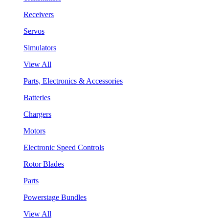
Receivers
Servos
Simulators
View All
Parts, Electronics & Accessories
Batteries
Chargers
Motors
Electronic Speed Controls
Rotor Blades
Parts
Powerstage Bundles
View All