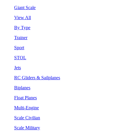
Giant Scale
View All
By Type
Trainer
Sport
STOL
Jets
RC Gliders & Sailplanes
Biplanes
Float Planes
Multi-Engine
Scale Civilian
Scale Military