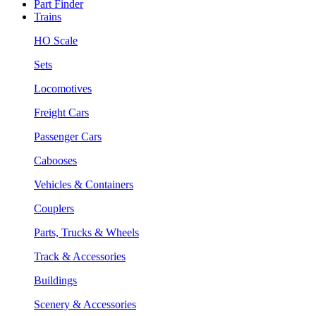
Part Finder
Trains
HO Scale
Sets
Locomotives
Freight Cars
Passenger Cars
Cabooses
Vehicles & Containers
Couplers
Parts, Trucks & Wheels
Track & Accessories
Buildings
Scenery & Accessories