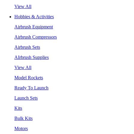
View All
Hobbies & Activities
Airbrush Equipment
Airbrush Compressors
Airbrush Sets
AIrbrush Supplies
View All
Model Rockets
Ready To Launch
Launch Sets
Kits
Bulk Kits
Motors