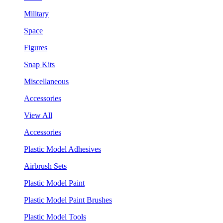
Military
Space
Figures
Snap Kits
Miscellaneous
Accessories
View All
Accessories
Plastic Model Adhesives
Airbrush Sets
Plastic Model Paint
Plastic Model Paint Brushes
Plastic Model Tools