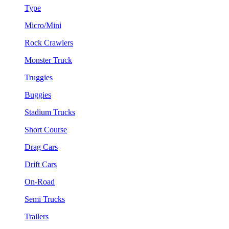
Type
Micro/Mini
Rock Crawlers
Monster Truck
Truggies
Buggies
Stadium Trucks
Short Course
Drag Cars
Drift Cars
On-Road
Semi Trucks
Trailers