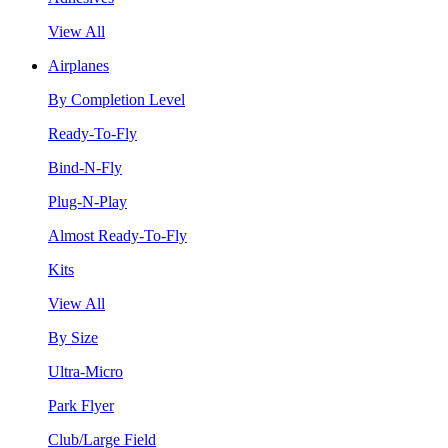
View All
Airplanes
By Completion Level
Ready-To-Fly
Bind-N-Fly
Plug-N-Play
Almost Ready-To-Fly
Kits
View All
By Size
Ultra-Micro
Park Flyer
Club/Large Field