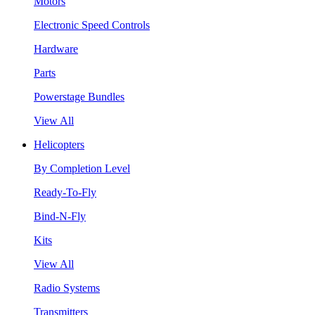
Motors
Electronic Speed Controls
Hardware
Parts
Powerstage Bundles
View All
Helicopters
By Completion Level
Ready-To-Fly
Bind-N-Fly
Kits
View All
Radio Systems
Transmitters