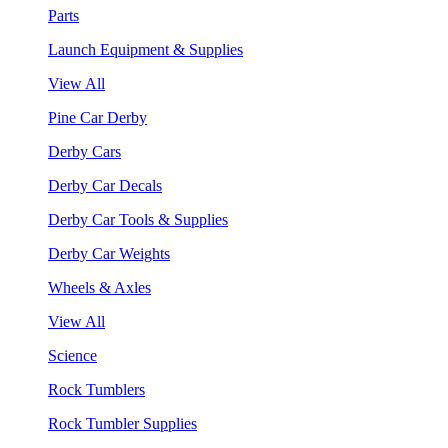
Parts
Launch Equipment & Supplies
View All
Pine Car Derby
Derby Cars
Derby Car Decals
Derby Car Tools & Supplies
Derby Car Weights
Wheels & Axles
View All
Science
Rock Tumblers
Rock Tumbler Supplies