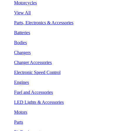
Motorcycles
View All
Parts, Electronics & Accessories
Batteries
Bodies
Chargers
Charger Accessories
Electronic Speed Control
Engines
Fuel and Accessories
LED Lights & Accessories
Motors
Parts