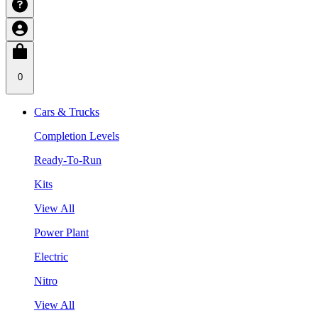
0
Cars & Trucks
Completion Levels
Ready-To-Run
Kits
View All
Power Plant
Electric
Nitro
View All