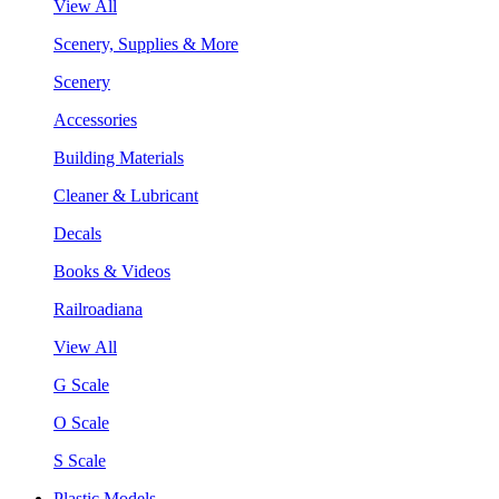
View All
Scenery, Supplies & More
Scenery
Accessories
Building Materials
Cleaner & Lubricant
Decals
Books & Videos
Railroadiana
View All
G Scale
O Scale
S Scale
Plastic Models