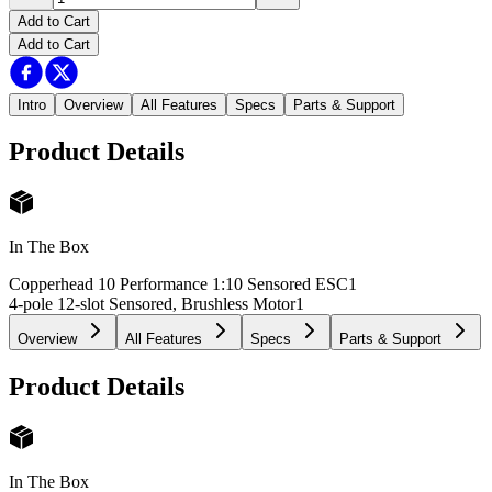
Add to Cart
Add to Cart
Intro
Overview
All Features
Specs
Parts & Support
Product Details
In The Box
Copperhead 10 Performance 1:10 Sensored ESC
1
4-pole 12-slot Sensored, Brushless Motor
1
Overview
All Features
Specs
Parts & Support
Product Details
In The Box