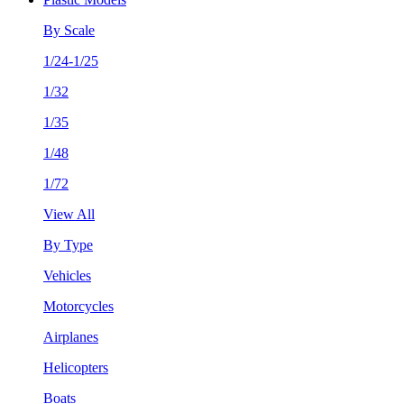
By Scale
1/24-1/25
1/32
1/35
1/48
1/72
View All
By Type
Vehicles
Motorcycles
Airplanes
Helicopters
Boats