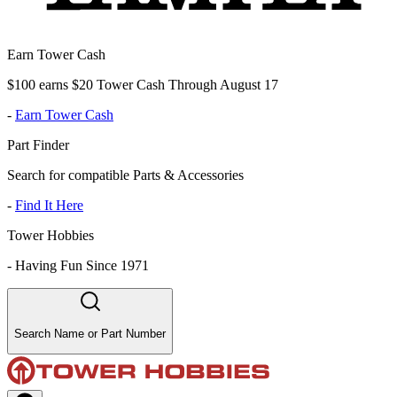
Earn Tower Cash
$100 earns $20 Tower Cash Through August 17
-
Earn Tower Cash
Part Finder
Search for compatible Parts & Accessories
-
Find It Here
Tower Hobbies
-
Having Fun Since 1971
Search Name or Part Number