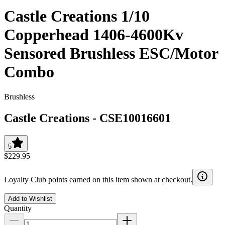
Castle Creations 1/10
Copperhead 1406-4600Kv
Sensored Brushless ESC/Motor
Combo
Brushless
Castle Creations
-
CSE10016601
5
$229.95
Loyalty Club points earned on this item shown at checkout.
Add to Wishlist
Quantity