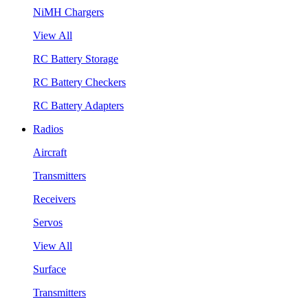
NiMH Chargers
View All
RC Battery Storage
RC Battery Checkers
RC Battery Adapters
Radios
Aircraft
Transmitters
Receivers
Servos
View All
Surface
Transmitters