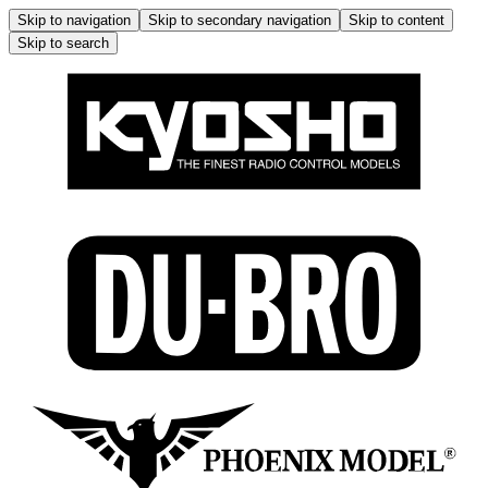
Skip to navigation
Skip to secondary navigation
Skip to content
Skip to search