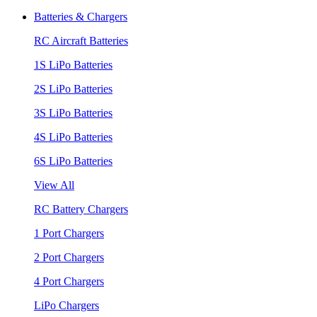
Batteries & Chargers
RC Aircraft Batteries
1S LiPo Batteries
2S LiPo Batteries
3S LiPo Batteries
4S LiPo Batteries
6S LiPo Batteries
View All
RC Battery Chargers
1 Port Chargers
2 Port Chargers
4 Port Chargers
LiPo Chargers