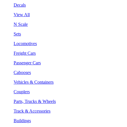
Decals
View All
N Scale
Sets
Locomotives
Freight Cars
Passenger Cars
Cabooses
Vehicles & Containers
Couplers
Parts, Trucks & Wheels
Track & Accessories
Buildings