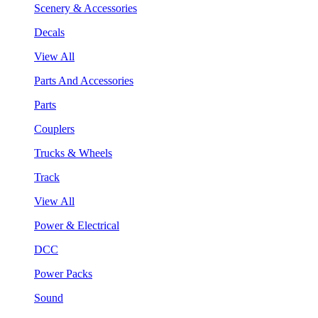
Scenery & Accessories
Decals
View All
Parts And Accessories
Parts
Couplers
Trucks & Wheels
Track
View All
Power & Electrical
DCC
Power Packs
Sound