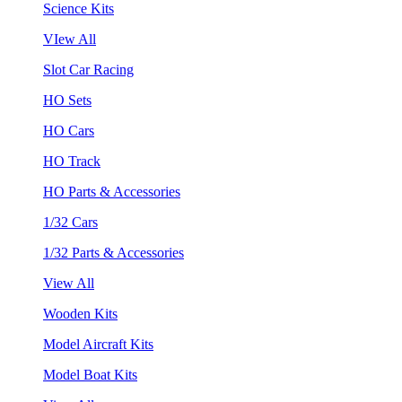
Science Kits
VIew All
Slot Car Racing
HO Sets
HO Cars
HO Track
HO Parts & Accessories
1/32 Cars
1/32 Parts & Accessories
View All
Wooden Kits
Model Aircraft Kits
Model Boat Kits