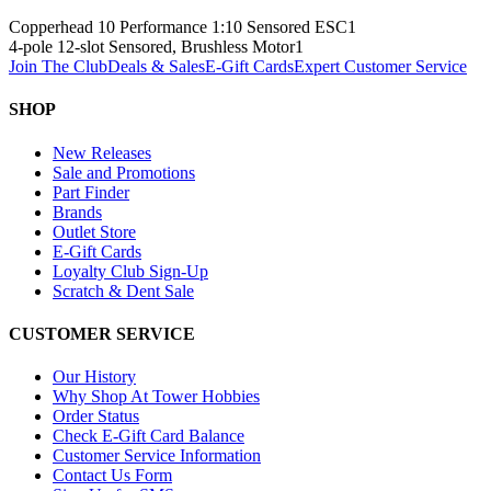
Copperhead 10 Performance 1:10 Sensored ESC
1
4-pole 12-slot Sensored, Brushless Motor
1
Join The Club
Deals & Sales
E-Gift Cards
Expert Customer Service
SHOP
New Releases
Sale and Promotions
Part Finder
Brands
Outlet Store
E-Gift Cards
Loyalty Club Sign-Up
Scratch & Dent Sale
CUSTOMER SERVICE
Our History
Why Shop At Tower Hobbies
Order Status
Check E-Gift Card Balance
Customer Service Information
Contact Us Form