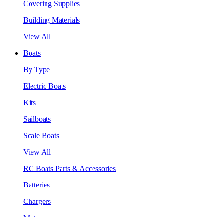
Covering Supplies
Building Materials
View All
Boats
By Type
Electric Boats
Kits
Sailboats
Scale Boats
View All
RC Boats Parts & Accessories
Batteries
Chargers