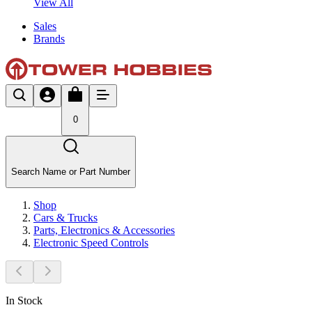
View All
Sales
Brands
0
Search Name or Part Number
Shop
Cars & Trucks
Parts, Electronics & Accessories
Electronic Speed Controls
In Stock