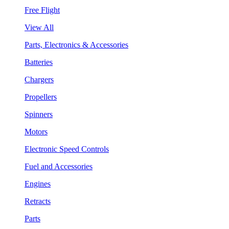
Free Flight
View All
Parts, Electronics & Accessories
Batteries
Chargers
Propellers
Spinners
Motors
Electronic Speed Controls
Fuel and Accessories
Engines
Retracts
Parts