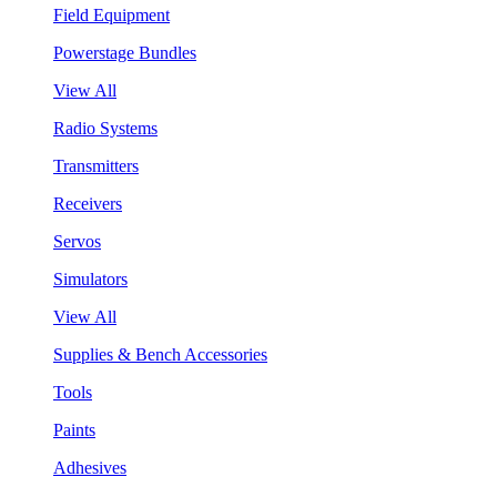
Field Equipment
Powerstage Bundles
View All
Radio Systems
Transmitters
Receivers
Servos
Simulators
View All
Supplies & Bench Accessories
Tools
Paints
Adhesives