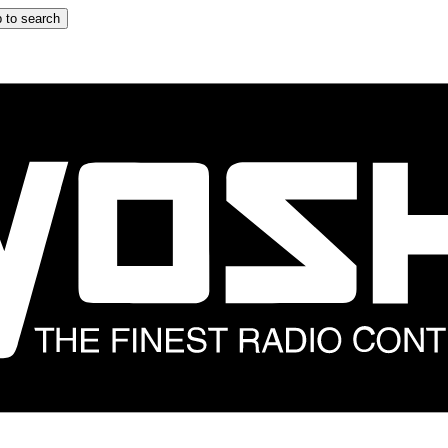
 to search