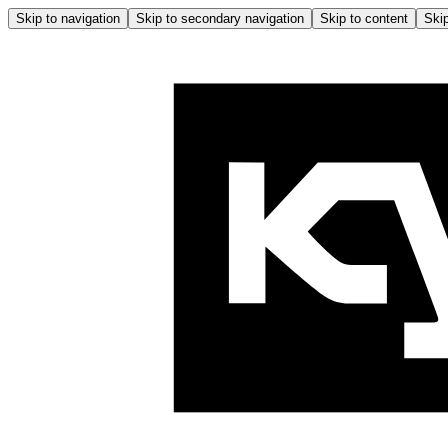
Skip to navigation
Skip to secondary navigation
Skip to content
Skip