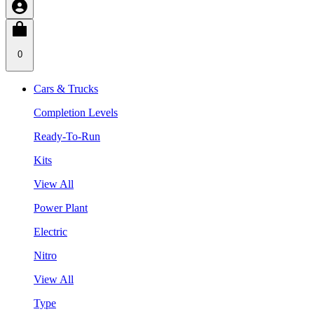
0
Cars & Trucks
Completion Levels
Ready-To-Run
Kits
View All
Power Plant
Electric
Nitro
View All
Type