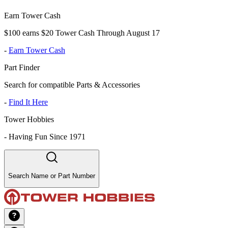
Earn Tower Cash
$100 earns $20 Tower Cash Through August 17
-
Earn Tower Cash
Part Finder
Search for compatible Parts & Accessories
-
Find It Here
Tower Hobbies
-
Having Fun Since 1971
Search Name or Part Number