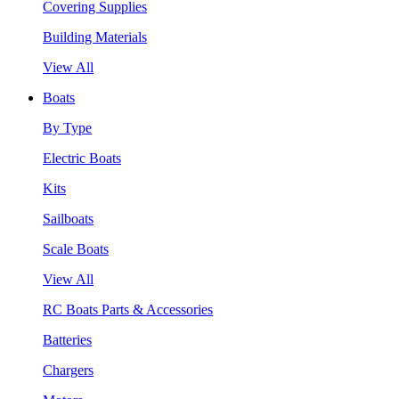
Covering Supplies
Building Materials
View All
Boats
By Type
Electric Boats
Kits
Sailboats
Scale Boats
View All
RC Boats Parts & Accessories
Batteries
Chargers