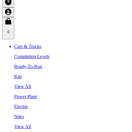
0
Cars & Trucks
Completion Levels
Ready-To-Run
Kits
View All
Power Plant
Electric
Nitro
View All