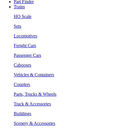
Part Finder
Trains
HO Scale
Sets
Locomotives
Freight Cars
Passenger Cars
Cabooses
Vehicles & Containers
Couplers
Parts, Trucks & Wheels
Track & Accessories
Buildings
Scenery & Accessories