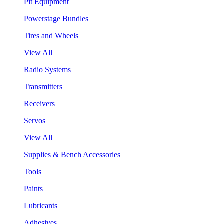
Pit Equipment
Powerstage Bundles
Tires and Wheels
View All
Radio Systems
Transmitters
Receivers
Servos
View All
Supplies & Bench Accessories
Tools
Paints
Lubricants
Adhesives