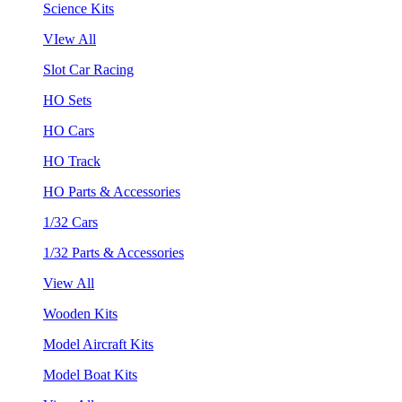
Science Kits
VIew All
Slot Car Racing
HO Sets
HO Cars
HO Track
HO Parts & Accessories
1/32 Cars
1/32 Parts & Accessories
View All
Wooden Kits
Model Aircraft Kits
Model Boat Kits