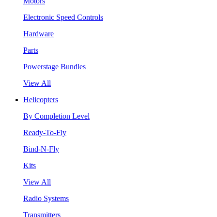
Motors
Electronic Speed Controls
Hardware
Parts
Powerstage Bundles
View All
Helicopters
By Completion Level
Ready-To-Fly
Bind-N-Fly
Kits
View All
Radio Systems
Transmitters