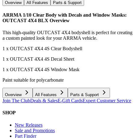
Overview
All Features
Parts & Support
ARRMA 1/10 Clear Body with Decals and Window Masks:
OUTCAST 4X4 BLX
Overview
This high-quality OUTCAST 4X4 bodyshell is perfect for creating
a custom painted look for your ARRMA vehicle.
1 x OUTCAST 4X4 4S Clear Bodyshell
1 x OUTCAST 4X4 4S Decal Sheet
1 x OUTCAST 4X4 4S Window Mask
Paint suitable for polycarbonate
Overview
All Features
Parts & Support
Join The Club
Deals & Sales
E-Gift Cards
Expert Customer Service
SHOP
New Releases
Sale and Promotions
Part Finder