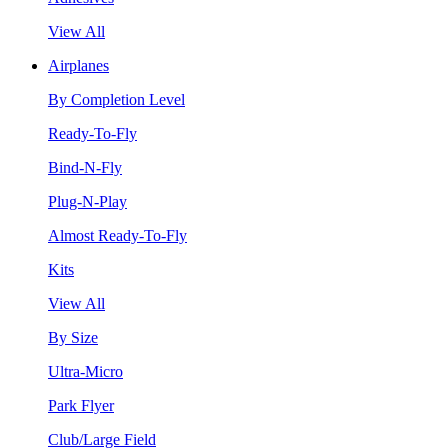
View All
Airplanes
By Completion Level
Ready-To-Fly
Bind-N-Fly
Plug-N-Play
Almost Ready-To-Fly
Kits
View All
By Size
Ultra-Micro
Park Flyer
Club/Large Field