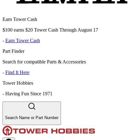
Earn Tower Cash
$100 earns $20 Tower Cash Through August 17
-
Earn Tower Cash
Part Finder
Search for compatible Parts & Accessories
-
Find It Here
Tower Hobbies
-
Having Fun Since 1971
Search Name or Part Number