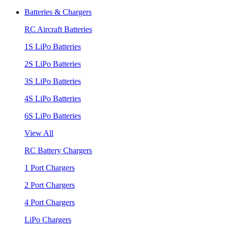
Batteries & Chargers
RC Aircraft Batteries
1S LiPo Batteries
2S LiPo Batteries
3S LiPo Batteries
4S LiPo Batteries
6S LiPo Batteries
View All
RC Battery Chargers
1 Port Chargers
2 Port Chargers
4 Port Chargers
LiPo Chargers