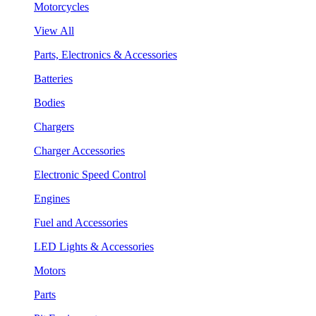
Motorcycles
View All
Parts, Electronics & Accessories
Batteries
Bodies
Chargers
Charger Accessories
Electronic Speed Control
Engines
Fuel and Accessories
LED Lights & Accessories
Motors
Parts