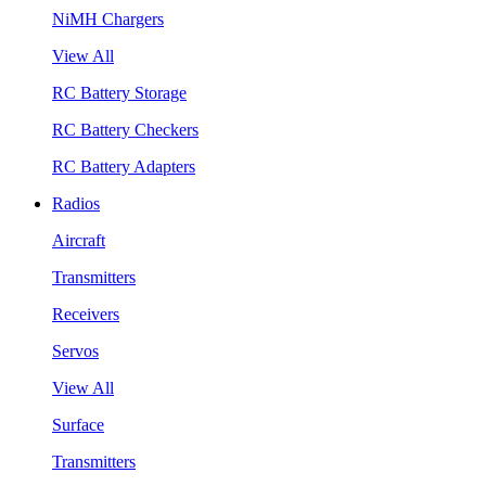
NiMH Chargers
View All
RC Battery Storage
RC Battery Checkers
RC Battery Adapters
Radios
Aircraft
Transmitters
Receivers
Servos
View All
Surface
Transmitters