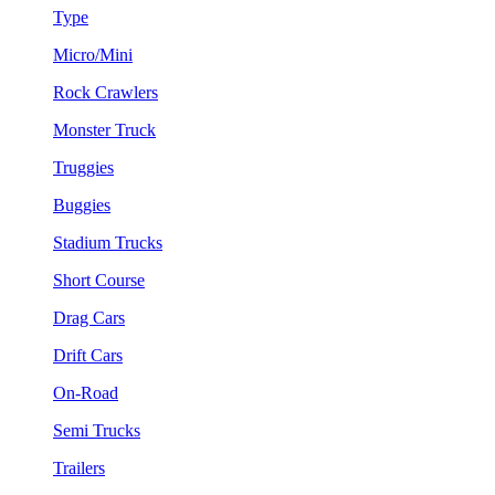
Type
Micro/Mini
Rock Crawlers
Monster Truck
Truggies
Buggies
Stadium Trucks
Short Course
Drag Cars
Drift Cars
On-Road
Semi Trucks
Trailers