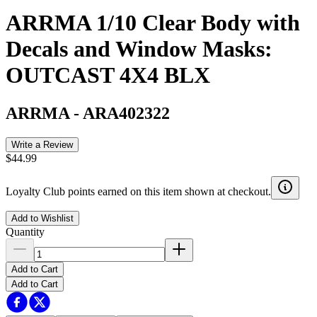
ARRMA 1/10 Clear Body with
Decals and Window Masks:
OUTCAST 4X4 BLX
ARRMA
-
ARA402322
Write a Review
$44.99
Loyalty Club points earned on this item shown at checkout.
Add to Wishlist
Quantity
Add to Cart
Add to Cart