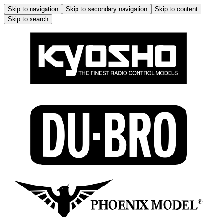
Skip to navigation
Skip to secondary navigation
Skip to content
Skip to search