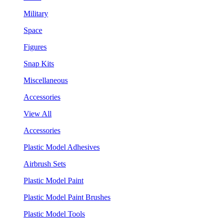
Military
Space
Figures
Snap Kits
Miscellaneous
Accessories
View All
Accessories
Plastic Model Adhesives
Airbrush Sets
Plastic Model Paint
Plastic Model Paint Brushes
Plastic Model Tools