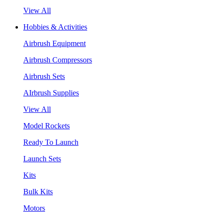
View All
Hobbies & Activities
Airbrush Equipment
Airbrush Compressors
Airbrush Sets
AIrbrush Supplies
View All
Model Rockets
Ready To Launch
Launch Sets
Kits
Bulk Kits
Motors