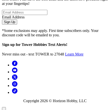
at your fingertips!
Email Address
Sign Up
*Some exclusions may apply. First time subscribers only. Your
discount code will be emailed to you.
Sign up for Tower Hobbies Text Alerts!
Never miss out - text TOWER to 27048
Learn More
Copyright
2026
© Horizon Hobby, LLC