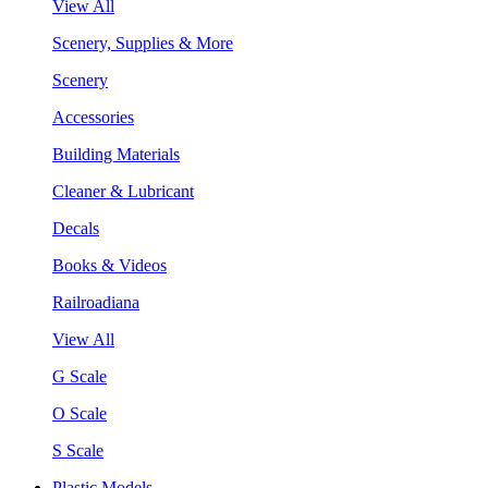
View All
Scenery, Supplies & More
Scenery
Accessories
Building Materials
Cleaner & Lubricant
Decals
Books & Videos
Railroadiana
View All
G Scale
O Scale
S Scale
Plastic Models