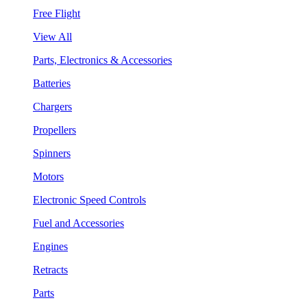
Free Flight
View All
Parts, Electronics & Accessories
Batteries
Chargers
Propellers
Spinners
Motors
Electronic Speed Controls
Fuel and Accessories
Engines
Retracts
Parts