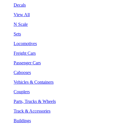
Decals
View All
N Scale
Sets
Locomotives
Freight Cars
Passenger Cars
Cabooses
Vehicles & Containers
Couplers
Parts, Trucks & Wheels
Track & Accessories
Buildings