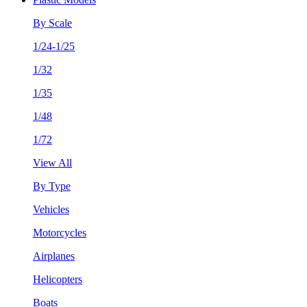
By Scale
1/24-1/25
1/32
1/35
1/48
1/72
View All
By Type
Vehicles
Motorcycles
Airplanes
Helicopters
Boats