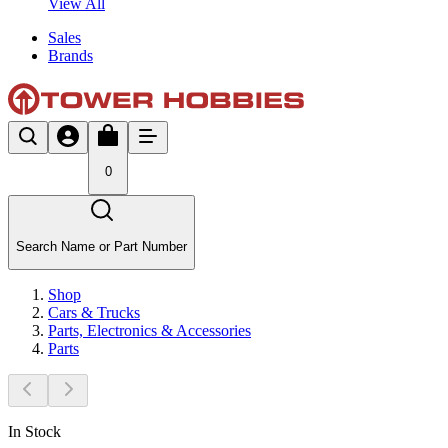
View All
Sales
Brands
0
Search Name or Part Number
Shop
Cars & Trucks
Parts, Electronics & Accessories
Parts
In Stock