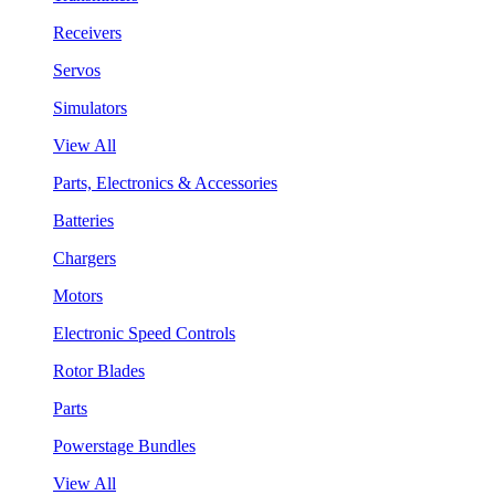
Receivers
Servos
Simulators
View All
Parts, Electronics & Accessories
Batteries
Chargers
Motors
Electronic Speed Controls
Rotor Blades
Parts
Powerstage Bundles
View All