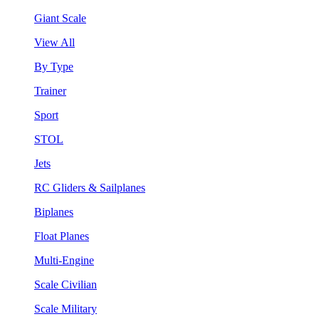
Giant Scale
View All
By Type
Trainer
Sport
STOL
Jets
RC Gliders & Sailplanes
Biplanes
Float Planes
Multi-Engine
Scale Civilian
Scale Military