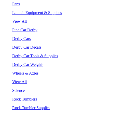
Parts
Launch Equipment & Supplies
View All
Pine Car Derby
Derby Cars
Derby Car Decals
Derby Car Tools & Supplies
Derby Car Weights
Wheels & Axles
View All
Science
Rock Tumblers
Rock Tumbler Supplies