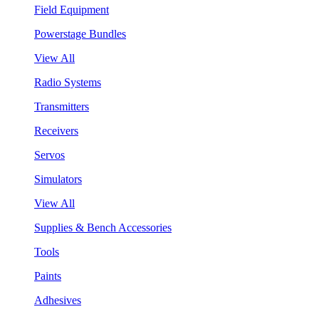
Field Equipment
Powerstage Bundles
View All
Radio Systems
Transmitters
Receivers
Servos
Simulators
View All
Supplies & Bench Accessories
Tools
Paints
Adhesives