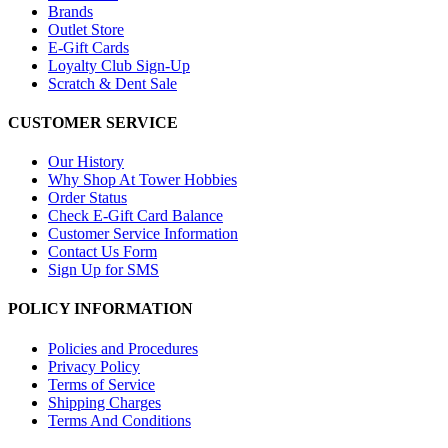
Brands
Outlet Store
E-Gift Cards
Loyalty Club Sign-Up
Scratch & Dent Sale
CUSTOMER SERVICE
Our History
Why Shop At Tower Hobbies
Order Status
Check E-Gift Card Balance
Customer Service Information
Contact Us Form
Sign Up for SMS
POLICY INFORMATION
Policies and Procedures
Privacy Policy
Terms of Service
Shipping Charges
Terms And Conditions