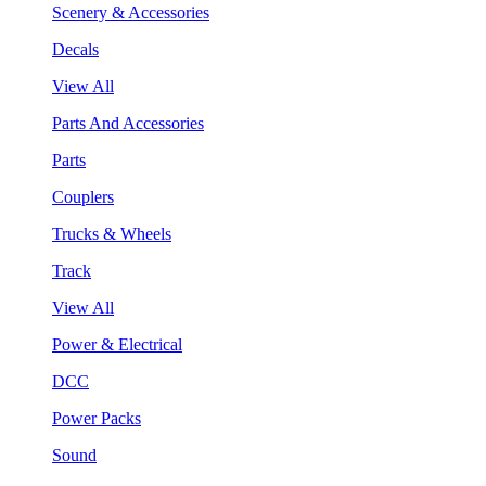
Scenery & Accessories
Decals
View All
Parts And Accessories
Parts
Couplers
Trucks & Wheels
Track
View All
Power & Electrical
DCC
Power Packs
Sound