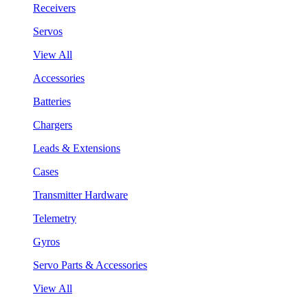
Receivers
Servos
View All
Accessories
Batteries
Chargers
Leads & Extensions
Cases
Transmitter Hardware
Telemetry
Gyros
Servo Parts & Accessories
View All