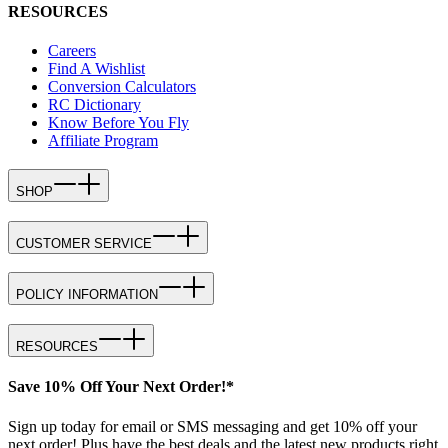
RESOURCES
Careers
Find A Wishlist
Conversion Calculators
RC Dictionary
Know Before You Fly
Affiliate Program
SHOP
CUSTOMER SERVICE
POLICY INFORMATION
RESOURCES
Save 10% Off Your Next Order!*
Sign up today for email or SMS messaging and get 10% off your
next order! Plus have the best deals and the latest new products right