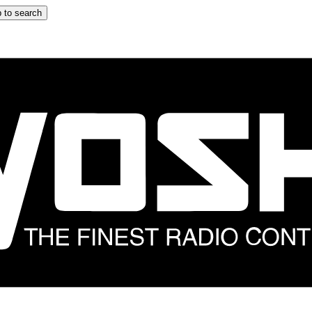
 to search