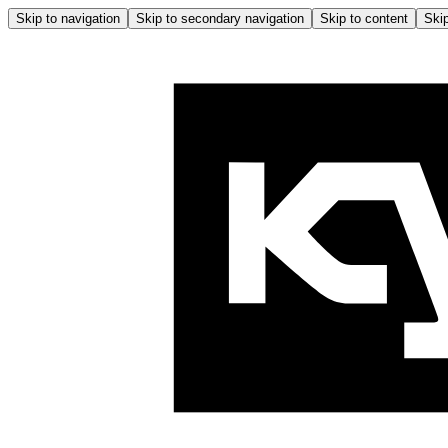
Skip to navigation
Skip to secondary navigation
Skip to content
Skip