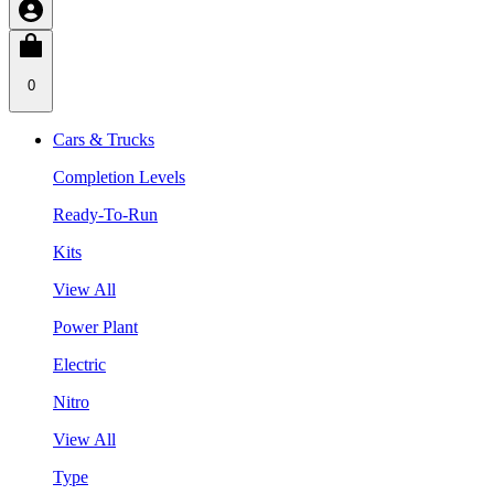
0
Cars & Trucks
Completion Levels
Ready-To-Run
Kits
View All
Power Plant
Electric
Nitro
View All
Type