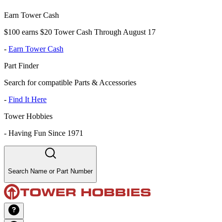
Earn Tower Cash
$100 earns $20 Tower Cash Through August 17
-
Earn Tower Cash
Part Finder
Search for compatible Parts & Accessories
-
Find It Here
Tower Hobbies
-
Having Fun Since 1971
Search Name or Part Number