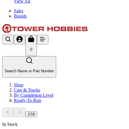
View All
Sales
Brands
0
Search Name or Part Number
Shop
Cars & Trucks
By Completion Level
Ready-To-Run
1
/
19
In Stock