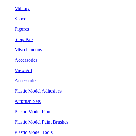
Military
Space
Figures
Snap Kits
Miscellaneous
Accessories
View All
Accessories
Plastic Model Adhesives
Airbrush Sets
Plastic Model Paint
Plastic Model Paint Brushes
Plastic Model Tools