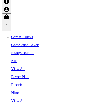
0
Cars & Trucks
Completion Levels
Ready-To-Run
Kits
View All
Power Plant
Electric
Nitro
View All