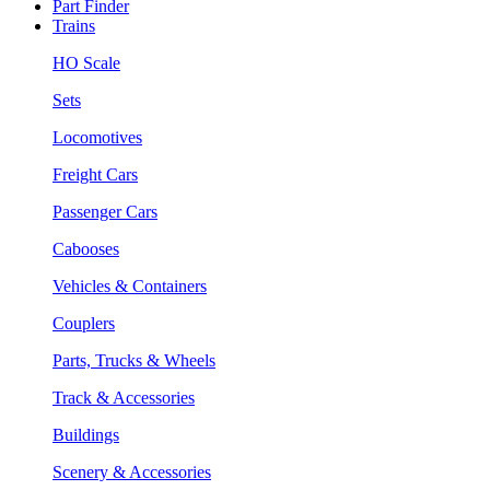
Part Finder
Trains
HO Scale
Sets
Locomotives
Freight Cars
Passenger Cars
Cabooses
Vehicles & Containers
Couplers
Parts, Trucks & Wheels
Track & Accessories
Buildings
Scenery & Accessories