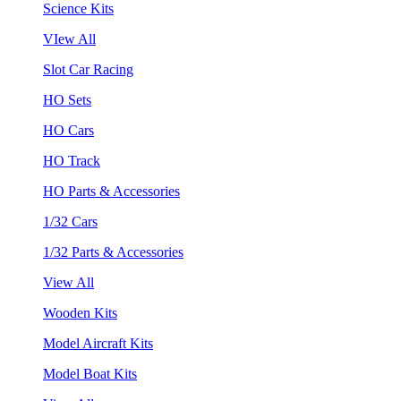
Science Kits
VIew All
Slot Car Racing
HO Sets
HO Cars
HO Track
HO Parts & Accessories
1/32 Cars
1/32 Parts & Accessories
View All
Wooden Kits
Model Aircraft Kits
Model Boat Kits