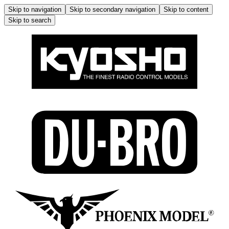
Skip to navigation
Skip to secondary navigation
Skip to content
Skip to search