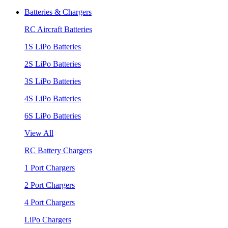
Batteries & Chargers
RC Aircraft Batteries
1S LiPo Batteries
2S LiPo Batteries
3S LiPo Batteries
4S LiPo Batteries
6S LiPo Batteries
View All
RC Battery Chargers
1 Port Chargers
2 Port Chargers
4 Port Chargers
LiPo Chargers