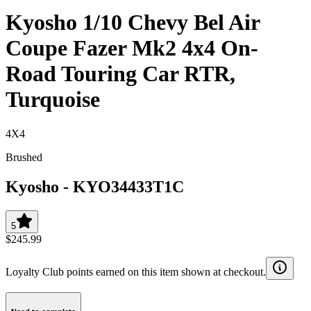
Kyosho 1/10 Chevy Bel Air
Coupe Fazer Mk2 4x4 On-
Road Touring Car RTR,
Turquoise
4X4
Brushed
Kyosho
-
KYO34433T1C
5
$245.99
Loyalty Club points earned on this item shown at checkout.