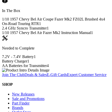
In The Box
1/10 1957 Chevy Bel Air Coupe Fazer Mk2 FZ02L Brushed 4x4
On-Road Touring RTR
1
2.4 GHz Syncro Transmitter
1
1/10 1957 Chevy Bel Air Fazer Mk2 Instruction Manual
1
Needed to Complete
7.2V - 7.4V Battery
1
Battery Charger
1
AA Batteries for Transmitter
4
Join The Club
Deals & Sales
E-Gift Cards
Expert Customer Service
SHOP
New Releases
Sale and Promotions
Part Finder
Brands