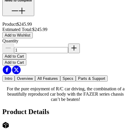
Need to complete
Product
$245.99
Estimated Total
:
$245.99
Add to Wishlist
Quantity
Add to Cart
Add to Cart
Intro
Overview
All Features
Specs
Parts & Support
For the pure enjoyment of R/C car driving, the combination of a
beautifully reproduced car body with the FAZER series chassis
can’t be beaten!
Product Details