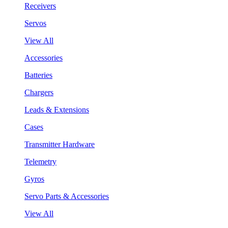
Receivers
Servos
View All
Accessories
Batteries
Chargers
Leads & Extensions
Cases
Transmitter Hardware
Telemetry
Gyros
Servo Parts & Accessories
View All