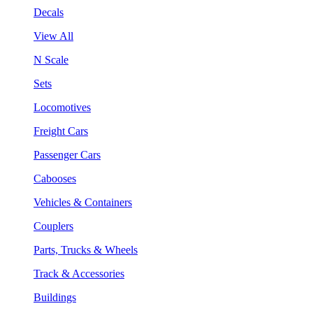
Decals
View All
N Scale
Sets
Locomotives
Freight Cars
Passenger Cars
Cabooses
Vehicles & Containers
Couplers
Parts, Trucks & Wheels
Track & Accessories
Buildings