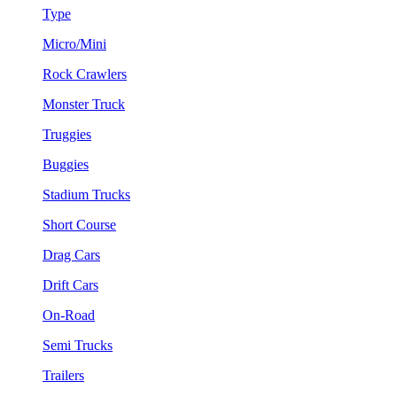
Type
Micro/Mini
Rock Crawlers
Monster Truck
Truggies
Buggies
Stadium Trucks
Short Course
Drag Cars
Drift Cars
On-Road
Semi Trucks
Trailers