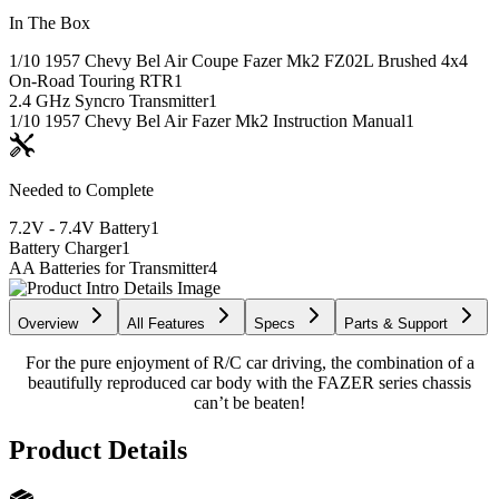
In The Box
1/10 1957 Chevy Bel Air Coupe Fazer Mk2 FZ02L Brushed 4x4
On-Road Touring RTR
1
2.4 GHz Syncro Transmitter
1
1/10 1957 Chevy Bel Air Fazer Mk2 Instruction Manual
1
Needed to Complete
7.2V - 7.4V Battery
1
Battery Charger
1
AA Batteries for Transmitter
4
Overview
All Features
Specs
Parts & Support
For the pure enjoyment of R/C car driving, the combination of a
beautifully reproduced car body with the FAZER series chassis
can’t be beaten!
Product Details