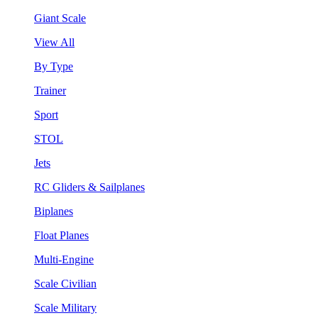
Giant Scale
View All
By Type
Trainer
Sport
STOL
Jets
RC Gliders & Sailplanes
Biplanes
Float Planes
Multi-Engine
Scale Civilian
Scale Military