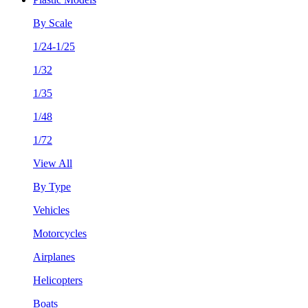
By Scale
1/24-1/25
1/32
1/35
1/48
1/72
View All
By Type
Vehicles
Motorcycles
Airplanes
Helicopters
Boats