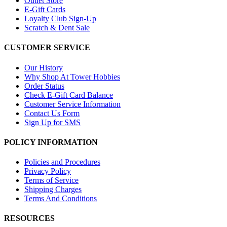
Outlet Store
E-Gift Cards
Loyalty Club Sign-Up
Scratch & Dent Sale
CUSTOMER SERVICE
Our History
Why Shop At Tower Hobbies
Order Status
Check E-Gift Card Balance
Customer Service Information
Contact Us Form
Sign Up for SMS
POLICY INFORMATION
Policies and Procedures
Privacy Policy
Terms of Service
Shipping Charges
Terms And Conditions
RESOURCES