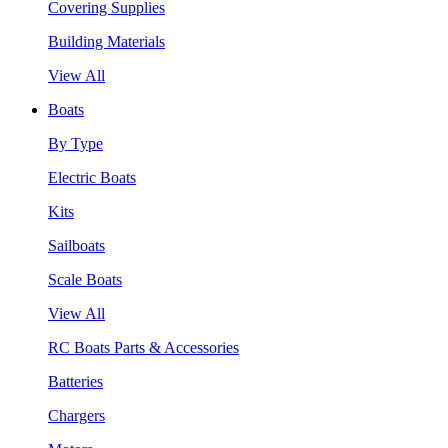
Covering Supplies
Building Materials
View All
Boats
By Type
Electric Boats
Kits
Sailboats
Scale Boats
View All
RC Boats Parts & Accessories
Batteries
Chargers