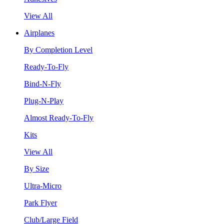
View All
Airplanes
By Completion Level
Ready-To-Fly
Bind-N-Fly
Plug-N-Play
Almost Ready-To-Fly
Kits
View All
By Size
Ultra-Micro
Park Flyer
Club/Large Field