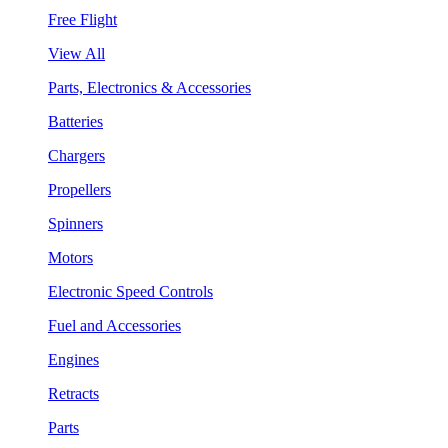
Free Flight
View All
Parts, Electronics & Accessories
Batteries
Chargers
Propellers
Spinners
Motors
Electronic Speed Controls
Fuel and Accessories
Engines
Retracts
Parts