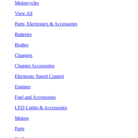
Motorcycles
View All
Parts, Electronics & Accessories
Batteries
Bodies
Chargers
Charger Accessories
Electronic Speed Control
Engines
Fuel and Accessories
LED Lights & Accessories
Motors
Parts