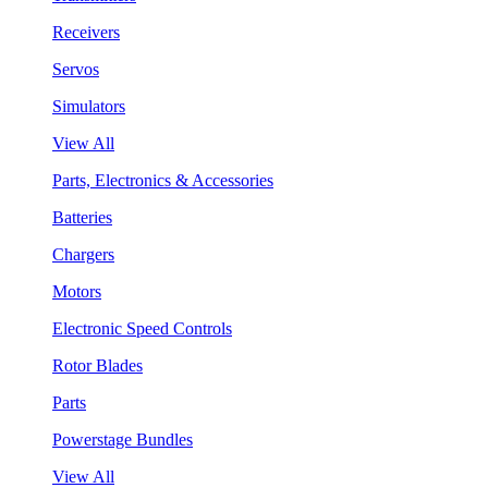
Receivers
Servos
Simulators
View All
Parts, Electronics & Accessories
Batteries
Chargers
Motors
Electronic Speed Controls
Rotor Blades
Parts
Powerstage Bundles
View All