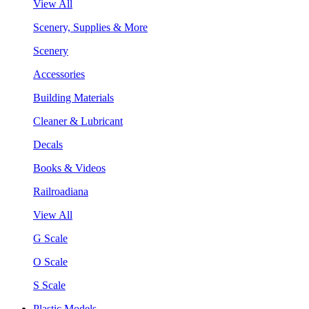
View All
Scenery, Supplies & More
Scenery
Accessories
Building Materials
Cleaner & Lubricant
Decals
Books & Videos
Railroadiana
View All
G Scale
O Scale
S Scale
Plastic Models