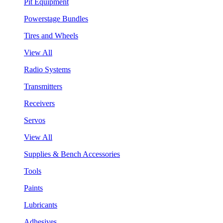
Pit Equipment
Powerstage Bundles
Tires and Wheels
View All
Radio Systems
Transmitters
Receivers
Servos
View All
Supplies & Bench Accessories
Tools
Paints
Lubricants
Adhesives