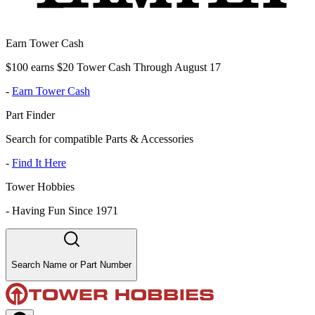
Earn Tower Cash
$100 earns $20 Tower Cash Through August 17
-
Earn Tower Cash
Part Finder
Search for compatible Parts & Accessories
-
Find It Here
Tower Hobbies
-
Having Fun Since 1971
Search Name or Part Number