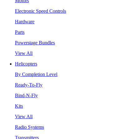
Motors
Electronic Speed Controls
Hardware
Parts
Powerstage Bundles
View All
Helicopters
By Completion Level
Ready-To-Fly
Bind-N-Fly
Kits
View All
Radio Systems
Transmitters