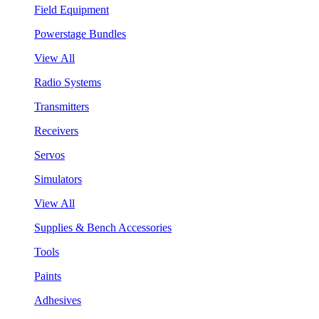
Field Equipment
Powerstage Bundles
View All
Radio Systems
Transmitters
Receivers
Servos
Simulators
View All
Supplies & Bench Accessories
Tools
Paints
Adhesives