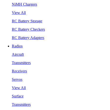
NiMH Chargers
View All
RC Battery Storage
RC Battery Checkers
RC Battery Adapters
Radios
Aircraft
Transmitters
Receivers
Servos
View All
Surface
Transmitters