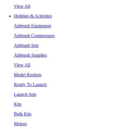
View All
Hobbies & Activities
Airbrush Equipment
Airbrush Compressors
Airbrush Sets
AIrbrush Supplies
View All
Model Rockets
Ready To Launch
Launch Sets
Kits
Bulk Kits
Motors