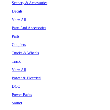
Scenery & Accessories
Decals
View All
Parts And Accessories
Parts
Couplers
Trucks & Wheels
Track
View All
Power & Electrical
DCC
Power Packs
Sound