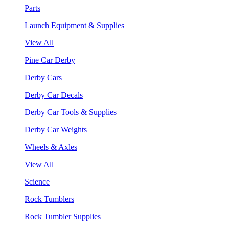
Parts
Launch Equipment & Supplies
View All
Pine Car Derby
Derby Cars
Derby Car Decals
Derby Car Tools & Supplies
Derby Car Weights
Wheels & Axles
View All
Science
Rock Tumblers
Rock Tumbler Supplies