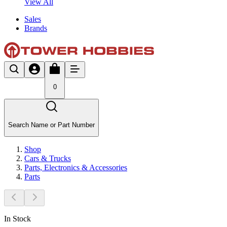
View All
Sales
Brands
0
Search Name or Part Number
Shop
Cars & Trucks
Parts, Electronics & Accessories
Parts
In Stock