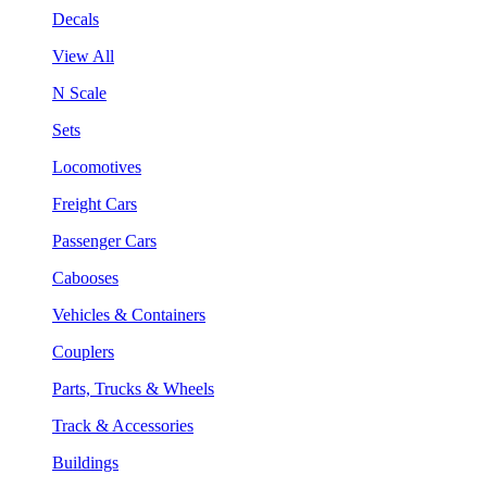
Decals
View All
N Scale
Sets
Locomotives
Freight Cars
Passenger Cars
Cabooses
Vehicles & Containers
Couplers
Parts, Trucks & Wheels
Track & Accessories
Buildings