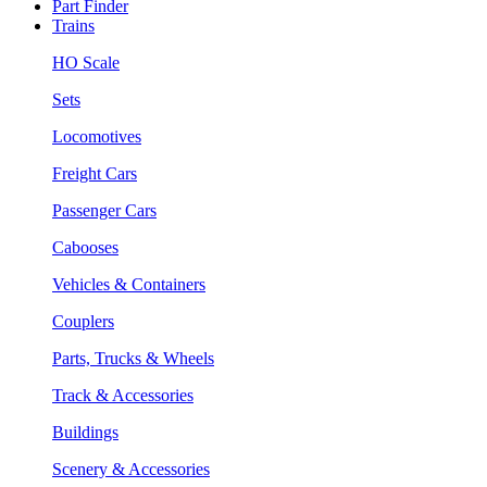
Part Finder
Trains
HO Scale
Sets
Locomotives
Freight Cars
Passenger Cars
Cabooses
Vehicles & Containers
Couplers
Parts, Trucks & Wheels
Track & Accessories
Buildings
Scenery & Accessories