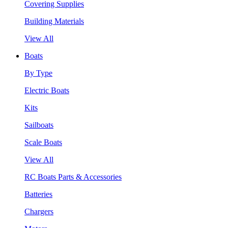
Covering Supplies
Building Materials
View All
Boats
By Type
Electric Boats
Kits
Sailboats
Scale Boats
View All
RC Boats Parts & Accessories
Batteries
Chargers