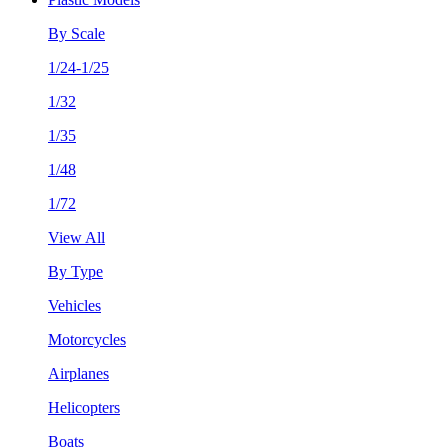
By Scale
1/24-1/25
1/32
1/35
1/48
1/72
View All
By Type
Vehicles
Motorcycles
Airplanes
Helicopters
Boats