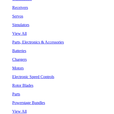
Receivers
Servos
Simulators
View All
Parts, Electronics & Accessories
Batteries
Chargers
Motors
Electronic Speed Controls
Rotor Blades
Parts
Powerstage Bundles
View All