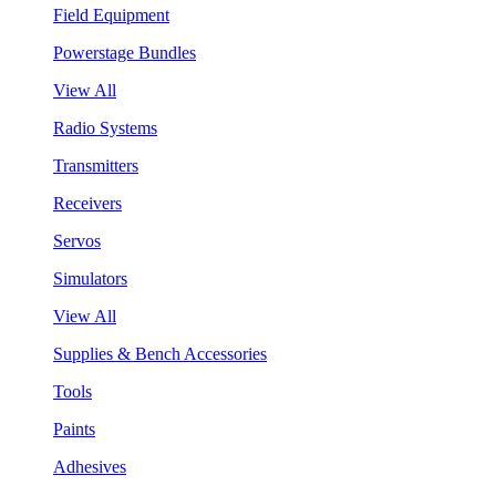
Field Equipment
Powerstage Bundles
View All
Radio Systems
Transmitters
Receivers
Servos
Simulators
View All
Supplies & Bench Accessories
Tools
Paints
Adhesives