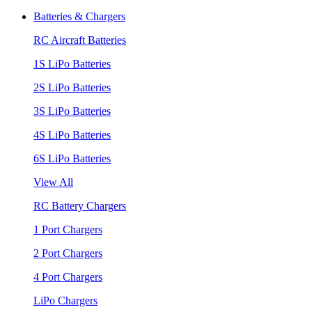
Batteries & Chargers
RC Aircraft Batteries
1S LiPo Batteries
2S LiPo Batteries
3S LiPo Batteries
4S LiPo Batteries
6S LiPo Batteries
View All
RC Battery Chargers
1 Port Chargers
2 Port Chargers
4 Port Chargers
LiPo Chargers