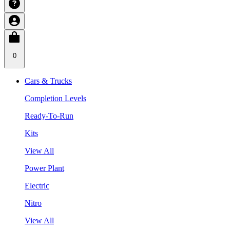
0
Cars & Trucks
Completion Levels
Ready-To-Run
Kits
View All
Power Plant
Electric
Nitro
View All