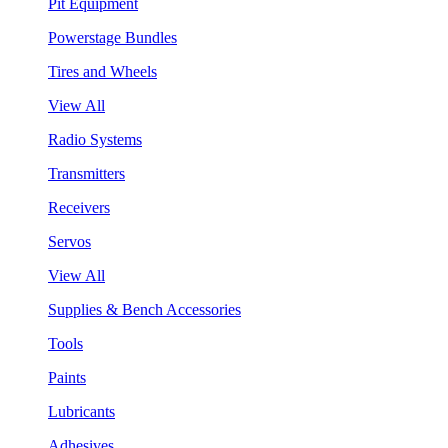
Pit Equipment
Powerstage Bundles
Tires and Wheels
View All
Radio Systems
Transmitters
Receivers
Servos
View All
Supplies & Bench Accessories
Tools
Paints
Lubricants
Adhesives