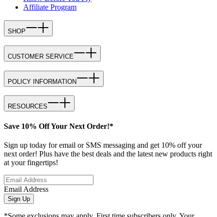
Affiliate Program
SHOP
CUSTOMER SERVICE
POLICY INFORMATION
RESOURCES
Save 10% Off Your Next Order!*
Sign up today for email or SMS messaging and get 10% off your
next order! Plus have the best deals and the latest new products right
at your fingertips!
Email Address
Sign Up
*Some exclusions may apply. First time subscribers only. Your