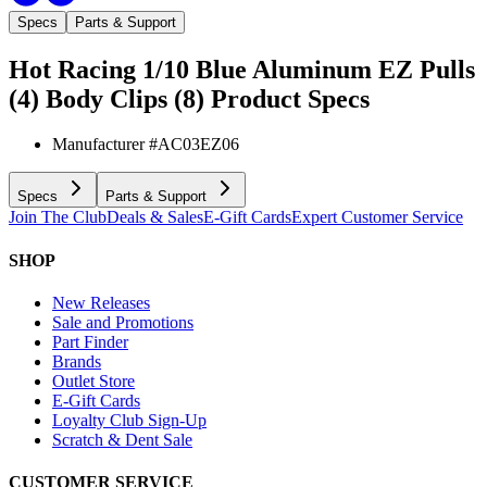
Specs
Parts & Support
Hot Racing 1/10 Blue Aluminum EZ Pulls
(4) Body Clips (8)
Product Specs
Manufacturer #
AC03EZ06
Specs
Parts & Support
Join The Club
Deals & Sales
E-Gift Cards
Expert Customer Service
SHOP
New Releases
Sale and Promotions
Part Finder
Brands
Outlet Store
E-Gift Cards
Loyalty Club Sign-Up
Scratch & Dent Sale
CUSTOMER SERVICE