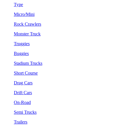
Type
Micro/Mini
Rock Crawlers
Monster Truck
Truggies
Buggies
Stadium Trucks
Short Course
Drag Cars
Drift Cars
On-Road
Semi Trucks
Trailers