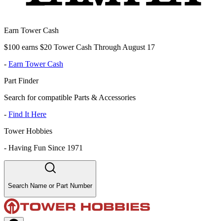
Earn Tower Cash
$100 earns $20 Tower Cash Through August 17
-
Earn Tower Cash
Part Finder
Search for compatible Parts & Accessories
-
Find It Here
Tower Hobbies
-
Having Fun Since 1971
Search Name or Part Number