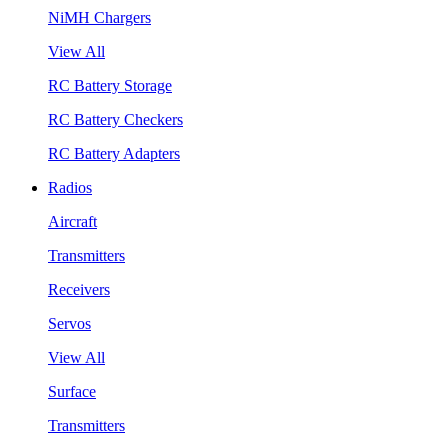
NiMH Chargers
View All
RC Battery Storage
RC Battery Checkers
RC Battery Adapters
Radios
Aircraft
Transmitters
Receivers
Servos
View All
Surface
Transmitters