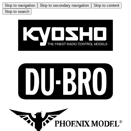
Skip to navigation
Skip to secondary navigation
Skip to content
Skip to search