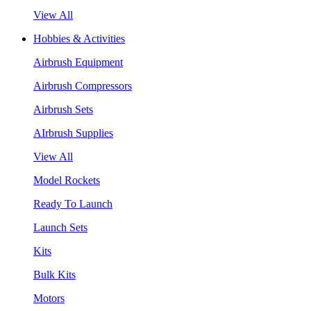
View All
Hobbies & Activities
Airbrush Equipment
Airbrush Compressors
Airbrush Sets
AIrbrush Supplies
View All
Model Rockets
Ready To Launch
Launch Sets
Kits
Bulk Kits
Motors