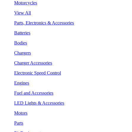
Motorcycles
View All
Parts, Electronics & Accessories
Batteries
Bodies
Chargers
Charger Accessories
Electronic Speed Control
Engines
Fuel and Accessories
LED Lights & Accessories
Motors
Parts