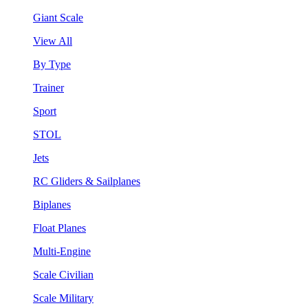
Giant Scale
View All
By Type
Trainer
Sport
STOL
Jets
RC Gliders & Sailplanes
Biplanes
Float Planes
Multi-Engine
Scale Civilian
Scale Military