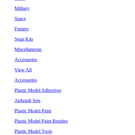
Military
Space
Figures
Snap Kits
Miscellaneous
Accessories
View All
Accessories
Plastic Model Adhesives
Airbrush Sets
Plastic Model Paint
Plastic Model Paint Brushes
Plastic Model Tools