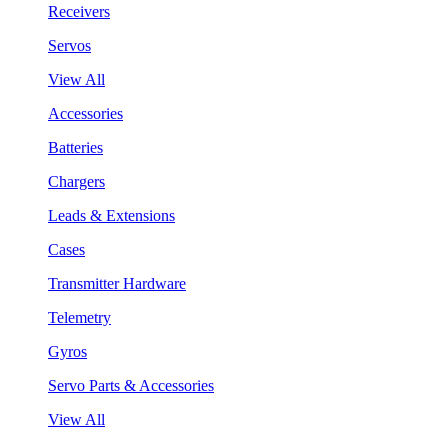
Receivers
Servos
View All
Accessories
Batteries
Chargers
Leads & Extensions
Cases
Transmitter Hardware
Telemetry
Gyros
Servo Parts & Accessories
View All