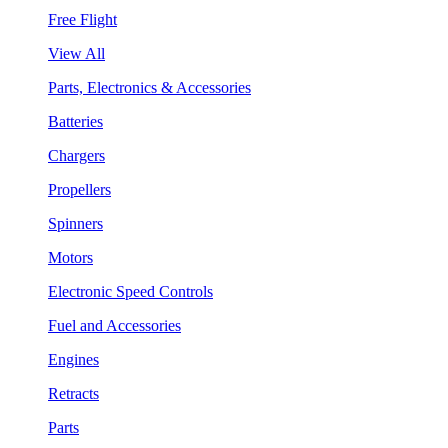
Free Flight
View All
Parts, Electronics & Accessories
Batteries
Chargers
Propellers
Spinners
Motors
Electronic Speed Controls
Fuel and Accessories
Engines
Retracts
Parts