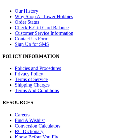
Our History
Why Shop At Tower Hobbies
Order Status
Check E-Gift Card Balance
Customer Service Information
Contact Us Form
Sign Up for SMS
POLICY INFORMATION
Policies and Procedures
Privacy Policy
Terms of Service
Shipping Charges
Terms And Conditions
RESOURCES
Careers
Find A Wishlist
Conversion Calculators
RC Dictionary
Know Before You Fly