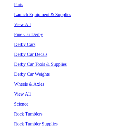
Parts
Launch Equipment & Supplies
View All
Pine Car Derby
Derby Cars
Derby Car Decals
Derby Car Tools & Supplies
Derby Car Weights
Wheels & Axles
View All
Science
Rock Tumblers
Rock Tumbler Supplies