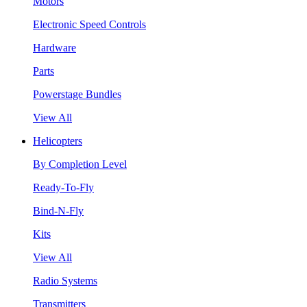
Motors
Electronic Speed Controls
Hardware
Parts
Powerstage Bundles
View All
Helicopters
By Completion Level
Ready-To-Fly
Bind-N-Fly
Kits
View All
Radio Systems
Transmitters