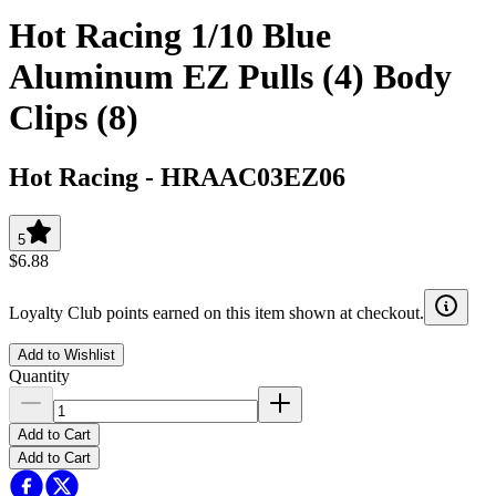
Hot Racing 1/10 Blue
Aluminum EZ Pulls (4) Body
Clips (8)
Hot Racing
-
HRAAC03EZ06
5
$6.88
Loyalty Club points earned on this item shown at checkout.
Add to Wishlist
Quantity
Add to Cart
Add to Cart