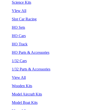
Science Kits
VIew All
Slot Car Racing
HO Sets
HO Cars
HO Track
HO Parts & Accessories
1/32 Cars
1/32 Parts & Accessories
View All
Wooden Kits
Model Aircraft Kits
Model Boat Kits