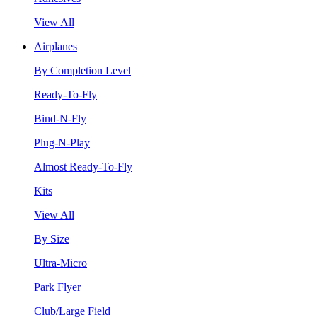
View All
Airplanes
By Completion Level
Ready-To-Fly
Bind-N-Fly
Plug-N-Play
Almost Ready-To-Fly
Kits
View All
By Size
Ultra-Micro
Park Flyer
Club/Large Field