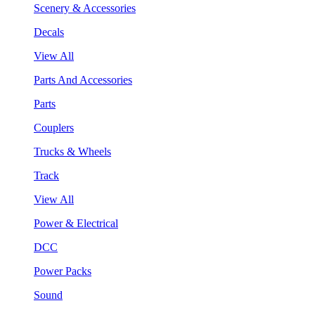
Scenery & Accessories
Decals
View All
Parts And Accessories
Parts
Couplers
Trucks & Wheels
Track
View All
Power & Electrical
DCC
Power Packs
Sound