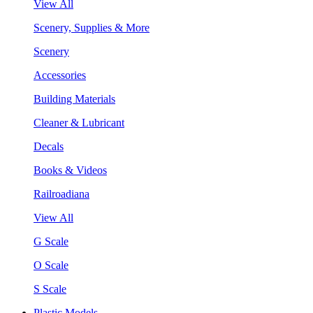
View All
Scenery, Supplies & More
Scenery
Accessories
Building Materials
Cleaner & Lubricant
Decals
Books & Videos
Railroadiana
View All
G Scale
O Scale
S Scale
Plastic Models