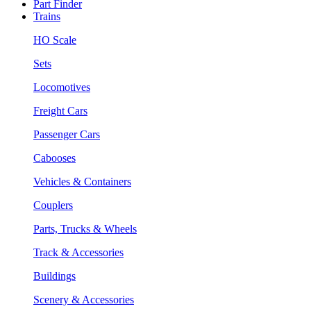
Part Finder
Trains
HO Scale
Sets
Locomotives
Freight Cars
Passenger Cars
Cabooses
Vehicles & Containers
Couplers
Parts, Trucks & Wheels
Track & Accessories
Buildings
Scenery & Accessories