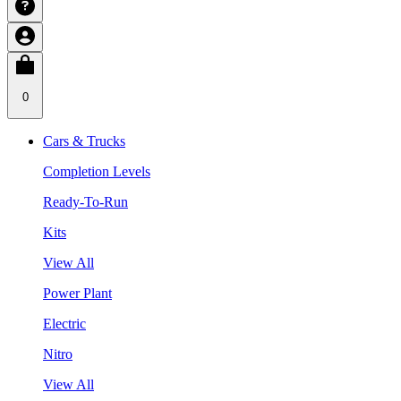
0
Cars & Trucks
Completion Levels
Ready-To-Run
Kits
View All
Power Plant
Electric
Nitro
View All