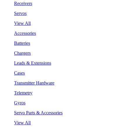
Receivers
Servos
View All
Accessories
Batteries
Chargers
Leads & Extensions
Cases
Transmitter Hardware
Telemetry
Gyros
Servo Parts & Accessories
View All