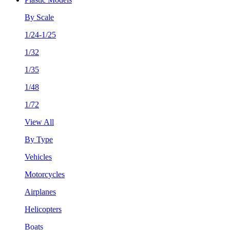
By Scale
1/24-1/25
1/32
1/35
1/48
1/72
View All
By Type
Vehicles
Motorcycles
Airplanes
Helicopters
Boats