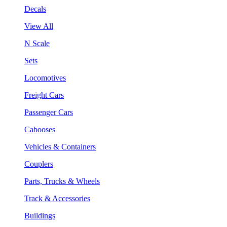
Decals
View All
N Scale
Sets
Locomotives
Freight Cars
Passenger Cars
Cabooses
Vehicles & Containers
Couplers
Parts, Trucks & Wheels
Track & Accessories
Buildings