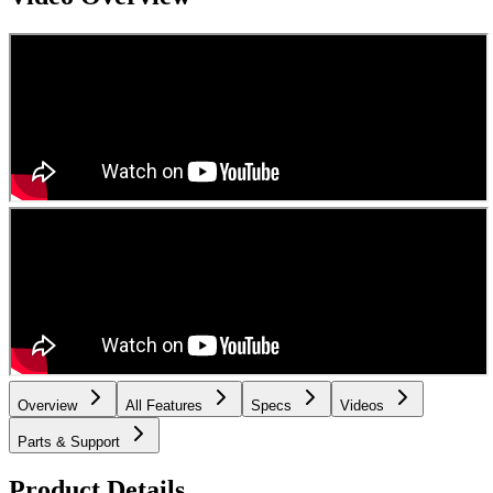
Overview
All Features
Specs
Videos
Parts & Support
Product Details