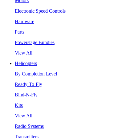
Motors
Electronic Speed Controls
Hardware
Parts
Powerstage Bundles
View All
Helicopters
By Completion Level
Ready-To-Fly
Bind-N-Fly
Kits
View All
Radio Systems
Transmitters