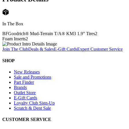
In The Box
BFGoodrich® Mud-Terrain T/A® KM3 1.9” Tires
2
Foam Inserts
2
Join The Club
Deals & Sales
E-Gift Cards
Expert Customer Service
SHOP
New Releases
Sale and Promotions
Part Finder
Brands
Outlet Store
E-Gift Cards
Loyalty Club Sign-Up
Scratch & Dent Sale
CUSTOMER SERVICE