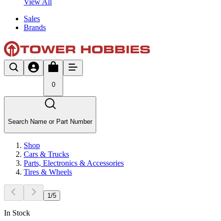
View All
Sales
Brands
0
Search Name or Part Number
Shop
Cars & Trucks
Parts, Electronics & Accessories
Tires & Wheels
1
/
5
In Stock