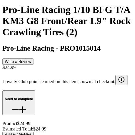
Pro-Line Racing 1/10 BFG T/A
KM3 G8 Front/Rear 1.9" Rock
Crawling Tires (2)
Pro-Line Racing
-
PRO1015014
Write a Review
$24.99
Loyalty Club points earned on this item shown at checkout.
Need to complete
Product
$24.99
Estimated Total
:
$24.99
Add to Wishlist