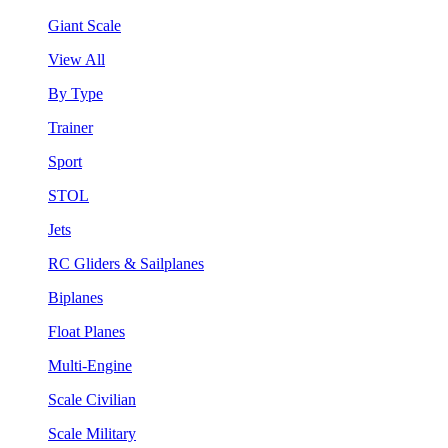
Giant Scale
View All
By Type
Trainer
Sport
STOL
Jets
RC Gliders & Sailplanes
Biplanes
Float Planes
Multi-Engine
Scale Civilian
Scale Military