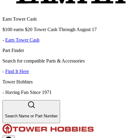
Earn Tower Cash
$100 earns $20 Tower Cash Through August 17
-
Earn Tower Cash
Part Finder
Search for compatible Parts & Accessories
-
Find It Here
Tower Hobbies
-
Having Fun Since 1971
Search Name or Part Number