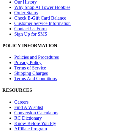
Our History
Why Shop At Tower Hobbies
Order Status
Check E-Gift Card Balance
Customer Service Information
Contact Us Form
Sign Up for SMS
POLICY INFORMATION
Policies and Procedures
Privacy Policy
Terms of Service
Shipping Charges
Terms And Conditions
RESOURCES
Careers
Find A Wishlist
Conversion Calculators
RC Dictionary
Know Before You Fly
Affiliate Program