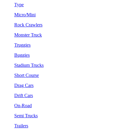
Type
Micro/Mini
Rock Crawlers
Monster Truck
Truggies
Buggies
Stadium Trucks
Short Course
Drag Cars
Drift Cars
On-Road
Semi Trucks
Trailers