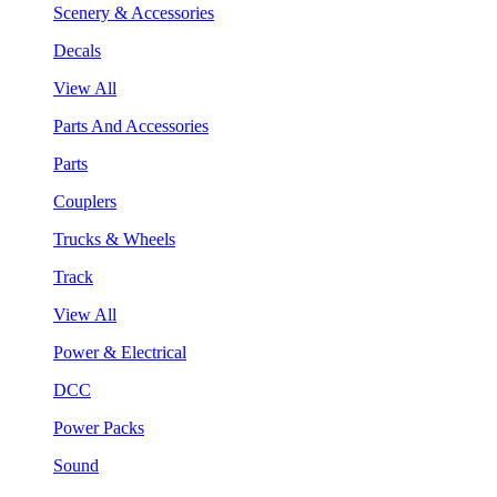
Scenery & Accessories
Decals
View All
Parts And Accessories
Parts
Couplers
Trucks & Wheels
Track
View All
Power & Electrical
DCC
Power Packs
Sound