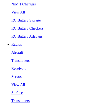
NiMH Chargers
View All
RC Battery Storage
RC Battery Checkers
RC Battery Adapters
Radios
Aircraft
Transmitters
Receivers
Servos
View All
Surface
Transmitters