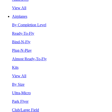
View All
Airplanes
By Completion Level
Ready-To-Fly
Bind-N-Fly
Plug-N-Play
Almost Ready-To-Fly
Kits
View All
By Size
Ultra-Micro
Park Flyer
Club/Large Field