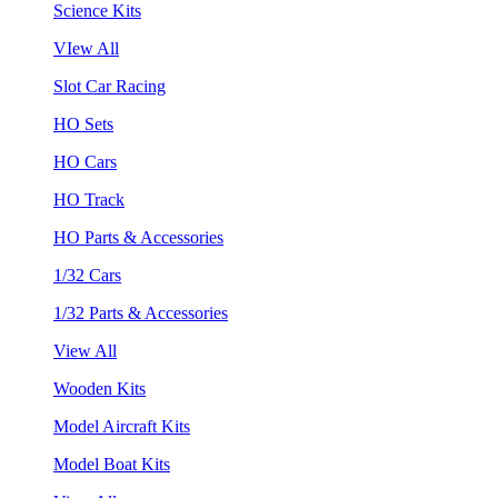
Science Kits
VIew All
Slot Car Racing
HO Sets
HO Cars
HO Track
HO Parts & Accessories
1/32 Cars
1/32 Parts & Accessories
View All
Wooden Kits
Model Aircraft Kits
Model Boat Kits