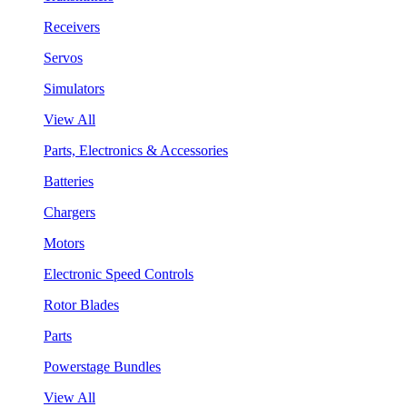
Receivers
Servos
Simulators
View All
Parts, Electronics & Accessories
Batteries
Chargers
Motors
Electronic Speed Controls
Rotor Blades
Parts
Powerstage Bundles
View All