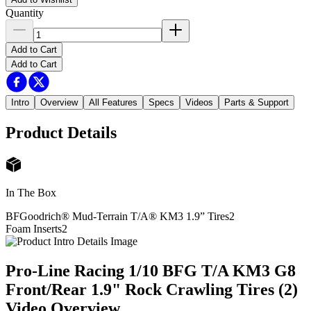
Quantity
Add to Cart
Add to Cart
Intro
Overview
All Features
Specs
Videos
Parts & Support
Product Details
In The Box
BFGoodrich® Mud-Terrain T/A® KM3 1.9” Tires
2
Foam Inserts
2
Pro-Line Racing 1/10 BFG T/A KM3 G8
Front/Rear 1.9" Rock Crawling Tires (2)
Video Overview