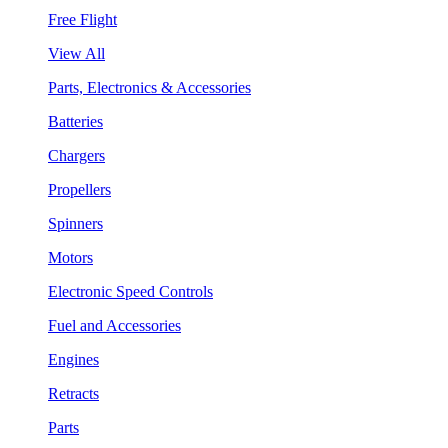
Free Flight
View All
Parts, Electronics & Accessories
Batteries
Chargers
Propellers
Spinners
Motors
Electronic Speed Controls
Fuel and Accessories
Engines
Retracts
Parts