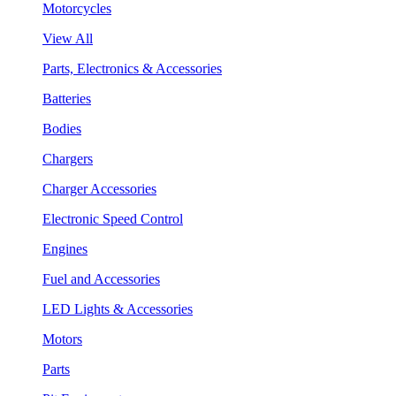
Motorcycles
View All
Parts, Electronics & Accessories
Batteries
Bodies
Chargers
Charger Accessories
Electronic Speed Control
Engines
Fuel and Accessories
LED Lights & Accessories
Motors
Parts