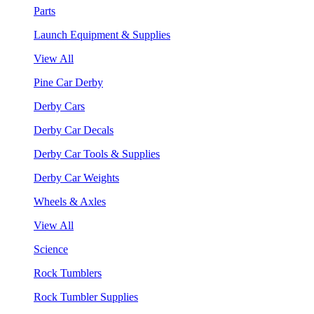
Parts
Launch Equipment & Supplies
View All
Pine Car Derby
Derby Cars
Derby Car Decals
Derby Car Tools & Supplies
Derby Car Weights
Wheels & Axles
View All
Science
Rock Tumblers
Rock Tumbler Supplies