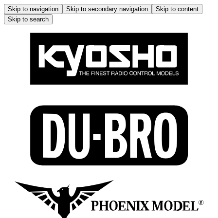
Skip to navigation
Skip to secondary navigation
Skip to content
Skip to search