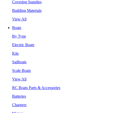
Covering Supplies
Building Materials
View All
Boats
By Type
Electric Boats
Kits
Sailboats
Scale Boats
View All
RC Boats Parts & Accessories
Batteries
Chargers