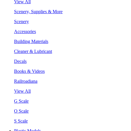
View All
Scenery, Supplies & More
Scenery
Accessories
Building Materials
Cleaner & Lubricant
Decals
Books & Videos
Railroadiana
View All
G Scale
O Scale
S Scale
Plastic Models