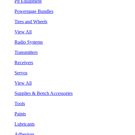
Pit Equipment
Powerstage Bundles
Tires and Wheels
View All
Radio Systems
Transmitters
Receivers
Servos
View All
Supplies & Bench Accessories
Tools
Paints
Lubricants
Adhesives