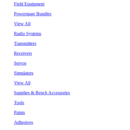
Field Equipment
Powerstage Bundles
View All
Radio Systems
Transmitters
Receivers
Servos
Simulators
View All
Supplies & Bench Accessories
Tools
Paints
Adhesives