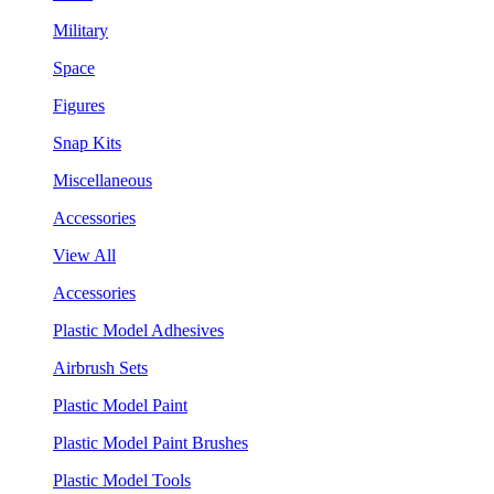
Military
Space
Figures
Snap Kits
Miscellaneous
Accessories
View All
Accessories
Plastic Model Adhesives
Airbrush Sets
Plastic Model Paint
Plastic Model Paint Brushes
Plastic Model Tools