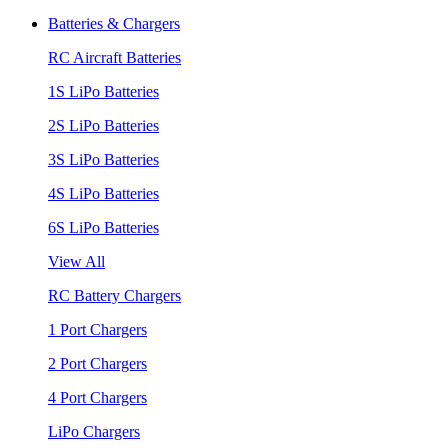
Batteries & Chargers
RC Aircraft Batteries
1S LiPo Batteries
2S LiPo Batteries
3S LiPo Batteries
4S LiPo Batteries
6S LiPo Batteries
View All
RC Battery Chargers
1 Port Chargers
2 Port Chargers
4 Port Chargers
LiPo Chargers