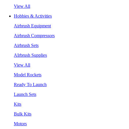
View All
Hobbies & Activities
Airbrush Equipment
Airbrush Compressors
Airbrush Sets
AIrbrush Supplies
View All
Model Rockets
Ready To Launch
Launch Sets
Kits
Bulk Kits
Motors