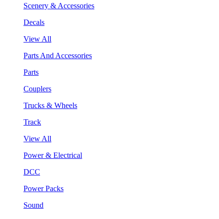
Scenery & Accessories
Decals
View All
Parts And Accessories
Parts
Couplers
Trucks & Wheels
Track
View All
Power & Electrical
DCC
Power Packs
Sound