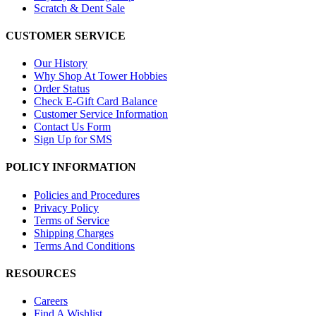
Scratch & Dent Sale
CUSTOMER SERVICE
Our History
Why Shop At Tower Hobbies
Order Status
Check E-Gift Card Balance
Customer Service Information
Contact Us Form
Sign Up for SMS
POLICY INFORMATION
Policies and Procedures
Privacy Policy
Terms of Service
Shipping Charges
Terms And Conditions
RESOURCES
Careers
Find A Wishlist