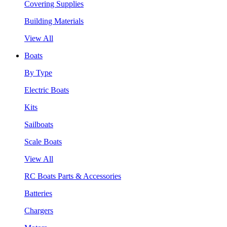
Covering Supplies
Building Materials
View All
Boats
By Type
Electric Boats
Kits
Sailboats
Scale Boats
View All
RC Boats Parts & Accessories
Batteries
Chargers