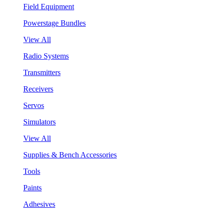
Field Equipment
Powerstage Bundles
View All
Radio Systems
Transmitters
Receivers
Servos
Simulators
View All
Supplies & Bench Accessories
Tools
Paints
Adhesives