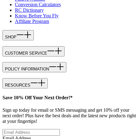
Conversion Calculators
RC Dictionary
Know Before You Fly
Affiliate Program
SHOP
CUSTOMER SERVICE
POLICY INFORMATION
RESOURCES
Save 10% Off Your Next Order!*
Sign up today for email or SMS messaging and get 10% off your
next order! Plus have the best deals and the latest new products right
at your fingertips!
Email Address