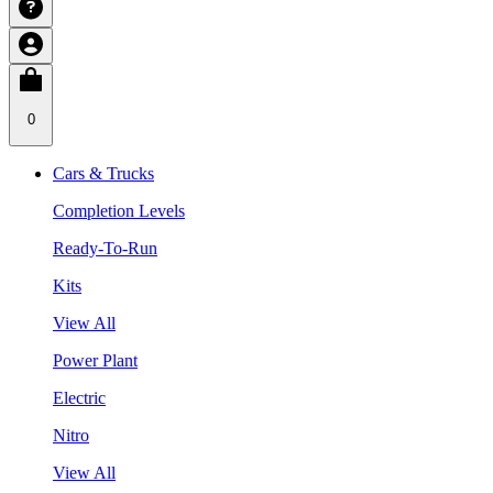
0
Cars & Trucks
Completion Levels
Ready-To-Run
Kits
View All
Power Plant
Electric
Nitro
View All