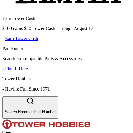
Earn Tower Cash
$100 earns $20 Tower Cash Through August 17
-
Earn Tower Cash
Part Finder
Search for compatible Parts & Accessories
-
Find It Here
Tower Hobbies
-
Having Fun Since 1971
Search Name or Part Number