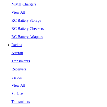
NiMH Chargers
View All
RC Battery Storage
RC Battery Checkers
RC Battery Adapters
Radios
Aircraft
Transmitters
Receivers
Servos
View All
Surface
Transmitters