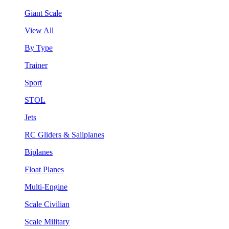
Giant Scale
View All
By Type
Trainer
Sport
STOL
Jets
RC Gliders & Sailplanes
Biplanes
Float Planes
Multi-Engine
Scale Civilian
Scale Military