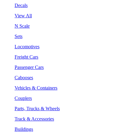
Decals
View All
N Scale
Sets
Locomotives
Freight Cars
Passenger Cars
Cabooses
Vehicles & Containers
Couplers
Parts, Trucks & Wheels
Track & Accessories
Buildings