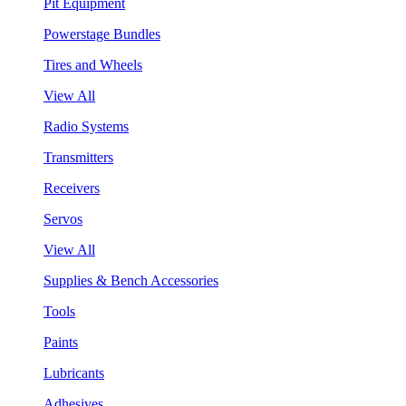
Pit Equipment
Powerstage Bundles
Tires and Wheels
View All
Radio Systems
Transmitters
Receivers
Servos
View All
Supplies & Bench Accessories
Tools
Paints
Lubricants
Adhesives