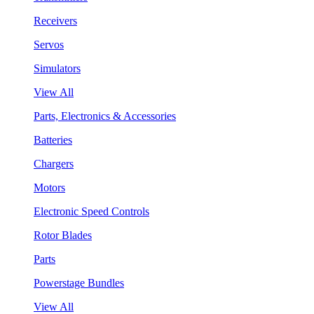
Receivers
Servos
Simulators
View All
Parts, Electronics & Accessories
Batteries
Chargers
Motors
Electronic Speed Controls
Rotor Blades
Parts
Powerstage Bundles
View All