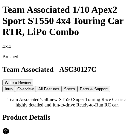
Team Associated 1/10 Apex2
Sport ST550 4x4 Touring Car
RTR, LiPo Combo
4X4
Brushed
Team Associated
-
ASC30127C
Write a Review
Intro
Overview
All Features
Specs
Parts & Support
Team Associated’s all-new ST550 Super Touring Race Car is a
highly detailed and fun-to-drive Ready-to-Run RC car.
Product Details