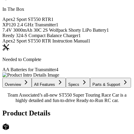
In The Box
Apex2 Sport ST550 RTR
1
XP120 2.4 GHz Transmitter
1
7.4V 3000mAh 30C 2S Wolfpack Shorty LiPo Battery
1
Reedy 324-S Compact Balance Charger
1
Apex2 Sport ST550 RTR Instruction Manual
1
Needed to Complete
AA Batteries for Transmitter
4
Overview
All Features
Specs
Parts & Support
Team Associated’s all-new ST550 Super Touring Race Car is a
highly detailed and fun-to-drive Ready-to-Run RC car.
Product Details