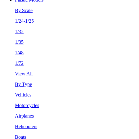
By Scale
1/24-1/25
1/32
1/35
1/48
1/72
View All
By Type
Vehicles
Motorcycles
Airplanes
Helicopters
Boats