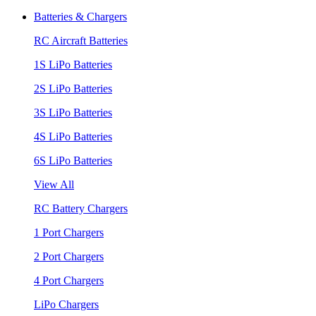
Batteries & Chargers
RC Aircraft Batteries
1S LiPo Batteries
2S LiPo Batteries
3S LiPo Batteries
4S LiPo Batteries
6S LiPo Batteries
View All
RC Battery Chargers
1 Port Chargers
2 Port Chargers
4 Port Chargers
LiPo Chargers