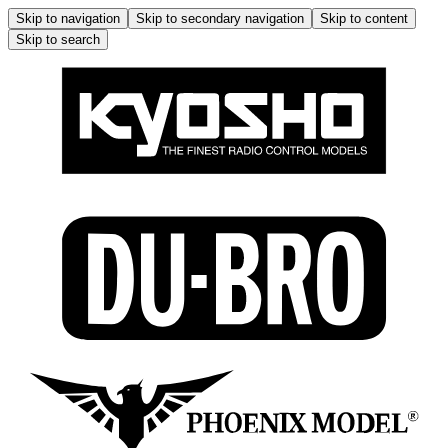
Skip to navigation
Skip to secondary navigation
Skip to content
Skip to search