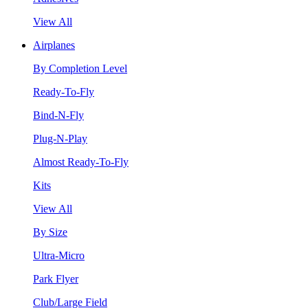
View All
Airplanes
By Completion Level
Ready-To-Fly
Bind-N-Fly
Plug-N-Play
Almost Ready-To-Fly
Kits
View All
By Size
Ultra-Micro
Park Flyer
Club/Large Field