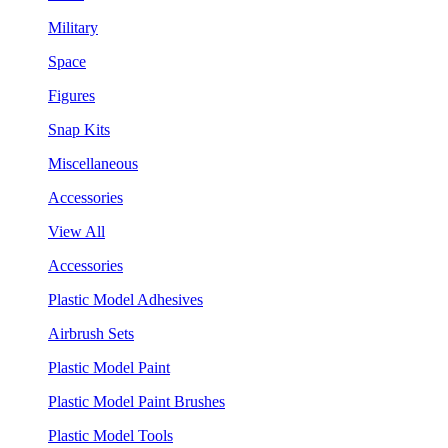
Military
Space
Figures
Snap Kits
Miscellaneous
Accessories
View All
Accessories
Plastic Model Adhesives
Airbrush Sets
Plastic Model Paint
Plastic Model Paint Brushes
Plastic Model Tools