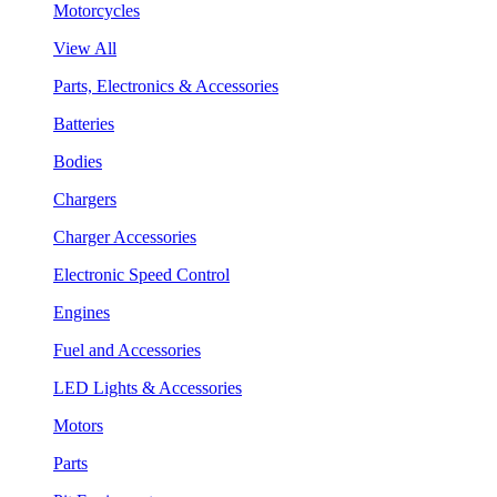
Motorcycles
View All
Parts, Electronics & Accessories
Batteries
Bodies
Chargers
Charger Accessories
Electronic Speed Control
Engines
Fuel and Accessories
LED Lights & Accessories
Motors
Parts