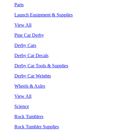
Parts
Launch Equipment & Supplies
View All
Pine Car Derby
Derby Cars
Derby Car Decals
Derby Car Tools & Supplies
Derby Car Weights
Wheels & Axles
View All
Science
Rock Tumblers
Rock Tumbler Supplies