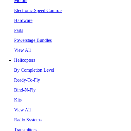
Motors
Electronic Speed Controls
Hardware
Parts
Powerstage Bundles
View All
Helicopters
By Completion Level
Ready-To-Fly
Bind-N-Fly
Kits
View All
Radio Systems
Transmitters