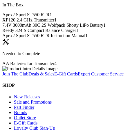
In The Box
Apex2 Sport ST550 RTR
1
XP120 2.4 GHz Transmitter
1
7.4V 3000mAh 30C 2S Wolfpack Shorty LiPo Battery
1
Reedy 324-S Compact Balance Charger
1
Apex2 Sport ST550 RTR Instruction Manual
1
Needed to Complete
AA Batteries for Transmitter
4
Join The Club
Deals & Sales
E-Gift Cards
Expert Customer Service
SHOP
New Releases
Sale and Promotions
Part Finder
Brands
Outlet Store
E-Gift Cards
Loyalty Club Sign-Up