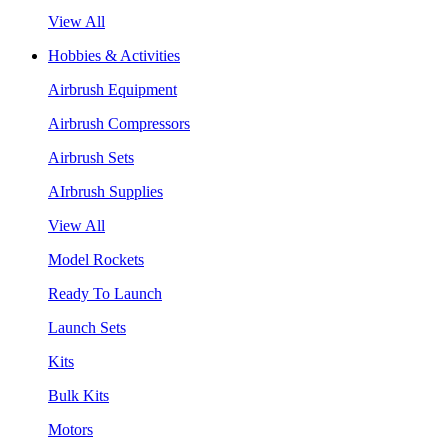
View All
Hobbies & Activities
Airbrush Equipment
Airbrush Compressors
Airbrush Sets
AIrbrush Supplies
View All
Model Rockets
Ready To Launch
Launch Sets
Kits
Bulk Kits
Motors