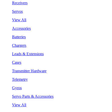
Receivers
Servos
View All
Accessories
Batteries
Chargers
Leads & Extensions
Cases
Transmitter Hardware
Telemetry
Gyros
Servo Parts & Accessories
View All