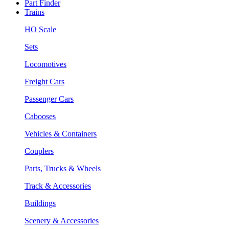
Part Finder
Trains
HO Scale
Sets
Locomotives
Freight Cars
Passenger Cars
Cabooses
Vehicles & Containers
Couplers
Parts, Trucks & Wheels
Track & Accessories
Buildings
Scenery & Accessories