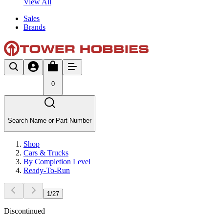
View All
Sales
Brands
0
Search Name or Part Number
Shop
Cars & Trucks
By Completion Level
Ready-To-Run
1
/
27
Discontinued