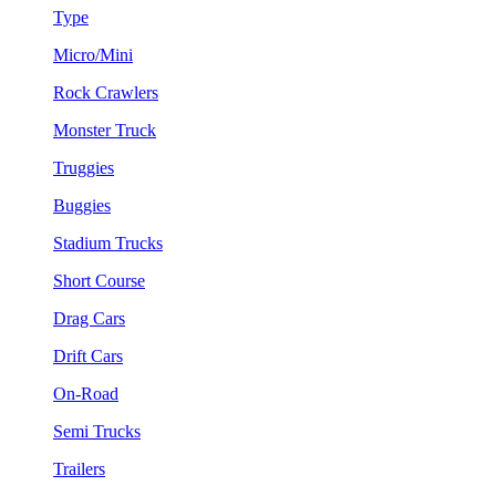
Type
Micro/Mini
Rock Crawlers
Monster Truck
Truggies
Buggies
Stadium Trucks
Short Course
Drag Cars
Drift Cars
On-Road
Semi Trucks
Trailers