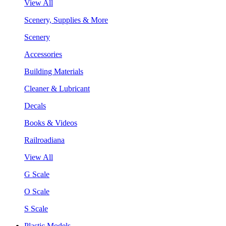
View All
Scenery, Supplies & More
Scenery
Accessories
Building Materials
Cleaner & Lubricant
Decals
Books & Videos
Railroadiana
View All
G Scale
O Scale
S Scale
Plastic Models