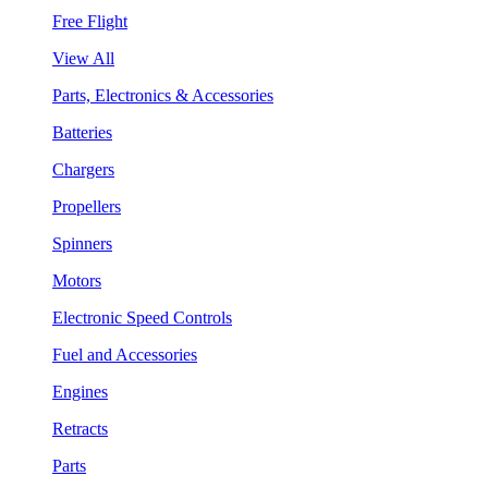
Free Flight
View All
Parts, Electronics & Accessories
Batteries
Chargers
Propellers
Spinners
Motors
Electronic Speed Controls
Fuel and Accessories
Engines
Retracts
Parts