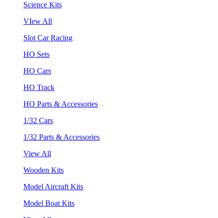
Science Kits
VIew All
Slot Car Racing
HO Sets
HO Cars
HO Track
HO Parts & Accessories
1/32 Cars
1/32 Parts & Accessories
View All
Wooden Kits
Model Aircraft Kits
Model Boat Kits