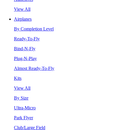
View All
Airplanes
By Completion Level
Ready-To-Fly
Bind-N-Fly
Plug-N-Play
Almost Ready-To-Fly
Kits
View All
By Size
Ultra-Micro
Park Flyer
Club/Large Field