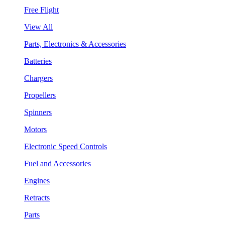
Free Flight
View All
Parts, Electronics & Accessories
Batteries
Chargers
Propellers
Spinners
Motors
Electronic Speed Controls
Fuel and Accessories
Engines
Retracts
Parts