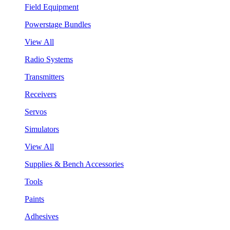
Field Equipment
Powerstage Bundles
View All
Radio Systems
Transmitters
Receivers
Servos
Simulators
View All
Supplies & Bench Accessories
Tools
Paints
Adhesives