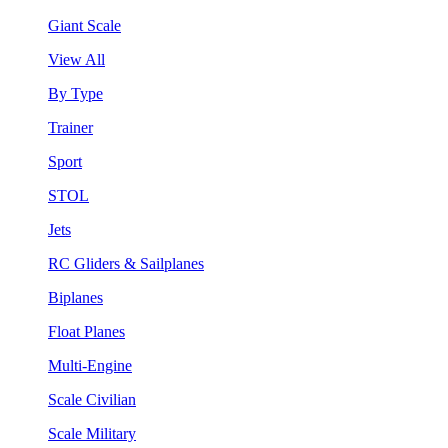
Giant Scale
View All
By Type
Trainer
Sport
STOL
Jets
RC Gliders & Sailplanes
Biplanes
Float Planes
Multi-Engine
Scale Civilian
Scale Military