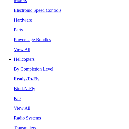
Motors
Electronic Speed Controls
Hardware
Parts
Powerstage Bundles
View All
Helicopters
By Completion Level
Ready-To-Fly
Bind-N-Fly
Kits
View All
Radio Systems
Transmitters