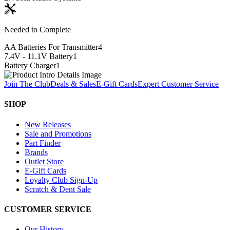
Needed to Complete
AA Batteries For Transmitter
4
7.4V - 11.1V Battery
1
Battery Charger
1
Join The Club
Deals & Sales
E-Gift Cards
Expert Customer Service
SHOP
New Releases
Sale and Promotions
Part Finder
Brands
Outlet Store
E-Gift Cards
Loyalty Club Sign-Up
Scratch & Dent Sale
CUSTOMER SERVICE
Our History