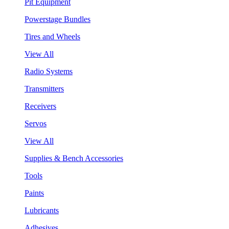
Pit Equipment
Powerstage Bundles
Tires and Wheels
View All
Radio Systems
Transmitters
Receivers
Servos
View All
Supplies & Bench Accessories
Tools
Paints
Lubricants
Adhesives