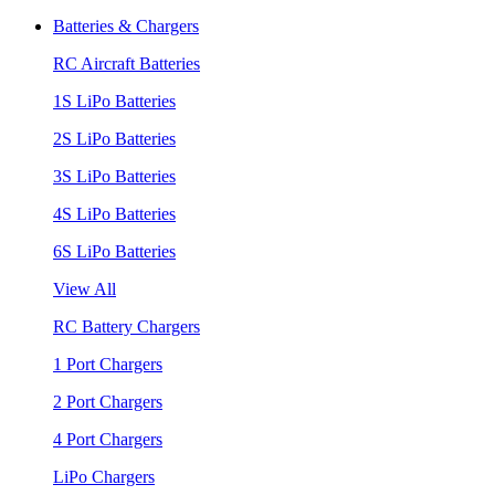
Batteries & Chargers
RC Aircraft Batteries
1S LiPo Batteries
2S LiPo Batteries
3S LiPo Batteries
4S LiPo Batteries
6S LiPo Batteries
View All
RC Battery Chargers
1 Port Chargers
2 Port Chargers
4 Port Chargers
LiPo Chargers