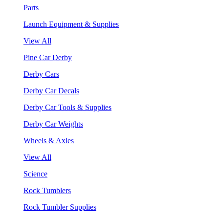
Parts
Launch Equipment & Supplies
View All
Pine Car Derby
Derby Cars
Derby Car Decals
Derby Car Tools & Supplies
Derby Car Weights
Wheels & Axles
View All
Science
Rock Tumblers
Rock Tumbler Supplies