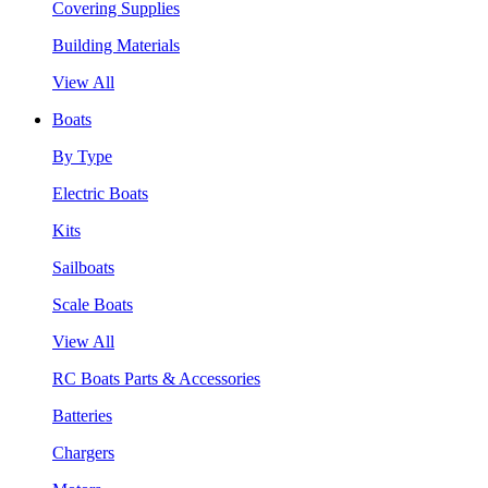
Covering Supplies
Building Materials
View All
Boats
By Type
Electric Boats
Kits
Sailboats
Scale Boats
View All
RC Boats Parts & Accessories
Batteries
Chargers