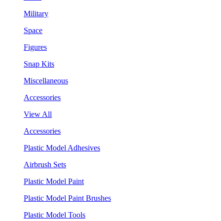
Military
Space
Figures
Snap Kits
Miscellaneous
Accessories
View All
Accessories
Plastic Model Adhesives
Airbrush Sets
Plastic Model Paint
Plastic Model Paint Brushes
Plastic Model Tools