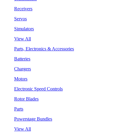
Receivers
Servos
Simulators
View All
Parts, Electronics & Accessories
Batteries
Chargers
Motors
Electronic Speed Controls
Rotor Blades
Parts
Powerstage Bundles
View All