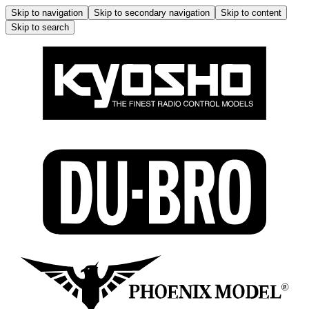
Skip to navigation
Skip to secondary navigation
Skip to content
Skip to search