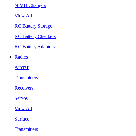
NiMH Chargers
View All
RC Battery Storage
RC Battery Checkers
RC Battery Adapters
Radios
Aircraft
Transmitters
Receivers
Servos
View All
Surface
Transmitters