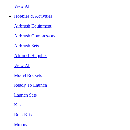
View All
Hobbies & Activities
Airbrush Equipment
Airbrush Compressors
Airbrush Sets
AIrbrush Supplies
View All
Model Rockets
Ready To Launch
Launch Sets
Kits
Bulk Kits
Motors