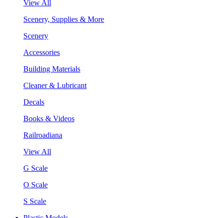
View All
Scenery, Supplies & More
Scenery
Accessories
Building Materials
Cleaner & Lubricant
Decals
Books & Videos
Railroadiana
View All
G Scale
O Scale
S Scale
Plastic Models