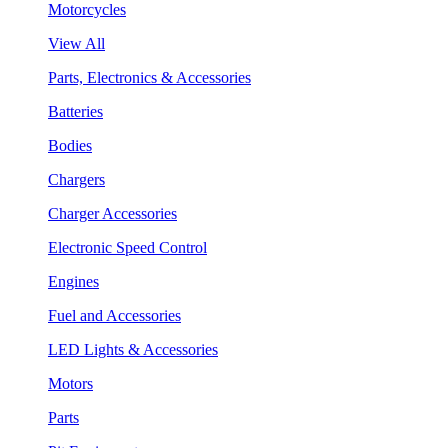
Motorcycles
View All
Parts, Electronics & Accessories
Batteries
Bodies
Chargers
Charger Accessories
Electronic Speed Control
Engines
Fuel and Accessories
LED Lights & Accessories
Motors
Parts