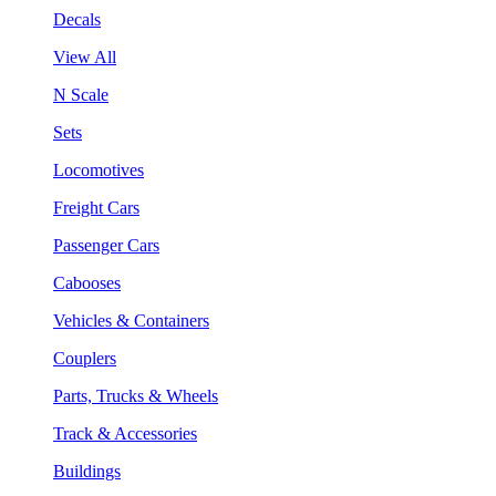
Decals
View All
N Scale
Sets
Locomotives
Freight Cars
Passenger Cars
Cabooses
Vehicles & Containers
Couplers
Parts, Trucks & Wheels
Track & Accessories
Buildings