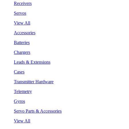
Receivers
Servos
View All
Accessories
Batteries
Chargers
Leads & Extensions
Cases
Transmitter Hardware
Telemetry
Gyros
Servo Parts & Accessories
View All