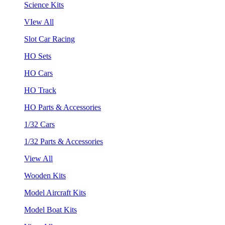
Science Kits
VIew All
Slot Car Racing
HO Sets
HO Cars
HO Track
HO Parts & Accessories
1/32 Cars
1/32 Parts & Accessories
View All
Wooden Kits
Model Aircraft Kits
Model Boat Kits