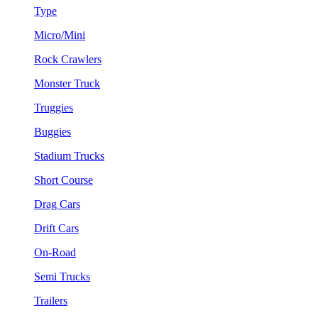
Type
Micro/Mini
Rock Crawlers
Monster Truck
Truggies
Buggies
Stadium Trucks
Short Course
Drag Cars
Drift Cars
On-Road
Semi Trucks
Trailers