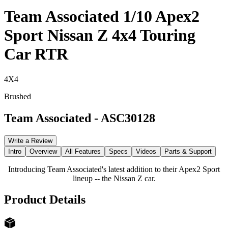
Team Associated 1/10 Apex2
Sport Nissan Z 4x4 Touring
Car RTR
4X4
Brushed
Team Associated
-
ASC30128
Write a Review
Intro
Overview
All Features
Specs
Videos
Parts & Support
Introducing Team Associated's latest addition to their Apex2 Sport
lineup -- the Nissan Z car.
Product Details