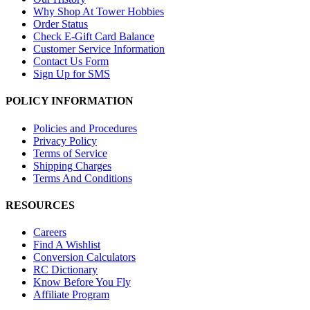
Why Shop At Tower Hobbies
Order Status
Check E-Gift Card Balance
Customer Service Information
Contact Us Form
Sign Up for SMS
POLICY INFORMATION
Policies and Procedures
Privacy Policy
Terms of Service
Shipping Charges
Terms And Conditions
RESOURCES
Careers
Find A Wishlist
Conversion Calculators
RC Dictionary
Know Before You Fly
Affiliate Program