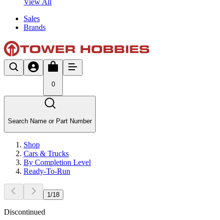
View All
Sales
Brands
0
Search Name or Part Number
Shop
Cars & Trucks
By Completion Level
Ready-To-Run
1
/
18
Discontinued