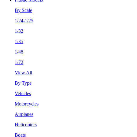
By Scale
1/24-1/25
1/32
1/35
1/48
1/72
View All
By Type
Vehicles
Motorcycles
Airplanes
Helicopters
Boats