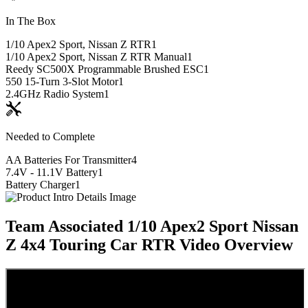
In The Box
1/10 Apex2 Sport, Nissan Z RTR
1
1/10 Apex2 Sport, Nissan Z RTR Manual
1
Reedy SC500X Programmable Brushed ESC
1
550 15-Turn 3-Slot Motor
1
2.4GHz Radio System
1
Needed to Complete
AA Batteries For Transmitter
4
7.4V - 11.1V Battery
1
Battery Charger
1
Team Associated 1/10 Apex2 Sport Nissan
Z 4x4 Touring Car RTR
Video Overview