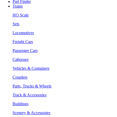
Part Finder
Trains
HO Scale
Sets
Locomotives
Freight Cars
Passenger Cars
Cabooses
Vehicles & Containers
Couplers
Parts, Trucks & Wheels
Track & Accessories
Buildings
Scenery & Accessories