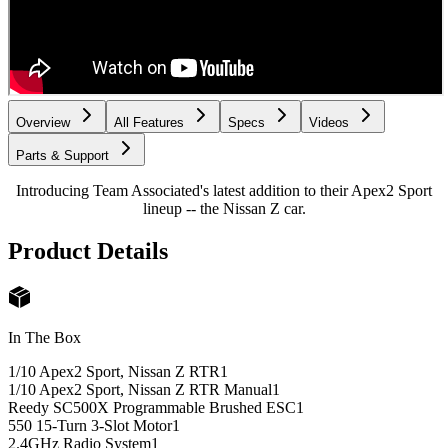
Overview
All Features
Specs
Videos
Parts & Support
Introducing Team Associated's latest addition to their Apex2 Sport
lineup -- the Nissan Z car.
Product Details
In The Box
1/10 Apex2 Sport, Nissan Z RTR
1
1/10 Apex2 Sport, Nissan Z RTR Manual
1
Reedy SC500X Programmable Brushed ESC
1
550 15-Turn 3-Slot Motor
1
2.4GHz Radio System
1