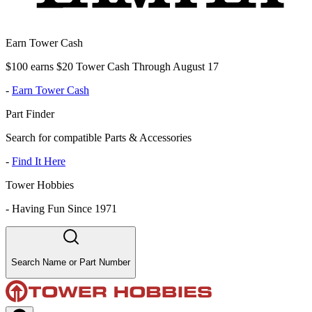
Earn Tower Cash
$100 earns $20 Tower Cash Through August 17
-
Earn Tower Cash
Part Finder
Search for compatible Parts & Accessories
-
Find It Here
Tower Hobbies
-
Having Fun Since 1971
Search Name or Part Number