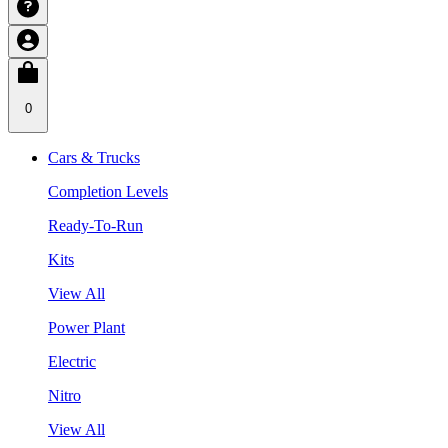
0
Cars & Trucks
Completion Levels
Ready-To-Run
Kits
View All
Power Plant
Electric
Nitro
View All