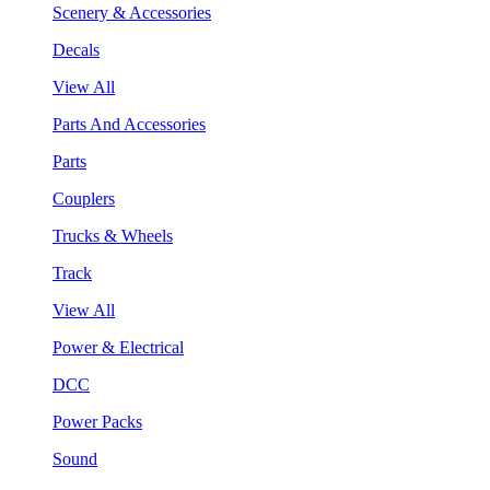
Scenery & Accessories
Decals
View All
Parts And Accessories
Parts
Couplers
Trucks & Wheels
Track
View All
Power & Electrical
DCC
Power Packs
Sound