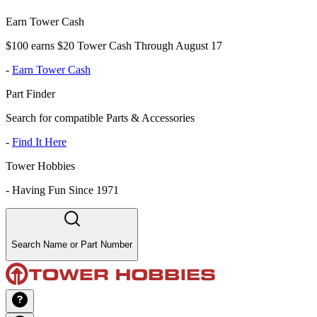
Earn Tower Cash
$100 earns $20 Tower Cash Through August 17
-
Earn Tower Cash
Part Finder
Search for compatible Parts & Accessories
-
Find It Here
Tower Hobbies
-
Having Fun Since 1971
Search Name or Part Number