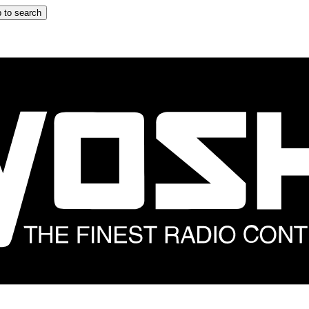
 to search