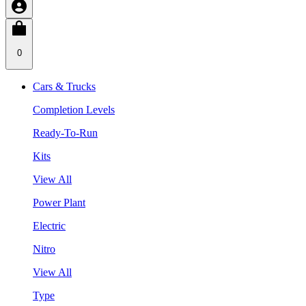
0
Cars & Trucks
Completion Levels
Ready-To-Run
Kits
View All
Power Plant
Electric
Nitro
View All
Type