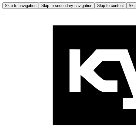
Skip to navigation
Skip to secondary navigation
Skip to content
Skip