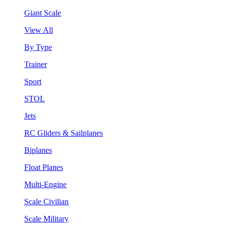
Giant Scale
View All
By Type
Trainer
Sport
STOL
Jets
RC Gliders & Sailplanes
Biplanes
Float Planes
Multi-Engine
Scale Civilian
Scale Military