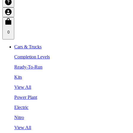
0
Cars & Trucks
Completion Levels
Ready-To-Run
Kits
View All
Power Plant
Electric
Nitro
View All