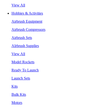
View All
Hobbies & Activities
Airbrush Equipment
Airbrush Compressors
Airbrush Sets
AIrbrush Supplies
View All
Model Rockets
Ready To Launch
Launch Sets
Kits
Bulk Kits
Motors