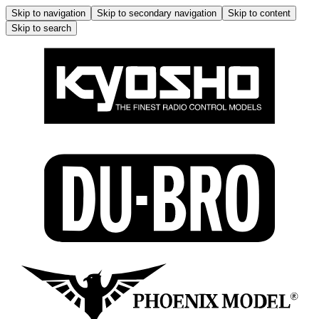
Skip to navigation
Skip to secondary navigation
Skip to content
Skip to search