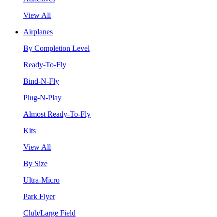
View All
Airplanes
By Completion Level
Ready-To-Fly
Bind-N-Fly
Plug-N-Play
Almost Ready-To-Fly
Kits
View All
By Size
Ultra-Micro
Park Flyer
Club/Large Field