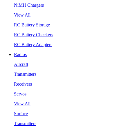
NiMH Chargers
View All
RC Battery Storage
RC Battery Checkers
RC Battery Adapters
Radios
Aircraft
Transmitters
Receivers
Servos
View All
Surface
Transmitters