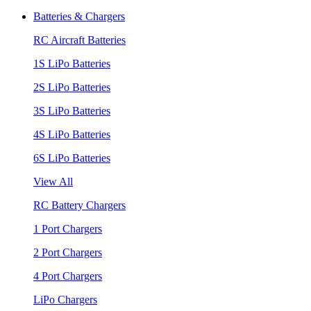
Batteries & Chargers
RC Aircraft Batteries
1S LiPo Batteries
2S LiPo Batteries
3S LiPo Batteries
4S LiPo Batteries
6S LiPo Batteries
View All
RC Battery Chargers
1 Port Chargers
2 Port Chargers
4 Port Chargers
LiPo Chargers