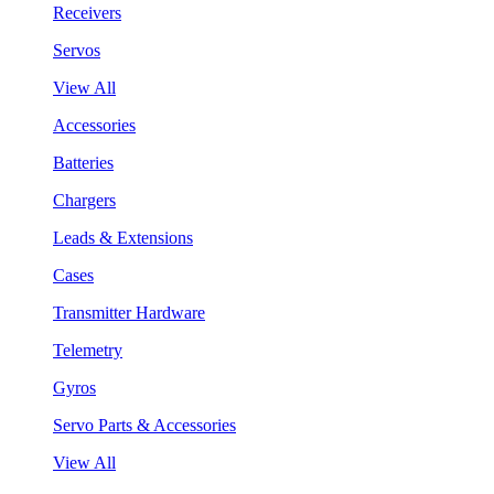
Receivers
Servos
View All
Accessories
Batteries
Chargers
Leads & Extensions
Cases
Transmitter Hardware
Telemetry
Gyros
Servo Parts & Accessories
View All