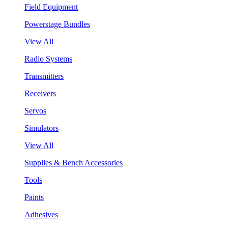
Field Equipment
Powerstage Bundles
View All
Radio Systems
Transmitters
Receivers
Servos
Simulators
View All
Supplies & Bench Accessories
Tools
Paints
Adhesives