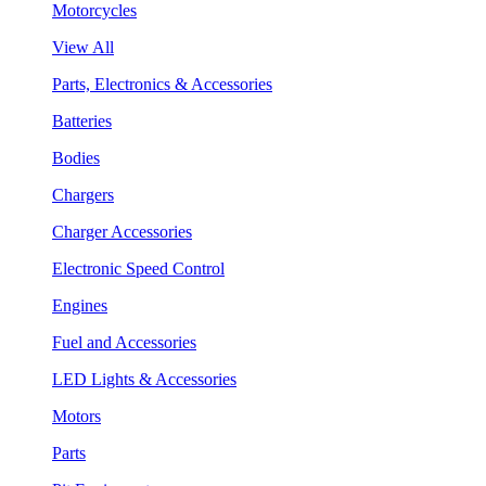
Motorcycles
View All
Parts, Electronics & Accessories
Batteries
Bodies
Chargers
Charger Accessories
Electronic Speed Control
Engines
Fuel and Accessories
LED Lights & Accessories
Motors
Parts