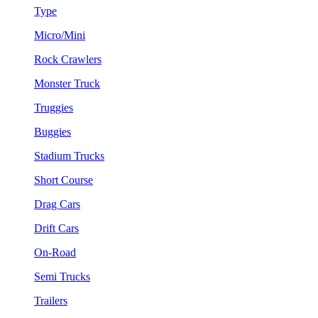
Type
Micro/Mini
Rock Crawlers
Monster Truck
Truggies
Buggies
Stadium Trucks
Short Course
Drag Cars
Drift Cars
On-Road
Semi Trucks
Trailers