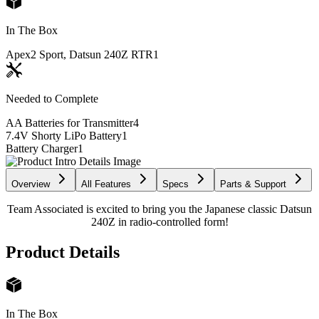
In The Box
Apex2 Sport, Datsun 240Z RTR
1
Needed to Complete
AA Batteries for Transmitter
4
7.4V Shorty LiPo Battery
1
Battery Charger
1
Overview
All Features
Specs
Parts & Support
Team Associated is excited to bring you the Japanese classic Datsun
240Z in radio-controlled form!
Product Details
In The Box