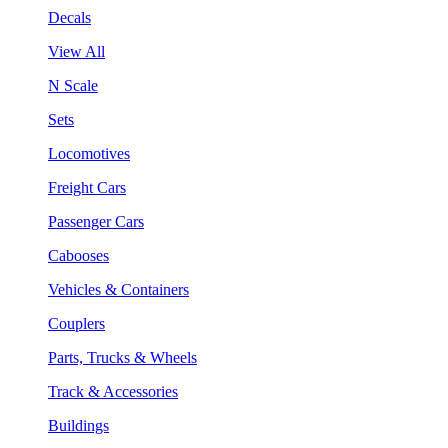
Decals
View All
N Scale
Sets
Locomotives
Freight Cars
Passenger Cars
Cabooses
Vehicles & Containers
Couplers
Parts, Trucks & Wheels
Track & Accessories
Buildings