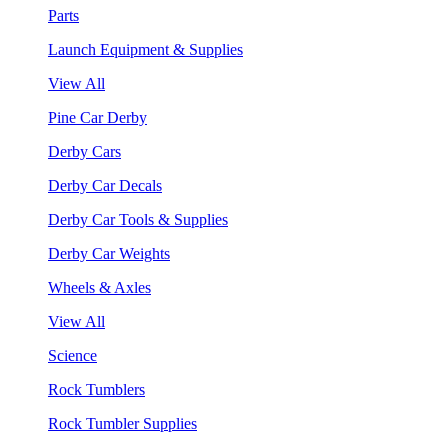
Parts
Launch Equipment & Supplies
View All
Pine Car Derby
Derby Cars
Derby Car Decals
Derby Car Tools & Supplies
Derby Car Weights
Wheels & Axles
View All
Science
Rock Tumblers
Rock Tumbler Supplies