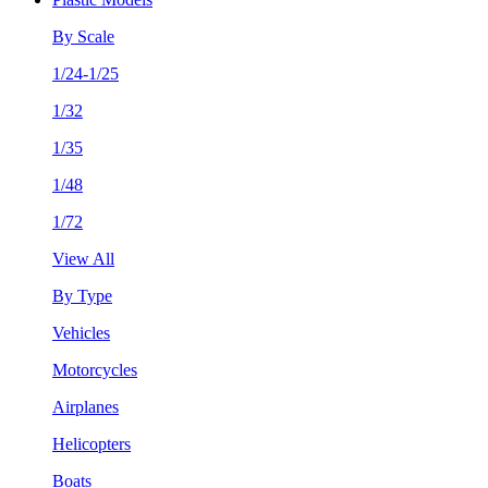
By Scale
1/24-1/25
1/32
1/35
1/48
1/72
View All
By Type
Vehicles
Motorcycles
Airplanes
Helicopters
Boats