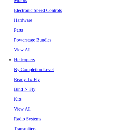
Motors
Electronic Speed Controls
Hardware
Parts
Powerstage Bundles
View All
Helicopters
By Completion Level
Ready-To-Fly
Bind-N-Fly
Kits
View All
Radio Systems
Transmitters