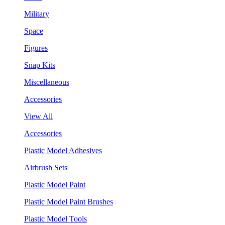
Military
Space
Figures
Snap Kits
Miscellaneous
Accessories
View All
Accessories
Plastic Model Adhesives
Airbrush Sets
Plastic Model Paint
Plastic Model Paint Brushes
Plastic Model Tools