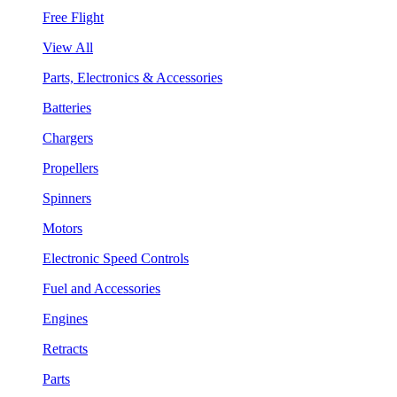
Free Flight
View All
Parts, Electronics & Accessories
Batteries
Chargers
Propellers
Spinners
Motors
Electronic Speed Controls
Fuel and Accessories
Engines
Retracts
Parts