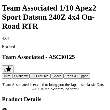
Team Associated 1/10 Apex2
Sport Datsun 240Z 4x4 On-
Road RTR
4X4
Brushed
Team Associated
-
ASC30125
3
Intro
Overview
All Features
Specs
Parts & Support
Team Associated is excited to bring you the Japanese classic Datsun
240Z in radio-controlled form!
Product Details