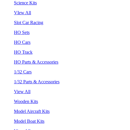
Science Kits
VIew All
Slot Car Racing
HO Sets
HO Cars
HO Track
HO Parts & Accessories
1/32 Cars
1/32 Parts & Accessories
View All
Wooden Kits
Model Aircraft Kits
Model Boat Kits