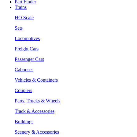
Part Finder
Trains
HO Scale
Sets
Locomotives
Freight Cars
Passenger Cars
Cabooses
Vehicles & Containers
Couplers
Parts, Trucks & Wheels
Track & Accessories
Buildings
Scenery & Accessories