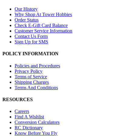
Our History
Why Shop At Tower Hobbies
Order Status
Check E-Gift Card Balance
Customer Service Information
Contact Us Form
Sign Up for SMS
POLICY INFORMATION
Policies and Procedures
Privacy Policy
Terms of Service
Shipping Charges
Terms And Conditions
RESOURCES
Careers
Find A Wishlist
Conversion Calculators
RC Dictionary
Know Before You Fly