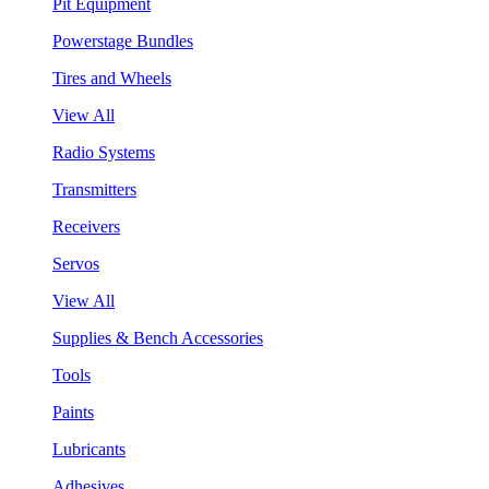
Pit Equipment
Powerstage Bundles
Tires and Wheels
View All
Radio Systems
Transmitters
Receivers
Servos
View All
Supplies & Bench Accessories
Tools
Paints
Lubricants
Adhesives