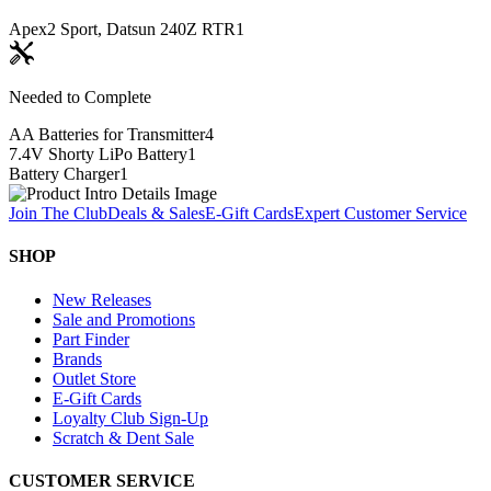
Apex2 Sport, Datsun 240Z RTR
1
Needed to Complete
AA Batteries for Transmitter
4
7.4V Shorty LiPo Battery
1
Battery Charger
1
Join The Club
Deals & Sales
E-Gift Cards
Expert Customer Service
SHOP
New Releases
Sale and Promotions
Part Finder
Brands
Outlet Store
E-Gift Cards
Loyalty Club Sign-Up
Scratch & Dent Sale
CUSTOMER SERVICE