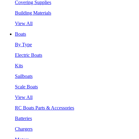
Covering Supplies
Building Materials
View All
Boats
By Type
Electric Boats
Kits
Sailboats
Scale Boats
View All
RC Boats Parts & Accessories
Batteries
Chargers