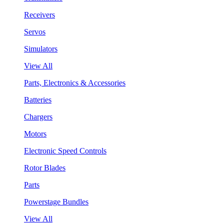
Receivers
Servos
Simulators
View All
Parts, Electronics & Accessories
Batteries
Chargers
Motors
Electronic Speed Controls
Rotor Blades
Parts
Powerstage Bundles
View All