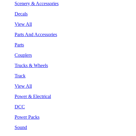
Scenery & Accessories
Decals
View All
Parts And Accessories
Parts
Couplers
Trucks & Wheels
Track
View All
Power & Electrical
DCC
Power Packs
Sound