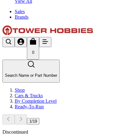
View All
Sales
Brands
0
Search Name or Part Number
Shop
Cars & Trucks
By Completion Level
Ready-To-Run
1
/
19
Discontinued