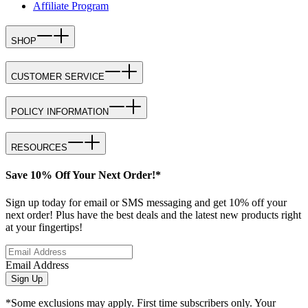
Affiliate Program
SHOP
CUSTOMER SERVICE
POLICY INFORMATION
RESOURCES
Save 10% Off Your Next Order!*
Sign up today for email or SMS messaging and get 10% off your
next order! Plus have the best deals and the latest new products right
at your fingertips!
Email Address
Sign Up
*Some exclusions may apply. First time subscribers only. Your