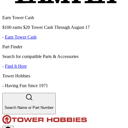
Earn Tower Cash
$100 earns $20 Tower Cash Through August 17
-
Earn Tower Cash
Part Finder
Search for compatible Parts & Accessories
-
Find It Here
Tower Hobbies
-
Having Fun Since 1971
Search Name or Part Number