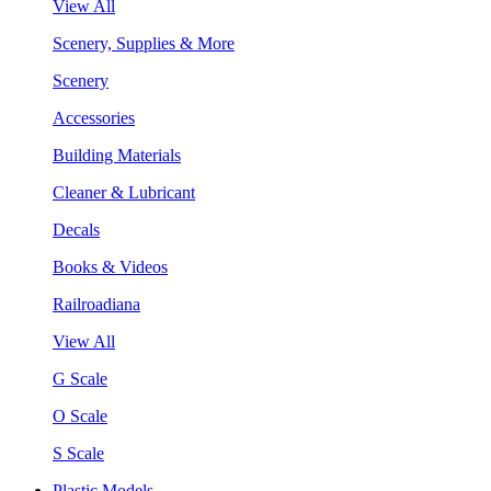
View All
Scenery, Supplies & More
Scenery
Accessories
Building Materials
Cleaner & Lubricant
Decals
Books & Videos
Railroadiana
View All
G Scale
O Scale
S Scale
Plastic Models