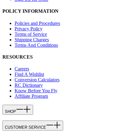
POLICY INFORMATION
Policies and Procedures
Privacy Policy
Terms of Service
Shipping Charges
Terms And Conditions
RESOURCES
Careers
Find A Wishlist
Conversion Calculators
RC Dictionary
Know Before You Fly
Affiliate Program
SHOP
CUSTOMER SERVICE