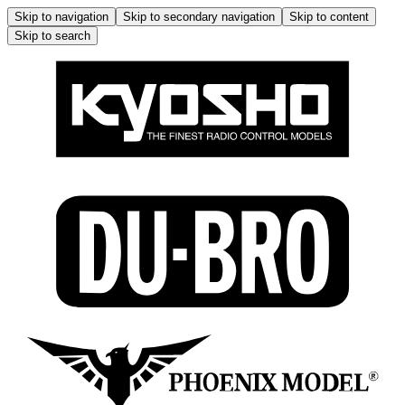
Skip to navigation
Skip to secondary navigation
Skip to content
Skip to search