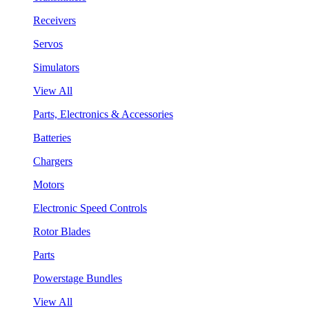
Receivers
Servos
Simulators
View All
Parts, Electronics & Accessories
Batteries
Chargers
Motors
Electronic Speed Controls
Rotor Blades
Parts
Powerstage Bundles
View All