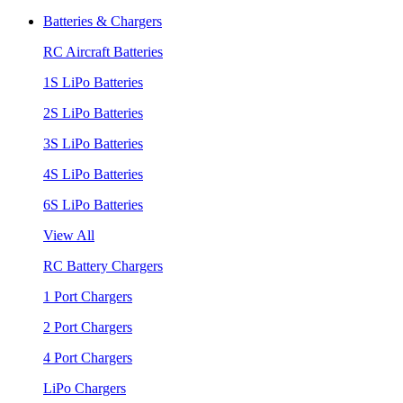
Batteries & Chargers
RC Aircraft Batteries
1S LiPo Batteries
2S LiPo Batteries
3S LiPo Batteries
4S LiPo Batteries
6S LiPo Batteries
View All
RC Battery Chargers
1 Port Chargers
2 Port Chargers
4 Port Chargers
LiPo Chargers