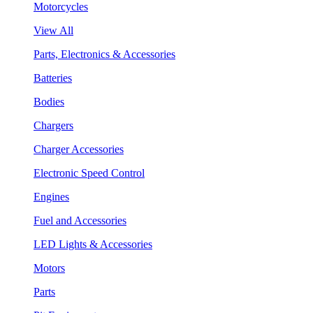
Motorcycles
View All
Parts, Electronics & Accessories
Batteries
Bodies
Chargers
Charger Accessories
Electronic Speed Control
Engines
Fuel and Accessories
LED Lights & Accessories
Motors
Parts