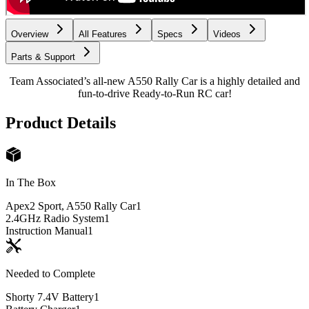
Overview
All Features
Specs
Videos
Parts & Support
Team Associated’s all-new A550 Rally Car is a highly detailed and
fun-to-drive Ready-to-Run RC car!
Product Details
In The Box
Apex2 Sport, A550 Rally Car
1
2.4GHz Radio System
1
Instruction Manual
1
Needed to Complete
Shorty 7.4V Battery
1