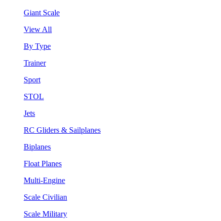
Giant Scale
View All
By Type
Trainer
Sport
STOL
Jets
RC Gliders & Sailplanes
Biplanes
Float Planes
Multi-Engine
Scale Civilian
Scale Military