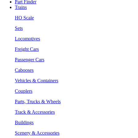
Part Finder
Trains
HO Scale
Sets
Locomotives
Freight Cars
Passenger Cars
Cabooses
Vehicles & Containers
Couplers
Parts, Trucks & Wheels
Track & Accessories
Buildings
Scenery & Accessories