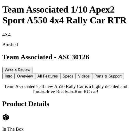
Team Associated 1/10 Apex2
Sport A550 4x4 Rally Car RTR
4X4
Brushed
Team Associated
-
ASC30126
Write a Review
Intro
Overview
All Features
Specs
Videos
Parts & Support
Team Associated’s all-new A550 Rally Car is a highly detailed and
fun-to-drive Ready-to-Run RC car!
Product Details
In The Box