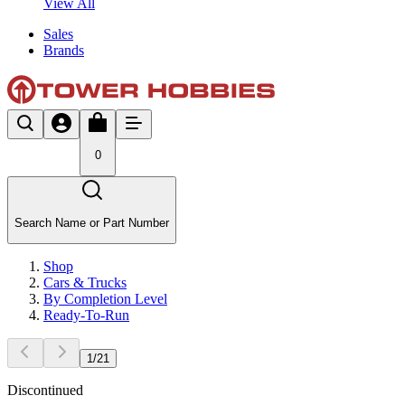
View All
Sales
Brands
0
Search Name or Part Number
Shop
Cars & Trucks
By Completion Level
Ready-To-Run
1
/
21
Discontinued