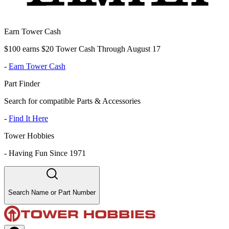
Earn Tower Cash
$100 earns $20 Tower Cash Through August 17
-
Earn Tower Cash
Part Finder
Search for compatible Parts & Accessories
-
Find It Here
Tower Hobbies
-
Having Fun Since 1971
Search Name or Part Number