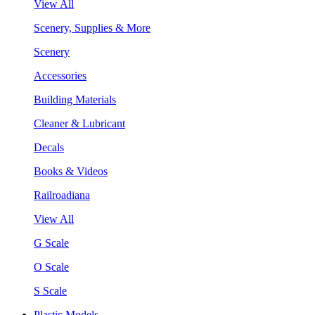
View All
Scenery, Supplies & More
Scenery
Accessories
Building Materials
Cleaner & Lubricant
Decals
Books & Videos
Railroadiana
View All
G Scale
O Scale
S Scale
Plastic Models