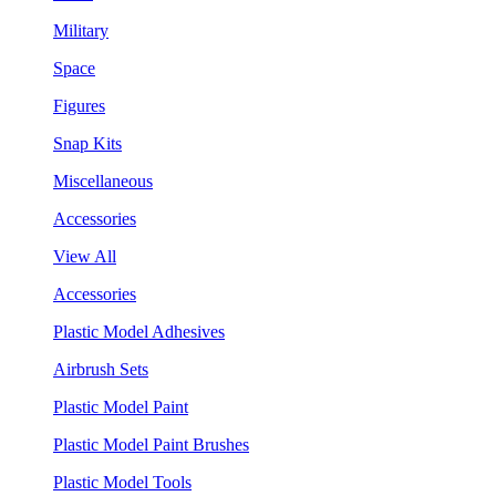
Military
Space
Figures
Snap Kits
Miscellaneous
Accessories
View All
Accessories
Plastic Model Adhesives
Airbrush Sets
Plastic Model Paint
Plastic Model Paint Brushes
Plastic Model Tools