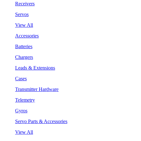
Receivers
Servos
View All
Accessories
Batteries
Chargers
Leads & Extensions
Cases
Transmitter Hardware
Telemetry
Gyros
Servo Parts & Accessories
View All