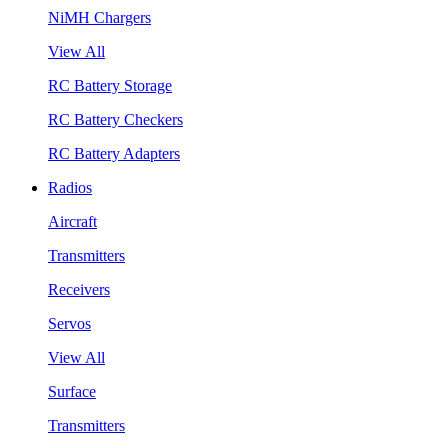
NiMH Chargers
View All
RC Battery Storage
RC Battery Checkers
RC Battery Adapters
Radios
Aircraft
Transmitters
Receivers
Servos
View All
Surface
Transmitters