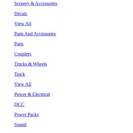
Scenery & Accessories
Decals
View All
Parts And Accessories
Parts
Couplers
Trucks & Wheels
Track
View All
Power & Electrical
DCC
Power Packs
Sound