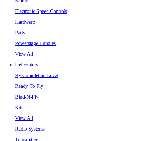
Motors
Electronic Speed Controls
Hardware
Parts
Powerstage Bundles
View All
Helicopters
By Completion Level
Ready-To-Fly
Bind-N-Fly
Kits
View All
Radio Systems
Transmitters