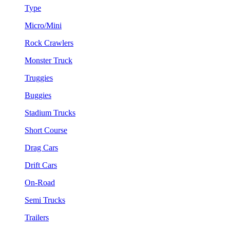
Type
Micro/Mini
Rock Crawlers
Monster Truck
Truggies
Buggies
Stadium Trucks
Short Course
Drag Cars
Drift Cars
On-Road
Semi Trucks
Trailers