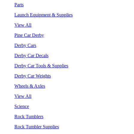
Parts
Launch Equipment & Supplies
View All
Pine Car Derby
Derby Cars
Derby Car Decals
Derby Car Tools & Supplies
Derby Car Weights
Wheels & Axles
View All
Science
Rock Tumblers
Rock Tumbler Supplies