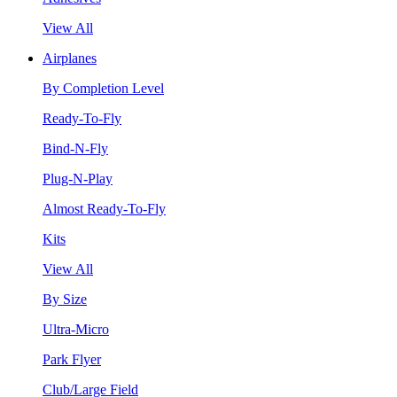
View All
Airplanes
By Completion Level
Ready-To-Fly
Bind-N-Fly
Plug-N-Play
Almost Ready-To-Fly
Kits
View All
By Size
Ultra-Micro
Park Flyer
Club/Large Field