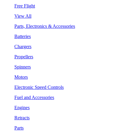
Free Flight
View All
Parts, Electronics & Accessories
Batteries
Chargers
Propellers
Spinners
Motors
Electronic Speed Controls
Fuel and Accessories
Engines
Retracts
Parts