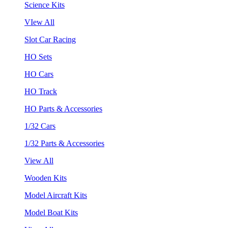
Science Kits
VIew All
Slot Car Racing
HO Sets
HO Cars
HO Track
HO Parts & Accessories
1/32 Cars
1/32 Parts & Accessories
View All
Wooden Kits
Model Aircraft Kits
Model Boat Kits