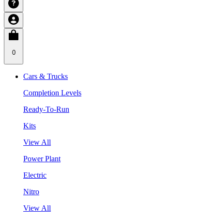
0
Cars & Trucks
Completion Levels
Ready-To-Run
Kits
View All
Power Plant
Electric
Nitro
View All