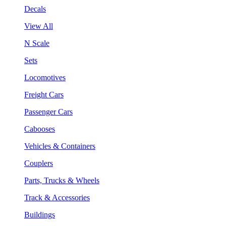
Decals
View All
N Scale
Sets
Locomotives
Freight Cars
Passenger Cars
Cabooses
Vehicles & Containers
Couplers
Parts, Trucks & Wheels
Track & Accessories
Buildings