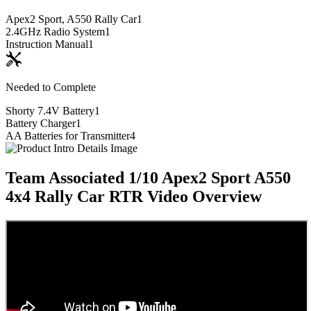
Apex2 Sport, A550 Rally Car
1
2.4GHz Radio System
1
Instruction Manual
1
Needed to Complete
Shorty 7.4V Battery
1
Battery Charger
1
AA Batteries for Transmitter
4
Team Associated 1/10 Apex2 Sport A550
4x4 Rally Car RTR
Video Overview