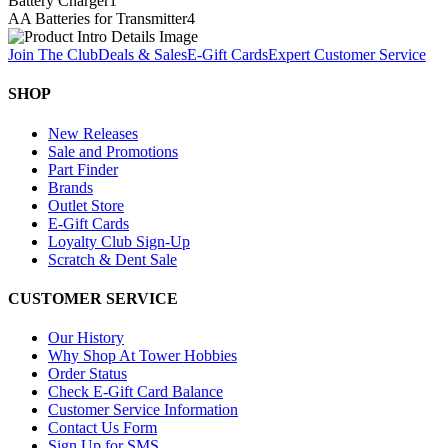
Battery Charger
1
AA Batteries for Transmitter
4
Join The Club
Deals & Sales
E-Gift Cards
Expert Customer Service
SHOP
New Releases
Sale and Promotions
Part Finder
Brands
Outlet Store
E-Gift Cards
Loyalty Club Sign-Up
Scratch & Dent Sale
CUSTOMER SERVICE
Our History
Why Shop At Tower Hobbies
Order Status
Check E-Gift Card Balance
Customer Service Information
Contact Us Form
Sign Up for SMS