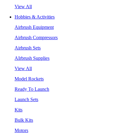
View All
Hobbies & Activities
Airbrush Equipment
Airbrush Compressors
Airbrush Sets
AIrbrush Supplies
View All
Model Rockets
Ready To Launch
Launch Sets
Kits
Bulk Kits
Motors