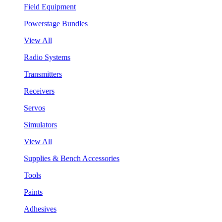
Field Equipment
Powerstage Bundles
View All
Radio Systems
Transmitters
Receivers
Servos
Simulators
View All
Supplies & Bench Accessories
Tools
Paints
Adhesives