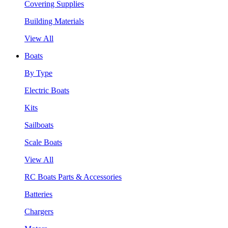
Covering Supplies
Building Materials
View All
Boats
By Type
Electric Boats
Kits
Sailboats
Scale Boats
View All
RC Boats Parts & Accessories
Batteries
Chargers