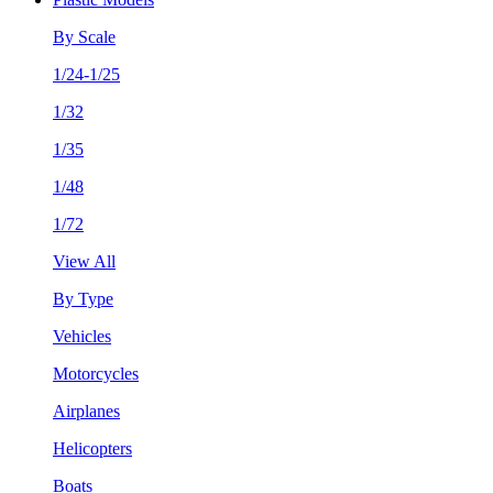
By Scale
1/24-1/25
1/32
1/35
1/48
1/72
View All
By Type
Vehicles
Motorcycles
Airplanes
Helicopters
Boats