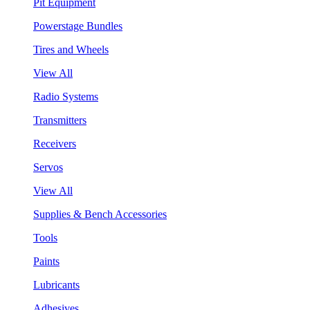
Pit Equipment
Powerstage Bundles
Tires and Wheels
View All
Radio Systems
Transmitters
Receivers
Servos
View All
Supplies & Bench Accessories
Tools
Paints
Lubricants
Adhesives