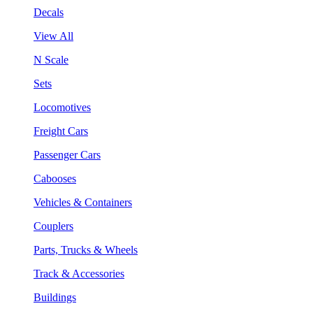
Decals
View All
N Scale
Sets
Locomotives
Freight Cars
Passenger Cars
Cabooses
Vehicles & Containers
Couplers
Parts, Trucks & Wheels
Track & Accessories
Buildings