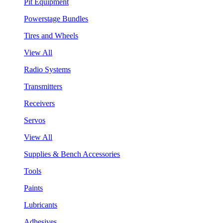
Pit Equipment
Powerstage Bundles
Tires and Wheels
View All
Radio Systems
Transmitters
Receivers
Servos
View All
Supplies & Bench Accessories
Tools
Paints
Lubricants
Adhesives