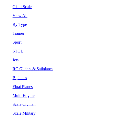
Giant Scale
View All
By Type
Trainer
Sport
STOL
Jets
RC Gliders & Sailplanes
Biplanes
Float Planes
Multi-Engine
Scale Civilian
Scale Military