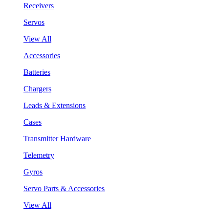
Receivers
Servos
View All
Accessories
Batteries
Chargers
Leads & Extensions
Cases
Transmitter Hardware
Telemetry
Gyros
Servo Parts & Accessories
View All