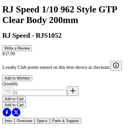
RJ Speed 1/10 962 Style GTP
Clear Body 200mm
RJ Speed
-
RJS1052
Write a Review
$37.99
Loyalty Club points earned on this item shown at checkout.
Add to Wishlist
Quantity
Add to Cart
Add to Cart
Intro
Overview
Specs
Parts & Support