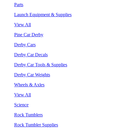
Parts
Launch Equipment & Supplies
View All
Pine Car Derby
Derby Cars
Derby Car Decals
Derby Car Tools & Supplies
Derby Car Weights
Wheels & Axles
View All
Science
Rock Tumblers
Rock Tumbler Supplies