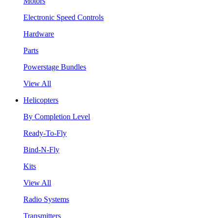
Motors
Electronic Speed Controls
Hardware
Parts
Powerstage Bundles
View All
Helicopters
By Completion Level
Ready-To-Fly
Bind-N-Fly
Kits
View All
Radio Systems
Transmitters