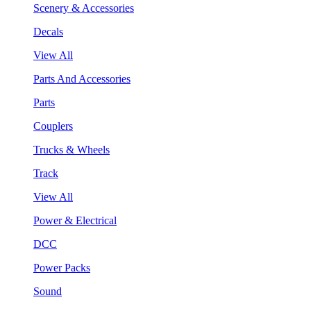
Scenery & Accessories
Decals
View All
Parts And Accessories
Parts
Couplers
Trucks & Wheels
Track
View All
Power & Electrical
DCC
Power Packs
Sound