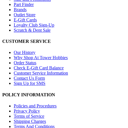
Part Finder
Brands
Outlet Store
E-Gift Cards
Loyalty Club Sign-Up
Scratch & Dent Sale
CUSTOMER SERVICE
Our History
Why Shop At Tower Hobbies
Order Status
Check E-Gift Card Balance
Customer Service Information
Contact Us Form
Sign Up for SMS
POLICY INFORMATION
Policies and Procedures
Privacy Policy
Terms of Service
Shipping Charges
Terms And Conditions