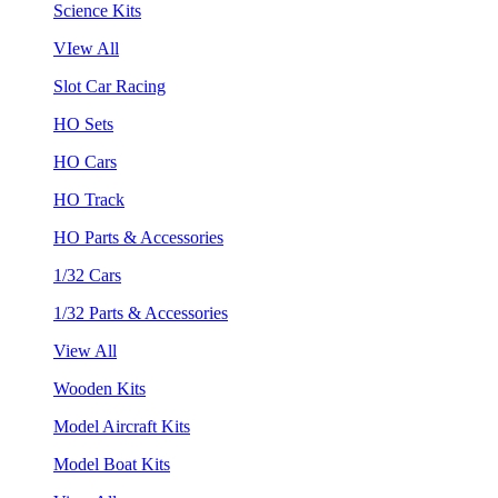
Science Kits
VIew All
Slot Car Racing
HO Sets
HO Cars
HO Track
HO Parts & Accessories
1/32 Cars
1/32 Parts & Accessories
View All
Wooden Kits
Model Aircraft Kits
Model Boat Kits