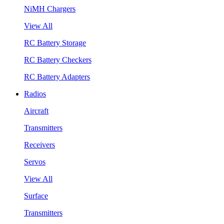
NiMH Chargers
View All
RC Battery Storage
RC Battery Checkers
RC Battery Adapters
Radios
Aircraft
Transmitters
Receivers
Servos
View All
Surface
Transmitters