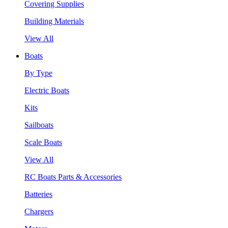
Covering Supplies
Building Materials
View All
Boats
By Type
Electric Boats
Kits
Sailboats
Scale Boats
View All
RC Boats Parts & Accessories
Batteries
Chargers