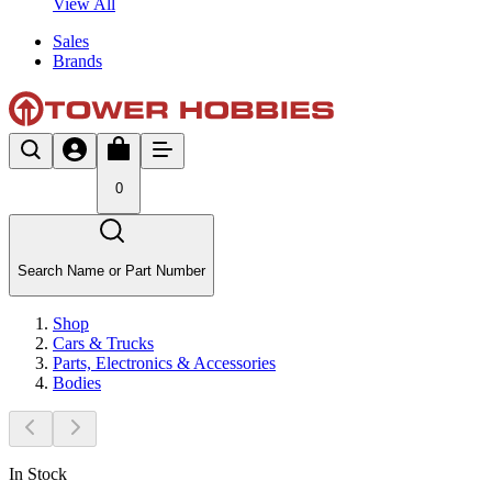
View All
Sales
Brands
0
Search Name or Part Number
Shop
Cars & Trucks
Parts, Electronics & Accessories
Bodies
In Stock