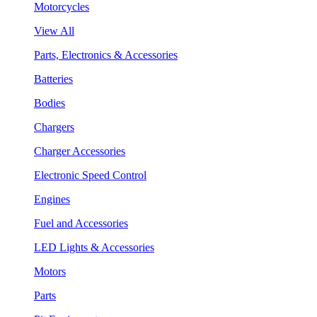
Motorcycles
View All
Parts, Electronics & Accessories
Batteries
Bodies
Chargers
Charger Accessories
Electronic Speed Control
Engines
Fuel and Accessories
LED Lights & Accessories
Motors
Parts