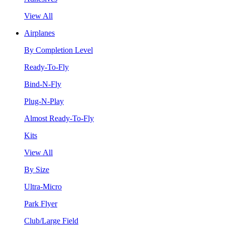
View All
Airplanes
By Completion Level
Ready-To-Fly
Bind-N-Fly
Plug-N-Play
Almost Ready-To-Fly
Kits
View All
By Size
Ultra-Micro
Park Flyer
Club/Large Field