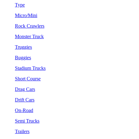
Type
Micro/Mini
Rock Crawlers
Monster Truck
Truggies
Buggies
Stadium Trucks
Short Course
Drag Cars
Drift Cars
On-Road
Semi Trucks
Trailers