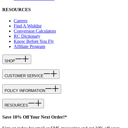
RESOURCES
Careers
Find A Wishlist
Conversion Calculators
RC Dictionary
Know Before You Fly
Affiliate Program
SHOP
CUSTOMER SERVICE
POLICY INFORMATION
RESOURCES
Save 10% Off Your Next Order!*