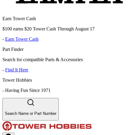
Earn Tower Cash
$100 earns $20 Tower Cash Through August 17
-
Earn Tower Cash
Part Finder
Search for compatible Parts & Accessories
-
Find It Here
Tower Hobbies
-
Having Fun Since 1971
Search Name or Part Number