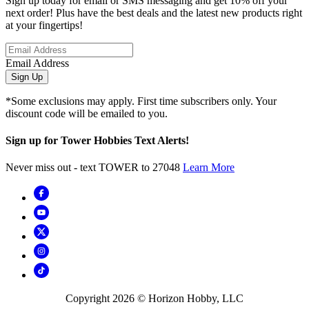
Sign up today for email or SMS messaging and get 10% off your
next order! Plus have the best deals and the latest new products right
at your fingertips!
Email Address
Sign Up
*Some exclusions may apply. First time subscribers only. Your
discount code will be emailed to you.
Sign up for Tower Hobbies Text Alerts!
Never miss out - text TOWER to 27048
Learn More
Copyright
2026
© Horizon Hobby, LLC