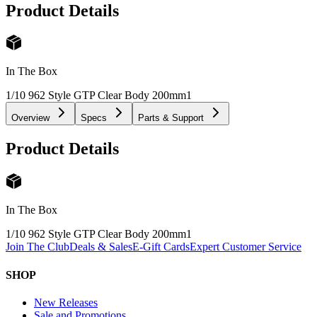
Product Details
In The Box
1/10 962 Style GTP Clear Body 200mm
1
Overview
Specs
Parts & Support
Product Details
In The Box
1/10 962 Style GTP Clear Body 200mm
1
Join The Club
Deals & Sales
E-Gift Cards
Expert Customer Service
SHOP
New Releases
Sale and Promotions