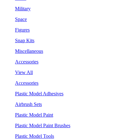
Military
Space
Figures
Snap Kits
Miscellaneous
Accessories
View All
Accessories
Plastic Model Adhesives
Airbrush Sets
Plastic Model Paint
Plastic Model Paint Brushes
Plastic Model Tools