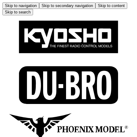
Skip to navigation
Skip to secondary navigation
Skip to content
Skip to search