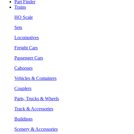
Part Finder
Trains
HO Scale
Sets
Locomotives
Freight Cars
Passenger Cars
Cabooses
Vehicles & Containers
Couplers
Parts, Trucks & Wheels
Track & Accessories
Buildings
Scenery & Accessories