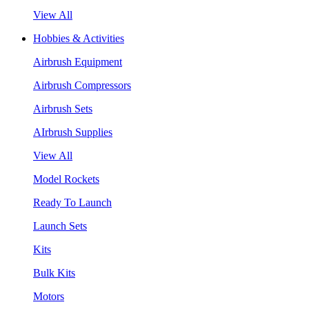
View All
Hobbies & Activities
Airbrush Equipment
Airbrush Compressors
Airbrush Sets
AIrbrush Supplies
View All
Model Rockets
Ready To Launch
Launch Sets
Kits
Bulk Kits
Motors