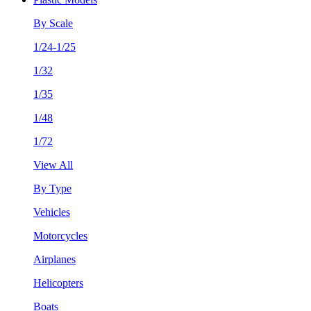
By Scale
1/24-1/25
1/32
1/35
1/48
1/72
View All
By Type
Vehicles
Motorcycles
Airplanes
Helicopters
Boats