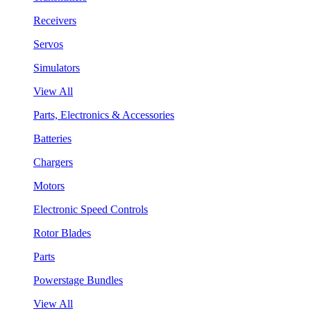
Receivers
Servos
Simulators
View All
Parts, Electronics & Accessories
Batteries
Chargers
Motors
Electronic Speed Controls
Rotor Blades
Parts
Powerstage Bundles
View All