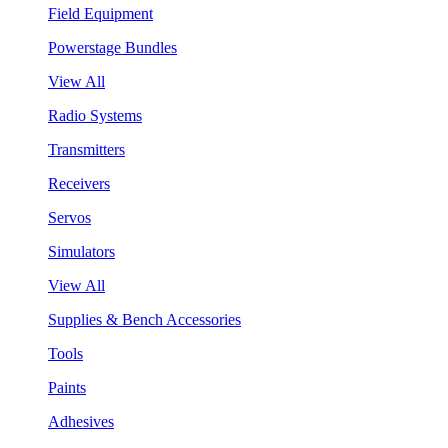
Field Equipment
Powerstage Bundles
View All
Radio Systems
Transmitters
Receivers
Servos
Simulators
View All
Supplies & Bench Accessories
Tools
Paints
Adhesives