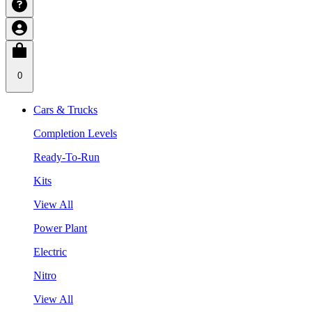
0
Cars & Trucks
Completion Levels
Ready-To-Run
Kits
View All
Power Plant
Electric
Nitro
View All