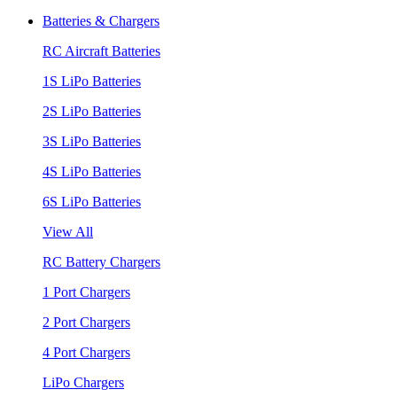
Batteries & Chargers
RC Aircraft Batteries
1S LiPo Batteries
2S LiPo Batteries
3S LiPo Batteries
4S LiPo Batteries
6S LiPo Batteries
View All
RC Battery Chargers
1 Port Chargers
2 Port Chargers
4 Port Chargers
LiPo Chargers