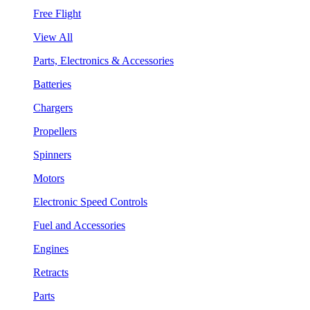
Free Flight
View All
Parts, Electronics & Accessories
Batteries
Chargers
Propellers
Spinners
Motors
Electronic Speed Controls
Fuel and Accessories
Engines
Retracts
Parts