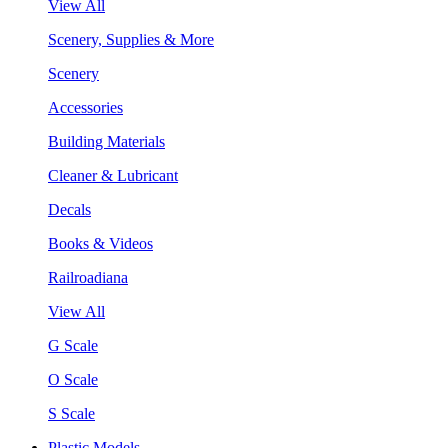
View All
Scenery, Supplies & More
Scenery
Accessories
Building Materials
Cleaner & Lubricant
Decals
Books & Videos
Railroadiana
View All
G Scale
O Scale
S Scale
Plastic Models